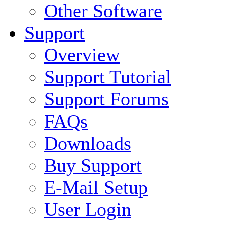
Other Software
Support
Overview
Support Tutorial
Support Forums
FAQs
Downloads
Buy Support
E-Mail Setup
User Login