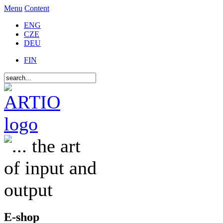
Menu
Content
ENG
CZE
DEU
FIN
E-shop