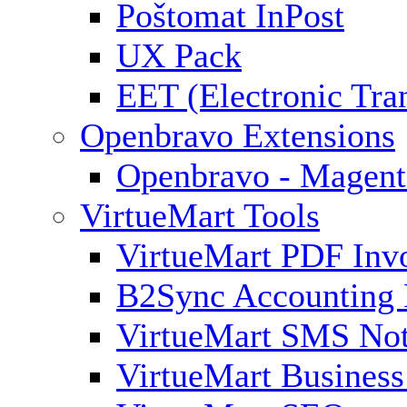
Poštomat InPost
UX Pack
EET (Electronic Tra
Openbravo Extensions
Openbravo - Magent
VirtueMart Tools
VirtueMart PDF Inv
B2Sync Accounting 
VirtueMart SMS Not
VirtueMart Business