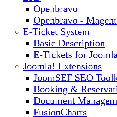
Openbravo
Openbravo - Magent
E-Ticket System
Basic Description
E-Tickets for Jooml
Joomla! Extensions
JoomSEF SEO Toolk
Booking & Reservat
Document Managem
FusionCharts