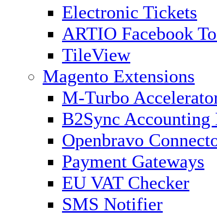
Electronic Tickets
ARTIO Facebook To
TileView
Magento Extensions
M-Turbo Accelerato
B2Sync Accounting 
Openbravo Connect
Payment Gateways
EU VAT Checker
SMS Notifier