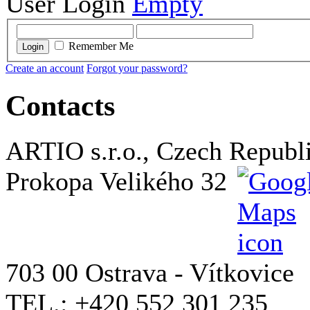
User Login
Empty
Remember Me
Login
Create an account
Forgot your password?
Contacts
ARTIO s.r.o., Czech Republ
Prokopa Velikého 32
703 00 Ostrava - Vítkovice
TEL.: +420 552 301 235