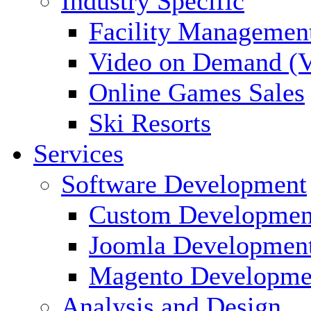
Industry Specific
Facility Managemen
Video on Demand (
Online Games Sales
Ski Resorts
Services
Software Development
Custom Developmen
Joomla Developmen
Magento Developme
Analysis and Design