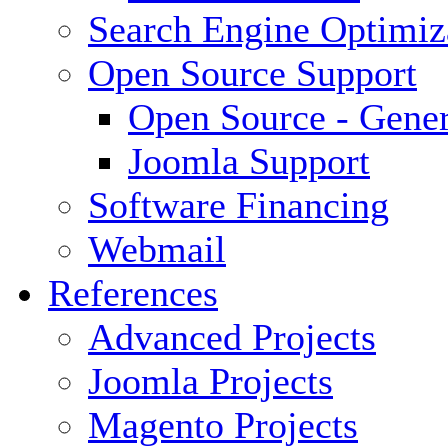
Search Engine Optimiz
Open Source Support
Open Source - Gener
Joomla Support
Software Financing
Webmail
References
Advanced Projects
Joomla Projects
Magento Projects