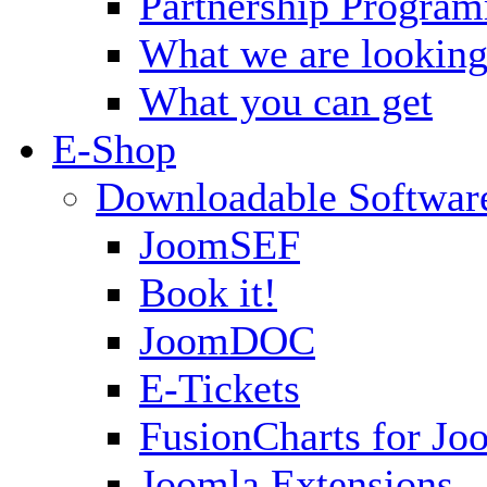
Partnership Progra
What we are looking
What you can get
E-Shop
Downloadable Softwar
JoomSEF
Book it!
JoomDOC
E-Tickets
FusionCharts for Jo
Joomla Extensions