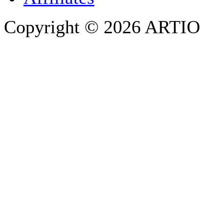
Copyright © 2026 ARTIO