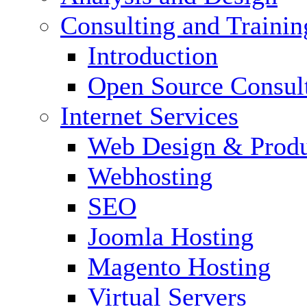
Consulting and Trainin
Introduction
Open Source Consul
Internet Services
Web Design & Produ
Webhosting
SEO
Joomla Hosting
Magento Hosting
Virtual Servers