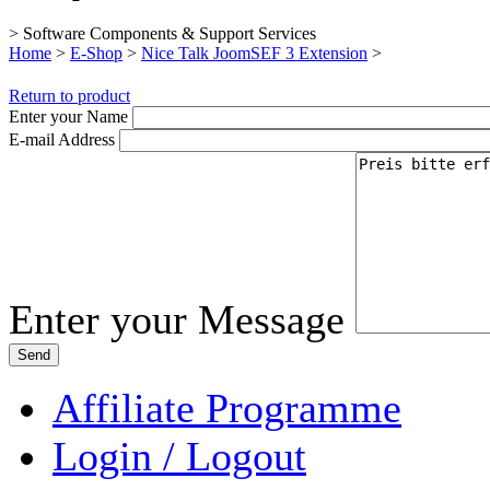
> Software Components & Support Services
Home
>
E-Shop
>
Nice Talk JoomSEF 3 Extension
>
Return to product
Enter your Name
E-mail Address
Enter your Message
Affiliate Programme
Login / Logout