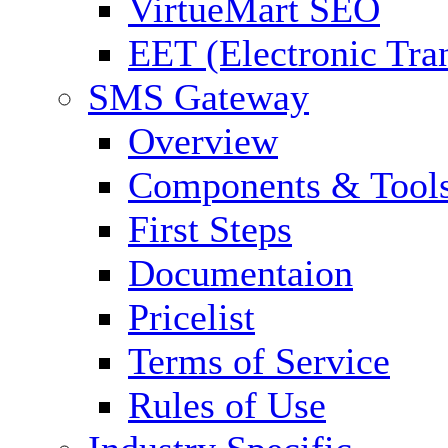
VirtueMart SEO
EET (Electronic Tra
SMS Gateway
Overview
Components & Tool
First Steps
Documentaion
Pricelist
Terms of Service
Rules of Use