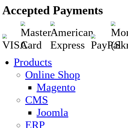
Accepted Payments
Products
Online Shop
Magento
CMS
Joomla
ERP