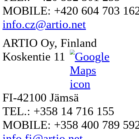
MOBILE: +420 604 703 16
info.cz@artio.net
ARTIO Oy, Finland
Koskentie 11
FI-42100 Jämsä
TEL.: +358 14 716 155
MOBILE: +358 400 789 59
info.fi@artio.net