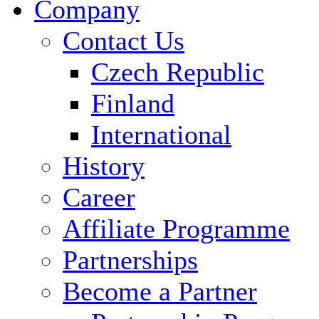
Company
Contact Us
Czech Republic
Finland
International
History
Career
Affiliate Programme
Partnerships
Become a Partner