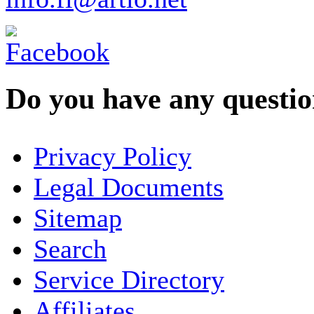
Do you have any question
YOUR NAME
*
Privacy Policy
COMPANY / ORGANISATION
Legal Documents
Sitemap
E-MAIL ADDRESS
*
Search
PHONE
Service Directory
Affiliates