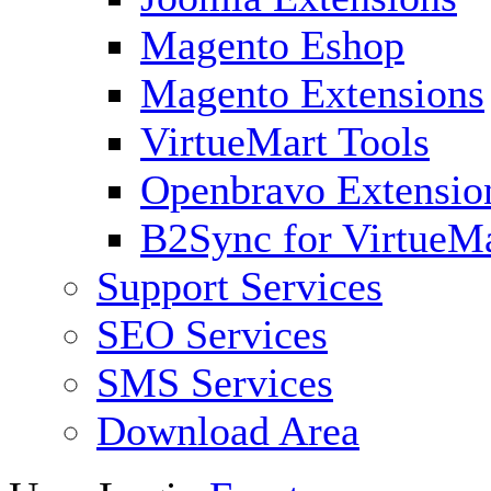
Magento Eshop
Magento Extensions
VirtueMart Tools
Openbravo Extensio
B2Sync for VirtueM
Support Services
SEO Services
SMS Services
Download Area