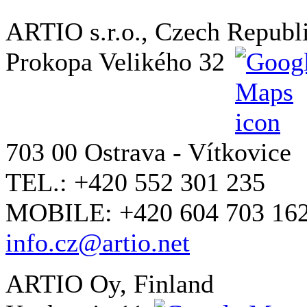
ARTIO s.r.o., Czech Republ
Prokopa Velikého 32
703 00 Ostrava - Vítkovice
TEL.: +420 552 301 235
MOBILE: +420 604 703 16
info.cz@artio.net
ARTIO Oy, Finland