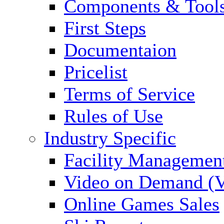
Components & Tool
First Steps
Documentaion
Pricelist
Terms of Service
Rules of Use
Industry Specific
Facility Managemen
Video on Demand (
Online Games Sales