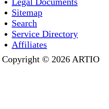
Legal Documents
Sitemap
E-MAIL ADDRESS
*
Search
PHONE
Service Directory
Affiliates
Copyright © 2026 ARTIO