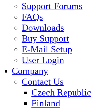
Support Forums
FAQs
Downloads
Buy Support
E-Mail Setup
User Login
Company
Contact Us
Czech Republic
Finland