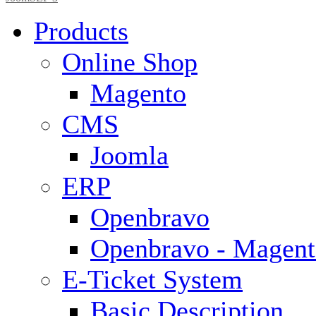
Products
Online Shop
Magento
CMS
Joomla
ERP
Openbravo
Openbravo - Magent
E-Ticket System
Basic Description