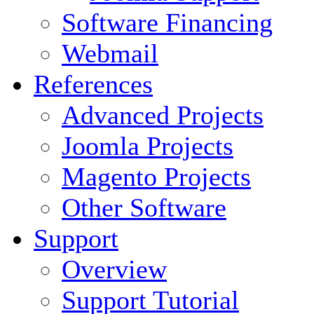
Software Financing
Webmail
References
Advanced Projects
Joomla Projects
Magento Projects
Other Software
Support
Overview
Support Tutorial