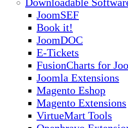
Downloadable Softwar
JoomSEF
Book it!
JoomDOC
E-Tickets
FusionCharts for Jo
Joomla Extensions
Magento Eshop
Magento Extensions
VirtueMart Tools