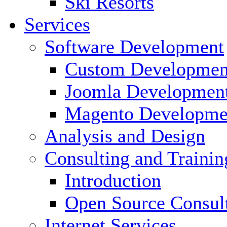
Ski Resorts
Services
Software Development
Custom Developmen
Joomla Developmen
Magento Developme
Analysis and Design
Consulting and Trainin
Introduction
Open Source Consul
Internet Services