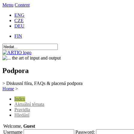
Menu
Content
ENG
CZE
DEU
FIN
Podpora
> Diskusní fóra, FAQs & placená podpora
Home
>
Index
Aktuální témata
Pravidla
Hledání
Welcome,
Guest
Username
Password: