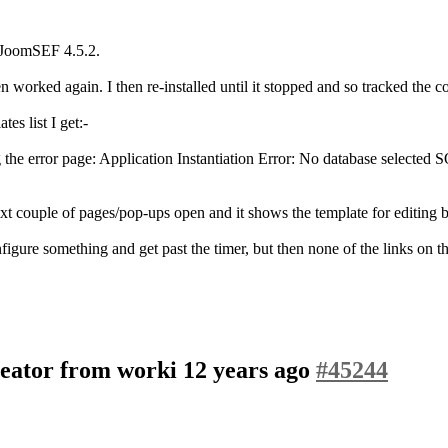
 JoomSEF 4.5.2.
 worked again. I then re-installed until it stopped and so tracked the 
es list I get:-
ng the error page: Application Instantiation Error: No database se
xt couple of pages/pop-ups open and it shows the template for editing bu
igure something and get past the timer, but then none of the links on th
eator from worki
12 years ago
#45244