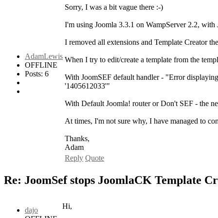
Sorry, I was a bit vague there :-)
I'm using Joomla 3.3.1 on WampServer 2.2, with
I removed all extensions and Template Creator then
AdamLewis
When I try to edit/create a template from the templat
OFFLINE
Posts: 6
With JoomSEF default handler - "Error displayi
'1405612033'"
With Default Joomla! router or Don't SEF - the ne
At times, I'm not sure why, I have managed to conf
Thanks,
Adam
Reply
Quote
Re: JoomSef stops JoomlaCK Template Cr
Hi,
dajo