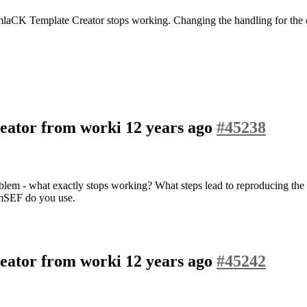
mlaCK Template Creator stops working. Changing the handling for the c
eator from worki
12 years ago
#45238
roblem - what exactly stops working? What steps lead to reproducing th
omSEF do you use.
eator from worki
12 years ago
#45242