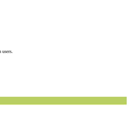
 users.