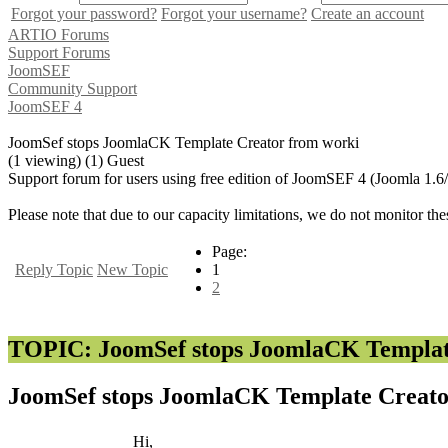
Forgot your password?
Forgot your username?
Create an account
ARTIO Forums
Support Forums
JoomSEF
Community Support
JoomSEF 4
JoomSef stops JoomlaCK Template Creator from worki
(1 viewing) (1) Guest
Support forum for users using free edition of JoomSEF 4 (Joomla 1.6
Please note that due to our capacity limitations, we do not monitor the
Page:
Reply Topic
New Topic
1
2
TOPIC: JoomSef stops JoomlaCK Templat
JoomSef stops JoomlaCK Template Creat
Hi,