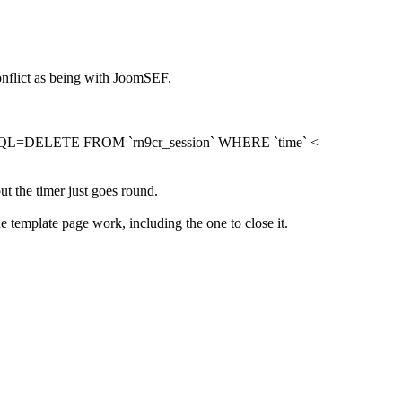
conflict as being with JoomSEF.
lected SQL=DELETE FROM `rn9cr_session` WHERE `time` <
t the timer just goes round.
e template page work, including the one to close it.