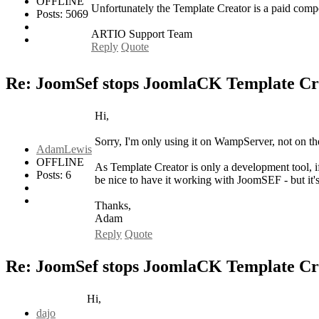
OFFLINE
Unfortunately the Template Creator is a paid com
Posts: 5069
ARTIO Support Team
Reply
Quote
Re: JoomSef stops JoomlaCK Template Cr
Hi,
Sorry, I'm only using it on WampServer, not on the 
AdamLewis
OFFLINE
As Template Creator is only a development tool, if 
Posts: 6
be nice to have it working with JoomSEF - but it's n
Thanks,
Adam
Reply
Quote
Re: JoomSef stops JoomlaCK Template Cr
Hi,
dajo