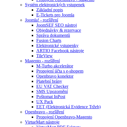
Systém elektronických vstupenek
Základní popis
E-Tickets pro Joomla
Joomla! - rozšíření
JoomSEF SEO nástroj
Objednávky & rezervace
Správa dokumentů
Fusion Charts
Elektronické vstupenky
ARTIO Facebook nástroje
TileView
Magento - rozšíření
M-Turbo akcelerátor
Propojení účta s e-shopem
Openbravo konektor
Platební brány
EU VAT Checker
SMS Upozornění
Poštomat InPost
UX Pack
EET (Elektronická Evidence Tržeb)
Openbravo - rozšíření
Propojení Openbravo-Magento
VirtueMart nástroje