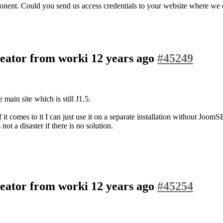
ponent. Could you send us access credentials to your website where we
eator from worki
12 years ago
#45249
main site which is still J1.5.
it comes to it I can just use it on a separate installation without JoomSE
ot a disaster if there is no solution.
eator from worki
12 years ago
#45254