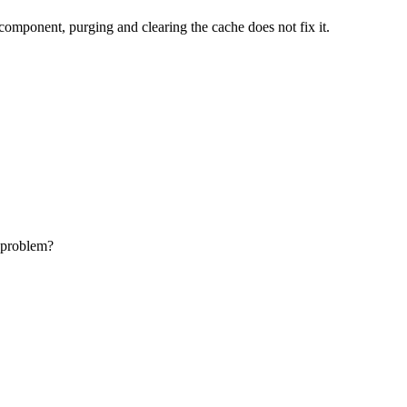
omponent, purging and clearing the cache does not fix it.
e problem?