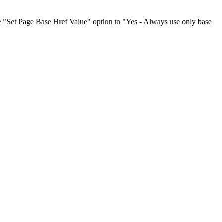
he "Set Page Base Href Value" option to "Yes - Always use only base