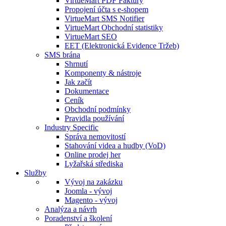
VirtueMart PDF Faktury
Propojení účta s e-shopem
VirtueMart SMS Notifier
VirtueMart Obchodní statistiky
VirtueMart SEO
EET (Elektronická Evidence Tržeb)
SMS brána
Shrnutí
Komponenty & nástroje
Jak začít
Dokumentace
Ceník
Obchodní podmínky
Pravidla používání
Industry Specific
Správa nemovitostí
Stahování videa a hudby (VoD)
Online prodej her
Lyžařská střediska
Služby
Vývoj na zakázku
Joomla - vývoj
Magento - vývoj
Analýza a návrh
Poradenství a školení