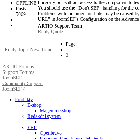
I'm sorry but without access to the component to test
OFFLINE
You should use the "Don't SEF" handling for the co
Posts:
Problems with the timer and links may be caused by
5069
URL" in JoomSEF's Configuration on the Advance
ARTIO Support Team
Reply
Quote
Page:
Reply Topic
New Topic
1
2
ARTIO Forums
Support Forums
JoomSEF
Community Support
JoomSEF 4
Produkty
E-shop
Magento e-shop
Redakční systém
ERP
Openbravo
Propojení Openbravo - Magento