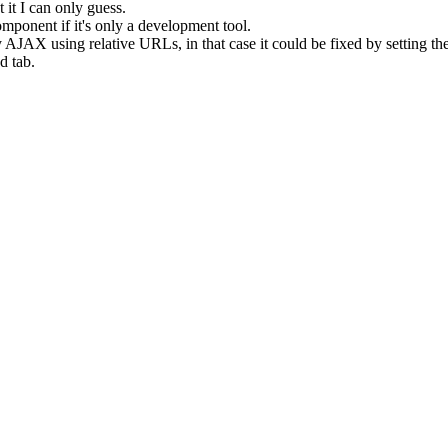
 it I can only guess.
mponent if it's only a development tool.
 AJAX using relative URLs, in that case it could be fixed by setting t
d tab.