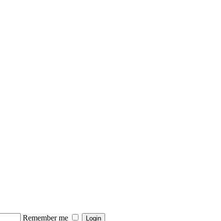
Remember me