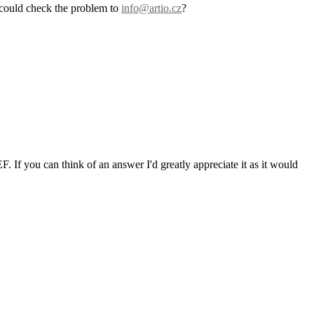
 could check the problem to
info@artio.cz
?
F. If you can think of an answer I'd greatly appreciate it as it would