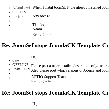
When I instal JoomSEF, the already installed Joo
AdamLewis
OFFLINE
Any ideas?
Posts: 6
Thanks,
Adam
Reply
Quote
Re: JoomSef stops JoomlaCK Template Cr
Hi,
dajo
OFFLINE
Please post a more detailed description of your p
Posts: 5069
Also please post what versions of Joomla and Jo
ARTIO Support Team
Reply
Quote
Re: JoomSef stops JoomlaCK Template Cr
Hi,