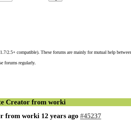
/1.7/2.5+ compatible). These forums are mainly for mutual help between
se forums regularly.
e Creator from worki
or from worki
12 years ago
#45237