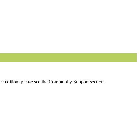
ee edition, please see the Community Support section.