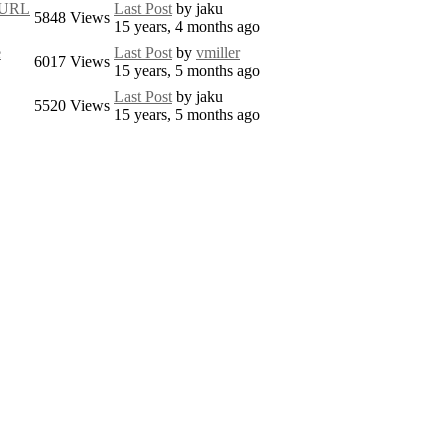
e URL
Last Post
by
jaku
5848
Views
15 years, 4 months ago
e
Last Post
by
vmiller
6017
Views
15 years, 5 months ago
Last Post
by
jaku
5520
Views
15 years, 5 months ago