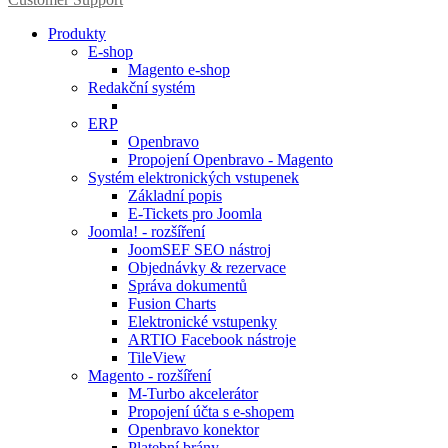
Produkty
E-shop
Magento e-shop
Redakční systém
ERP
Openbravo
Propojení Openbravo - Magento
Systém elektronických vstupenek
Základní popis
E-Tickets pro Joomla
Joomla! - rozšíření
JoomSEF SEO nástroj
Objednávky & rezervace
Správa dokumentů
Fusion Charts
Elektronické vstupenky
ARTIO Facebook nástroje
TileView
Magento - rozšíření
M-Turbo akcelerátor
Propojení účta s e-shopem
Openbravo konektor
Platební brány