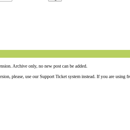
sion. Archive only, no new post can be added.
ion, please, use our Support Ticket system instead. If you are using fr