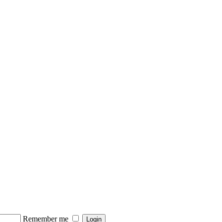
Remember me