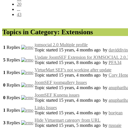
20
...
43
Topics in Category: Extensions
jomsocial 2.0 Multiple profile
1
Replies
Topic started 15 years, 4 months ago
by
daviddivin
Update JoomSEF Extension for JOMSOCIAL 2.0.
5
Replies
Topic started 15 years, 8 months ago
by
PFA34
VirtueMart SEF's not working after update
1
Replies
Topic started 15 years, 4 months ago
by
Cory Hene
JoomSEF joomgallery Issues
0
Replies
Topic started 15 years, 4 months ago
by
anupharih
JoomSEF Kunena issues
0
Replies
Topic started 15 years, 4 months ago
by
anupharih
Links Issues
1
Replies
Topic started 15 years, 4 months ago
by
boejean
Hide Virtuemart category from URL
3
Replies
Topic started 15 years, 5 months ago
by
rusoaie