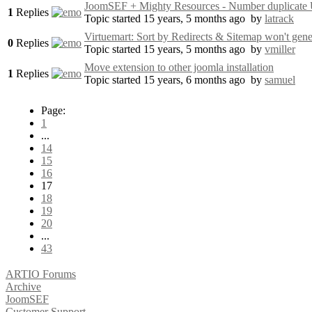
JoomSEF + Mighty Resources - Number duplicat
1
Replies
Topic started 15 years, 5 months ago
by
latrack
Virtuemart: Sort by Redirects & Sitemap won't gen
0
Replies
Topic started 15 years, 5 months ago
by
vmiller
Move extension to other joomla installation
1
Replies
Topic started 15 years, 6 months ago
by
samuel
Page:
1
...
14
15
16
17
18
19
20
...
43
ARTIO Forums
Archive
JoomSEF
Customer Support