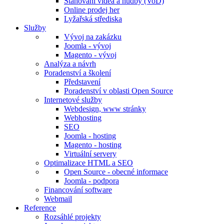
Stahování videa a hudby (VoD)
Online prodej her
Lyžařská střediska
Služby
Vývoj na zakázku
Joomla - vývoj
Magento - vývoj
Analýza a návrh
Poradenství a školení
Představení
Poradenství v oblasti Open Source
Internetové služby
Webdesign, www stránky
Webhosting
SEO
Joomla - hosting
Magento - hosting
Virtuální servery
Optimalizace HTML a SEO
Open Source - obecné informace
Joomla - podpora
Financování software
Webmail
Reference
Rozsáhlé projekty