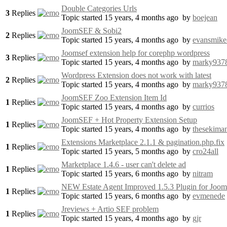
Double Categories Urls
3
Replies
Topic started 15 years, 4 months ago
by
boejean
JoomSEF & Sobi2
2
Replies
Topic started 15 years, 4 months ago
by
evansmik
Joomsef extension help for corephp wordpress
3
Replies
Topic started 15 years, 4 months ago
by
marky937
Wordpress Extension does not work with latest
2
Replies
Topic started 15 years, 4 months ago
by
marky937
JoomSEF Zoo Extension Item Id
1
Replies
Topic started 15 years, 4 months ago
by
currios
JoomSEF + Hot Property Extension Setup
1
Replies
Topic started 15 years, 4 months ago
by
thesekima
Extensions Marketplace 2.1.1 & pagination.php.fix
1
Replies
Topic started 15 years, 5 months ago
by
cro24all
Marketplace 1.4.6 - user can't delete ad
1
Replies
Topic started 15 years, 6 months ago
by
nitram
NEW Estate Agent Improved 1.5.3 Plugin for Joo
1
Replies
Topic started 15 years, 6 months ago
by
evmenede
Jreviews + Artio SEF problem
1
Replies
Topic started 15 years, 4 months ago
by
gjr