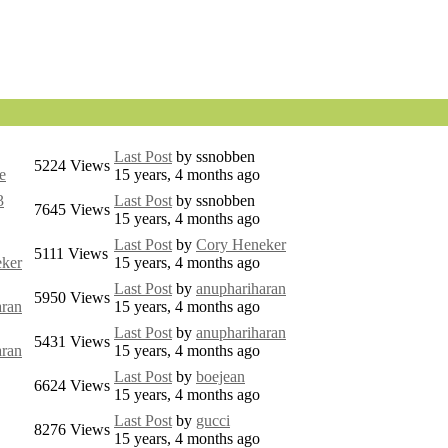
Last Post
by
ssnobben
5224
Views
e
15 years, 4 months ago
3
Last Post
by
ssnobben
7645
Views
15 years, 4 months ago
Last Post
by
Cory Heneker
5111
Views
ker
15 years, 4 months ago
Last Post
by
anuphariharan
5950
Views
aran
15 years, 4 months ago
Last Post
by
anuphariharan
5431
Views
aran
15 years, 4 months ago
Last Post
by
boejean
6624
Views
15 years, 4 months ago
Last Post
by
gucci
8276
Views
15 years, 4 months ago