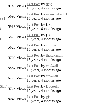
Last Post
by
dajo
8149
Views
15 years, 4 months ago
Last Post
by
evansmike881
5696
Views
e881
15 years, 4 months ago
Last Post
by
jaku
5913
Views
8
15 years, 4 months ago
Last Post
by
jaku
5825
Views
8
15 years, 4 months ago
Last Post
by
currios
5625
Views
15 years, 4 months ago
Last Post
by
thesekiman
5765
Views
n
15 years, 4 months ago
Last Post
by
cro24all
5867
Views
15 years, 4 months ago
Last Post
by
cro24all
6475
Views
15 years, 4 months ago
mSEF
Last Post
by
BodgeIT
5728
Views
15 years, 4 months ago
Last Post
by
gjr
8043
Views
15 years, 4 months ago