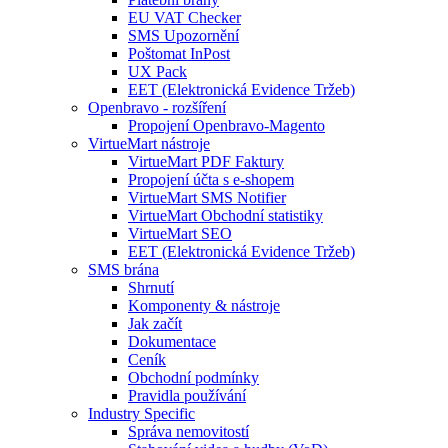
EU VAT Checker
SMS Upozornění
Poštomat InPost
UX Pack
EET (Elektronická Evidence Tržeb)
Openbravo - rozšíření
Propojení Openbravo-Magento
VirtueMart nástroje
VirtueMart PDF Faktury
Propojení účta s e-shopem
VirtueMart SMS Notifier
VirtueMart Obchodní statistiky
VirtueMart SEO
EET (Elektronická Evidence Tržeb)
SMS brána
Shrnutí
Komponenty & nástroje
Jak začít
Dokumentace
Ceník
Obchodní podmínky
Pravidla používání
Industry Specific
Správa nemovitostí