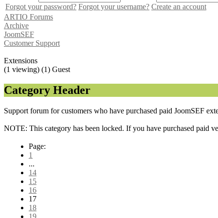
Forgot your password?
Forgot your username?
Create an account
ARTIO Forums
Archive
JoomSEF
Customer Support
Extensions
(1 viewing) (1) Guest
Category Header
Support forum for customers who have purchased paid JoomSEF exten
NOTE: This category has been locked. If you have purchased paid vers
Page:
1
...
14
15
16
17
18
19