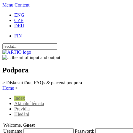
Menu
Content
ENG
CZE
DEU
FIN
Podpora
> Diskusní fóra, FAQs & placená podpora
Home
>
Index
Aktuální témata
Pravidla
Hledání
Welcome,
Guest
Username
Password: