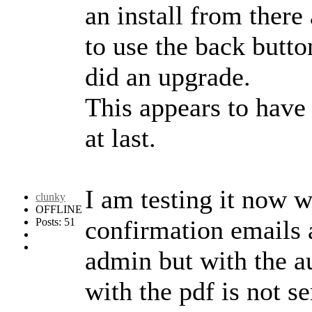
an install from there
to use the back butto
did an upgrade.
This appears to have
at last.
I am testing it now w
clunky
OFFLINE
confirmation emails 
Posts: 51
admin but with the a
with the pdf is not se