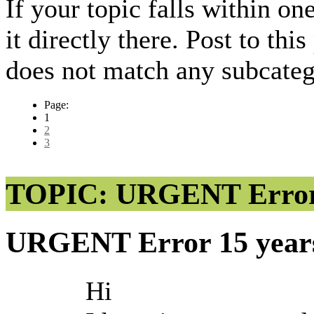
If your topic falls within on
it directly there. Post to thi
does not match any subcateg
Page:
1
2
3
TOPIC: URGENT Erro
URGENT Error
15 year
Hi