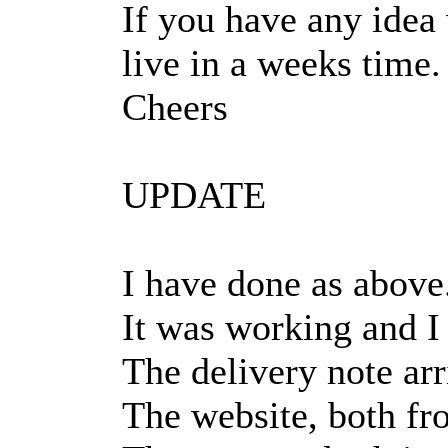
If you have any idea
live in a weeks time.
Cheers
UPDATE
I have done as above
It was working and I 
The delivery note arr
The website, both fr