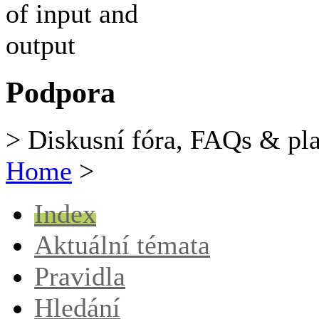
Podpora
> Diskusní fóra, FAQs & pl
Home
>
Index
Aktuální témata
Pravidla
Hledání