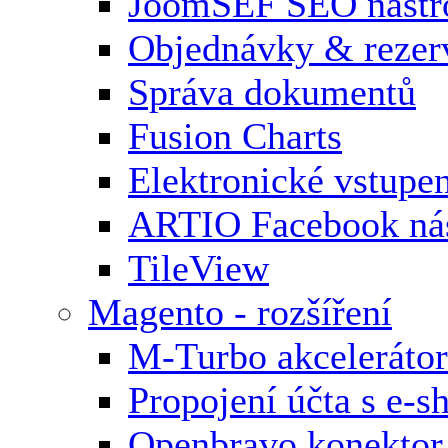
JoomSEF SEO nástr
Objednávky & rezer
Správa dokumentů
Fusion Charts
Elektronické vstupe
ARTIO Facebook nás
TileView
Magento - rozšíření
M-Turbo akcelerátor
Propojení účta s e-
Openbravo konektor