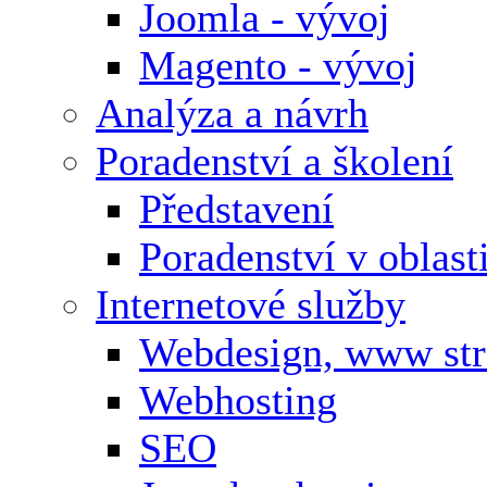
Joomla - vývoj
Magento - vývoj
Analýza a návrh
Poradenství a školení
Představení
Poradenství v oblas
Internetové služby
Webdesign, www st
Webhosting
SEO