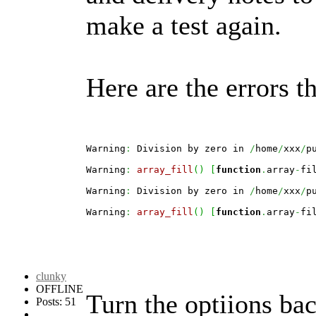
make a test again.
Here are the errors t
Warning
:
 Division by zero in 
/
home
/
xxx
/
p
Warning
:
array_fill
(
)
[
function
.
array
-
fi
Warning
:
 Division by zero in 
/
home
/
xxx
/
p
Warning
:
array_fill
(
)
[
function
.
array
-
fi
clunky
OFFLINE
Turn the optiions bac
Posts: 51