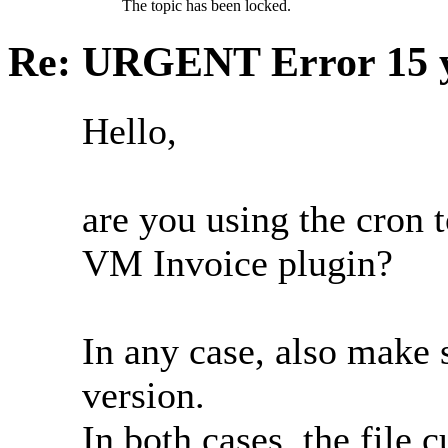
The topic has been locked.
Re: URGENT Error
15 
Hello,
are you using the cron t
VM Invoice plugin?
In any case, also make 
version.
In both cases, the file 