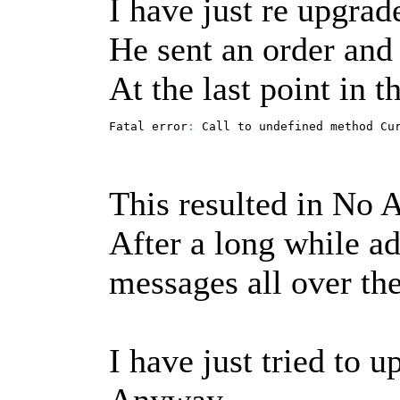
I have just re upgrade
He sent an order and 
At the last point in 
Fatal error
:
 Call to undefined method Cu
This resulted in No 
After a long while ad
messages all over the
I have just tried to u
Anyway...