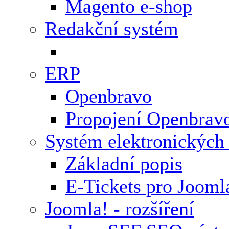
Magento e-shop
Redakční systém
ERP
Openbravo
Propojení Openbrav
Systém elektronických
Základní popis
E-Tickets pro Jooml
Joomla! - rozšíření