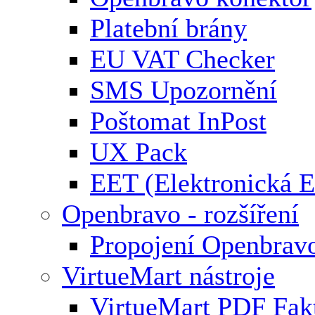
Platební brány
EU VAT Checker
SMS Upozornění
Poštomat InPost
UX Pack
EET (Elektronická E
Openbravo - rozšíření
Propojení Openbrav
VirtueMart nástroje
VirtueMart PDF Fak