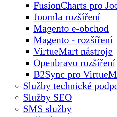
FusionCharts pro Jo
Joomla rozšíření
Magento e-obchod
Magento - rozšíření
VirtueMart nástroje
Openbravo rozšíření
B2Sync pro VirtueM
Služby technické podp
Služby SEO
SMS služby