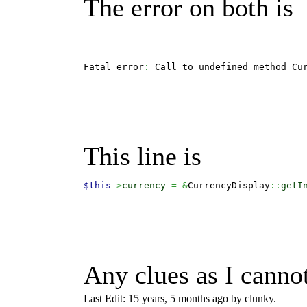
The error on both is
Fatal error
:
 Call to undefined method Cu
This line is
$this
->
currency
=
&
CurrencyDisplay
::
getI
Any clues as I cannot
Last Edit: 15 years, 5 months ago by clunky.