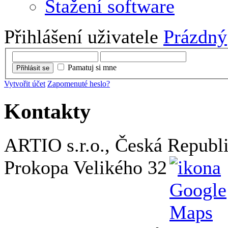
Stažení software
Přihlášení uživatele
Prázdný
Pamatuj si mne
Přihlásit se
Vytvořit účet
Zapomenuté heslo?
Kontakty
ARTIO s.r.o., Česká Republ
Prokopa Velikého 32