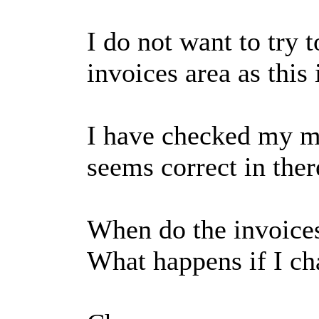
I do not want to try 
invoices area as this 
I have checked my mai
seems correct in ther
When do the invoice
What happens if I ch