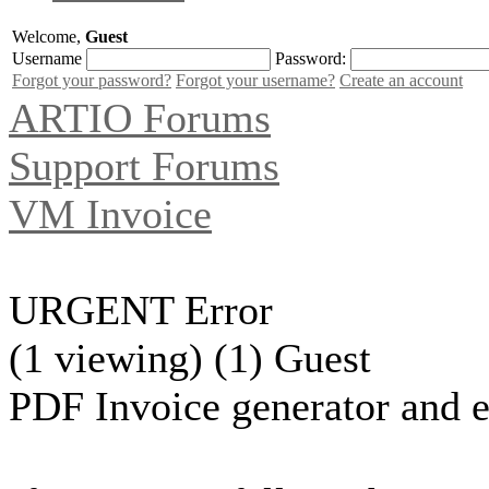
Welcome,
Guest
Username
Password:
Forgot your password?
Forgot your username?
Create an account
ARTIO Forums
Support Forums
VM Invoice
URGENT Error
(1 viewing) (1) Guest
PDF Invoice generator and e