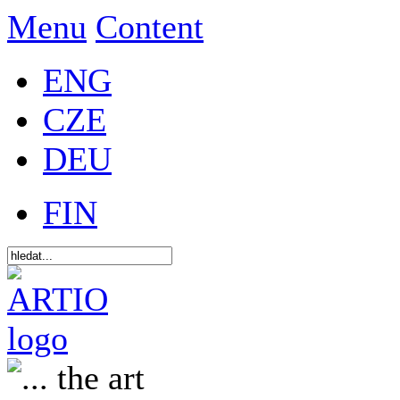
Menu
Content
ENG
CZE
DEU
FIN