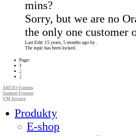
mins?
Sorry, but we are no Or
the only one customer o
Last Edit: 15 years, 5 months ago by .
The topic has been locked.
Page:
1
2
3
ARTIO Forums
Support Forums
VM Invoice
Produkty
E-shop