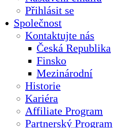
Přihlásit se
Společnost
Kontaktujte nás
Česká Republika
Finsko
Mezinárodní
Historie
Kariéra
Affiliate Program
Partnerský Program