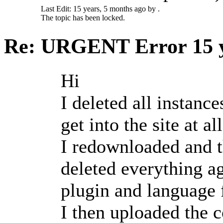
Last Edit: 15 years, 5 months ago by .
The topic has been locked.
Re: URGENT Error
15 
Hi
I deleted all instanc
get into the site at all
I redownloaded and th
deleted everything ag
plugin and language f
I then uploaded the 