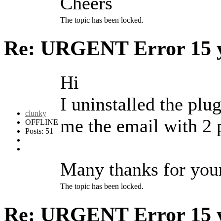
Cheers
The topic has been locked.
Re: URGENT Error
15 
Hi
I uninstalled the plu
clunky
me the email with 2 p
OFFLINE
Posts: 51
Many thanks for your 
The topic has been locked.
Re: URGENT Error
15 