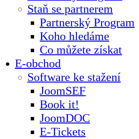
Staň se partnerem
Partnerský Program
Koho hledáme
Co můžete získat
E-obchod
Software ke stažení
JoomSEF
Book it!
JoomDOC
E-Tickets