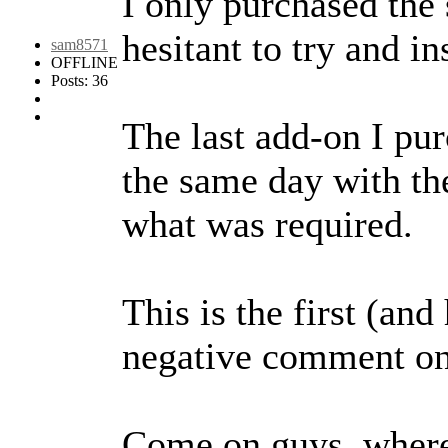
I only purchased the 
hesitant to try and in
sam8571
OFFLINE
Posts: 36
The last add-on I pu
the same day with th
what was required.
This is the first (an
negative comment o
Come on guys, where'