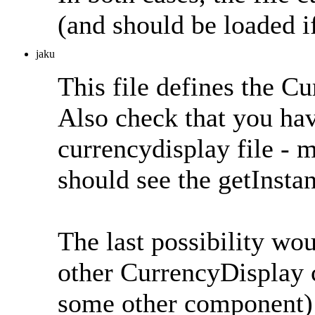
(and should be loaded if
jaku
This file defines the C
Also check that you hav
currencydisplay file -
should see the getInstan
The last possibility wou
other CurrencyDisplay c
some other component) a