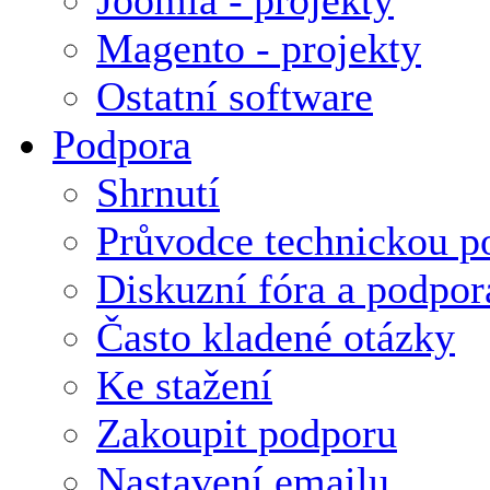
Magento - projekty
Ostatní software
Podpora
Shrnutí
Průvodce technickou p
Diskuzní fóra a podpor
Často kladené otázky
Ke stažení
Zakoupit podporu
Nastavení emailu