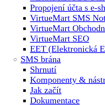
Propojení účta s e-
VirtueMart SMS Not
VirtueMart Obchodní
VirtueMart SEO
EET (Elektronická E
SMS brána
Shrnutí
Komponenty & nástr
Jak začít
Dokumentace