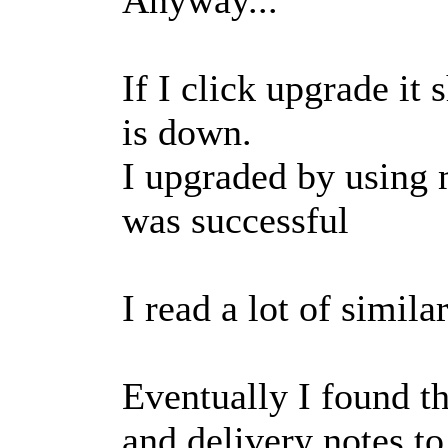
If I click upgrade it
is down.
I upgraded by using m
was successful
I read a lot of simil
Eventually I found th
and delivery notes to