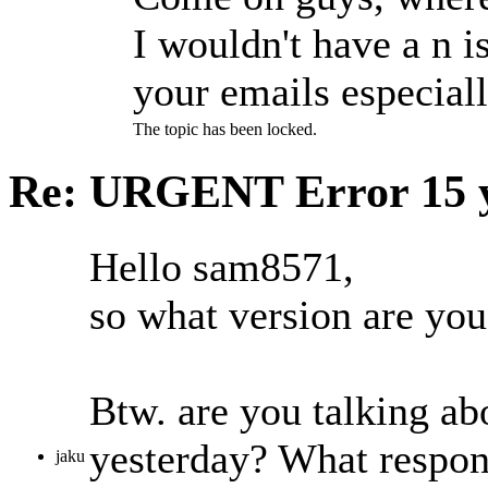
I wouldn't have a n is
your emails especiall
The topic has been locked.
Re: URGENT Error
15 
Hello sam8571,
so what version are yo
Btw. are you talking ab
yesterday? What respon
jaku