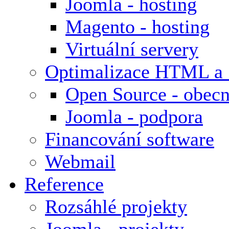
Joomla - hosting
Magento - hosting
Virtuální servery
Optimalizace HTML a
Open Source - obecn
Joomla - podpora
Financování software
Webmail
Reference
Rozsáhlé projekty
Joomla - projekty