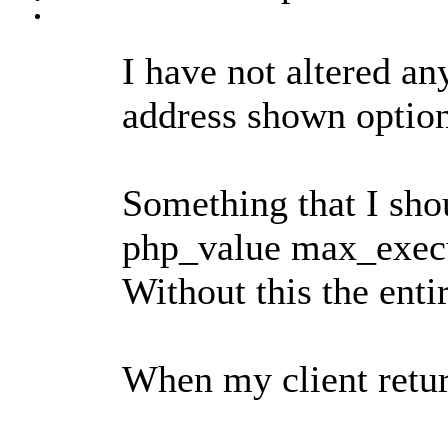
I have not altered any
address shown optio
Something that I shou
php_value max_execut
Without this the entir
When my client return