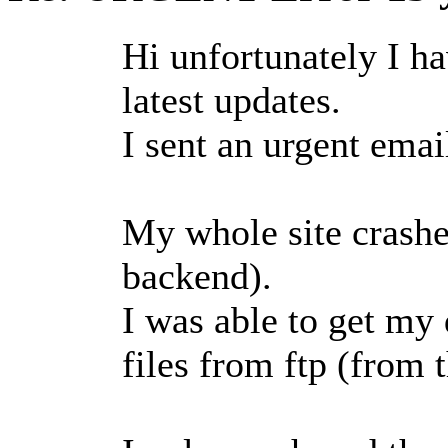
Hi unfortunately I h
latest updates.
I sent an urgent email
My whole site crashe
backend).
I was able to get my
files from ftp (from t