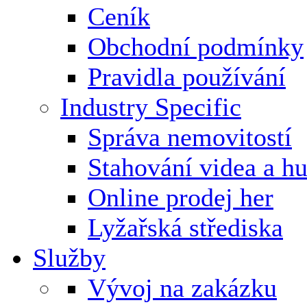
Ceník
Obchodní podmínky
Pravidla používání
Industry Specific
Správa nemovitostí
Stahování videa a h
Online prodej her
Lyžařská střediska
Služby
Vývoj na zakázku