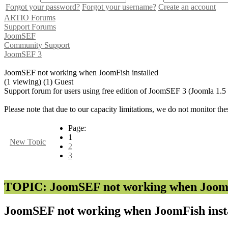
Forgot your password?
Forgot your username?
Create an account
ARTIO Forums
Support Forums
JoomSEF
Community Support
JoomSEF 3
JoomSEF not working when JoomFish installed
(1 viewing) (1) Guest
Support forum for users using free edition of JoomSEF 3 (Joomla 1.5
Please note that due to our capacity limitations, we do not monitor the
Page:
1
New Topic
2
3
TOPIC: JoomSEF not working when JoomFi
JoomSEF not working when JoomFish inst