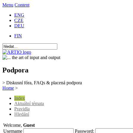
Menu
Content
ENG
CZE
DEU
FIN
Podpora
> Diskusní fóra, FAQs & placená podpora
Home
>
Index
Aktuální témata
Pravidla
Hledání
Welcome,
Guest
Username
Password: