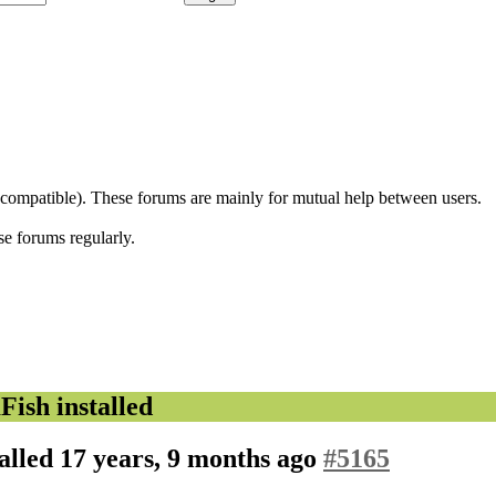
 compatible). These forums are mainly for mutual help between users.
se forums regularly.
sh installed
alled
17 years, 9 months ago
#5165