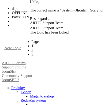
Hello,
dajo
The correct name is "System - Jfrouter". Sorry fo
OFFLINE
Posts: 5069
Best regards,
ARTIO Support Team
ARTIO Support Team
The topic has been locked.
Page:
1
New Topic
2
3
ARTIO Forums
Support Forums
JoomSEF
Community Support
JoomSEF 3
Produkty
E-shop
Magento e-shop
Redakční systém