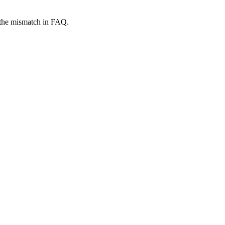
r the mismatch in FAQ.