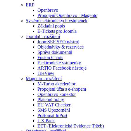
ERP
Openbravo
Propojení Openbravo - Magento
Systém elektronických vstupenek
Základní popis
E-Tickets pro Joomla
Joomla! - rozšíření
JoomSEF SEO nástroj
Objednávky & rezervace
Správa dokumentů
Fusion Charts
Elektronické vstupenky
ARTIO Facebook nástroje
TileView
Magento - rozšíření
M-Turbo akcelerátor
Propojení účta s e-shopem
Openbravo konektor
Platební brány
EU VAT Checker
SMS Upozornění
Poštomat InPost
UX Pack
EET (Elektronická Evidence Tržeb)