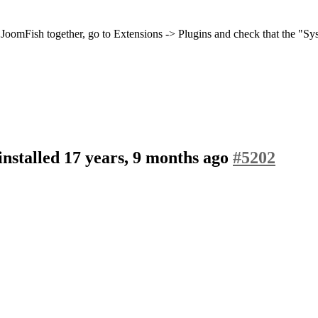
JoomFish together, go to Extensions -> Plugins and check that the "S
nstalled
17 years, 9 months ago
#5202