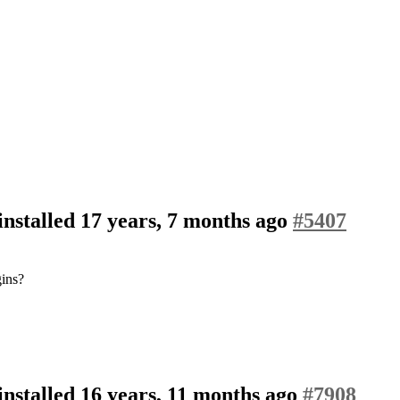
nstalled
17 years, 7 months ago
#5407
gins?
nstalled
16 years, 11 months ago
#7908