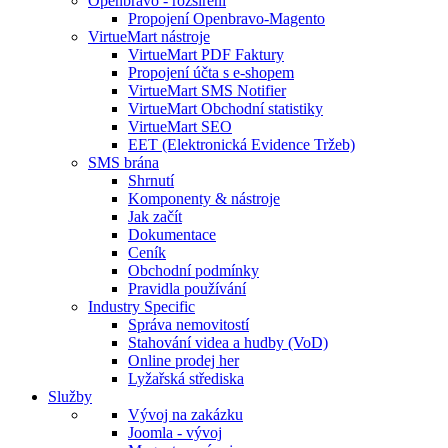
Openbravo - rozšíření
Propojení Openbravo-Magento
VirtueMart nástroje
VirtueMart PDF Faktury
Propojení účta s e-shopem
VirtueMart SMS Notifier
VirtueMart Obchodní statistiky
VirtueMart SEO
EET (Elektronická Evidence Tržeb)
SMS brána
Shrnutí
Komponenty & nástroje
Jak začít
Dokumentace
Ceník
Obchodní podmínky
Pravidla používání
Industry Specific
Správa nemovitostí
Stahování videa a hudby (VoD)
Online prodej her
Lyžařská střediska
Služby
Vývoj na zakázku
Joomla - vývoj