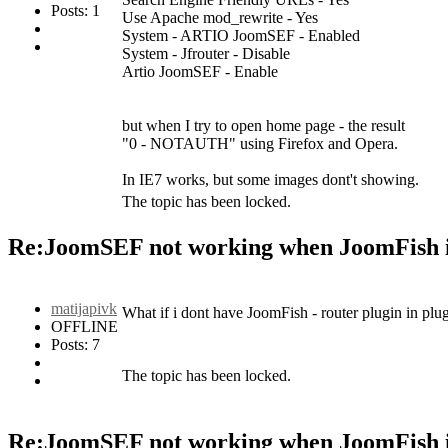
Posts: 1
Use Apache mod_rewrite - Yes
System - ARTIO JoomSEF - Enabled
System - Jfrouter - Disable
Artio JoomSEF - Enable
but when I try to open home page - the result
"0 - NOTAUTH" using Firefox and Opera.
In IE7 works, but some images dont't showing.
The topic has been locked.
Re:JoomSEF not working when JoomFish i
matijapivk
What if i dont have JoomFish - router plugin in plu
OFFLINE
Posts: 7
The topic has been locked.
Re:JoomSEF not working when JoomFish i