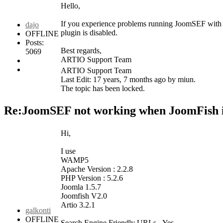
Hello,
If you experience problems running JoomSEF with 
dajo
plugin is disabled.
OFFLINE
Posts:
Best regards,
5069
ARTIO Support Team
ARTIO Support Team
Last Edit: 17 years, 7 months ago by miun.
The topic has been locked.
Re:JoomSEF not working when JoomFish i
Hi,
I use
WAMP5
Apache Version : 2.2.8
PHP Version : 5.2.6
Joomla 1.5.7
Joomfish V2.0
Artio 3.2.1
galkonti
OFFLINE
Search Engine Friendly URLs - Yes