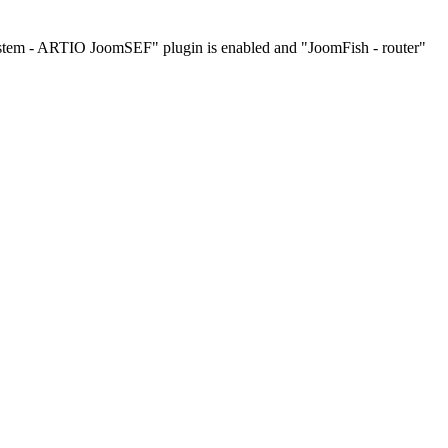
ystem - ARTIO JoomSEF" plugin is enabled and "JoomFish - router"