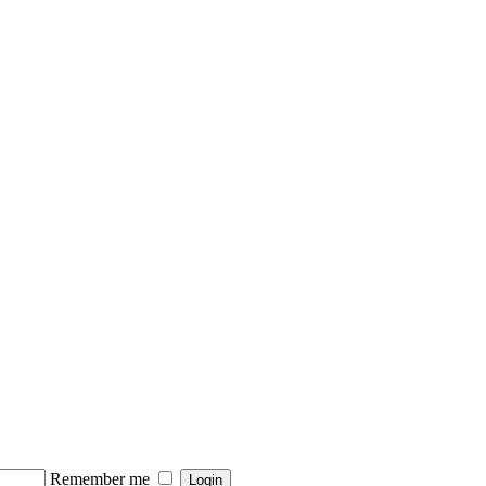
Remember me