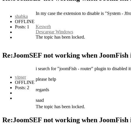
In my case the extension to disable is "System - Jfr
shabka
OFFLINE
Kesweh
Posts: 1
Descargar Windows
The topic has been locked.
Re:JoomSEF not working when JoomFish i
i search for "joomFish - router" plugin to disabled it 
vipser
please help
OFFLINE
Posts: 2
regards
saad
The topic has been locked.
Re:JoomSEF not working when JoomFish i