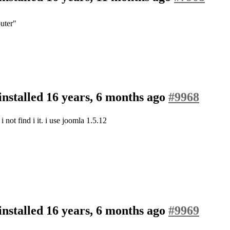
outer"
nstalled
16 years, 6 months ago
#9968
i not find i it. i use joomla 1.5.12
nstalled
16 years, 6 months ago
#9969