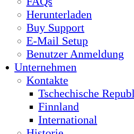
FAQs
Herunterladen
Buy Support
E-Mail Setup
Benutzer Anmeldung
Unternehmen
Kontakte
Tschechische Republ
Finnland
International
Historie