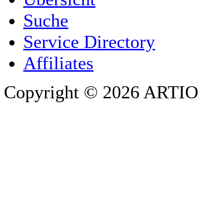
E-MAIL ADDRESS
*
Suche
PHONE
Service Directory
Affiliates
Copyright © 2026 ARTIO