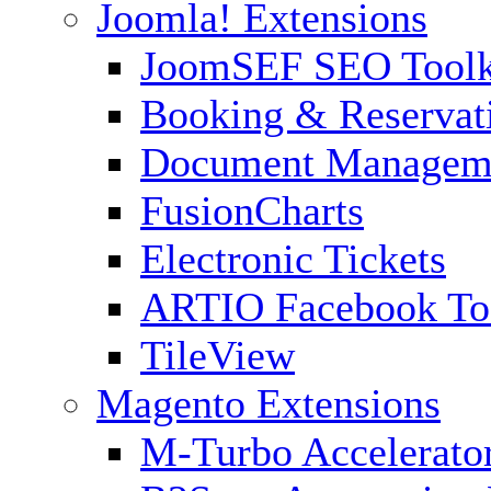
Joomla! Extensions
JoomSEF SEO Toolk
Booking & Reservat
Document Managem
FusionCharts
Electronic Tickets
ARTIO Facebook To
TileView
Magento Extensions
M-Turbo Accelerato