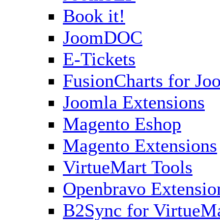
Book it!
JoomDOC
E-Tickets
FusionCharts for Jo
Joomla Extensions
Magento Eshop
Magento Extensions
VirtueMart Tools
Openbravo Extensio
B2Sync for VirtueM