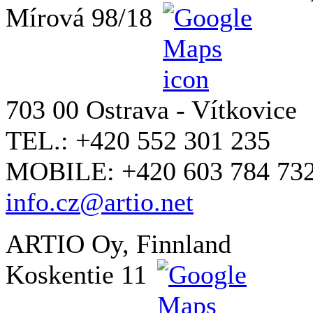
Mírová 98/18
703 00 Ostrava - Vítkovice
TEL.: +420 552 301 235
MOBILE: +420 603 784 73
info.cz@artio.net
ARTIO Oy, Finnland
Koskentie 11