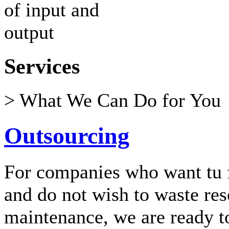
Services
> What We Can Do for You
Outsourcing
For companies who want tu f
and do not wish to waste re
maintenance, we are ready t