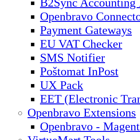
B2Sync Accounting 
Openbravo Connect
Payment Gateways
EU VAT Checker
SMS Notifier
Poštomat InPost
UX Pack
EET (Electronic Tra
Openbravo Extensions
Openbravo - Magent
VirtueMart Tools