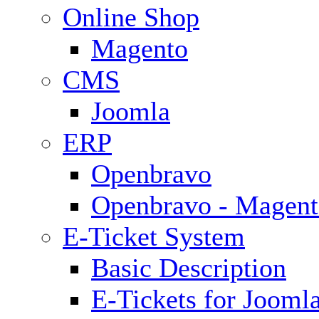
Online Shop
Magento
CMS
Joomla
ERP
Openbravo
Openbravo - Magent
E-Ticket System
Basic Description
E-Tickets for Jooml