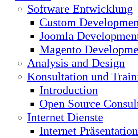
Software Entwicklung
Custom Developmen
Joomla Developmen
Magento Developme
Analysis and Design
Konsultation und Train
Introduction
Open Source Consul
Internet Dienste
Internet Präsentation