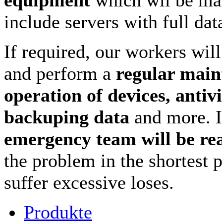
include servers with full da
If required, our workers wil
and perform a
regular main
operation of devices, antivi
backuping data
and more. 
emergency team will be re
the problem in the shortest 
suffer excessive loses.
Produkte