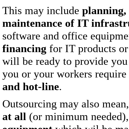
This may include
planning,
maintenance of IT infrastr
software and office equipm
financing
for IT products o
will be ready to provide yo
you or your workers require
and hot-line
.
Outsourcing may also mean,
at all
(or minimum needed),
equipment
which wil be mai