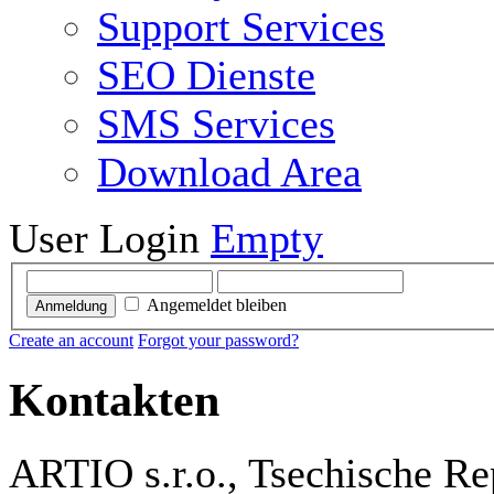
Support Services
SEO Dienste
SMS Services
Download Area
User Login
Empty
Angemeldet bleiben
Anmeldung
Create an account
Forgot your password?
Kontakten
ARTIO s.r.o., Tsechische Re