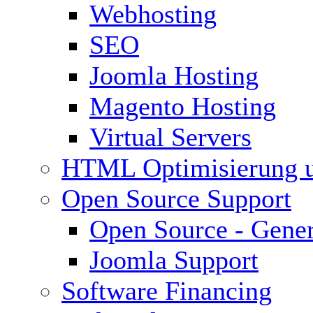
Webhosting
SEO
Joomla Hosting
Magento Hosting
Virtual Servers
HTML Optimisierung 
Open Source Support
Open Source - Gener
Joomla Support
Software Financing