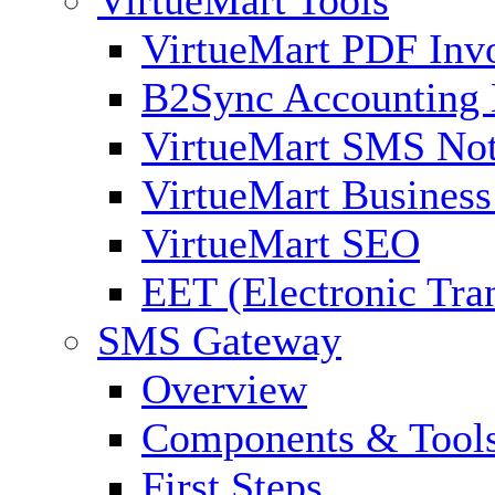
VirtueMart PDF Inv
B2Sync Accounting 
VirtueMart SMS Not
VirtueMart Business
VirtueMart SEO
EET (Electronic Tra
SMS Gateway
Overview
Components & Tool
First Steps