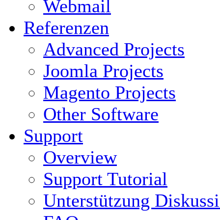
Webmail
Referenzen
Advanced Projects
Joomla Projects
Magento Projects
Other Software
Support
Overview
Support Tutorial
Unterstützung Diskuss