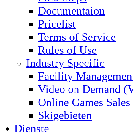
Documentaion
Pricelist
Terms of Service
Rules of Use
Industry Specific
Facility Managemen
Video on Demand (
Online Games Sales
Skigebieten
Dienste