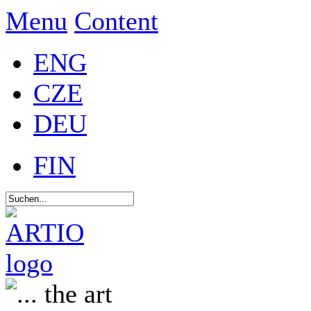
Menu
Content
ENG
CZE
DEU
FIN