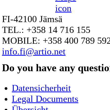
FI-42100 Jämsä
TEL.: +358 14 716 155
MOBILE: +358 400 789 59
info.fi@artio.net
Do you have any question
YOUR NAME
*
Datensicherheit
COMPANY / ORGANISATION
Legal Documents
Übersicht