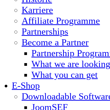
Karriere
Affiliate Programme
Partnerships
Become a Partner
Partnership Progra
What we are looking
What you can get
E-Shop
Downloadable Softwar
JoomSEF