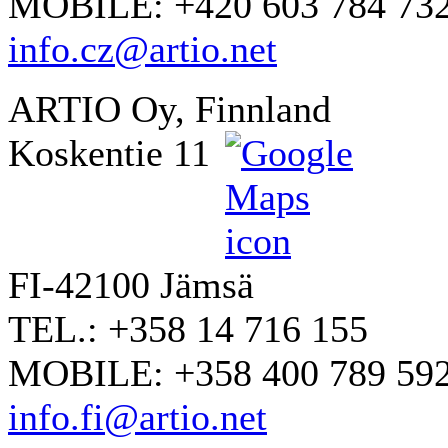
MOBILE: +420 603 784 73
info.cz@artio.net
ARTIO Oy, Finnland
Koskentie 11
FI-42100 Jämsä
TEL.: +358 14 716 155
MOBILE: +358 400 789 59
info.fi@artio.net