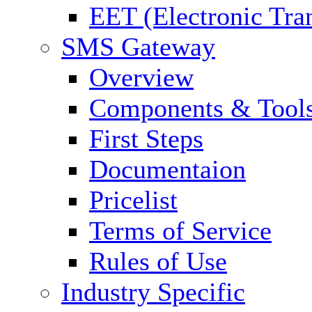
EET (Electronic Tra
SMS Gateway
Overview
Components & Tool
First Steps
Documentaion
Pricelist
Terms of Service
Rules of Use
Industry Specific