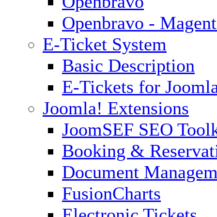
Openbravo
Openbravo - Magent
E-Ticket System
Basic Description
E-Tickets for Jooml
Joomla! Extensions
JoomSEF SEO Toolk
Booking & Reservat
Document Managem
FusionCharts
Electronic Tickets