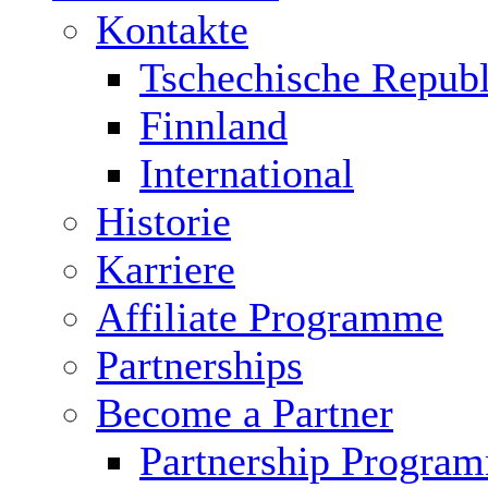
Kontakte
Tschechische Republ
Finnland
International
Historie
Karriere
Affiliate Programme
Partnerships
Become a Partner
Partnership Progra