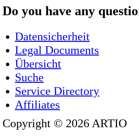
Do you have any question
YOUR NAME
*
Datensicherheit
COMPANY / ORGANISATION
Legal Documents
Übersicht
E-MAIL ADDRESS
*
Suche
PHONE
Service Directory
Affiliates
Copyright © 2026 ARTIO