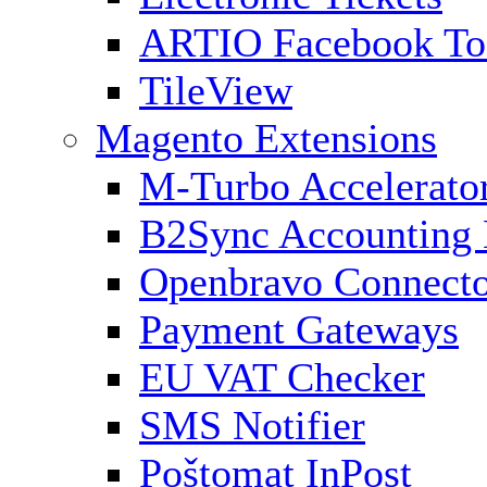
ARTIO Facebook To
TileView
Magento Extensions
M-Turbo Accelerato
B2Sync Accounting 
Openbravo Connect
Payment Gateways
EU VAT Checker
SMS Notifier
Poštomat InPost