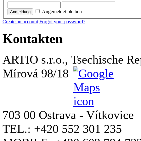
Angemeldet bleiben
Anmeldung
Create an account
Forgot your password?
Kontakten
ARTIO s.r.o., Tsechische Re
Mírová 98/18
703 00 Ostrava - Vítkovice
TEL.: +420 552 301 235