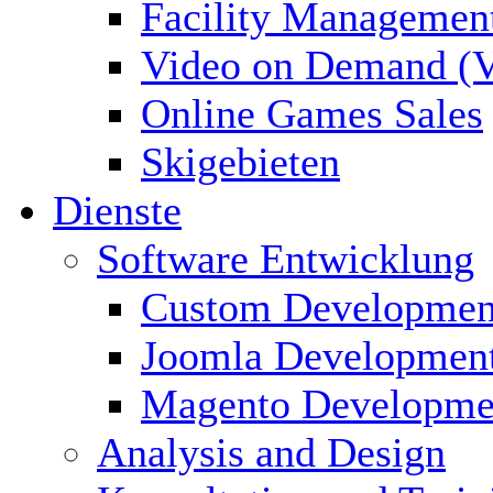
Facility Managemen
Video on Demand (
Online Games Sales
Skigebieten
Dienste
Software Entwicklung
Custom Developmen
Joomla Developmen
Magento Developme
Analysis and Design