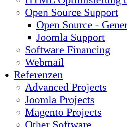
Open Source Support
Open Source - Gener
Joomla Support
Software Financing
Webmail
Referenzen
Advanced Projects
Joomla Projects
Magento Projects
Other Software