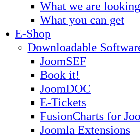
What we are looking
What you can get
E-Shop
Downloadable Softwar
JoomSEF
Book it!
JoomDOC
E-Tickets
FusionCharts for Jo
Joomla Extensions