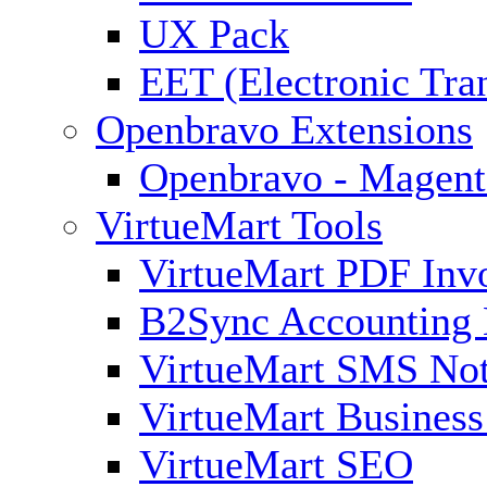
UX Pack
EET (Electronic Tra
Openbravo Extensions
Openbravo - Magent
VirtueMart Tools
VirtueMart PDF Inv
B2Sync Accounting 
VirtueMart SMS Not
VirtueMart Business
VirtueMart SEO