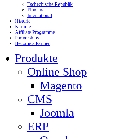
Tschechische Republik
Finnland
International
Historie
Karriere
Affiliate Programme
Partnerships
Become a Partner
Produkte
Online Shop
Magento
CMS
Joomla
ERP