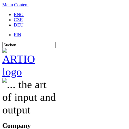
Menu
Content
ENG
CZE
DEU
FIN
Company