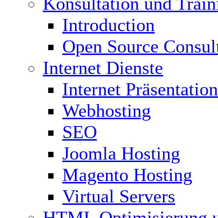
Konsultation und Train
Introduction
Open Source Consul
Internet Dienste
Internet Präsentation
Webhosting
SEO
Joomla Hosting
Magento Hosting
Virtual Servers
HTML Optimisierung 