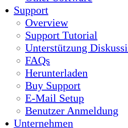
Support
Overview
Support Tutorial
Unterstützung Diskuss
FAQs
Herunterladen
Buy Support
E-Mail Setup
Benutzer Anmeldung
Unternehmen