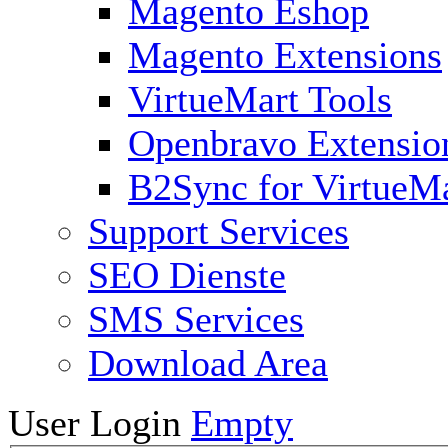
Magento Eshop
Magento Extensions
VirtueMart Tools
Openbravo Extensio
B2Sync for VirtueM
Support Services
SEO Dienste
SMS Services
Download Area
User Login
Empty