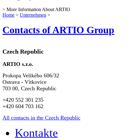
> More Information About ARTIO
Home
>
Unternehmen
>
Contacts of ARTIO Group
Czech Republic
ARTIO s.r.o.
Prokopa Velikého 606/32
Ostrava - Vítkovice
703 00, Czech Republic
+420 552 301 235
+420 604 703 162
All contacts in the Czech Republic
Kontakte