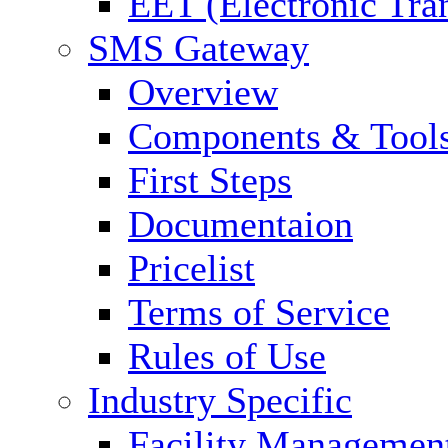
EET (Electronic Tra
SMS Gateway
Overview
Components & Tool
First Steps
Documentaion
Pricelist
Terms of Service
Rules of Use
Industry Specific
Facility Managemen