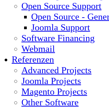
Open Source Support
Open Source - Gener
Joomla Support
Software Financing
Webmail
Referenzen
Advanced Projects
Joomla Projects
Magento Projects
Other Software