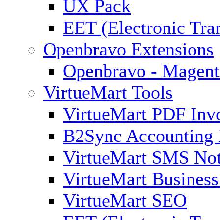
UX Pack
EET (Electronic Tra
Openbravo Extensions
Openbravo - Magent
VirtueMart Tools
VirtueMart PDF Inv
B2Sync Accounting 
VirtueMart SMS Not
VirtueMart Business
VirtueMart SEO