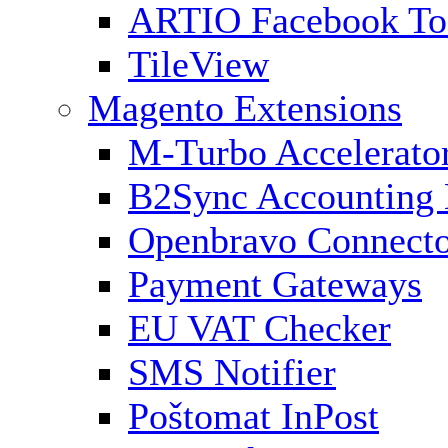
ARTIO Facebook To
TileView
Magento Extensions
M-Turbo Accelerato
B2Sync Accounting 
Openbravo Connect
Payment Gateways
EU VAT Checker
SMS Notifier
Poštomat InPost