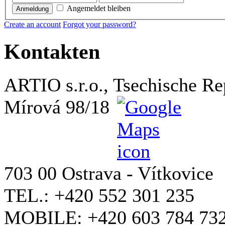
Angemeldet bleiben
Anmeldung
Create an account
Forgot your password?
Kontakten
ARTIO s.r.o., Tsechische Re
Mírová 98/18
703 00 Ostrava - Vítkovice
TEL.: +420 552 301 235
MOBILE: +420 603 784 73