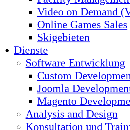
Video on Demand (
Online Games Sales
Skigebieten
Dienste
Software Entwicklung
Custom Developmen
Joomla Developmen
Magento Developme
Analysis and Design
Konsultation und Train