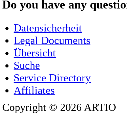
Do you have any question
YOUR NAME
*
Datensicherheit
COMPANY / ORGANISATION
Legal Documents
Übersicht
E-MAIL ADDRESS
*
Suche
PHONE
Service Directory
Affiliates
Copyright © 2026 ARTIO