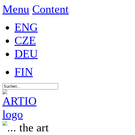
Menu
Content
ENG
CZE
DEU
FIN