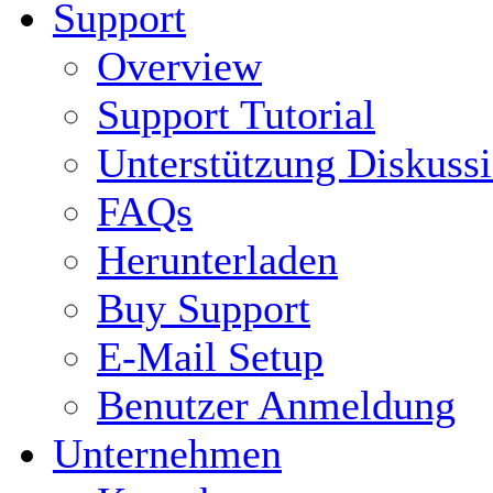
Support
Overview
Support Tutorial
Unterstützung Diskuss
FAQs
Herunterladen
Buy Support
E-Mail Setup
Benutzer Anmeldung
Unternehmen