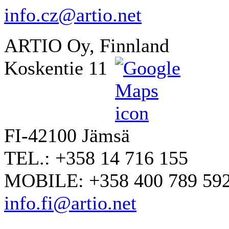
info.cz@artio.net
ARTIO Oy, Finnland
Koskentie 11
FI-42100 Jämsä
TEL.: +358 14 716 155
MOBILE: +358 400 789 59
info.fi@artio.net