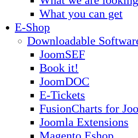
What you can get
E-Shop
Downloadable Softwar
JoomSEF
Book it!
JoomDOC
E-Tickets
FusionCharts for Jo
Joomla Extensions
Magento Eshop