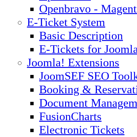
Openbravo - Magent
E-Ticket System
Basic Description
E-Tickets for Jooml
Joomla! Extensions
JoomSEF SEO Toolk
Booking & Reservat
Document Managem
FusionCharts
Electronic Tickets