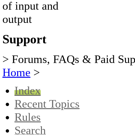
Support
> Forums, FAQs & Paid Sup
Home
>
Index
Recent Topics
Rules
Search