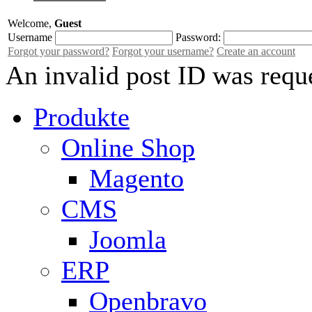
Welcome,
Guest
Username
Password:
Forgot your password?
Forgot your username?
Create an account
An invalid post ID was requ
Produkte
Online Shop
Magento
CMS
Joomla
ERP
Openbravo