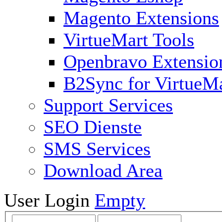
Magento Extensions
VirtueMart Tools
Openbravo Extensio
B2Sync for VirtueM
Support Services
SEO Dienste
SMS Services
Download Area
User Login
Empty