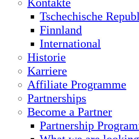
Kontakte
Tschechische Republ
Finnland
International
Historie
Karriere
Affiliate Programme
Partnerships
Become a Partner
Partnership Progra
What we are looking