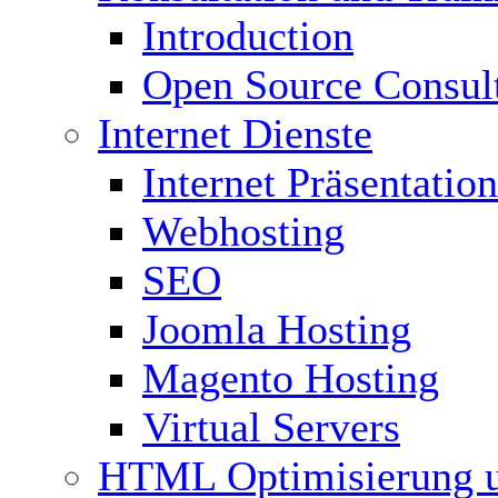
Introduction
Open Source Consul
Internet Dienste
Internet Präsentation
Webhosting
SEO
Joomla Hosting
Magento Hosting
Virtual Servers
HTML Optimisierung 