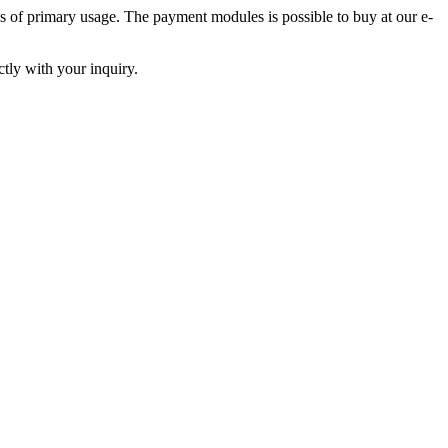
s of primary usage. The payment modules is possible to buy at our e-
tly with your inquiry.