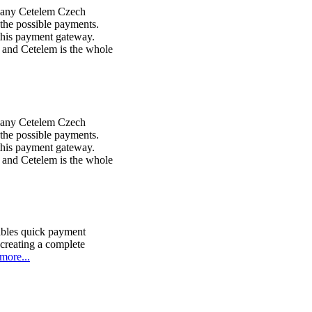
pany Cetelem Czech
the possible payments.
this payment gateway.
 and Cetelem is the whole
pany Cetelem Czech
the possible payments.
this payment gateway.
 and Cetelem is the whole
ables quick payment
 creating a complete
more...