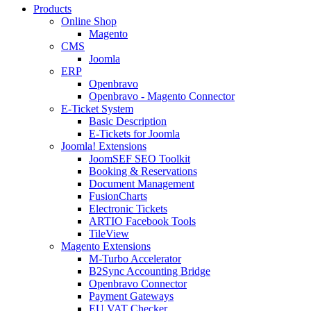
Products
Online Shop
Magento
CMS
Joomla
ERP
Openbravo
Openbravo - Magento Connector
E-Ticket System
Basic Description
E-Tickets for Joomla
Joomla! Extensions
JoomSEF SEO Toolkit
Booking & Reservations
Document Management
FusionCharts
Electronic Tickets
ARTIO Facebook Tools
TileView
Magento Extensions
M-Turbo Accelerator
B2Sync Accounting Bridge
Openbravo Connector
Payment Gateways
EU VAT Checker