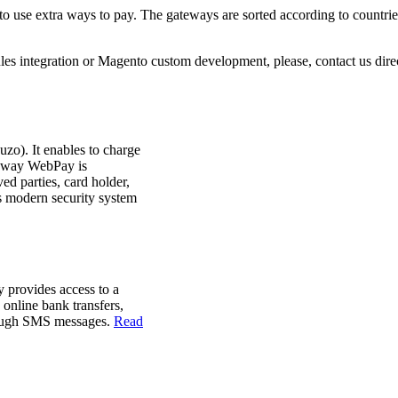
 use extra ways to pay. The gateways are sorted according to countrie
les integration or Magento custom development, please, contact us direc
o). It enables to charge
teway
WebPay is
ved parties, card holder,
 modern security system
ay
provides access to
a
,
online
bank transfers
,
ough
SMS
messages.
Read