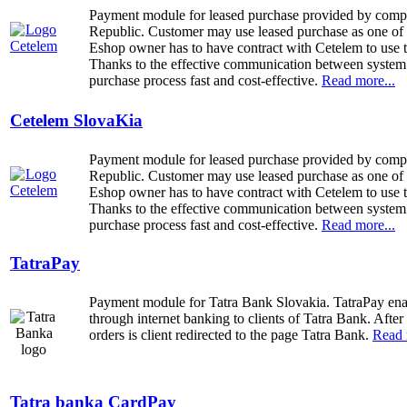
Payment module for leased purchase provided by com
Republic. Customer may use leased purchase as one of 
Eshop owner has to have contract with Cetelem to use 
Thanks to the effective communication between system
purchase process fast and cost-effective.
Read more...
Cetelem SlovaKia
Payment module for leased purchase provided by com
Republic. Customer may use leased purchase as one of 
Eshop owner has to have contract with Cetelem to use 
Thanks to the effective communication between system
purchase process fast and cost-effective.
Read more...
TatraPay
Payment module for Tatra Bank Slovakia.
TatraPay en
through internet banking to clients of Tatra Bank. After
orders is client redirected to the page Tatra Bank.
Read 
Tatra banka CardPay