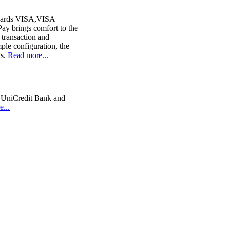
 cards VISA,VISA
y brings comfort to the
 transaction and
ple configuration, the
ds.
Read more...
 UniCredit Bank and
...