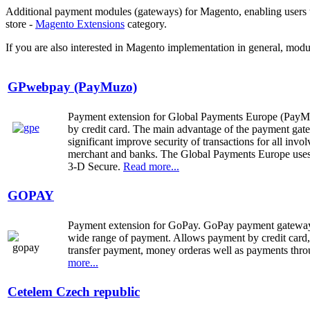
Additional payment modules (gateways) for Magento, enabling users to
store -
Magento Extensions
category.
If you are also interested in Magento implementation in general, modu
GPwebpay (PayMuzo)
Payment extension for Global Payments Europe (PayMuz
by credit card. The main advantage
of
the payment ga
significant improve security of transactions for all invol
merchant and banks. The Global Payments Europe uses
3-D Secure.
Read more...
GOPAY
Payment extension for GoPay.
GoPay
payment gatew
wide range
of payment
.
Allows
payment by credit card
transfer payment,
money order
as well as payments thr
more...
Cetelem Czech republic