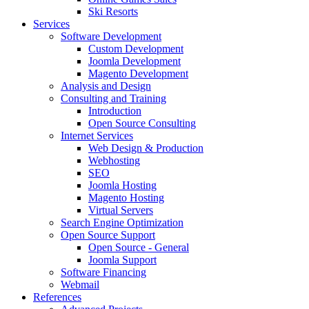
Ski Resorts
Services
Software Development
Custom Development
Joomla Development
Magento Development
Analysis and Design
Consulting and Training
Introduction
Open Source Consulting
Internet Services
Web Design & Production
Webhosting
SEO
Joomla Hosting
Magento Hosting
Virtual Servers
Search Engine Optimization
Open Source Support
Open Source - General
Joomla Support
Software Financing
Webmail
References