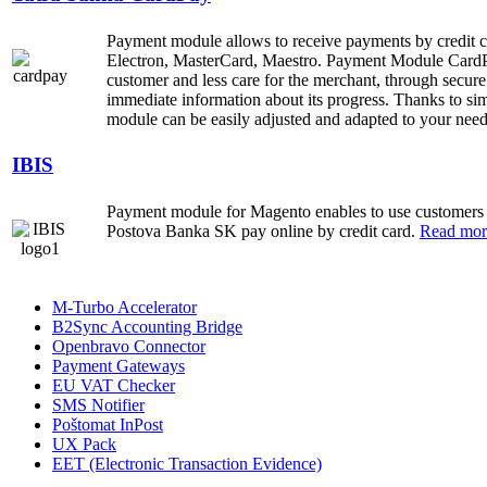
Payment module allows to receive payments by credit
Electron, MasterCard, Maestro. Payment Module CardPa
customer and less care for the merchant, through secure
immediate information about its progress. Thanks to sim
module can be easily adjusted and adapted to your nee
IBIS
Payment module for Magento enables to use customers
Postova Banka SK pay online by credit card.
Read more
M-Turbo Accelerator
B2Sync Accounting Bridge
Openbravo Connector
Payment Gateways
EU VAT Checker
SMS Notifier
Poštomat InPost
UX Pack
EET (Electronic Transaction Evidence)