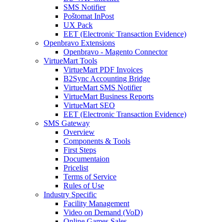
SMS Notifier
Poštomat InPost
UX Pack
EET (Electronic Transaction Evidence)
Openbravo Extensions
Openbravo - Magento Connector
VirtueMart Tools
VirtueMart PDF Invoices
B2Sync Accounting Bridge
VirtueMart SMS Notifier
VirtueMart Business Reports
VirtueMart SEO
EET (Electronic Transaction Evidence)
SMS Gateway
Overview
Components & Tools
First Steps
Documentaion
Pricelist
Terms of Service
Rules of Use
Industry Specific
Facility Management
Video on Demand (VoD)
Online Games Sales