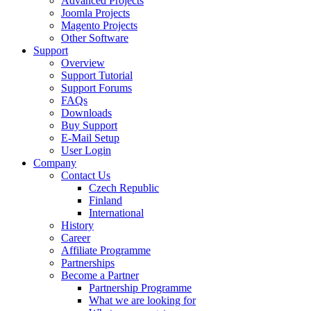
Advanced Projects
Joomla Projects
Magento Projects
Other Software
Support
Overview
Support Tutorial
Support Forums
FAQs
Downloads
Buy Support
E-Mail Setup
User Login
Company
Contact Us
Czech Republic
Finland
International
History
Career
Affiliate Programme
Partnerships
Become a Partner
Partnership Programme
What we are looking for