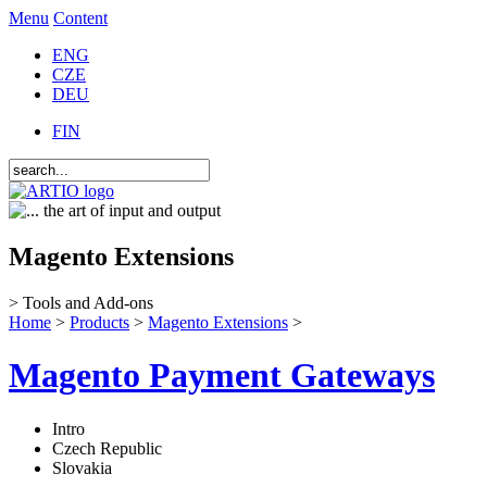
Menu
Content
ENG
CZE
DEU
FIN
Magento Extensions
> Tools and Add-ons
Home
>
Products
>
Magento Extensions
>
Magento Payment Gateways
Intro
Czech Republic
Slovakia