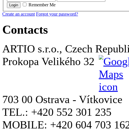
Remember Me
Login
Create an account
Forgot your password?
Contacts
ARTIO s.r.o., Czech Republ
Prokopa Velikého 32
703 00 Ostrava - Vítkovice
TEL.: +420 552 301 235
MOBILE: +420 604 703 16