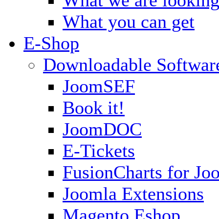
What you can get
E-Shop
Downloadable Softwar
JoomSEF
Book it!
JoomDOC
E-Tickets
FusionCharts for Jo
Joomla Extensions
Magento Eshop