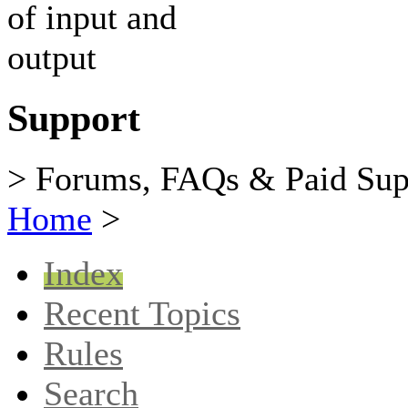
Support
> Forums, FAQs & Paid Sup
Home
>
Index
Recent Topics
Rules
Search