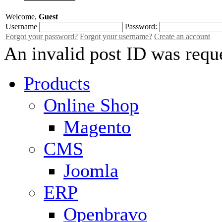
Welcome,
Guest
Username
Password:
Forgot your password?
Forgot your username?
Create an account
An invalid post ID was requ
Products
Online Shop
Magento
CMS
Joomla
ERP
Openbravo