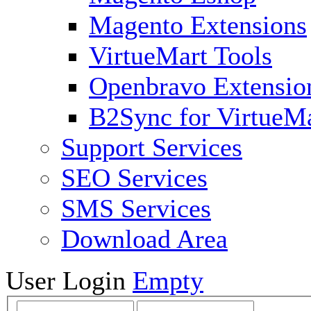
Magento Extensions
VirtueMart Tools
Openbravo Extensio
B2Sync for VirtueM
Support Services
SEO Services
SMS Services
Download Area
User Login
Empty