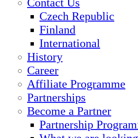
Contact Us
Czech Republic
Finland
International
History
Career
Affiliate Programme
Partnerships
Become a Partner
Partnership Progra
What we are looking