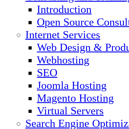
Introduction
Open Source Consul
Internet Services
Web Design & Produ
Webhosting
SEO
Joomla Hosting
Magento Hosting
Virtual Servers
Search Engine Optimiz