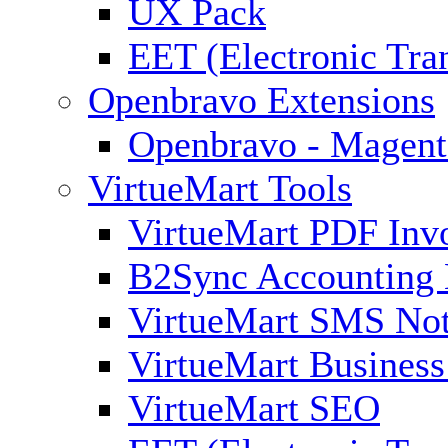
UX Pack
EET (Electronic Tra
Openbravo Extensions
Openbravo - Magent
VirtueMart Tools
VirtueMart PDF Inv
B2Sync Accounting 
VirtueMart SMS Not
VirtueMart Business
VirtueMart SEO