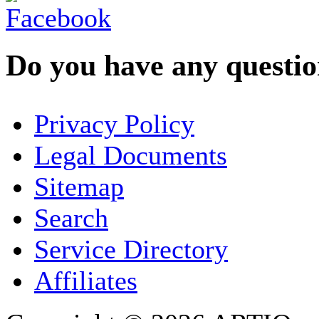
Do you have any question
YOUR NAME
*
Privacy Policy
COMPANY / ORGANISATION
Legal Documents
Sitemap
E-MAIL ADDRESS
*
Search
PHONE
Service Directory
Affiliates