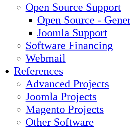
Open Source Support
Open Source - Gener
Joomla Support
Software Financing
Webmail
References
Advanced Projects
Joomla Projects
Magento Projects
Other Software