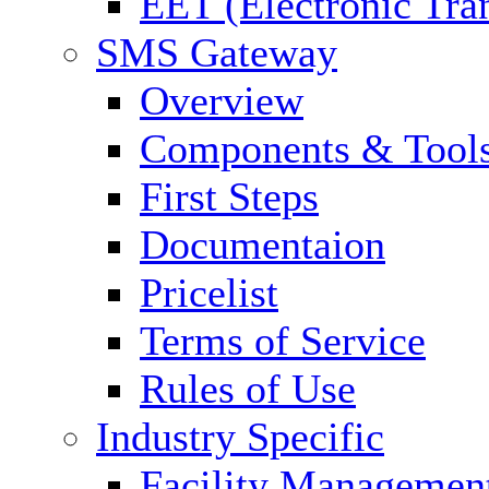
EET (Electronic Tra
SMS Gateway
Overview
Components & Tool
First Steps
Documentaion
Pricelist
Terms of Service
Rules of Use
Industry Specific
Facility Managemen