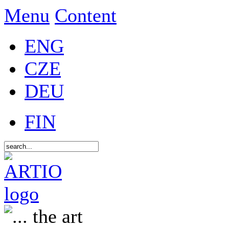
Menu
Content
ENG
CZE
DEU
FIN