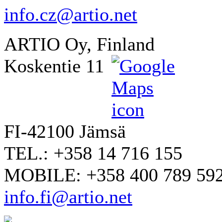
info.cz@artio.net
ARTIO Oy, Finland
Koskentie 11
FI-42100 Jämsä
TEL.: +358 14 716 155
MOBILE: +358 400 789 59
info.fi@artio.net