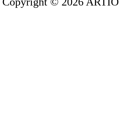
Copyright © 2026 ARTIO