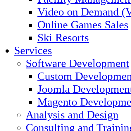
Video on Demand (
Online Games Sales
Ski Resorts
Services
Software Development
Custom Developmen
Joomla Developmen
Magento Developme
Analysis and Design
Consulting and Trainin