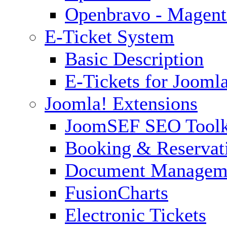
Openbravo - Magent
E-Ticket System
Basic Description
E-Tickets for Jooml
Joomla! Extensions
JoomSEF SEO Toolk
Booking & Reservat
Document Managem
FusionCharts
Electronic Tickets