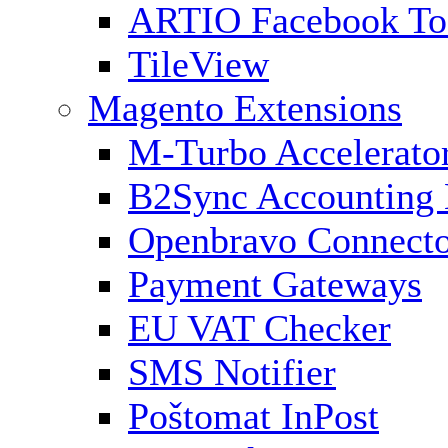
ARTIO Facebook To
TileView
Magento Extensions
M-Turbo Accelerato
B2Sync Accounting 
Openbravo Connect
Payment Gateways
EU VAT Checker
SMS Notifier
Poštomat InPost