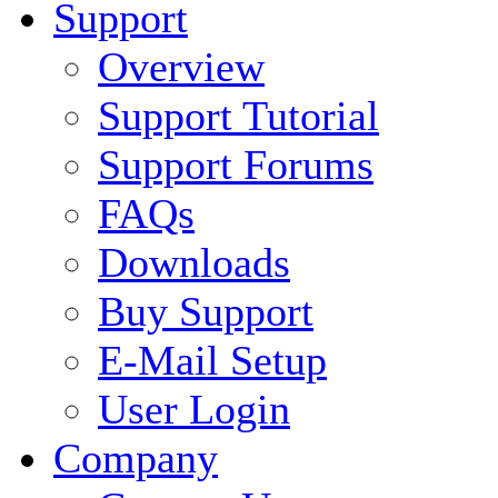
Support
Overview
Support Tutorial
Support Forums
FAQs
Downloads
Buy Support
E-Mail Setup
User Login
Company