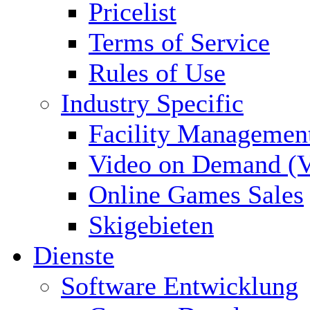
Pricelist
Terms of Service
Rules of Use
Industry Specific
Facility Managemen
Video on Demand (
Online Games Sales
Skigebieten
Dienste
Software Entwicklung