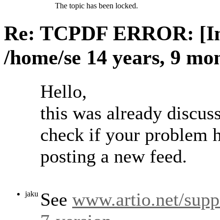
The topic has been locked.
Re: TCPDF ERROR: [Ima
/home/se
14 years, 9 mo
Hello,
this was already discuss
check if your problem h
posting a new feed.
See
www.artio.net/supp
jaku