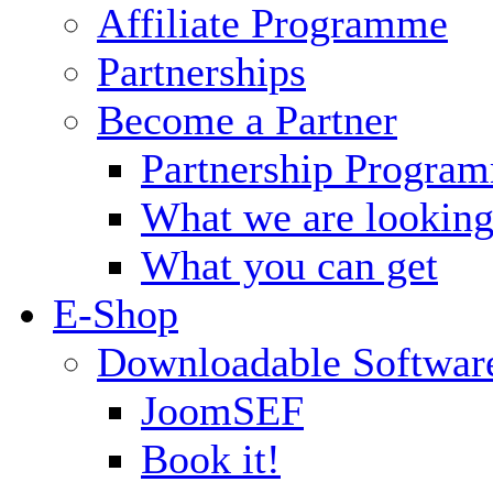
Affiliate Programme
Partnerships
Become a Partner
Partnership Progra
What we are looking
What you can get
E-Shop
Downloadable Softwar
JoomSEF
Book it!