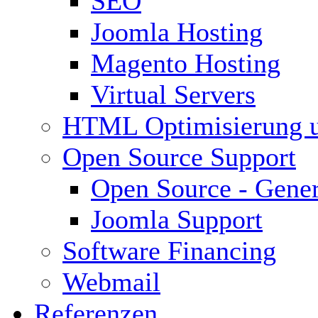
SEO
Joomla Hosting
Magento Hosting
Virtual Servers
HTML Optimisierung 
Open Source Support
Open Source - Gener
Joomla Support
Software Financing
Webmail
Referenzen