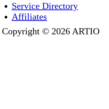
Service Directory
Affiliates
Copyright © 2026 ARTIO