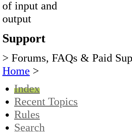
Support
> Forums, FAQs & Paid Sup
Home
>
Index
Recent Topics
Rules
Search