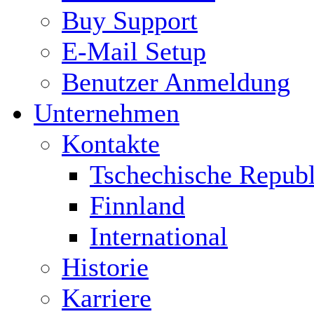
Buy Support
E-Mail Setup
Benutzer Anmeldung
Unternehmen
Kontakte
Tschechische Republ
Finnland
International
Historie
Karriere