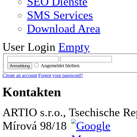
SEO Dienste
SMS Services
Download Area
User Login
Empty
Angemeldet bleiben
Anmeldung
Create an account
Forgot your password?
Kontakten
ARTIO s.r.o., Tsechische Re
Mírová 98/18