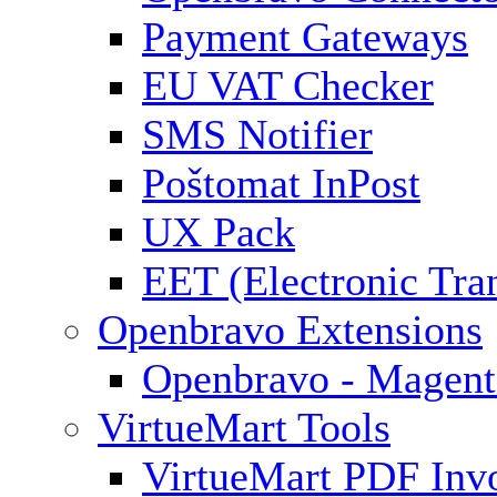
Payment Gateways
EU VAT Checker
SMS Notifier
Poštomat InPost
UX Pack
EET (Electronic Tra
Openbravo Extensions
Openbravo - Magent
VirtueMart Tools
VirtueMart PDF Inv