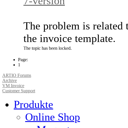
7-version
The problem is related 
the invoice template.
The topic has been locked.
Page:
1
ARTIO Forums
Archive
VM Invoice
Customer Support
Produkte
Online Shop