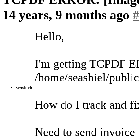
14 years, 9 months ago
Hello,
I'm getting TCPDF E
/home/seashiel/pub
seashield
How do I track and fix
Need to send invoice 