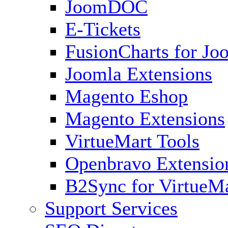
JoomDOC
E-Tickets
FusionCharts for Jo
Joomla Extensions
Magento Eshop
Magento Extensions
VirtueMart Tools
Openbravo Extensio
B2Sync for VirtueM
Support Services