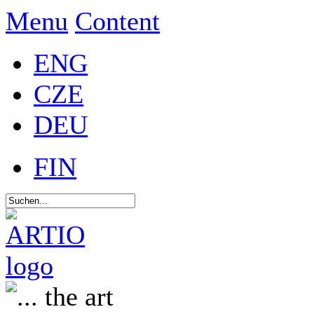
Menu
Content
ENG
CZE
DEU
FIN