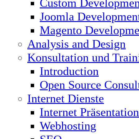
Custom Developmen
Joomla Developmen
Magento Developme
Analysis and Design
Konsultation und Train
Introduction
Open Source Consul
Internet Dienste
Internet Präsentation
Webhosting