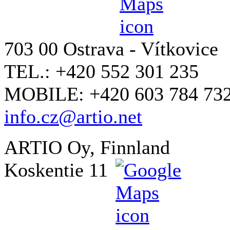
703 00 Ostrava - Vítkovice
TEL.: +420 552 301 235
MOBILE: +420 603 784 73
info.cz@artio.net
ARTIO Oy, Finnland
Koskentie 11