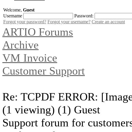
Welcome,
Guest
Username
Password:
Forgot your password?
Forgot your username?
Create an account
ARTIO Forums
Archive
VM Invoice
Customer Support
Re: TCPDF ERROR: [Image] 
(1 viewing) (1) Guest
Support forum for customers