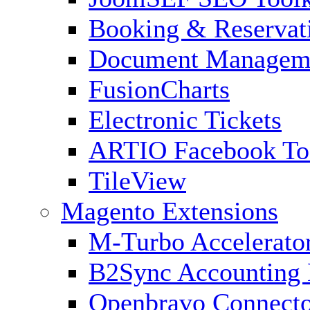
Booking & Reservat
Document Managem
FusionCharts
Electronic Tickets
ARTIO Facebook To
TileView
Magento Extensions
M-Turbo Accelerato
B2Sync Accounting 
Openbravo Connect