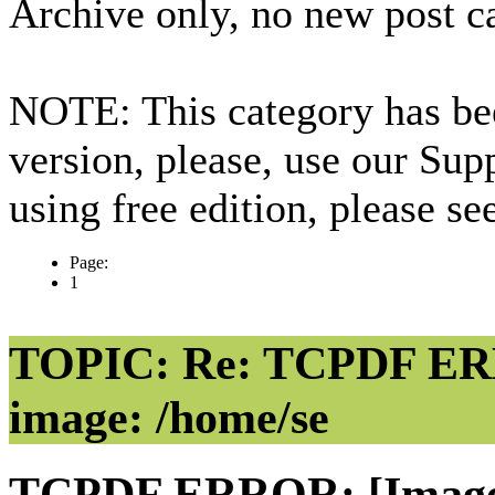
Archive only, no new post c
NOTE: This category has bee
version, please, use our Sup
using free edition, please s
Page:
1
TOPIC: Re: TCPDF ERR
image: /home/se
TCPDF ERROR: [Image] 