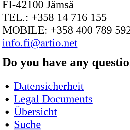
FI-42100 Jämsä
TEL.: +358 14 716 155
MOBILE: +358 400 789 59
info.fi@artio.net
Do you have any question
YOUR NAME
*
Datensicherheit
COMPANY / ORGANISATION
Legal Documents
Übersicht
E-MAIL ADDRESS
*
Suche
PHONE