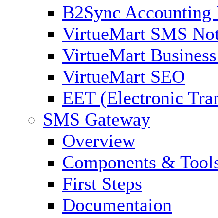
B2Sync Accounting 
VirtueMart SMS Not
VirtueMart Business
VirtueMart SEO
EET (Electronic Tra
SMS Gateway
Overview
Components & Tool
First Steps
Documentaion