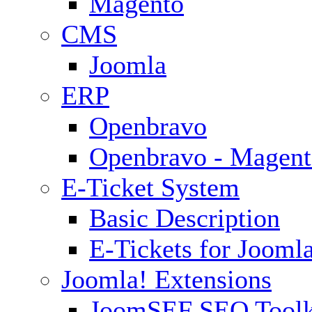
Magento
CMS
Joomla
ERP
Openbravo
Openbravo - Magent
E-Ticket System
Basic Description
E-Tickets for Jooml
Joomla! Extensions
JoomSEF SEO Toolk