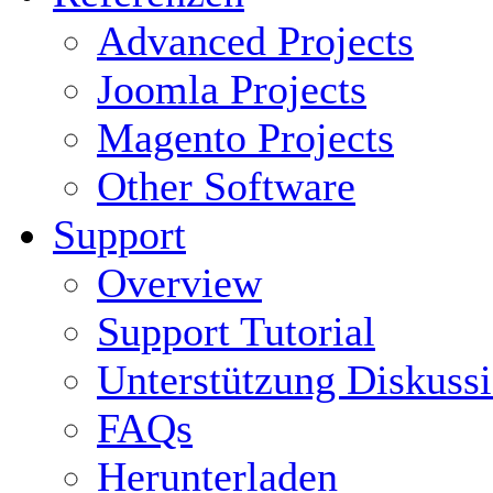
Advanced Projects
Joomla Projects
Magento Projects
Other Software
Support
Overview
Support Tutorial
Unterstützung Diskuss
FAQs
Herunterladen