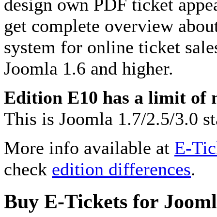
design own PDF ticket appea
get complete overview about
system for online ticket sale
Joomla 1.6 and higher.
Edition E10 has a limit of
This is Joomla 1.7/2.5/3.0 
More info available at
E-Tic
check
edition differences
.
Buy E-Tickets for Joom