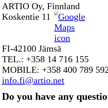
ARTIO Oy, Finnland
Koskentie 11
FI-42100 Jämsä
TEL.: +358 14 716 155
MOBILE: +358 400 789 59
info.fi@artio.net
Do you have any question