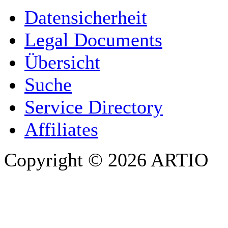
YOUR NAME
*
Datensicherheit
COMPANY / ORGANISATION
Legal Documents
Übersicht
E-MAIL ADDRESS
*
Suche
PHONE
Service Directory
Affiliates
Copyright © 2026 ARTIO