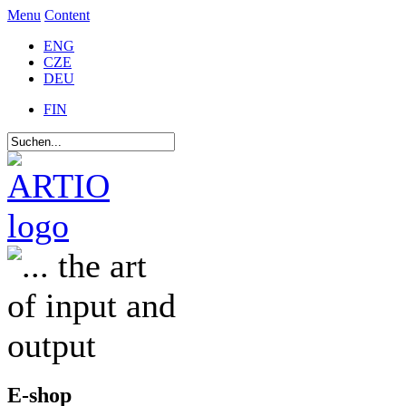
Menu
Content
ENG
CZE
DEU
FIN
E-shop