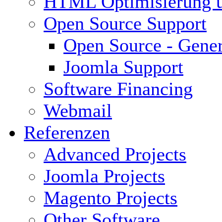
HTML Optimisierung 
Open Source Support
Open Source - Gener
Joomla Support
Software Financing
Webmail
Referenzen
Advanced Projects
Joomla Projects
Magento Projects
Other Software