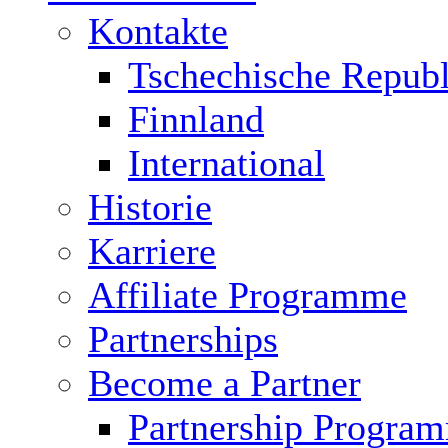
Kontakte
Tschechische Republ
Finnland
International
Historie
Karriere
Affiliate Programme
Partnerships
Become a Partner
Partnership Progra