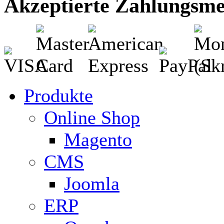
Akzeptierte Zahlungsm
Produkte
Online Shop
Magento
CMS
Joomla
ERP