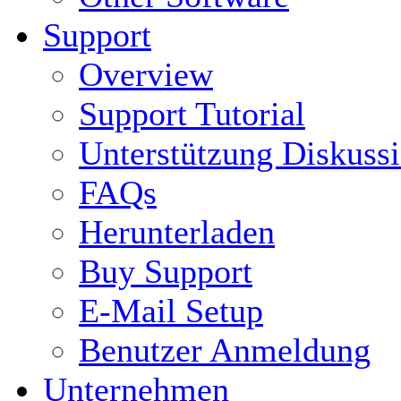
Support
Overview
Support Tutorial
Unterstützung Diskuss
FAQs
Herunterladen
Buy Support
E-Mail Setup
Benutzer Anmeldung
Unternehmen