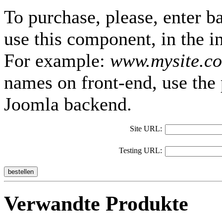
To purchase, please, enter b
use this component, in the i
For example:
www.mysite.c
names on front-end, use the 
Joomla backend.
Site URL:
Testing URL:
bestellen
Verwandte Produkte