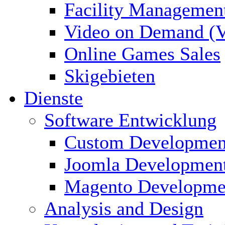
Facility Managemen
Video on Demand (
Online Games Sales
Skigebieten
Dienste
Software Entwicklung
Custom Developmen
Joomla Developmen
Magento Developme
Analysis and Design