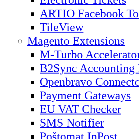
ARTIO Facebook To
TileView
Magento Extensions
M-Turbo Accelerato
B2Sync Accounting 
Openbravo Connect
Payment Gateways
EU VAT Checker
SMS Notifier
Poštomat InPost