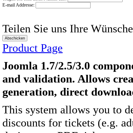
E-mail Addresse:
Teilen Sie uns Ihre Wünsche
Abschicken
Product Page
Joomla 1.7/2.5/3.0 compon
and validation. Allows crea
generation, direct download
This system allows you to d
discounts for tickets
(e.g. ad