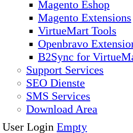
Magento Eshop
Magento Extensions
VirtueMart Tools
Openbravo Extensio
B2Sync for VirtueM
Support Services
SEO Dienste
SMS Services
Download Area
User Login
Empty