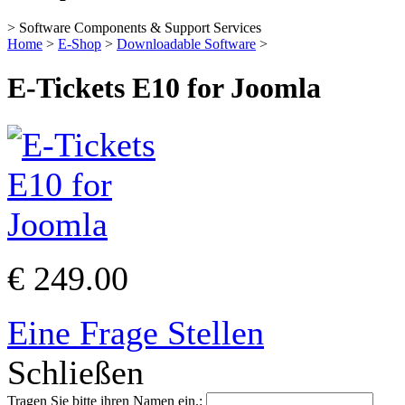
> Software Components & Support Services
Home
>
E-Shop
>
Downloadable Software
>
E-Tickets E10 for Joomla
€ 249.00
Eine Frage Stellen
Schließen
Tragen Sie bitte ihren Namen ein.: