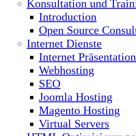
Konsultation und Train
Introduction
Open Source Consul
Internet Dienste
Internet Präsentation
Webhosting
SEO
Joomla Hosting
Magento Hosting
Virtual Servers