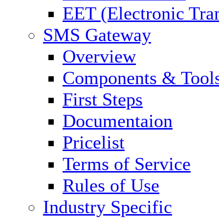
EET (Electronic Tra
SMS Gateway
Overview
Components & Tool
First Steps
Documentaion
Pricelist
Terms of Service
Rules of Use
Industry Specific