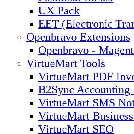
UX Pack
EET (Electronic Tra
Openbravo Extensions
Openbravo - Magent
VirtueMart Tools
VirtueMart PDF Inv
B2Sync Accounting 
VirtueMart SMS Not
VirtueMart Business
VirtueMart SEO