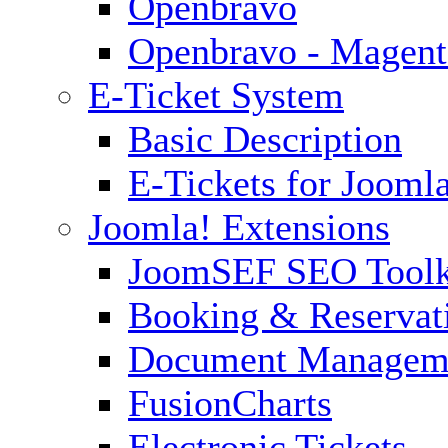
Openbravo
Openbravo - Magent
E-Ticket System
Basic Description
E-Tickets for Jooml
Joomla! Extensions
JoomSEF SEO Toolk
Booking & Reservat
Document Managem
FusionCharts
Electronic Tickets