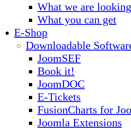
What we are looking
What you can get
E-Shop
Downloadable Softwar
JoomSEF
Book it!
JoomDOC
E-Tickets
FusionCharts for Jo
Joomla Extensions