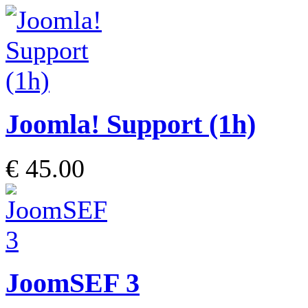
Joomla! Support (1h)
€ 45.00
JoomSEF 3