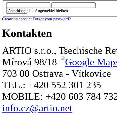
Angemeldet bleiben
Anmeldung
Create an account
Forgot your password?
Kontakten
ARTIO s.r.o., Tsechische Re
Mírová 98/18
703 00 Ostrava - Vítkovice
TEL.: +420 552 301 235
MOBILE: +420 603 784 73
info.cz@artio.net