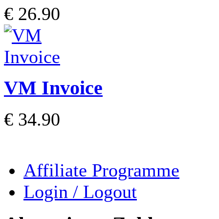
€ 26.90
VM Invoice
€ 34.90
Affiliate Programme
Login / Logout