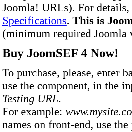
Joomla! URLs). For details
Specifications
.
This is Joom
(minimum required Joomla ve
Buy JoomSEF 4 Now!
To purchase, please, enter b
use the component, in the i
Testing URL
.
For example:
www.mysite.c
names on front-end, use the 