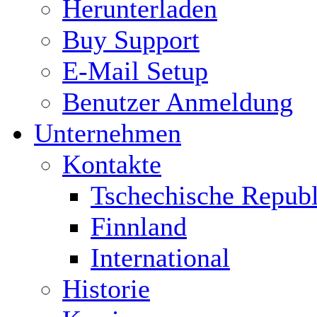
Herunterladen
Buy Support
E-Mail Setup
Benutzer Anmeldung
Unternehmen
Kontakte
Tschechische Republ
Finnland
International
Historie