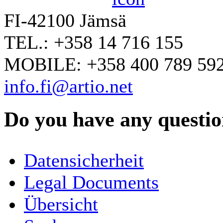
FI-42100 Jämsä
TEL.: +358 14 716 155
MOBILE: +358 400 789 59
info.fi@artio.net
Do you have any question
YOUR NAME
*
Datensicherheit
COMPANY / ORGANISATION
Legal Documents
Übersicht
E-MAIL ADDRESS
*