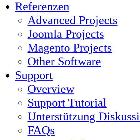
Referenzen
Advanced Projects
Joomla Projects
Magento Projects
Other Software
Support
Overview
Support Tutorial
Unterstützung Diskuss
FAQs