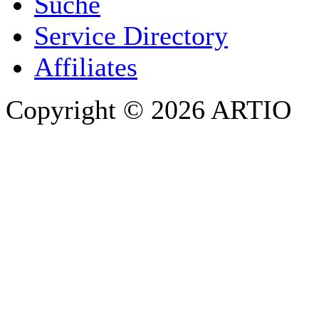
Suche
PHONE
Service Directory
Affiliates
Copyright © 2026 ARTIO