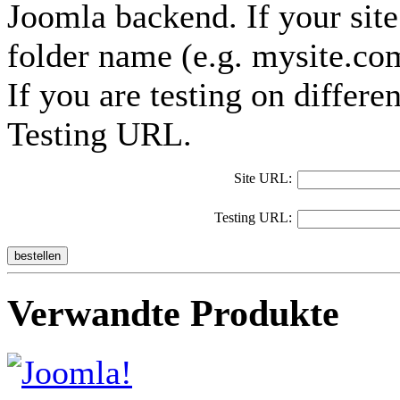
Joomla backend. If your site 
folder name (e.g. mysite.co
If you are testing on differe
Testing URL.
Site URL:
Testing URL:
bestellen
Verwandte Produkte