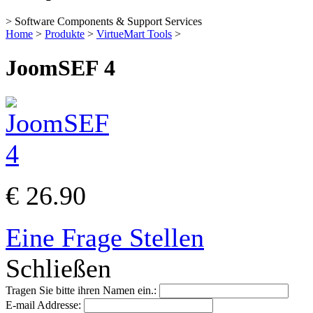
> Software Components & Support Services
Home
>
Produkte
>
VirtueMart Tools
>
JoomSEF 4
€ 26.90
Eine Frage Stellen
Schließen
Tragen Sie bitte ihren Namen ein.:
E-mail Addresse: