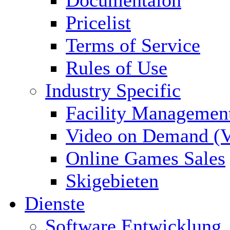
Documentaion
Pricelist
Terms of Service
Rules of Use
Industry Specific
Facility Managemen
Video on Demand (
Online Games Sales
Skigebieten
Dienste
Software Entwicklung