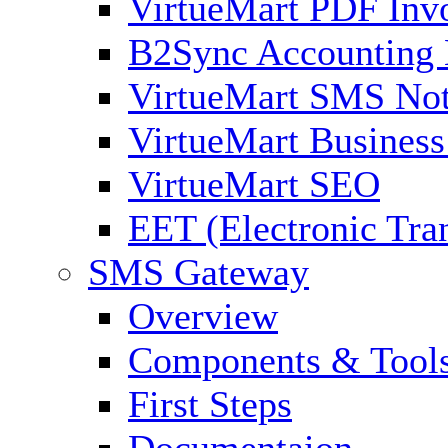
VirtueMart PDF Inv
B2Sync Accounting 
VirtueMart SMS Not
VirtueMart Business
VirtueMart SEO
EET (Electronic Tra
SMS Gateway
Overview
Components & Tool
First Steps