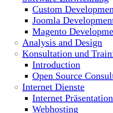
Custom Developmen
Joomla Developmen
Magento Developme
Analysis and Design
Konsultation und Train
Introduction
Open Source Consul
Internet Dienste
Internet Präsentation
Webhosting