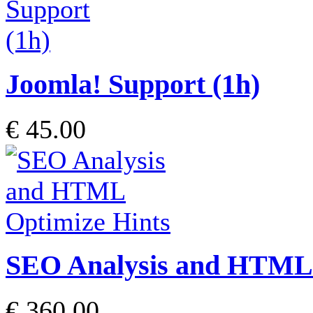
Joomla! Support (1h)
€ 45.00
SEO Analysis and HTML 
€ 360.00