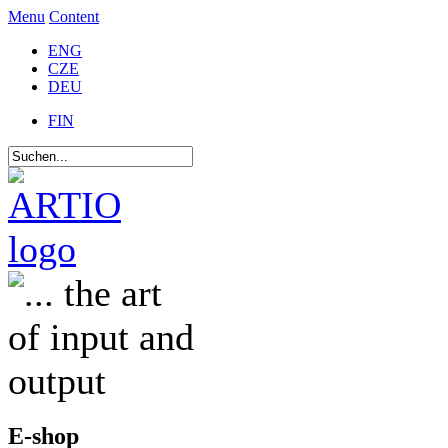
Menu
Content
ENG
CZE
DEU
FIN
E-shop