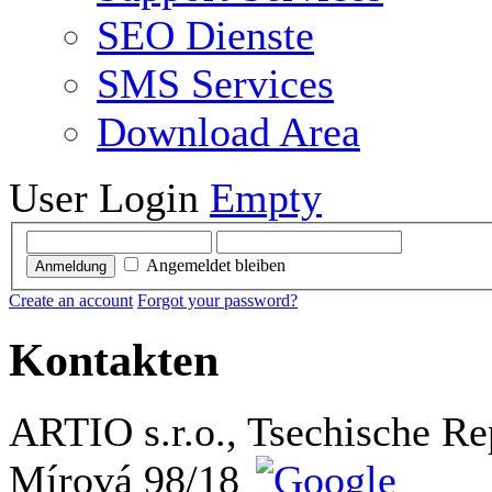
SEO Dienste
SMS Services
Download Area
User Login
Empty
Angemeldet bleiben
Anmeldung
Create an account
Forgot your password?
Kontakten
ARTIO s.r.o., Tsechische Re
Mírová 98/18