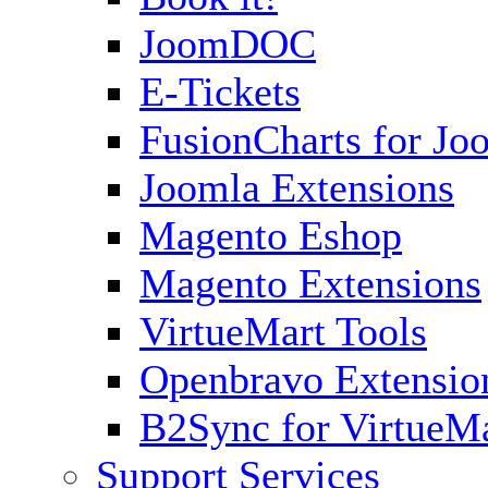
JoomDOC
E-Tickets
FusionCharts for Jo
Joomla Extensions
Magento Eshop
Magento Extensions
VirtueMart Tools
Openbravo Extensio
B2Sync for VirtueM
Support Services