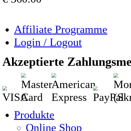
Affiliate Programme
Login / Logout
Akzeptierte Zahlungsm
Produkte
Online Shop