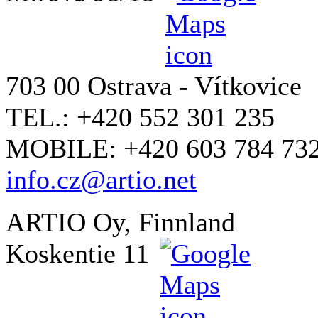
703 00 Ostrava - Vítkovice
TEL.: +420 552 301 235
MOBILE: +420 603 784 73
info.cz@artio.net
ARTIO Oy, Finnland
Koskentie 11