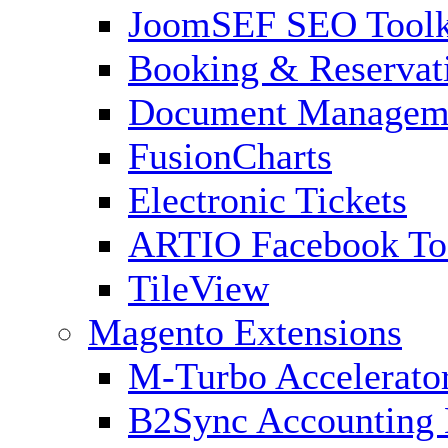
JoomSEF SEO Toolk
Booking & Reservat
Document Managem
FusionCharts
Electronic Tickets
ARTIO Facebook To
TileView
Magento Extensions
M-Turbo Accelerato
B2Sync Accounting 