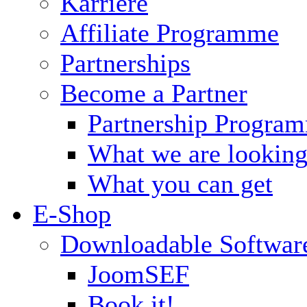
Karriere
Affiliate Programme
Partnerships
Become a Partner
Partnership Progra
What we are looking
What you can get
E-Shop
Downloadable Softwar
JoomSEF
Book it!