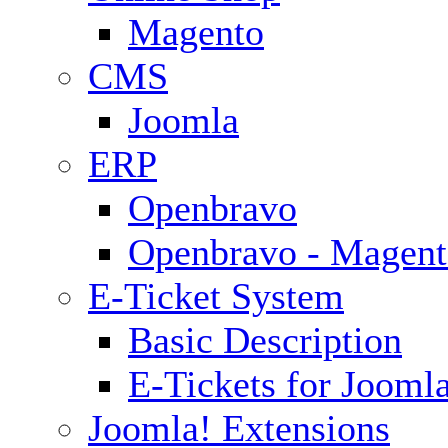
Magento
CMS
Joomla
ERP
Openbravo
Openbravo - Magent
E-Ticket System
Basic Description
E-Tickets for Jooml
Joomla! Extensions