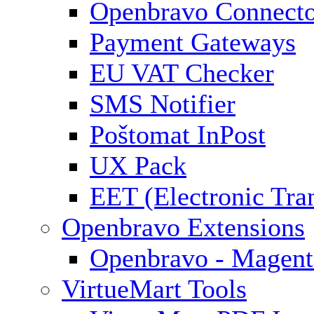
Openbravo Connect
Payment Gateways
EU VAT Checker
SMS Notifier
Poštomat InPost
UX Pack
EET (Electronic Tra
Openbravo Extensions
Openbravo - Magent
VirtueMart Tools