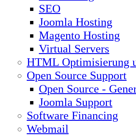
SEO
Joomla Hosting
Magento Hosting
Virtual Servers
HTML Optimisierung 
Open Source Support
Open Source - Gener
Joomla Support
Software Financing
Webmail