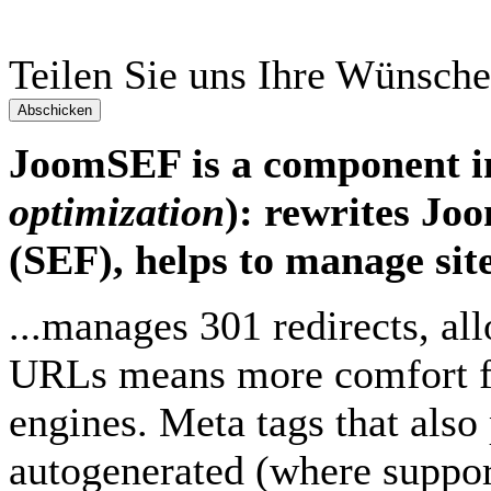
Teilen Sie uns Ihre Wünsche
Abschicken
JoomSEF is a component 
optimization
): rewrites Jo
(SEF), helps to manage site
...manages 301 redirects, a
URLs means more comfort for
engines. Meta tags that also
autogenerated (where support