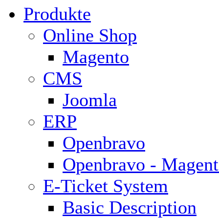
Produkte
Online Shop
Magento
CMS
Joomla
ERP
Openbravo
Openbravo - Magent
E-Ticket System
Basic Description