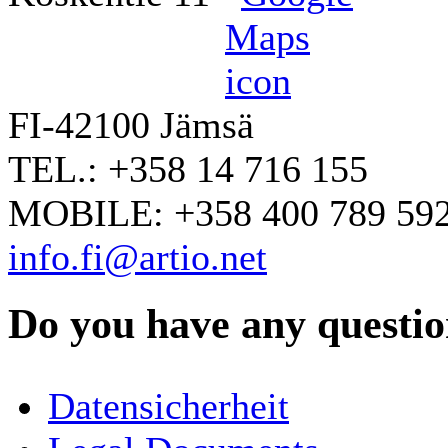
FI-42100 Jämsä
TEL.: +358 14 716 155
MOBILE: +358 400 789 59
info.fi@artio.net
Do you have any question
YOUR NAME
*
Datensicherheit
COMPANY / ORGANISATION