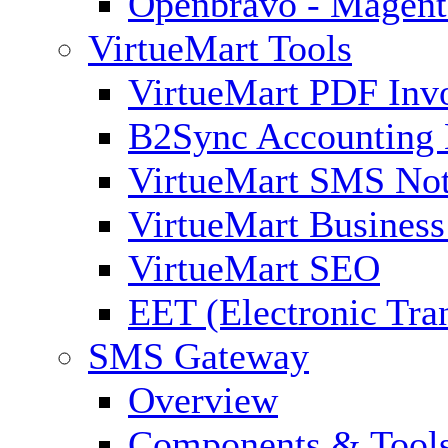
Openbravo - Magent
VirtueMart Tools
VirtueMart PDF Inv
B2Sync Accounting 
VirtueMart SMS Not
VirtueMart Business
VirtueMart SEO
EET (Electronic Tra
SMS Gateway
Overview
Components & Tool