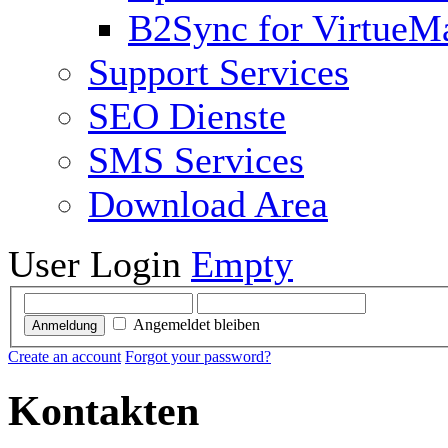
B2Sync for VirtueM
Support Services
SEO Dienste
SMS Services
Download Area
User Login
Empty
Angemeldet bleiben
Anmeldung
Create an account
Forgot your password?
Kontakten