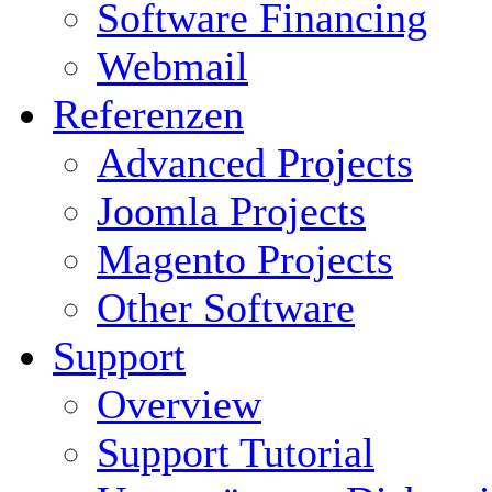
Software Financing
Webmail
Referenzen
Advanced Projects
Joomla Projects
Magento Projects
Other Software
Support
Overview
Support Tutorial