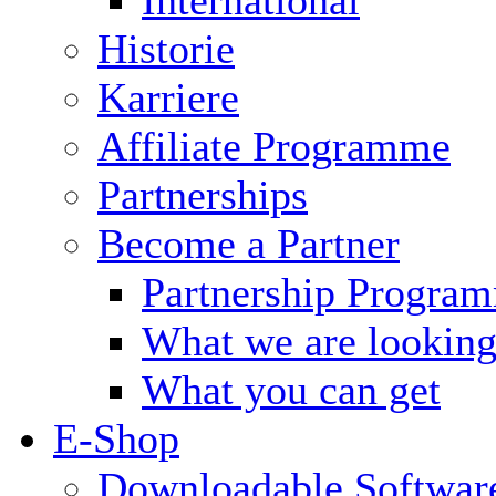
Historie
Karriere
Affiliate Programme
Partnerships
Become a Partner
Partnership Progra
What we are looking
What you can get
E-Shop
Downloadable Softwar