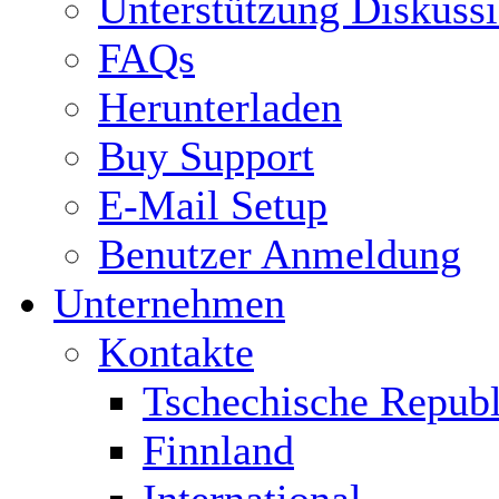
Unterstützung Diskuss
FAQs
Herunterladen
Buy Support
E-Mail Setup
Benutzer Anmeldung
Unternehmen
Kontakte
Tschechische Republ
Finnland
International