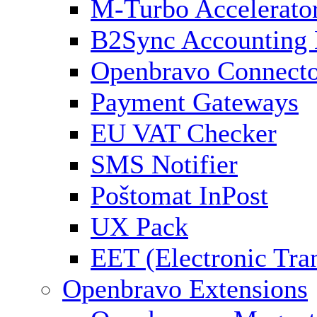
M-Turbo Accelerato
B2Sync Accounting 
Openbravo Connect
Payment Gateways
EU VAT Checker
SMS Notifier
Poštomat InPost
UX Pack
EET (Electronic Tra
Openbravo Extensions