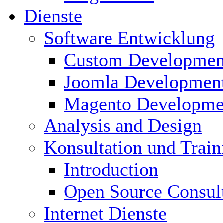
Dienste
Software Entwicklung
Custom Developmen
Joomla Developmen
Magento Developme
Analysis and Design
Konsultation und Train
Introduction
Open Source Consul
Internet Dienste