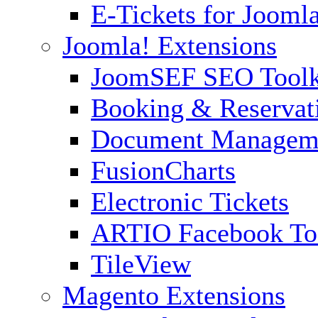
E-Tickets for Jooml
Joomla! Extensions
JoomSEF SEO Toolk
Booking & Reservat
Document Managem
FusionCharts
Electronic Tickets
ARTIO Facebook To
TileView
Magento Extensions