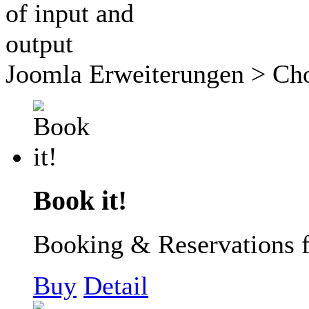
Joomla Erweiterungen
> Cho
Book it!
Booking & Reservations 
Buy
Detail