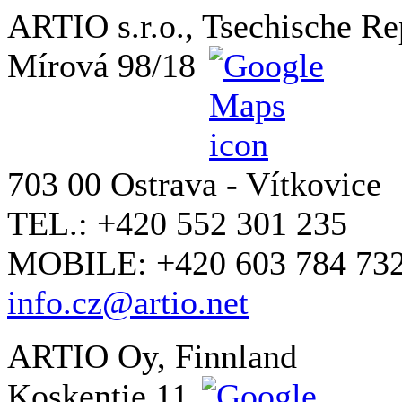
ARTIO s.r.o., Tsechische Re
Mírová 98/18
703 00 Ostrava - Vítkovice
TEL.: +420 552 301 235
MOBILE: +420 603 784 73
info.cz@artio.net
ARTIO Oy, Finnland
Koskentie 11