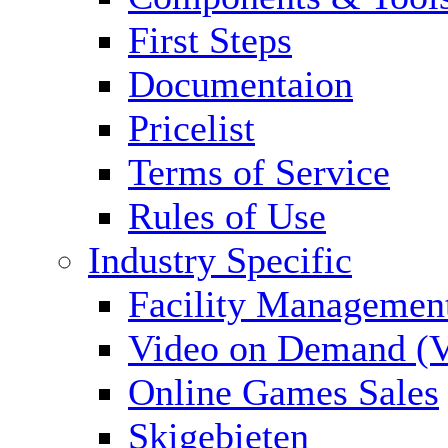
First Steps
Documentaion
Pricelist
Terms of Service
Rules of Use
Industry Specific
Facility Managemen
Video on Demand (
Online Games Sales
Skigebieten