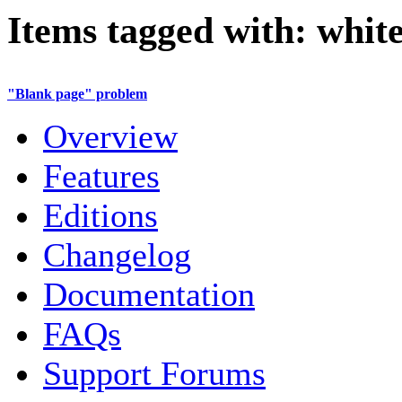
Items tagged with: white
"Blank page" problem
Overview
Features
Editions
Changelog
Documentation
FAQs
Support Forums