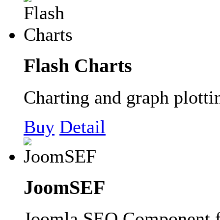
Flash Charts
Charting and graph plott
Buy
Detail
JoomSEF
Joomla SEO Component 