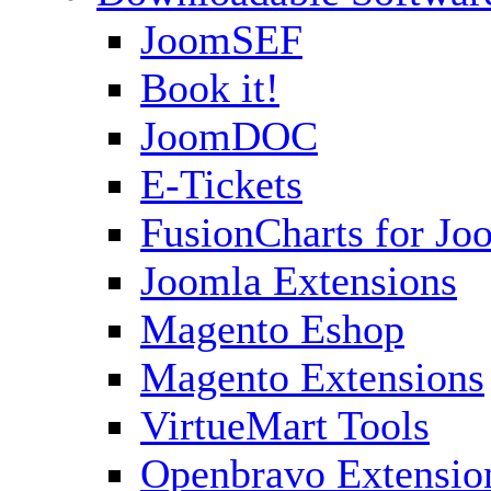
JoomSEF
Book it!
JoomDOC
E-Tickets
FusionCharts for Jo
Joomla Extensions
Magento Eshop
Magento Extensions
VirtueMart Tools
Openbravo Extensio