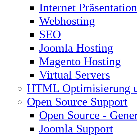
Internet Präsentation
Webhosting
SEO
Joomla Hosting
Magento Hosting
Virtual Servers
HTML Optimisierung 
Open Source Support
Open Source - Gener
Joomla Support