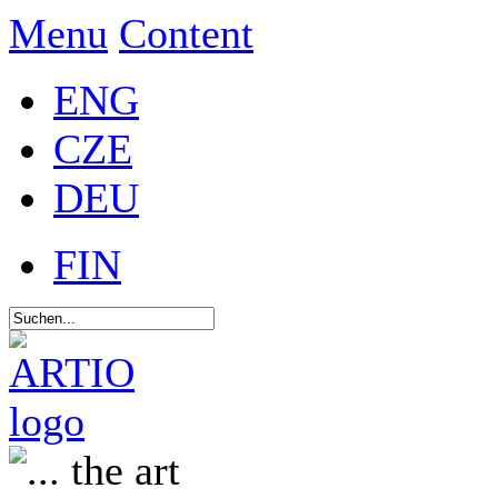
Menu
Content
ENG
CZE
DEU
FIN