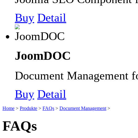
Buy
Detail
JoomDOC
Document Management fo
Buy
Detail
Home
>
Produkte
>
FAQs
>
Document Management
>
FAQs