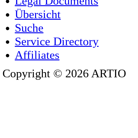
Legal Documents
Übersicht
E-MAIL ADDRESS
*
Suche
PHONE
Service Directory
Affiliates
Copyright © 2026 ARTIO