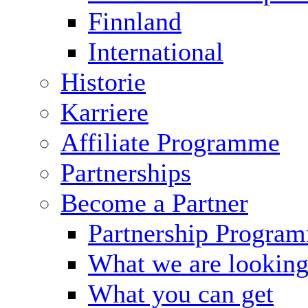
Finnland
International
Historie
Karriere
Affiliate Programme
Partnerships
Become a Partner
Partnership Progra
What we are looking
What you can get