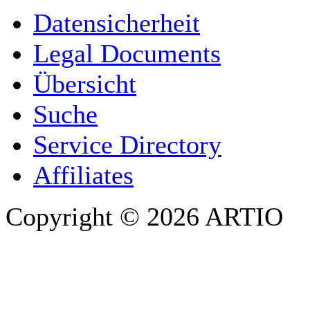
YOUR NAME
*
Datensicherheit
COMPANY / ORGANISATION
Legal Documents
Übersicht
E-MAIL ADDRESS
*
Suche
PHONE
Service Directory
Affiliates
Copyright © 2026 ARTIO