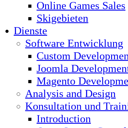
Online Games Sales
Skigebieten
Dienste
Software Entwicklung
Custom Developmen
Joomla Developmen
Magento Developme
Analysis and Design
Konsultation und Train
Introduction