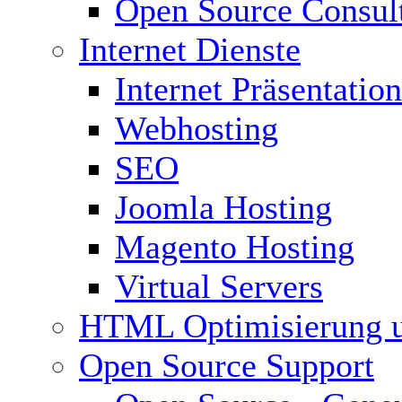
Open Source Consul
Internet Dienste
Internet Präsentation
Webhosting
SEO
Joomla Hosting
Magento Hosting
Virtual Servers
HTML Optimisierung 
Open Source Support