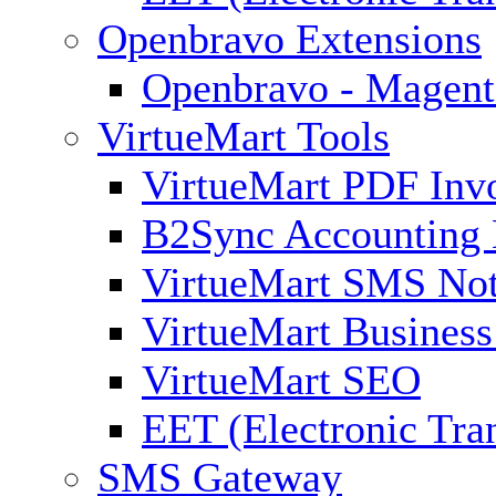
Openbravo Extensions
Openbravo - Magent
VirtueMart Tools
VirtueMart PDF Inv
B2Sync Accounting 
VirtueMart SMS Not
VirtueMart Business
VirtueMart SEO
EET (Electronic Tra
SMS Gateway