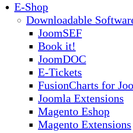
E-Shop
Downloadable Softwar
JoomSEF
Book it!
JoomDOC
E-Tickets
FusionCharts for Jo
Joomla Extensions
Magento Eshop
Magento Extensions