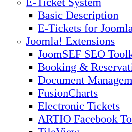
E-Ticket System
Basic Description
E-Tickets for Jooml
Joomla! Extensions
JoomSEF SEO Toolk
Booking & Reservat
Document Managem
FusionCharts
Electronic Tickets
ARTIO Facebook To
TileView