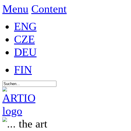
Menu
Content
ENG
CZE
DEU
FIN