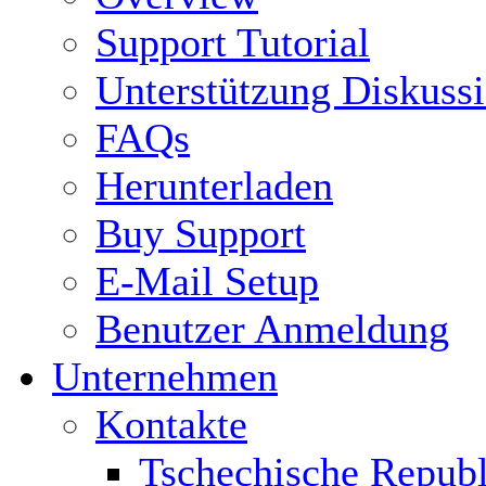
Support Tutorial
Unterstützung Diskuss
FAQs
Herunterladen
Buy Support
E-Mail Setup
Benutzer Anmeldung
Unternehmen
Kontakte
Tschechische Republ