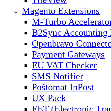
Magento Extensions
M-Turbo Accelerato
B2Sync Accounting 
Openbravo Connect
Payment Gateways
EU VAT Checker
SMS Notifier
Poštomat InPost
UX Pack
EET (Electronic Tra