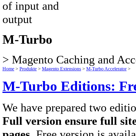
M-Turbo
> Magento Caching and Acce
Home
>
Produkte
>
Magento Extensions
>
M-Turbo Accelerator
>
M-Turbo Editions: Fre
We have prepared two editi
Full version ensure full s
pages.
Free version is availa