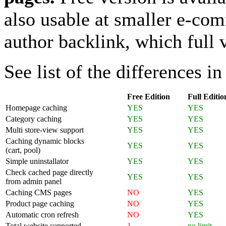
also usable at smaller e-com
author backlink, which full 
See list of the differences in
Free Edition
Full Editio
Homepage caching
YES
YES
Category caching
YES
YES
Multi store-view support
YES
YES
Caching dynamic blocks
YES
YES
(cart, pool)
Simple uninstallator
YES
YES
Check cached page directly
YES
YES
from admin panel
Caching CMS pages
NO
YES
Product page caching
NO
YES
Automatic cron refresh
NO
YES
Total website supported
1
no limit