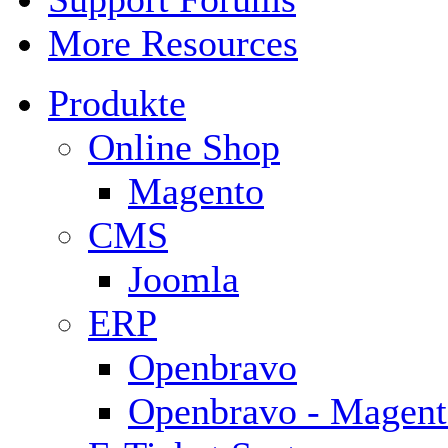
More Resources
Produkte
Online Shop
Magento
CMS
Joomla
ERP
Openbravo
Openbravo - Magent