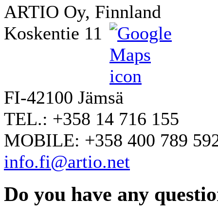
ARTIO Oy, Finnland
Koskentie 11
FI-42100 Jämsä
TEL.: +358 14 716 155
MOBILE: +358 400 789 59
info.fi@artio.net
Do you have any question