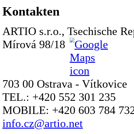
Kontakten
ARTIO s.r.o., Tsechische Re
Mírová 98/18
703 00 Ostrava - Vítkovice
TEL.: +420 552 301 235
MOBILE: +420 603 784 73
info.cz@artio.net