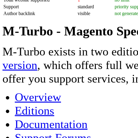
Support
standard
priority sup
Author backlink
visible
not generat
M-Turbo - Magento Spe
M-Turbo exists in two editio
version
, which offers full w
offer you support services, 
Overview
Editions
Documentation
Support Forums