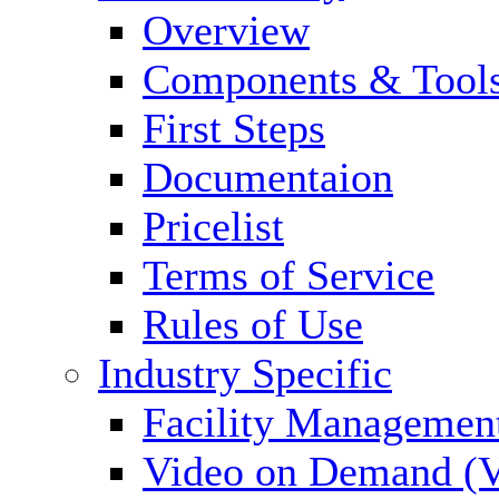
Overview
Components & Tool
First Steps
Documentaion
Pricelist
Terms of Service
Rules of Use
Industry Specific
Facility Managemen
Video on Demand (