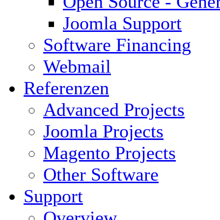
Open Source - Gener
Joomla Support
Software Financing
Webmail
Referenzen
Advanced Projects
Joomla Projects
Magento Projects
Other Software
Support
Overview