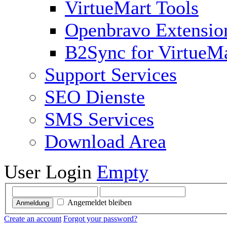
VirtueMart Tools
Openbravo Extensio
B2Sync for VirtueM
Support Services
SEO Dienste
SMS Services
Download Area
User Login
Empty
Angemeldet bleiben
Anmeldung
Create an account
Forgot your password?