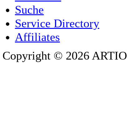
Suche
PHONE
Service Directory
Affiliates
Copyright © 2026 ARTIO