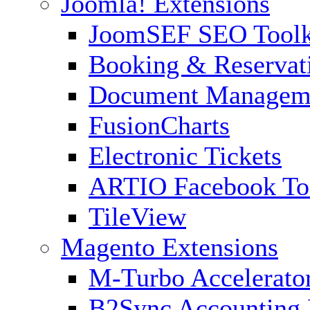
Joomla! Extensions
JoomSEF SEO Toolk
Booking & Reservat
Document Managem
FusionCharts
Electronic Tickets
ARTIO Facebook To
TileView
Magento Extensions
M-Turbo Accelerato
B2Sync Accounting 