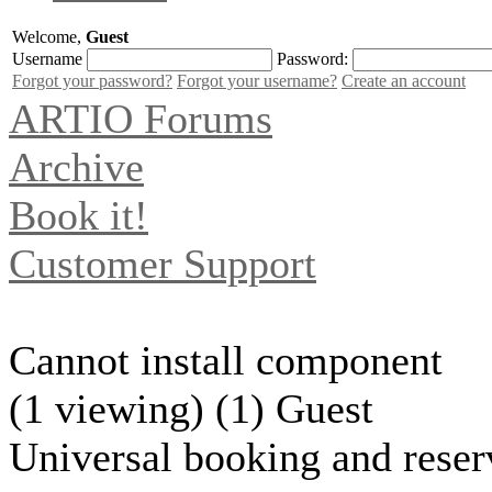
Welcome,
Guest
Username
Password:
Forgot your password?
Forgot your username?
Create an account
ARTIO Forums
Archive
Book it!
Customer Support
Cannot install component
(1 viewing) (1) Guest
Universal booking and reser