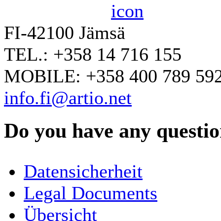
FI-42100 Jämsä
TEL.: +358 14 716 155
MOBILE: +358 400 789 59
info.fi@artio.net
Do you have any question
YOUR NAME
*
Datensicherheit
COMPANY / ORGANISATION
Legal Documents
Übersicht
E-MAIL ADDRESS
*