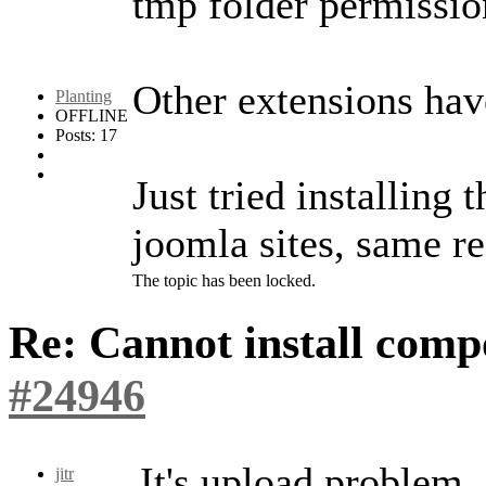
tmp folder permissio
Other extensions have
Planting
OFFLINE
Posts: 17
Just tried installing
joomla sites, same re
The topic has been locked.
Re: Cannot install com
#24946
It's upload problem.
jitr