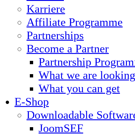
Karriere
Affiliate Programme
Partnerships
Become a Partner
Partnership Progra
What we are looking
What you can get
E-Shop
Downloadable Softwar
JoomSEF