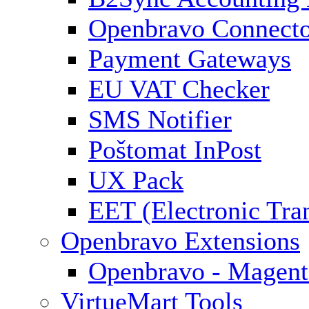
Openbravo Connect
Payment Gateways
EU VAT Checker
SMS Notifier
Poštomat InPost
UX Pack
EET (Electronic Tra
Openbravo Extensions
Openbravo - Magent
VirtueMart Tools