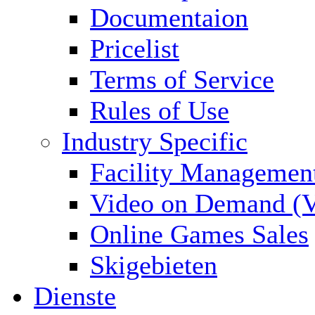
Documentaion
Pricelist
Terms of Service
Rules of Use
Industry Specific
Facility Managemen
Video on Demand (
Online Games Sales
Skigebieten
Dienste