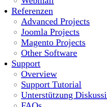
Webmail
Referenzen
Advanced Projects
Joomla Projects
Magento Projects
Other Software
Support
Overview
Support Tutorial
Unterstützung Diskuss
FAQs