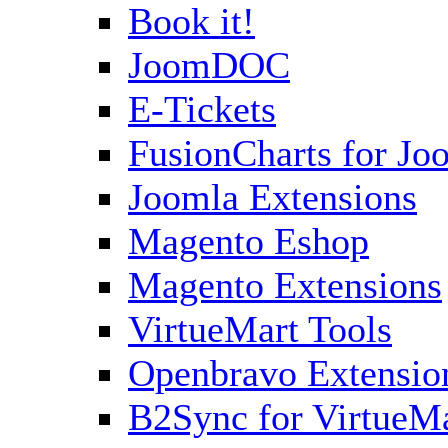
Book it!
JoomDOC
E-Tickets
FusionCharts for Jo
Joomla Extensions
Magento Eshop
Magento Extensions
VirtueMart Tools
Openbravo Extensio
B2Sync for VirtueM