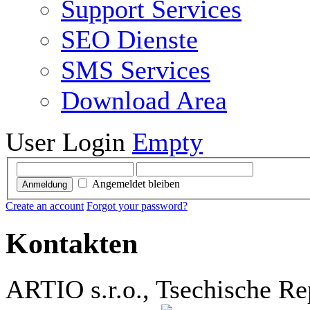
Support Services
SEO Dienste
SMS Services
Download Area
User Login
Empty
Angemeldet bleiben
Anmeldung
Create an account
Forgot your password?
Kontakten
ARTIO s.r.o., Tsechische Re