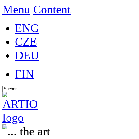
Menu
Content
ENG
CZE
DEU
FIN