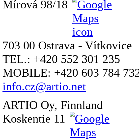
Mírová 98/18
703 00 Ostrava - Vítkovice
TEL.: +420 552 301 235
MOBILE: +420 603 784 73
info.cz@artio.net
ARTIO Oy, Finnland
Koskentie 11