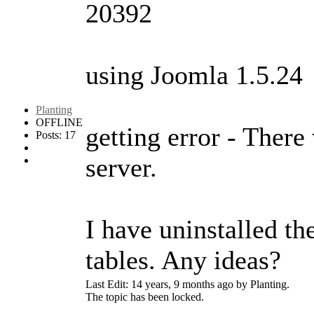
20392
using Joomla 1.5.24
Planting
OFFLINE
getting error - There 
Posts: 17
server.
I have uninstalled th
tables. Any ideas?
Last Edit: 14 years, 9 months ago by Planting.
The topic has been locked.