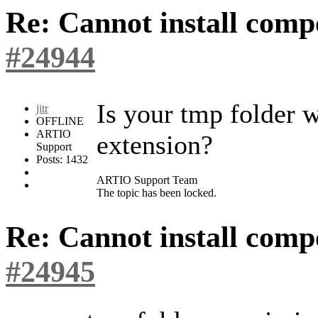
Re: Cannot install com
#24944
Is your tmp folder w
jitr
OFFLINE
ARTIO
extension?
Support
Posts: 1432
ARTIO Support Team
The topic has been locked.
Re: Cannot install com
#24945