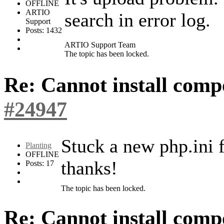
OFFLINE
ARTIO
search in error log.
Support
Posts: 1432
ARTIO Support Team
The topic has been locked.
Re: Cannot install com
#24947
Stuck a new php.ini f
Planting
OFFLINE
thanks!
Posts: 17
The topic has been locked.
Re: Cannot install com