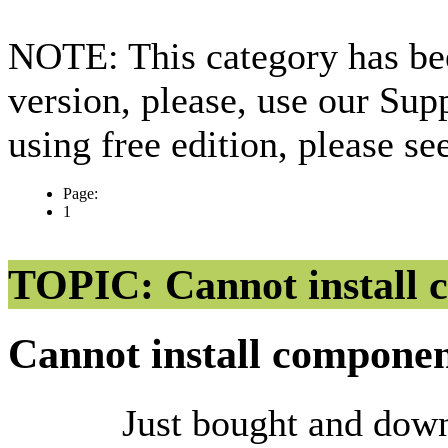
NOTE: This category has bee
version, please, use our Sup
using free edition, please s
Page:
1
TOPIC: Cannot install 
Cannot install compone
Just bought and dow