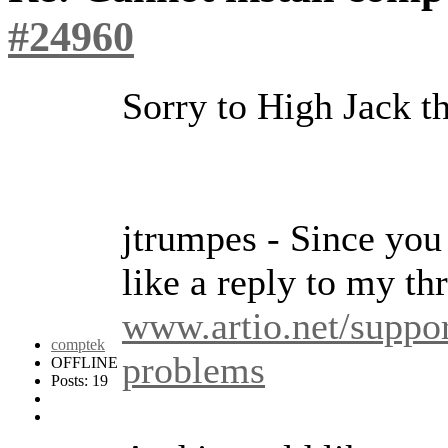
#24960
Sorry to High Jack th
jtrumpes - Since you
like a reply to my th
www.artio.net/suppor
comptek
problems
OFFLINE
Posts: 19