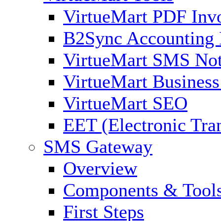
VirtueMart PDF Inv
B2Sync Accounting 
VirtueMart SMS Not
VirtueMart Business
VirtueMart SEO
EET (Electronic Tra
SMS Gateway
Overview
Components & Tool
First Steps