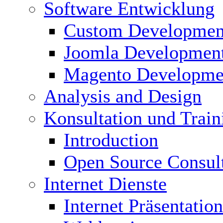
Software Entwicklung
Custom Developmen
Joomla Developmen
Magento Developme
Analysis and Design
Konsultation und Train
Introduction
Open Source Consul
Internet Dienste
Internet Präsentation