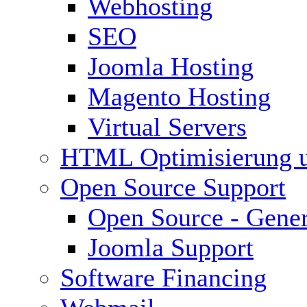
Webhosting
SEO
Joomla Hosting
Magento Hosting
Virtual Servers
HTML Optimisierung 
Open Source Support
Open Source - Gener
Joomla Support
Software Financing