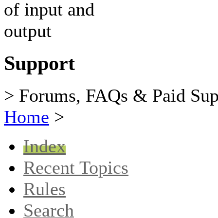
Support
> Forums, FAQs & Paid Sup
Home
>
Index
Recent Topics
Rules
Search