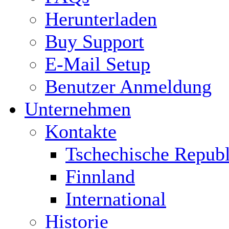
Herunterladen
Buy Support
E-Mail Setup
Benutzer Anmeldung
Unternehmen
Kontakte
Tschechische Republ
Finnland
International
Historie