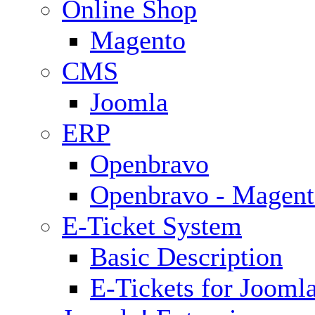
Online Shop
Magento
CMS
Joomla
ERP
Openbravo
Openbravo - Magent
E-Ticket System
Basic Description
E-Tickets for Jooml