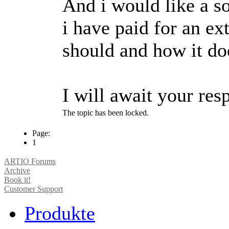
And i would like a so
i have paid for an ex
should and how it doe
I will await your res
The topic has been locked.
Page:
1
ARTIO Forums
Archive
Book it!
Customer Support
Produkte