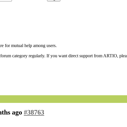
are for mutual help among users.
orum category regularly. If you want direct support from ARTIO, please
nths ago
#38763