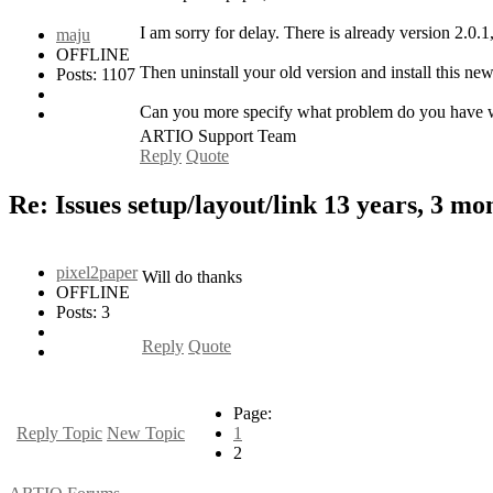
I am sorry for delay. There is already version 2.0
maju
OFFLINE
Then uninstall your old version and install this n
Posts: 1107
Can you more specify what problem do you have with
ARTIO Support Team
Reply
Quote
Re: Issues setup/layout/link
13 years, 3 mo
pixel2paper
Will do thanks
OFFLINE
Posts: 3
Reply
Quote
Page:
Reply Topic
New Topic
1
2