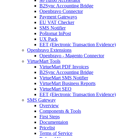
M-Turbo Accelerator
B2Sync Accounting Bridge
Openbravo Connector
Payment Gateways
EU VAT Checker
SMS Notifier
Poštomat InPost
UX Pack
EET (Electronic Transaction Evidence)
Openbravo Extensions
Openbravo - Magento Connector
VirtueMart Tools
VirtueMart PDF Invoices
B2Sync Accounting Bridge
VirtueMart SMS Notifier
VirtueMart Business Reports
VirtueMart SEO
EET (Electronic Transaction Evidence)
SMS Gateway
Overview
Components & Tools
First Steps
Documentaion
Pricelist
Terms of Service