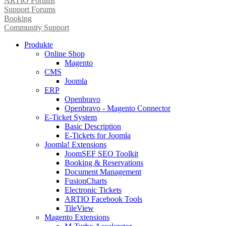
ARTIO Forums
Support Forums
Booking
Community Support
Produkte
Online Shop
Magento
CMS
Joomla
ERP
Openbravo
Openbravo - Magento Connector
E-Ticket System
Basic Description
E-Tickets for Joomla
Joomla! Extensions
JoomSEF SEO Toolkit
Booking & Reservations
Document Management
FusionCharts
Electronic Tickets
ARTIO Facebook Tools
TileView
Magento Extensions