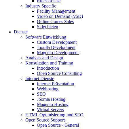
Rules of Use
Industry Specific
Facility Management
Video on Demand (VoD)
Online Games Sales
Skigebieten
Dienste
Software Entwicklung
Custom Development
Joomla Development
Magento Development
Analysis and Design
Konsultation und Training
Introduction
Open Source Consulting
Internet Dienste
Internet Präsentation
Webhosting
SEO
Joomla Hosting
Magento Hosting
Virtual Servers
HTML Optimisierung und SEO
Open Source Support
Open Source - General