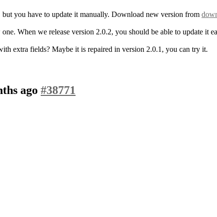
.1, but you have to update it manually. Download new version from
down
ew one. When we release version 2.0.2, you should be able to update it e
 extra fields? Maybe it is repaired in version 2.0.1, you can try it.
nths ago
#38771