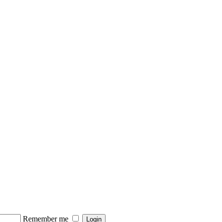
Remember me