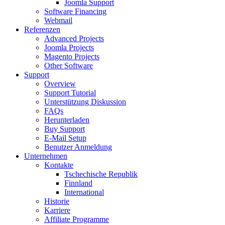
Joomla Support
Software Financing
Webmail
Referenzen
Advanced Projects
Joomla Projects
Magento Projects
Other Software
Support
Overview
Support Tutorial
Unterstützung Diskussion
FAQs
Herunterladen
Buy Support
E-Mail Setup
Benutzer Anmeldung
Unternehmen
Kontakte
Tschechische Republik
Finnland
International
Historie
Karriere
Affiliate Programme