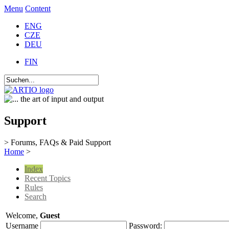
Menu
Content
ENG
CZE
DEU
FIN
Support
> Forums, FAQs & Paid Support
Home
>
Index
Recent Topics
Rules
Search
Welcome,
Guest
Username
Password: