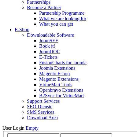
Partnerships
Become a Partner
Partnership Programme
What we are looking for
What you can get
E-Shop
Downloadable Software
JoomSEF
Book it!
JoomDOC
E-Tickets
FusionCharts for Joomla
Joomla Extensions
Magento Eshop
Magento Extensions
VirtueMart Tools
Openbravo Extensions
B2Sync for VirtueMart
Support Services
SEO Dienste
SMS Services
Download Area
User Login
Empty