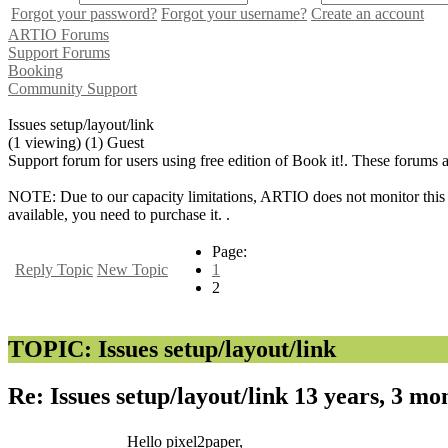
Forgot your password?
Forgot your username?
Create an account
ARTIO Forums
Support Forums
Booking
Community Support
Issues setup/layout/link
(1 viewing) (1) Guest
Support forum for users using free edition of Book it!. These forums 
NOTE: Due to our capacity limitations, ARTIO does not monitor this f
available, you need to purchase it. .
Page:
Reply Topic
New Topic
1
2
TOPIC: Issues setup/layout/link
Re: Issues setup/layout/link
13 years, 3 mo
Hello pixel2paper,