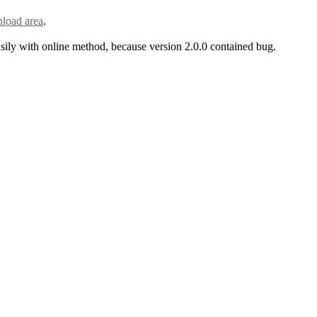
load area
.
asily with online method, because version 2.0.0 contained bug.