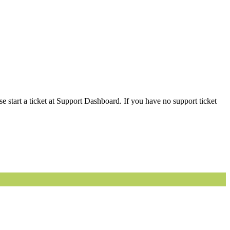
 start a ticket at Support Dashboard. If you have no support ticket