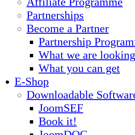
Affiliate Programme
Partnerships
Become a Partner
Partnership Progra
What we are looking
What you can get
E-Shop
Downloadable Softwar
JoomSEF
Book it!
JoomDOC