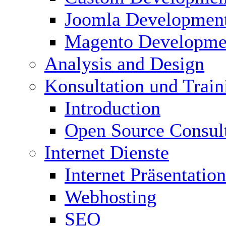
Joomla Developmen
Magento Developme
Analysis and Design
Konsultation und Train
Introduction
Open Source Consul
Internet Dienste
Internet Präsentation
Webhosting
SEO