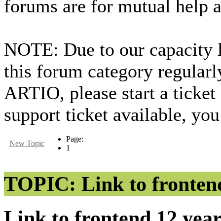
forums are for mutual help 
NOTE: Due to our capacity 
this forum category regularl
ARTIO, please start a ticket
support ticket available, you
Page:
New Topic
1
TOPIC: Link to fronten
Link to frontend
12 yea