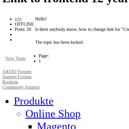
erbi
Hello!
OFFLINE
Posts: 20
Is there anybody know, how to change link for "Crea
The topic has been locked.
Page:
New Topic
1
ARTIO Forums
Support Forums
Booking
Community Support
Produkte
Online Shop
Magento