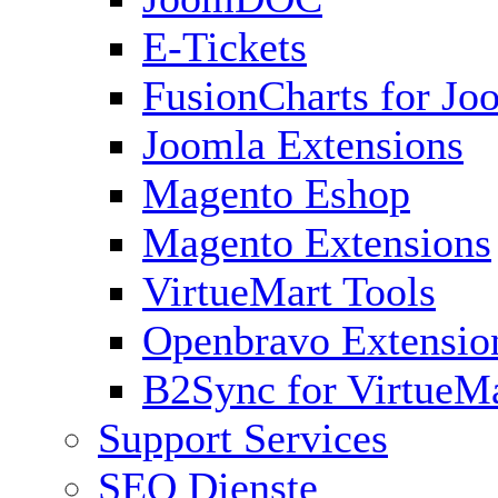
E-Tickets
FusionCharts for Jo
Joomla Extensions
Magento Eshop
Magento Extensions
VirtueMart Tools
Openbravo Extensio
B2Sync for VirtueM
Support Services
SEO Dienste