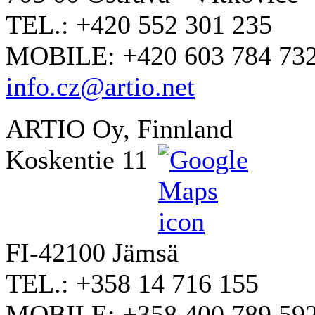
TEL.: +420 552 301 235
MOBILE: +420 603 784 73
info.cz@artio.net
ARTIO Oy, Finnland
Koskentie 11
FI-42100 Jämsä
TEL.: +358 14 716 155
MOBILE: +358 400 789 59