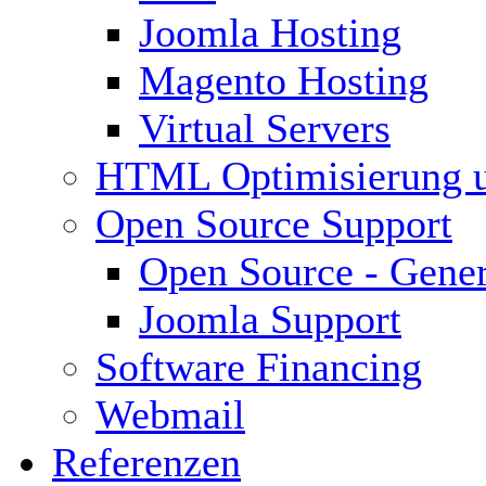
Joomla Hosting
Magento Hosting
Virtual Servers
HTML Optimisierung 
Open Source Support
Open Source - Gener
Joomla Support
Software Financing
Webmail
Referenzen