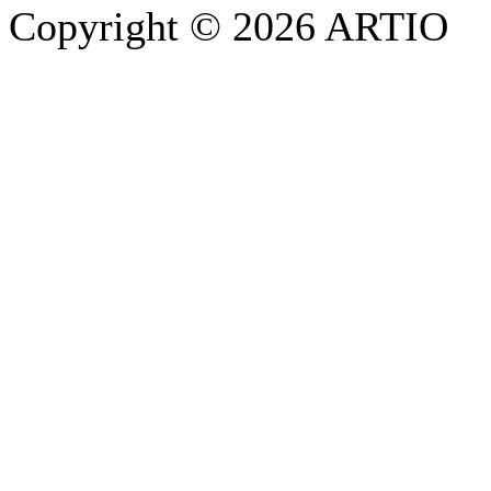
Copyright © 2026 ARTIO