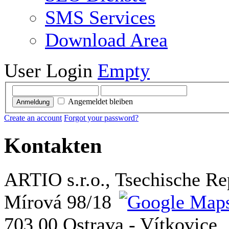
SMS Services
Download Area
User Login
Empty
Angemeldet bleiben
Anmeldung
Create an account
Forgot your password?
Kontakten
ARTIO s.r.o., Tsechische Re
Mírová 98/18
703 00 Ostrava - Vítkovice