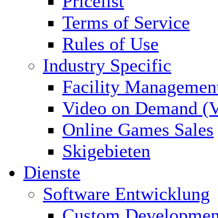
Pricelist
Terms of Service
Rules of Use
Industry Specific
Facility Managemen
Video on Demand (
Online Games Sales
Skigebieten
Dienste
Software Entwicklung
Custom Developmen