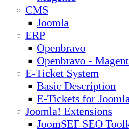
CMS
Joomla
ERP
Openbravo
Openbravo - Magent
E-Ticket System
Basic Description
E-Tickets for Jooml
Joomla! Extensions
JoomSEF SEO Toolk