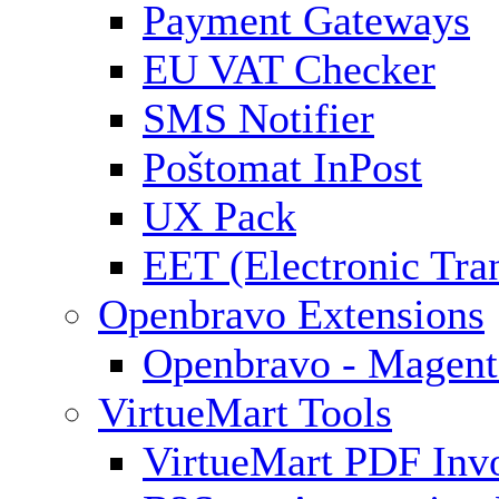
Payment Gateways
EU VAT Checker
SMS Notifier
Poštomat InPost
UX Pack
EET (Electronic Tra
Openbravo Extensions
Openbravo - Magent
VirtueMart Tools
VirtueMart PDF Inv