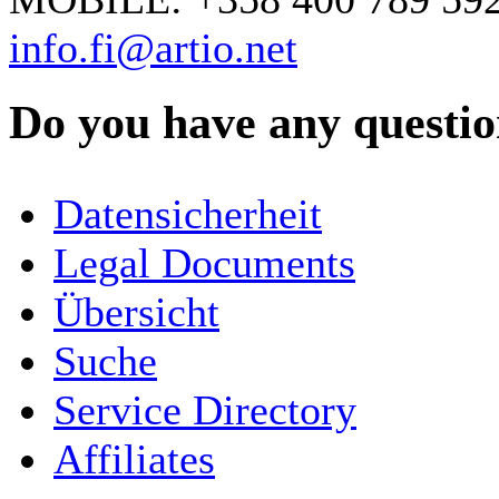
info.fi@artio.net
Do you have any question
YOUR NAME
*
Datensicherheit
COMPANY / ORGANISATION
Legal Documents
Übersicht
E-MAIL ADDRESS
*
Suche
PHONE
Service Directory
Affiliates