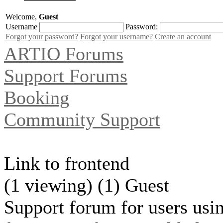
Welcome,
Guest
Username
Password:
Forgot your password?
Forgot your username?
Create an account
ARTIO Forums
Support Forums
Booking
Community Support
Link to frontend
(1 viewing) (1) Guest
Support forum for users usin