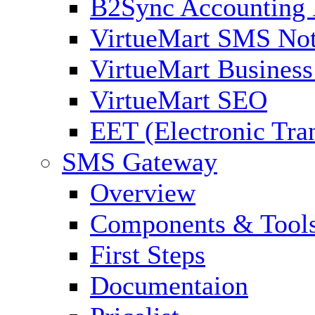
B2Sync Accounting 
VirtueMart SMS Not
VirtueMart Business
VirtueMart SEO
EET (Electronic Tra
SMS Gateway
Overview
Components & Tool
First Steps
Documentaion