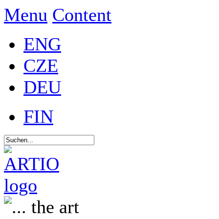
Menu
Content
ENG
CZE
DEU
FIN