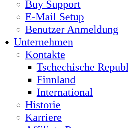
Buy Support
E-Mail Setup
Benutzer Anmeldung
Unternehmen
Kontakte
Tschechische Republ
Finnland
International
Historie
Karriere