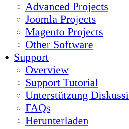
Advanced Projects
Joomla Projects
Magento Projects
Other Software
Support
Overview
Support Tutorial
Unterstützung Diskuss
FAQs
Herunterladen