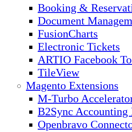
Booking & Reservat
Document Managem
FusionCharts
Electronic Tickets
ARTIO Facebook To
TileView
Magento Extensions
M-Turbo Accelerato
B2Sync Accounting 
Openbravo Connect