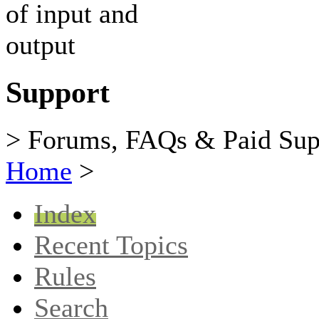
Support
> Forums, FAQs & Paid Sup
Home
>
Index
Recent Topics
Rules
Search