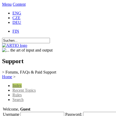
Menu
Content
ENG
CZE
DEU
FIN
Support
> Forums, FAQs & Paid Support
Home
>
Index
Recent Topics
Rules
Search
Welcome,
Guest
Username
Password: