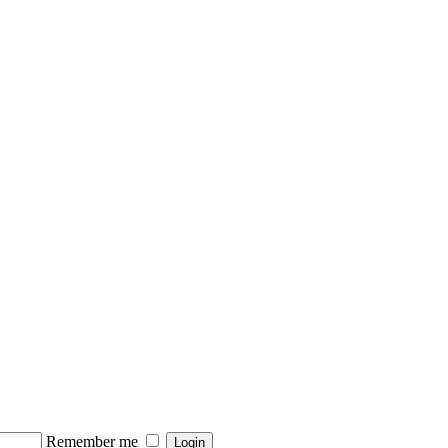
Remember me