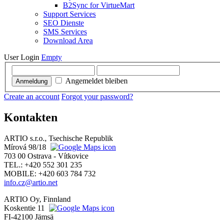
B2Sync for VirtueMart
Support Services
SEO Dienste
SMS Services
Download Area
User Login
Empty
Angemeldet bleiben
Anmeldung
Create an account
Forgot your password?
Kontakten
ARTIO s.r.o., Tsechische Republik
Mírová 98/18
703 00 Ostrava - Vítkovice
TEL.: +420 552 301 235
MOBILE: +420 603 784 732
info.cz@artio.net
ARTIO Oy, Finnland
Koskentie 11
FI-42100 Jämsä