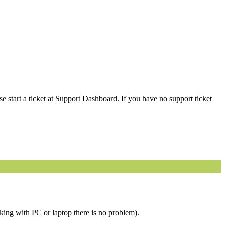
 start a ticket at Support Dashboard. If you have no support ticket
king with PC or laptop there is no problem).