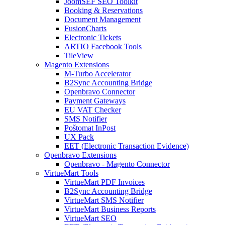
JoomSEF SEO Toolkit
Booking & Reservations
Document Management
FusionCharts
Electronic Tickets
ARTIO Facebook Tools
TileView
Magento Extensions
M-Turbo Accelerator
B2Sync Accounting Bridge
Openbravo Connector
Payment Gateways
EU VAT Checker
SMS Notifier
Poštomat InPost
UX Pack
EET (Electronic Transaction Evidence)
Openbravo Extensions
Openbravo - Magento Connector
VirtueMart Tools
VirtueMart PDF Invoices
B2Sync Accounting Bridge
VirtueMart SMS Notifier
VirtueMart Business Reports
VirtueMart SEO