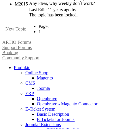
Any idear, why weekly don`t work?
M2015
Last Edit: 11 years ago by .
The topic has been locked.
Page:
New Topic
1
ARTIO Forums
Support Forums
Booking
Community Support
Produkte
Online Shop
Magento
CMS
Joomla
ERP
Openbravo
Openbravo - Magento Connector
E-Ticket System
Basic Description
E-Tickets for Joomla
Joomla! Extensions