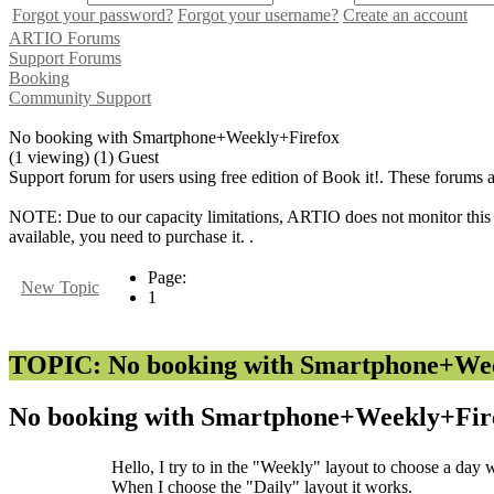
Forgot your password?
Forgot your username?
Create an account
ARTIO Forums
Support Forums
Booking
Community Support
No booking with Smartphone+Weekly+Firefox
(1 viewing) (1) Guest
Support forum for users using free edition of Book it!. These forums 
NOTE: Due to our capacity limitations, ARTIO does not monitor this f
available, you need to purchase it. .
Page:
New Topic
1
TOPIC: No booking with Smartphone+We
No booking with Smartphone+Weekly+Fir
Hello, I try to in the "Weekly" layout to choose a day 
When I choose the "Daily" layout it works.