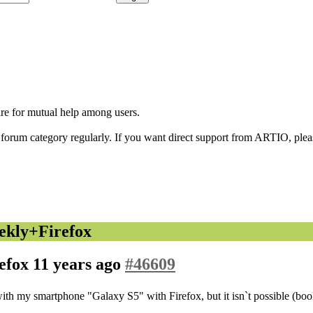
are for mutual help among users.
orum category regularly. If you want direct support from ARTIO, please
ekly+Firefox
efox
11 years ago
#46609
with my smartphone "Galaxy S5" with Firefox, but it isn`t possible (boo