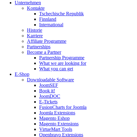
Unternehmen
Kontakte
Tschechische Republik
Finnland
International
Historie
Karriere
Affiliate Programme
Partnerships
Become a Partner
Partnership Programme
What we are looking for
What you can get
E-Shop
Downloadable Software
JoomSEF
Book it!
JoomDOC
E-Tickets
FusionCharts for Joomla
Joomla Extensions
Magento Eshop
Magento Extensions
VirtueMart Tools
Openbravo Extensions