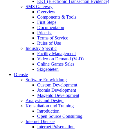
EET (Electronic Transaction Evidence)
SMS Gateway
Overview
Components & Tools
First Steps
Documentaion
Pricelist
Terms of Service
Rules of Use
Industry Specific
Facility Management
Video on Demand (VoD)
Online Games Sales
Skigebieten
Dienste
Software Entwicklung
Custom Development
Joomla Development
Magento Development
Analysis and Design
Konsultation und Training
Introduction
Open Source Consulting
Internet Dienste
Internet Präsentation