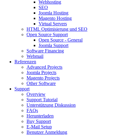
Webhosting
SEO
Joomla Hosting
Magento Hosting
Virtual Servers
HTML Optimisierung und SEO
Open Source Support
Open Source - General
Joomla Support
Software Financing
Webmail
Referenzen
Advanced Projects
Joomla Projects
Magento Projects
Other Software
Support
Overview
Support Tutorial
Unterstützung Diskussion
FAQs
Herunterladen
Buy Support
E-Mail Setup
Benutzer Anmeldung