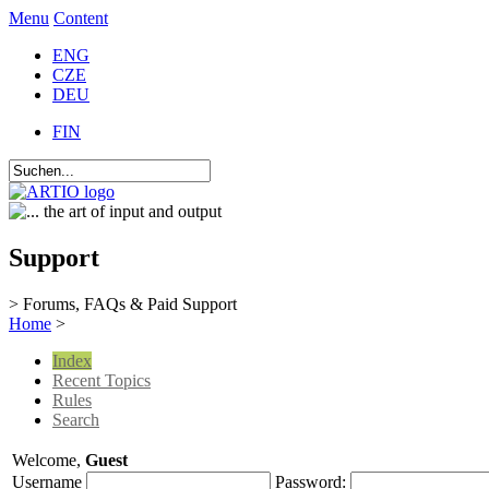
Menu
Content
ENG
CZE
DEU
FIN
Support
> Forums, FAQs & Paid Support
Home
>
Index
Recent Topics
Rules
Search
Welcome,
Guest
Username
Password: