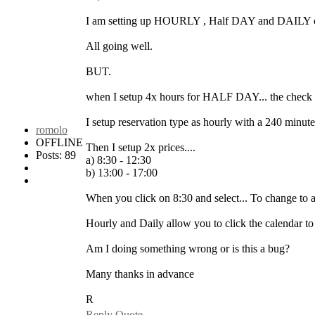
I am setting up HOURLY , Half DAY and DAILY o
All going well.
BUT.
when I setup 4x hours for HALF DAY... the check o
I setup reservation type as hourly with a 240 min
romolo
OFFLINE
Then I setup 2x prices....
Posts: 89
a) 8:30 - 12:30
b) 13:00 - 17:00
When you click on 8:30 and select... To change to 
Hourly and Daily allow you to click the calendar
Am I doing something wrong or is this a bug?
Many thanks in advance
R
Reply
Quote