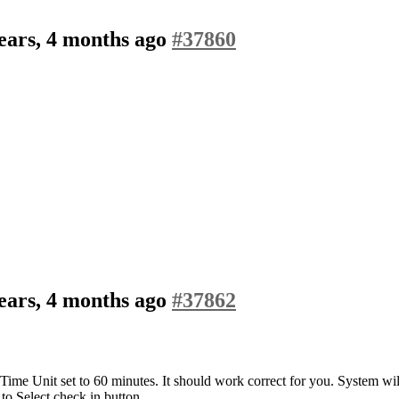
ears, 4 months ago
#37860
ears, 4 months ago
#37862
nd Time Unit set to 60 minutes. It should work correct for you. System will
 to Select check in button.