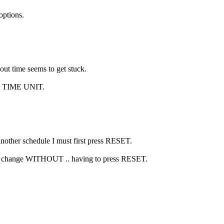
ptions.
ut time seems to get stuck.
ute TIME UNIT.
another schedule I must first press RESET.
 to change WITHOUT .. having to press RESET.