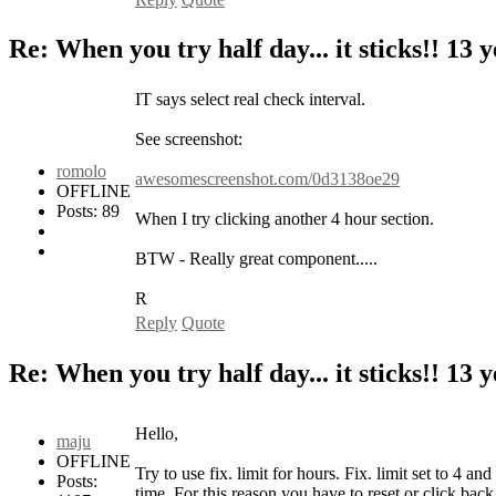
Re: When you try half day... it sticks!!
13 y
IT says select real check interval.
See screenshot:
romolo
awesomescreenshot.com/0d3138oe29
OFFLINE
Posts: 89
When I try clicking another 4 hour section.
BTW - Really great component.....
R
Reply
Quote
Re: When you try half day... it sticks!!
13 y
Hello,
maju
OFFLINE
Try to use fix. limit for hours. Fix. limit set to 4 a
Posts:
time. For this reason you have to reset or click back