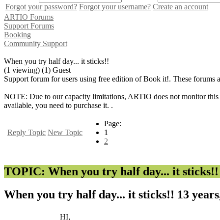
Forgot your password?
Forgot your username?
Create an account
ARTIO Forums
Support Forums
Booking
Community Support
When you try half day... it sticks!!
(1 viewing) (1) Guest
Support forum for users using free edition of Book it!. These forums 
NOTE: Due to our capacity limitations, ARTIO does not monitor this f
available, you need to purchase it. .
Page:
Reply Topic
New Topic
1
2
TOPIC: When you try half day... it sticks!!
When you try half day... it sticks!!
13 years
HI,