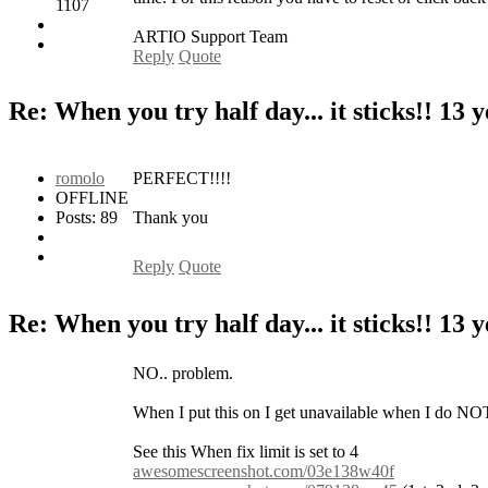
1107
ARTIO Support Team
Reply
Quote
Re: When you try half day... it sticks!!
13 y
romolo
PERFECT!!!!
OFFLINE
Posts: 89
Thank you
Reply
Quote
Re: When you try half day... it sticks!!
13 y
NO.. problem.
When I put this on I get unavailable when I do NO
See this When fix limit is set to 4
awesomescreenshot.com/03e138w40f