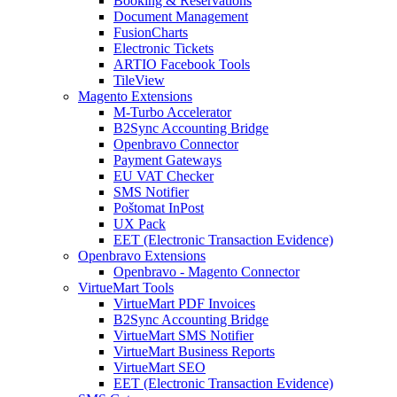
Booking & Reservations
Document Management
FusionCharts
Electronic Tickets
ARTIO Facebook Tools
TileView
Magento Extensions
M-Turbo Accelerator
B2Sync Accounting Bridge
Openbravo Connector
Payment Gateways
EU VAT Checker
SMS Notifier
Poštomat InPost
UX Pack
EET (Electronic Transaction Evidence)
Openbravo Extensions
Openbravo - Magento Connector
VirtueMart Tools
VirtueMart PDF Invoices
B2Sync Accounting Bridge
VirtueMart SMS Notifier
VirtueMart Business Reports
VirtueMart SEO
EET (Electronic Transaction Evidence)