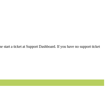
 start a ticket at Support Dashboard. If you have no support ticket