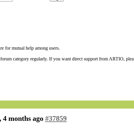
are for mutual help among users.
orum category regularly. If you want direct support from ARTIO, please
, 4 months ago
#37859