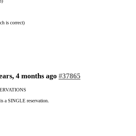
d)
h is correct)
ears, 4 months ago
#37865
 RESERVATIONS
h is a SINGLE reservation.