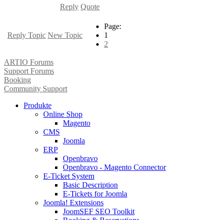
Reply
Quote
Page:
Reply Topic
New Topic
1
2
ARTIO Forums
Support Forums
Booking
Community Support
Produkte
Online Shop
Magento
CMS
Joomla
ERP
Openbravo
Openbravo - Magento Connector
E-Ticket System
Basic Description
E-Tickets for Joomla
Joomla! Extensions
JoomSEF SEO Toolkit