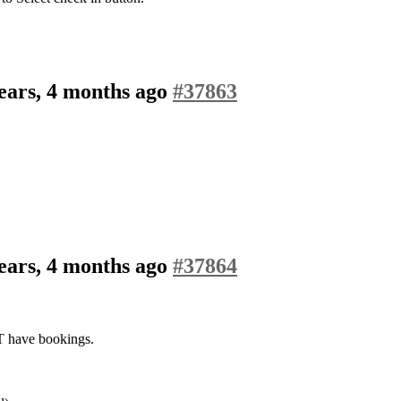
ears, 4 months ago
#37863
ears, 4 months ago
#37864
T have bookings.