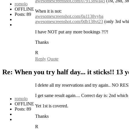
awesomescreenshot.com/079138wa45
(1st, 2nd, 3r
romolo
OFFLINE
When it is not:
Posts: 89
awesomescreenshot.com/0a1138vyba
awesomescreenshot.com/0db138vt23
(only 3rd whic
I have NOT put any more bookings ?!?!
Thanks
R
Reply
Quote
Re: When you try half day... it sticks!!
13 y
I delete all my reservations and try again.. NO
I get same result again.... Correct day is: 2nd whic
romolo
OFFLINE
Yet 1st is covered.
Posts: 89
Thanks
R