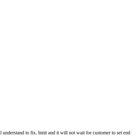
 understand to fix. limit and it will not wait for customer to set end