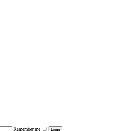
Remember me