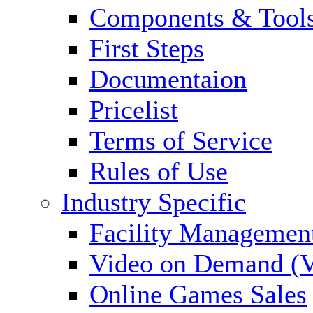
Components & Tool
First Steps
Documentaion
Pricelist
Terms of Service
Rules of Use
Industry Specific
Facility Managemen
Video on Demand (
Online Games Sales