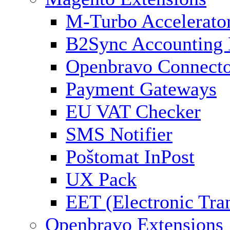
M-Turbo Accelerato
B2Sync Accounting 
Openbravo Connect
Payment Gateways
EU VAT Checker
SMS Notifier
Poštomat InPost
UX Pack
EET (Electronic Tra
Openbravo Extensions