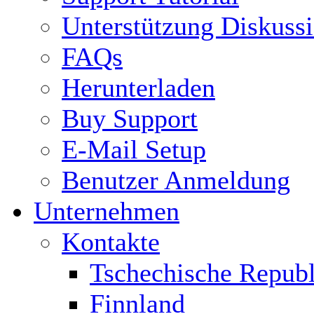
Unterstützung Diskuss
FAQs
Herunterladen
Buy Support
E-Mail Setup
Benutzer Anmeldung
Unternehmen
Kontakte
Tschechische Republ
Finnland