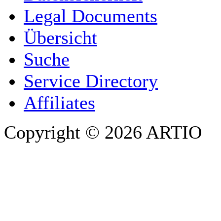
COMPANY / ORGANISATION
Legal Documents
Übersicht
E-MAIL ADDRESS
*
Suche
PHONE
Service Directory
Affiliates
Copyright © 2026 ARTIO