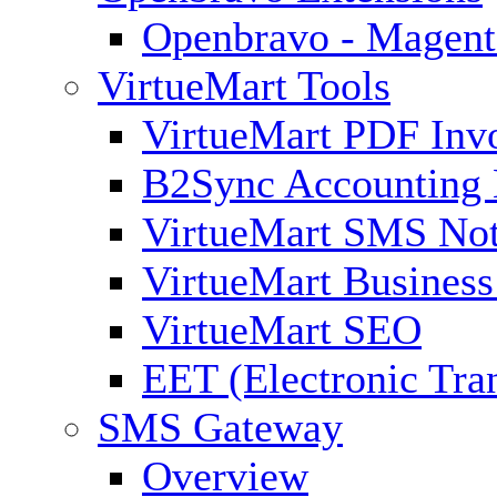
Openbravo - Magent
VirtueMart Tools
VirtueMart PDF Inv
B2Sync Accounting 
VirtueMart SMS Not
VirtueMart Business
VirtueMart SEO
EET (Electronic Tra
SMS Gateway
Overview