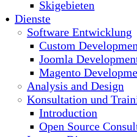
Skigebieten
Dienste
Software Entwicklung
Custom Developmen
Joomla Developmen
Magento Developme
Analysis and Design
Konsultation und Train
Introduction
Open Source Consul