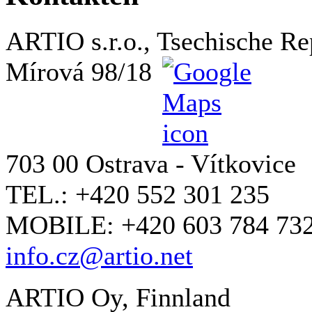
ARTIO s.r.o., Tsechische Re
Mírová 98/18
703 00 Ostrava - Vítkovice
TEL.: +420 552 301 235
MOBILE: +420 603 784 73
info.cz@artio.net
ARTIO Oy, Finnland