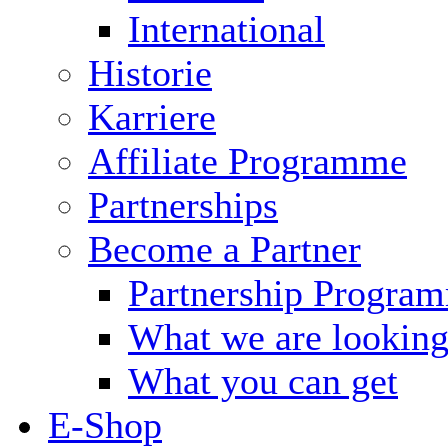
International
Historie
Karriere
Affiliate Programme
Partnerships
Become a Partner
Partnership Progra
What we are looking
What you can get
E-Shop