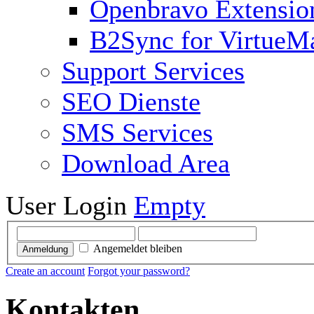
Openbravo Extensio
B2Sync for VirtueM
Support Services
SEO Dienste
SMS Services
Download Area
User Login
Empty
Angemeldet bleiben
Anmeldung
Create an account
Forgot your password?
Kontakten