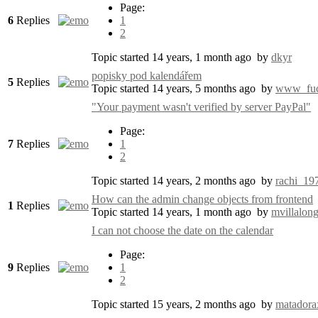
Page:
6
Replies
1
2
Topic started 14 years, 1 month ago
by
dkyr
popisky pod kalendářem
5
Replies
Topic started 14 years, 5 months ago
by
www_fuc
"Your payment wasn't verified by server PayPal"
Page:
7
Replies
1
2
Topic started 14 years, 2 months ago
by
rachi_19
How can the admin change objects from frontend
1
Replies
Topic started 14 years, 1 month ago
by
mvillalon
I can not choose the date on the calendar
Page:
9
Replies
1
2
Topic started 15 years, 2 months ago
by
matadora