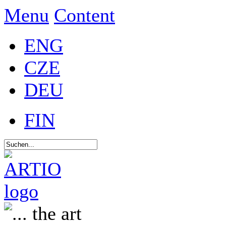
Menu
Content
ENG
CZE
DEU
FIN