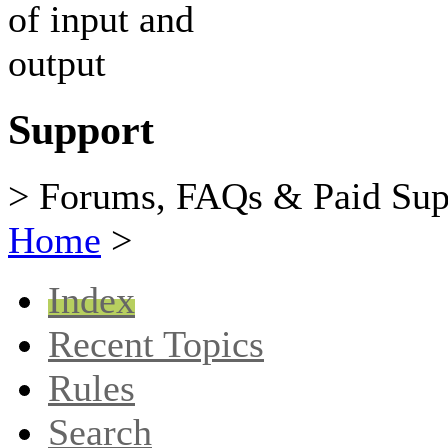
Support
> Forums, FAQs & Paid Sup
Home
>
Index
Recent Topics
Rules
Search