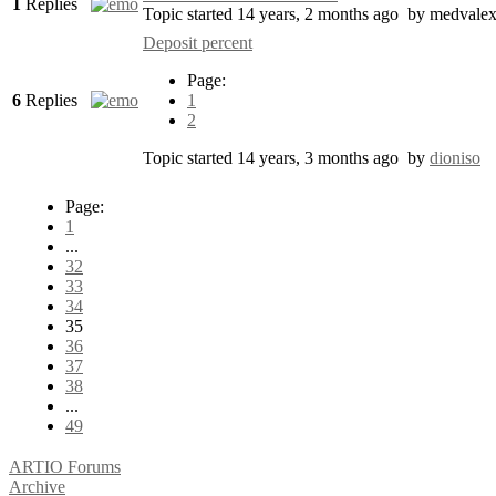
1
Replies
Topic started 14 years, 2 months ago
by
medvale
Deposit percent
Page:
6
Replies
1
2
Topic started 14 years, 3 months ago
by
dioniso
Page:
1
...
32
33
34
35
36
37
38
...
49
ARTIO Forums
Archive