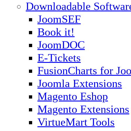
Downloadable Softwar
JoomSEF
Book it!
JoomDOC
E-Tickets
FusionCharts for Jo
Joomla Extensions
Magento Eshop
Magento Extensions
VirtueMart Tools