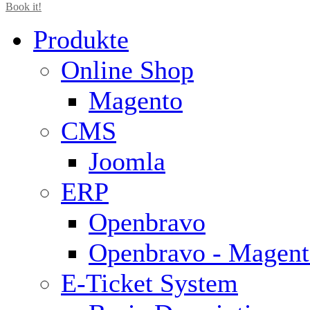
Book it!
Produkte
Online Shop
Magento
CMS
Joomla
ERP
Openbravo
Openbravo - Magent
E-Ticket System