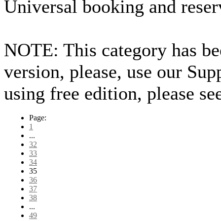
Universal booking and reser
NOTE: This category has bee
version, please, use our Sup
using free edition, please s
Page:
1
...
32
33
34
35
36
37
38
...
49