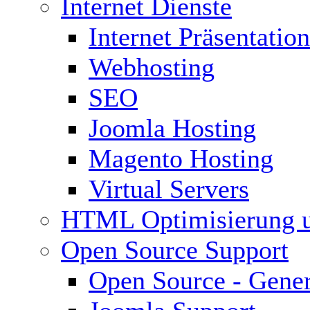
Internet Dienste
Internet Präsentation
Webhosting
SEO
Joomla Hosting
Magento Hosting
Virtual Servers
HTML Optimisierung 
Open Source Support
Open Source - Gener