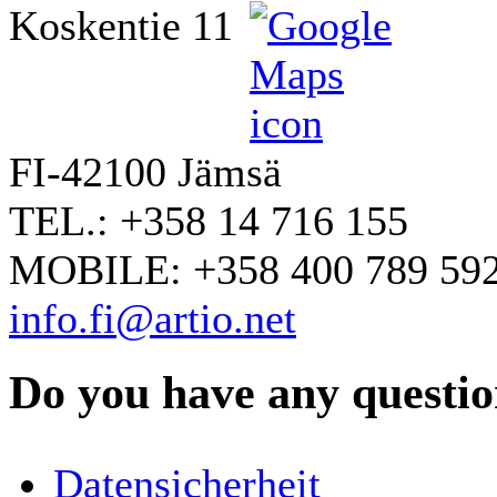
Koskentie 11
FI-42100 Jämsä
TEL.: +358 14 716 155
MOBILE: +358 400 789 59
info.fi@artio.net
Do you have any question
YOUR NAME
*
Datensicherheit