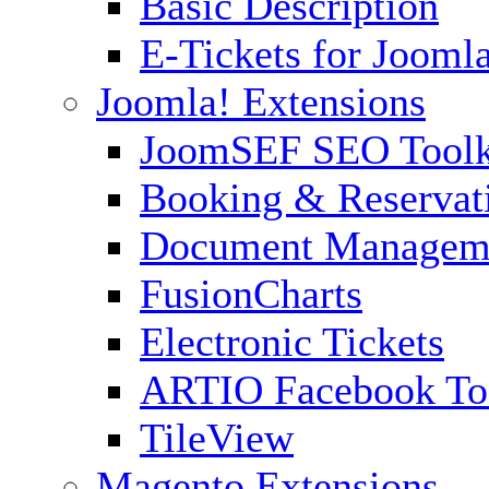
Basic Description
E-Tickets for Jooml
Joomla! Extensions
JoomSEF SEO Toolk
Booking & Reservat
Document Managem
FusionCharts
Electronic Tickets
ARTIO Facebook To
TileView
Magento Extensions