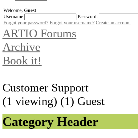
Welcome,
Guest
Username
Password:
Forgot your password?
Forgot your username?
Create an account
ARTIO Forums
Archive
Book it!
Customer Support
(1 viewing) (1) Guest
Category Header