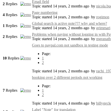
Email field
2
Replies
Topic started 14 years, 2 months ago
by
nicola.bu
Page numbering
4
Replies
Topic started 14 years, 2 months ago
by
rogimon
Global search is active note??? why and where?
1
Replies
Topic started 14 years, 2 months ago
by
grimmari
Problems when paying without logging in with P
2
Replies
Topic started 14 years, 2 months ago
by
mgranath
Goes to paypal.com not sandbox in testing mode
Page:
10
Replies
1
2
Topic started 14 years, 2 months ago
by
rachi_19
booking over 2 different periods not working
Page:
7
Replies
1
2
Topic started 14 years, 4 months ago
by
billygeck
Label "Note" for translation