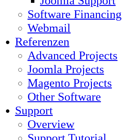
Joomla Support
Software Financing
Webmail
Referenzen
Advanced Projects
Joomla Projects
Magento Projects
Other Software
Support
Overview
Support Tutorial