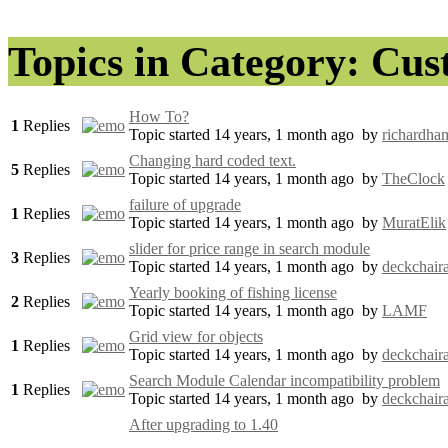
Topics in Category: Cu
How To?
1
Replies
Topic started 14 years, 1 month ago
by
richardham
Changing hard coded text.
5
Replies
Topic started 14 years, 1 month ago
by
TheClock
failure of upgrade
1
Replies
Topic started 14 years, 1 month ago
by
MuratElik
slider for price range in search module
3
Replies
Topic started 14 years, 1 month ago
by
deckchaira
Yearly booking of fishing license
2
Replies
Topic started 14 years, 1 month ago
by
LAMF
Grid view for objects
1
Replies
Topic started 14 years, 1 month ago
by
deckchaira
Search Module Calendar incompatibility problem
1
Replies
Topic started 14 years, 1 month ago
by
deckchaira
After upgrading to 1.40