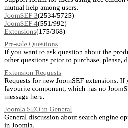
mutual help among users.
JoomSEF 3
(2534/5725)
JoomSEF 4
(551/992)
Extensions
(175/368)
Pre-sale Questions
If you want to ask question about the produ
other questions prior to purchase, please, d
Extension Requests
Requests for new JoomSEF extensions. If 
favourite component, which has no JoomSEF
message here.
Joomla SEO in General
General discussion about search engine op
in Joomla.