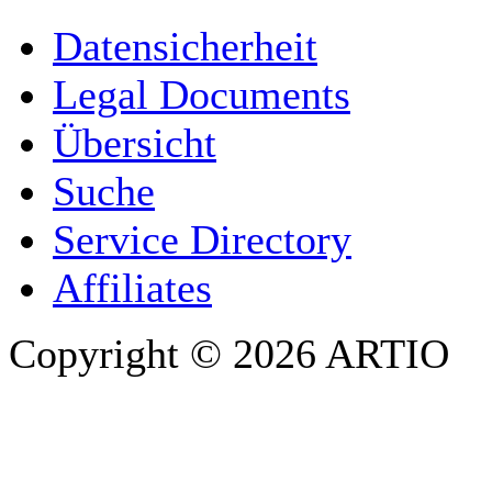
YOUR NAME
*
Datensicherheit
COMPANY / ORGANISATION
Legal Documents
Übersicht
E-MAIL ADDRESS
*
Suche
PHONE
Service Directory
Affiliates
Copyright © 2026 ARTIO