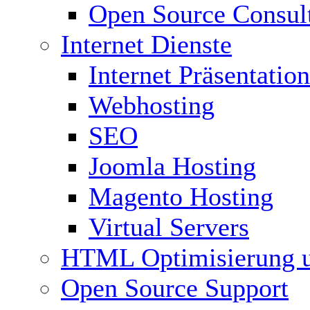
Open Source Consul
Internet Dienste
Internet Präsentation
Webhosting
SEO
Joomla Hosting
Magento Hosting
Virtual Servers
HTML Optimisierung 
Open Source Support