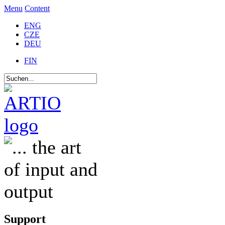
Menu
Content
ENG
CZE
DEU
FIN
Support