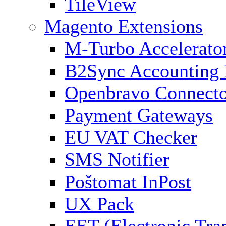
TileView
Magento Extensions
M-Turbo Accelerato
B2Sync Accounting 
Openbravo Connect
Payment Gateways
EU VAT Checker
SMS Notifier
Poštomat InPost
UX Pack