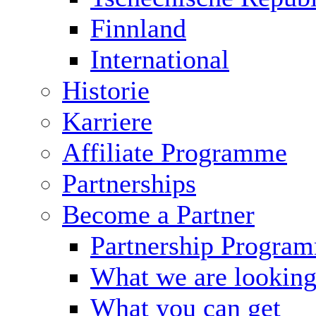
Finnland
International
Historie
Karriere
Affiliate Programme
Partnerships
Become a Partner
Partnership Progra
What we are looking
What you can get