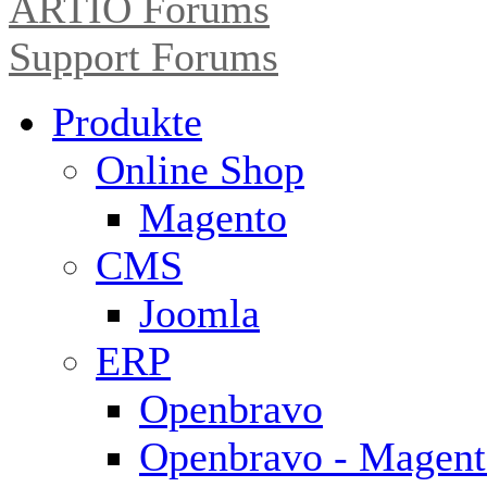
ARTIO Forums
Support Forums
Produkte
Online Shop
Magento
CMS
Joomla
ERP
Openbravo
Openbravo - Magent