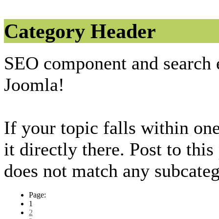
Category Header
SEO component and search 
Joomla!
If your topic falls within on
it directly there. Post to thi
does not match any subcateg
Page:
1
2