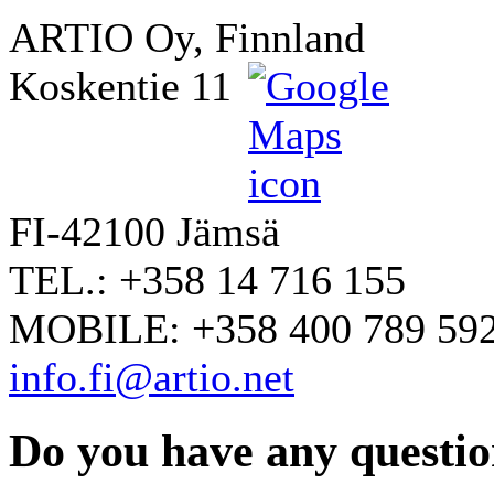
ARTIO Oy, Finnland
Koskentie 11
FI-42100 Jämsä
TEL.: +358 14 716 155
MOBILE: +358 400 789 59
info.fi@artio.net
Do you have any question