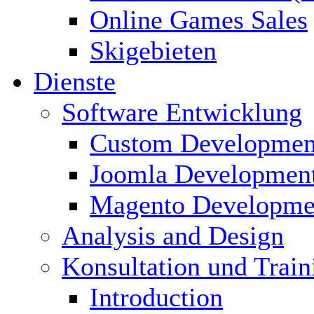
Online Games Sales
Skigebieten
Dienste
Software Entwicklung
Custom Developmen
Joomla Developmen
Magento Developme
Analysis and Design
Konsultation und Train
Introduction