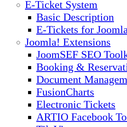
E-Ticket System
Basic Description
E-Tickets for Jooml
Joomla! Extensions
JoomSEF SEO Toolk
Booking & Reservat
Document Managem
FusionCharts
Electronic Tickets
ARTIO Facebook To