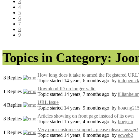
3
4
5
6
7
8
9
Topics in Category: Jo
How long does it take to amed the Registered URL
3
Replies
Topic started 14 years, 6 months ago
by
indepenic
Download ID no longer valid
1
Replies
Topic started 14 years, 7 months ago
by
jillianhein
URL Issue
4
Replies
Topic started 14 years, 9 months ago
by
hoacng21
Articles showing on front page instead of its own
3
Replies
Topic started 15 years, 4 months ago
by
boejean
Very poor customer support - please please answer!
1
Replies
Topic started 14 years, 8 months ago
by
ecweb2