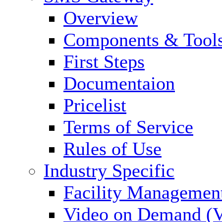
Overview
Components & Tool
First Steps
Documentaion
Pricelist
Terms of Service
Rules of Use
Industry Specific
Facility Managemen
Video on Demand (