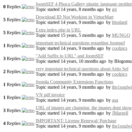
JoomSEF 4 Phoca Gallery plugin: language proble
0
Replies
Topic started 14 years, 8 months ago
by
gjr
Download ID Not Working in VirtueMart
5
Replies
Topic started 14 years, 9 months ago
by
bboilard
Extra index.php in URL
5
Replies
Topic started 15 years, 5 months ago
by
MUNGO
important technical questions regarding Joomsef
1
Replies
Topic started 14 years, 9 months ago
by
coolpics
"Add Suffix to URL" and JoomSEF
3
Replies
Topic started 14 years, 10 months ago
by
Blogomu
very important technical questions about Artio Sef
2
Replies
Topic started 14 years, 9 months ago
by
coolpics
Joomla Community Extensions Functions
1
Replies
Topic started 14 years, 9 months ago
by
the1soulwi
VN pdf invoice
1
Replies
Topic started 14 years, 9 months ago
by
asq
URL of images are changing, the images dont show
3
Replies
Topic started 14 years, 9 months ago
by
JMargell
IMPORTANT: License Renewal/ Purchase
4
Replies
Topic started 14 years, 9 months ago
by
the1soulwi