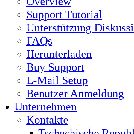
Overview
Support Tutorial
Unterstützung Diskuss
FAQs
Herunterladen
Buy Support
E-Mail Setup
Benutzer Anmeldung
Unternehmen
Kontakte
Tschechische Republ