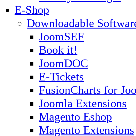
E-Shop
Downloadable Softwar
JoomSEF
Book it!
JoomDOC
E-Tickets
FusionCharts for Jo
Joomla Extensions
Magento Eshop
Magento Extensions