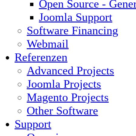
Open Source - Gener
Joomla Support
Software Financing
Webmail
Referenzen
Advanced Projects
Joomla Projects
Magento Projects
Other Software
Support