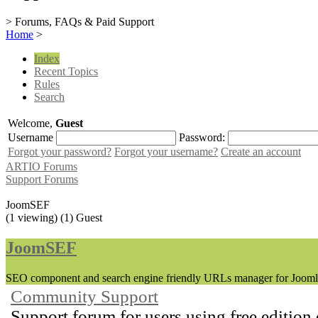
> Forums, FAQs & Paid Support
Home
>
Index
Recent Topics
Rules
Search
Welcome,
Guest
Username
Password:
Forgot your password?
Forgot your username?
Create an account
ARTIO Forums
Support Forums
JoomSEF
(1 viewing) (1) Guest
JoomSEF
SEO component and search engine friendly URLs manager for Jooml
Community Support
Support forum for users using free edition