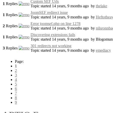
Custom SEF Urls
1
Replies
Topic started 14 years, 9 months ago
by
thelake
JoomSEF redirect issue
1
Replies
Topic started 14 years, 9 months ago
by
Heftothea
Error joomsef.php on line 1278
2
Replies
Topic started 14 years, 9 months ago
by
nilsronnba
Discovering extensions fails
1
Replies
Topic started 14 years, 9 months ago
by
Blogomuni
301 redirects not working
3
Replies
Topic started 14 years, 9 months ago
by
emediacy
Page:
1
2
3
4
5
6
7
8
9