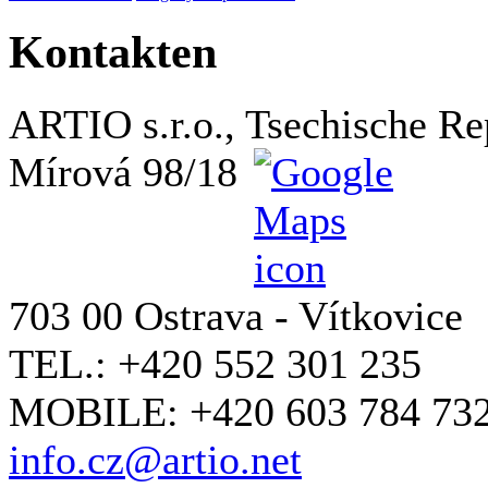
Kontakten
ARTIO s.r.o., Tsechische Re
Mírová 98/18
703 00 Ostrava - Vítkovice
TEL.: +420 552 301 235
MOBILE: +420 603 784 73
info.cz@artio.net