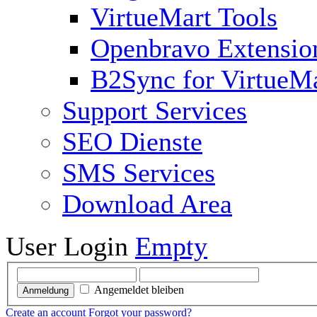
VirtueMart Tools
Openbravo Extensio
B2Sync for VirtueM
Support Services
SEO Dienste
SMS Services
Download Area
User Login
Empty
Angemeldet bleiben
Anmeldung
Create an account
Forgot your password?