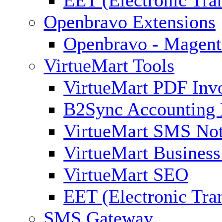
EET (Electronic Tra
Openbravo Extensions
Openbravo - Magent
VirtueMart Tools
VirtueMart PDF Inv
B2Sync Accounting 
VirtueMart SMS Not
VirtueMart Business
VirtueMart SEO
EET (Electronic Tra
SMS Gateway