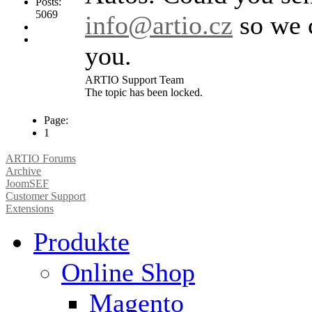
Posts:
5069
info@artio.cz
so we c
you.
ARTIO Support Team
The topic has been locked.
Page:
1
ARTIO Forums
Archive
JoomSEF
Customer Support
Extensions
Produkte
Online Shop
Magento