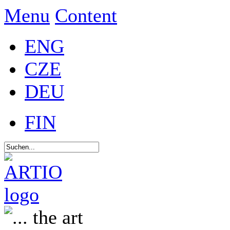
Menu
Content
ENG
CZE
DEU
FIN