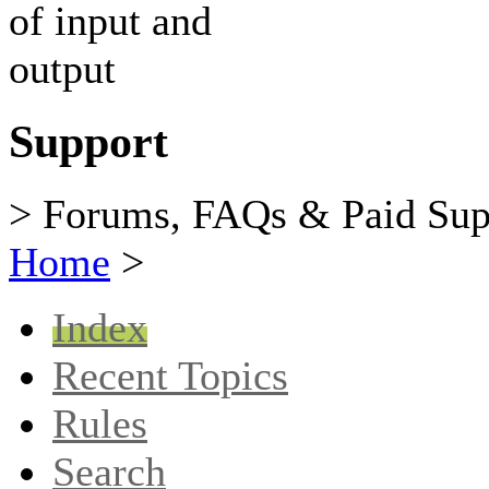
Support
> Forums, FAQs & Paid Sup
Home
>
Index
Recent Topics
Rules
Search