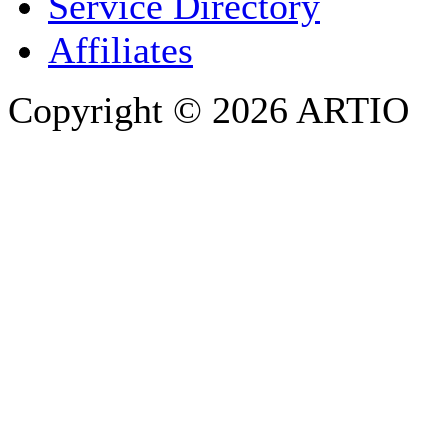
Service Directory
Affiliates
Copyright © 2026 ARTIO