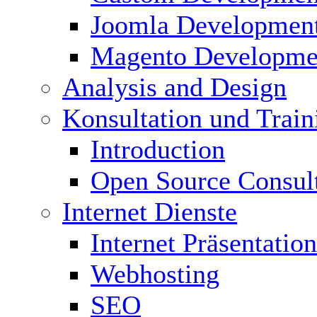
Joomla Developmen
Magento Developme
Analysis and Design
Konsultation und Train
Introduction
Open Source Consul
Internet Dienste
Internet Präsentation
Webhosting
SEO