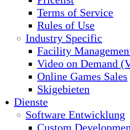
Terms of Service
Rules of Use
Industry Specific
Facility Managemen
Video on Demand (
Online Games Sales
Skigebieten
Dienste
Software Entwicklung
Custom Developmen