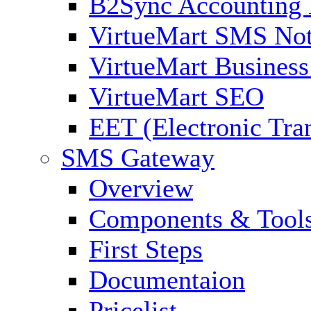
B2Sync Accounting 
VirtueMart SMS Not
VirtueMart Business
VirtueMart SEO
EET (Electronic Tra
SMS Gateway
Overview
Components & Tool
First Steps
Documentaion
Pricelist