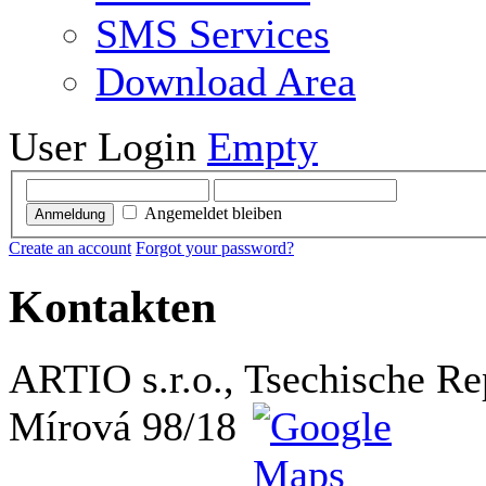
SMS Services
Download Area
User Login
Empty
Angemeldet bleiben
Anmeldung
Create an account
Forgot your password?
Kontakten
ARTIO s.r.o., Tsechische Re
Mírová 98/18