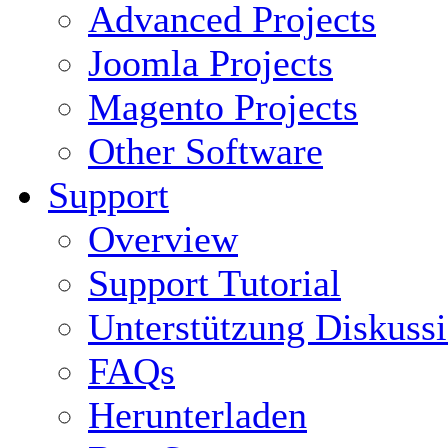
Advanced Projects
Joomla Projects
Magento Projects
Other Software
Support
Overview
Support Tutorial
Unterstützung Diskuss
FAQs
Herunterladen