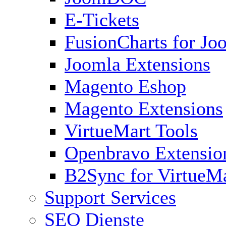
E-Tickets
FusionCharts for Jo
Joomla Extensions
Magento Eshop
Magento Extensions
VirtueMart Tools
Openbravo Extensio
B2Sync for VirtueM
Support Services
SEO Dienste