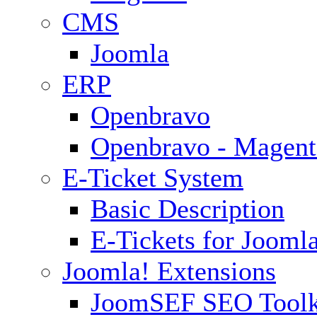
CMS
Joomla
ERP
Openbravo
Openbravo - Magent
E-Ticket System
Basic Description
E-Tickets for Jooml
Joomla! Extensions
JoomSEF SEO Toolk