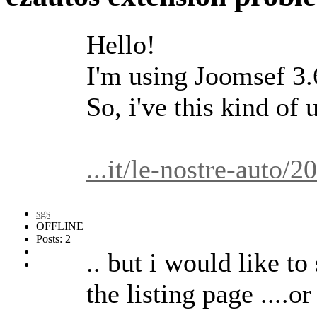
Hello!
I'm using Joomsef 3.6
So, i've this kind of u
...it/le-nostre-aut
sgs
OFFLINE
Posts: 2
.. but i would like to 
the listing page ....o