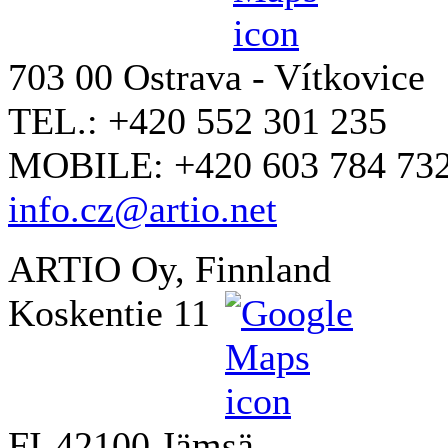
703 00 Ostrava - Vítkovice
TEL.: +420 552 301 235
MOBILE: +420 603 784 73
info.cz@artio.net
ARTIO Oy, Finnland
Koskentie 11
FI-42100 Jämsä