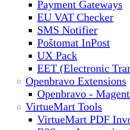
Payment Gateways
EU VAT Checker
SMS Notifier
Poštomat InPost
UX Pack
EET (Electronic Tra
Openbravo Extensions
Openbravo - Magent
VirtueMart Tools
VirtueMart PDF Inv