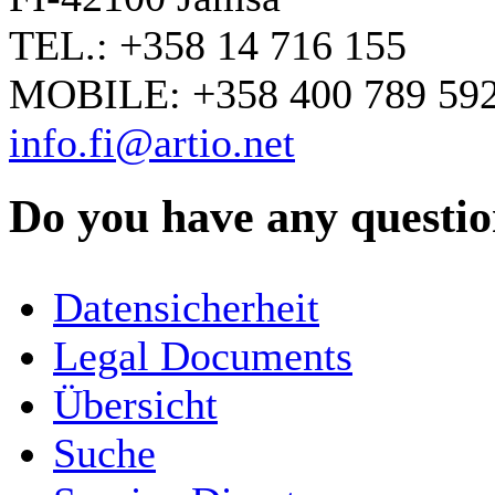
TEL.: +358 14 716 155
MOBILE: +358 400 789 59
info.fi@artio.net
Do you have any question
YOUR NAME
*
Datensicherheit
COMPANY / ORGANISATION
Legal Documents
Übersicht
E-MAIL ADDRESS
*
Suche
PHONE