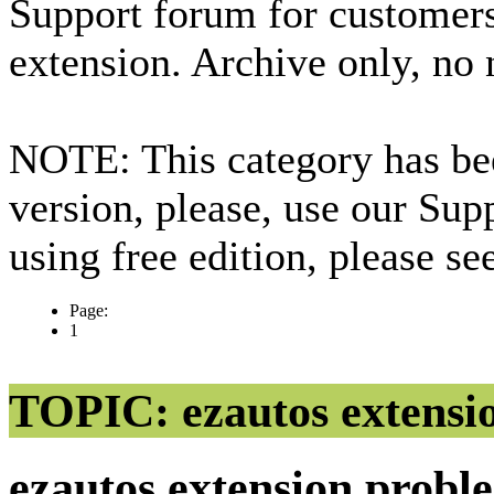
Support forum for custome
extension. Archive only, no
NOTE: This category has bee
version, please, use our Sup
using free edition, please s
Page:
1
TOPIC: ezautos extensi
ezautos extension prob