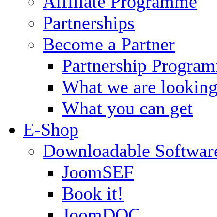
Affiliate Programme
Partnerships
Become a Partner
Partnership Progra
What we are looking
What you can get
E-Shop
Downloadable Softwar
JoomSEF
Book it!
JoomDOC