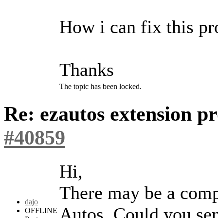
How i can fix this p
Thanks
The topic has been locked.
Re: ezautos extension 
#40859
Hi,
There may be a compa
dajo
Autos. Could you sen
OFFLINE