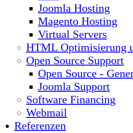
Joomla Hosting
Magento Hosting
Virtual Servers
HTML Optimisierung 
Open Source Support
Open Source - Gener
Joomla Support
Software Financing
Webmail
Referenzen