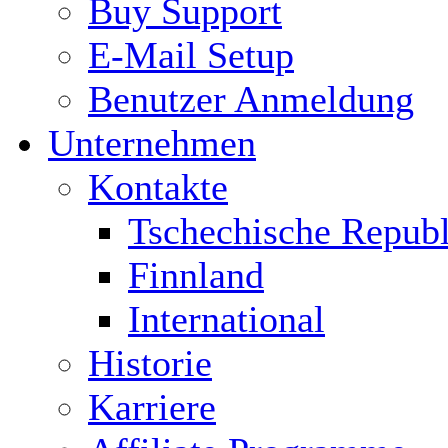
Buy Support
E-Mail Setup
Benutzer Anmeldung
Unternehmen
Kontakte
Tschechische Republ
Finnland
International
Historie
Karriere