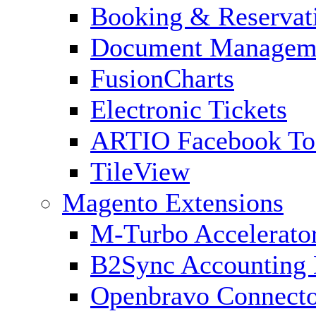
Booking & Reservat
Document Managem
FusionCharts
Electronic Tickets
ARTIO Facebook To
TileView
Magento Extensions
M-Turbo Accelerato
B2Sync Accounting 
Openbravo Connect