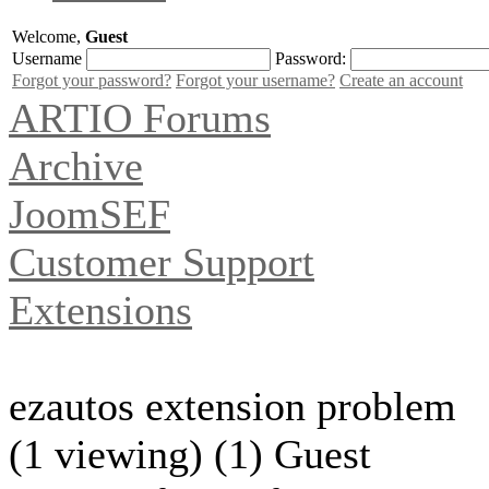
Welcome,
Guest
Username
Password:
Forgot your password?
Forgot your username?
Create an account
ARTIO Forums
Archive
JoomSEF
Customer Support
Extensions
ezautos extension problem
(1 viewing) (1) Guest