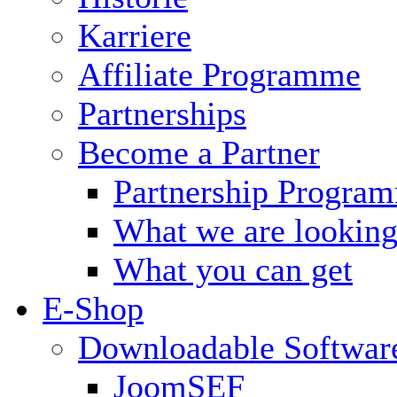
Karriere
Affiliate Programme
Partnerships
Become a Partner
Partnership Progra
What we are looking
What you can get
E-Shop
Downloadable Softwar
JoomSEF