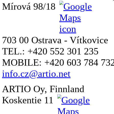
Mírová 98/18
703 00 Ostrava - Vítkovice
TEL.: +420 552 301 235
MOBILE: +420 603 784 73
info.cz@artio.net
ARTIO Oy, Finnland
Koskentie 11