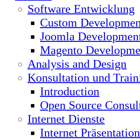
Software Entwicklung
Custom Developmen
Joomla Developmen
Magento Developme
Analysis and Design
Konsultation und Train
Introduction
Open Source Consul
Internet Dienste
Internet Präsentation