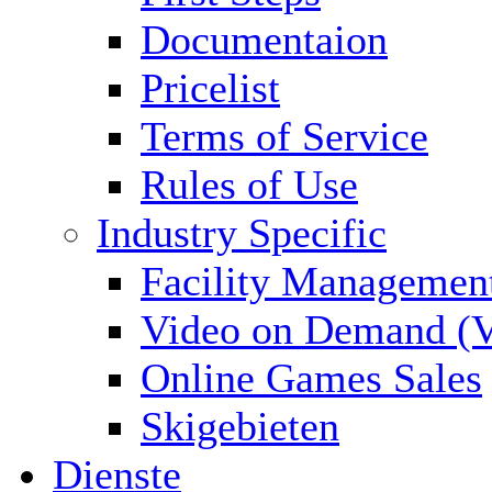
Documentaion
Pricelist
Terms of Service
Rules of Use
Industry Specific
Facility Managemen
Video on Demand (
Online Games Sales
Skigebieten
Dienste