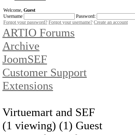
Welcome,
Guest
Username
Password:
Forgot your password?
Forgot your username?
Create an account
ARTIO Forums
Archive
JoomSEF
Customer Support
Extensions
Virtuemart and SEF
(1 viewing) (1) Guest