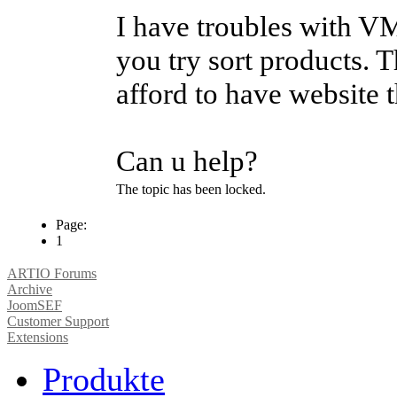
I have troubles with V
you try sort products. T
afford to have website t
Can u help?
The topic has been locked.
Page:
1
ARTIO Forums
Archive
JoomSEF
Customer Support
Extensions
Produkte