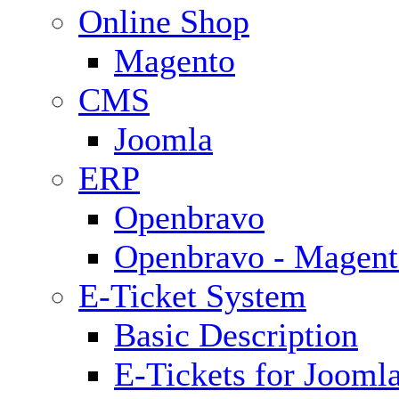
Online Shop
Magento
CMS
Joomla
ERP
Openbravo
Openbravo - Magent
E-Ticket System
Basic Description
E-Tickets for Jooml