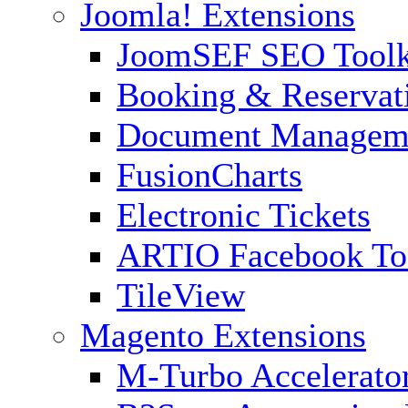
Joomla! Extensions
JoomSEF SEO Toolk
Booking & Reservat
Document Managem
FusionCharts
Electronic Tickets
ARTIO Facebook To
TileView
Magento Extensions
M-Turbo Accelerato