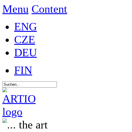
Menu
Content
ENG
CZE
DEU
FIN