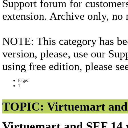
Support forum for custome
extension. Archive only, no
NOTE: This category has bee
version, please, use our Sup
using free edition, please s
Page:
1
TOPIC: Virtuemart an
Virtuemart and SEF
14 