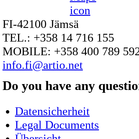
FI-42100 Jämsä
TEL.: +358 14 716 155
MOBILE: +358 400 789 59
info.fi@artio.net
Do you have any question
YOUR NAME
*
Datensicherheit
COMPANY / ORGANISATION
Legal Documents
Übersicht