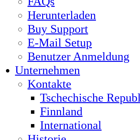
FAQs
Herunterladen
Buy Support
E-Mail Setup
Benutzer Anmeldung
Unternehmen
Kontakte
Tschechische Republ
Finnland
International
Historie