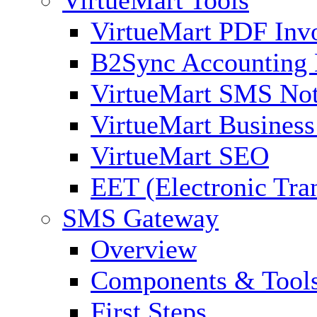
VirtueMart PDF Inv
B2Sync Accounting 
VirtueMart SMS Not
VirtueMart Business
VirtueMart SEO
EET (Electronic Tra
SMS Gateway
Overview
Components & Tool
First Steps