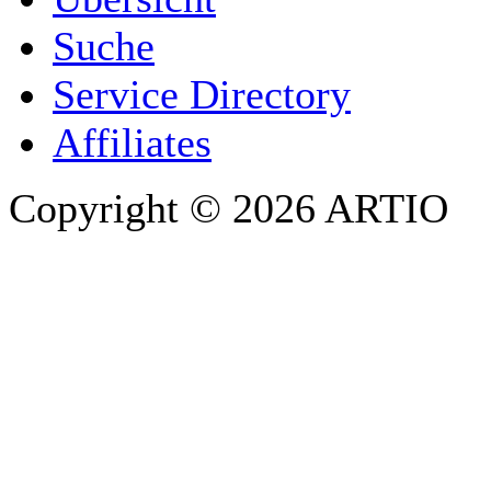
E-MAIL ADDRESS
*
Suche
PHONE
Service Directory
Affiliates
Copyright © 2026 ARTIO