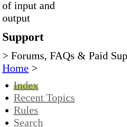
Support
> Forums, FAQs & Paid Sup
Home
>
Index
Recent Topics
Rules
Search