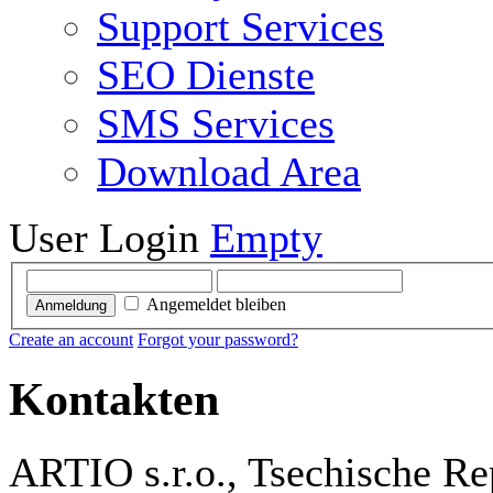
Support Services
SEO Dienste
SMS Services
Download Area
User Login
Empty
Angemeldet bleiben
Anmeldung
Create an account
Forgot your password?
Kontakten
ARTIO s.r.o., Tsechische Re