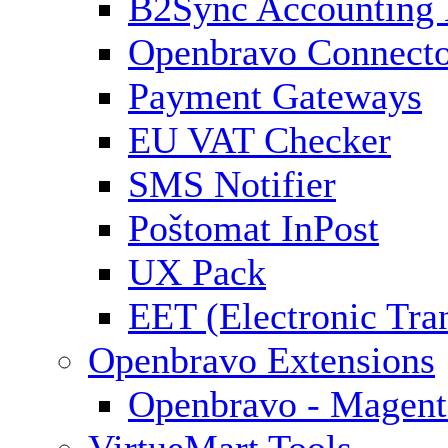
B2Sync Accounting 
Openbravo Connect
Payment Gateways
EU VAT Checker
SMS Notifier
Poštomat InPost
UX Pack
EET (Electronic Tra
Openbravo Extensions
Openbravo - Magent
VirtueMart Tools