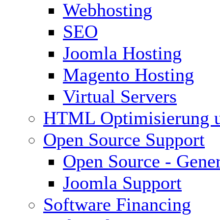
Webhosting
SEO
Joomla Hosting
Magento Hosting
Virtual Servers
HTML Optimisierung 
Open Source Support
Open Source - Gener
Joomla Support
Software Financing