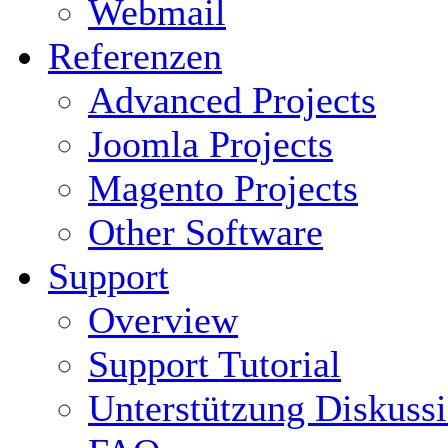
Webmail
Referenzen
Advanced Projects
Joomla Projects
Magento Projects
Other Software
Support
Overview
Support Tutorial
Unterstützung Diskuss