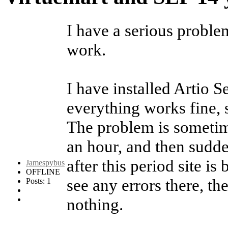
I have a serious proble
work.
I have installed Artio 
everything works fine, 
The problem is sometime
an hour, and then sudde
after this period site is
Jamespybus
OFFLINE
see any errors there, th
Posts: 1
nothing.