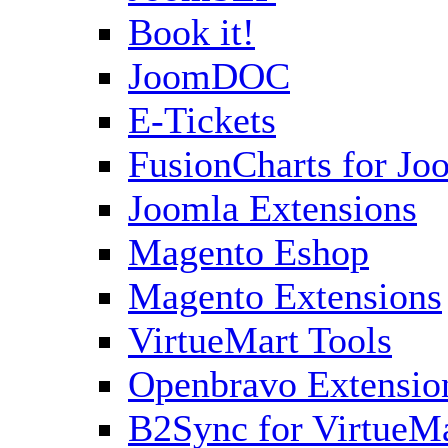
Book it!
JoomDOC
E-Tickets
FusionCharts for Jo
Joomla Extensions
Magento Eshop
Magento Extensions
VirtueMart Tools
Openbravo Extensio
B2Sync for VirtueM