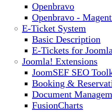
Openbravo
Openbravo - Magent
E-Ticket System
Basic Description
E-Tickets for Jooml
Joomla! Extensions
JoomSEF SEO Toolk
Booking & Reservat
Document Managem
FusionCharts