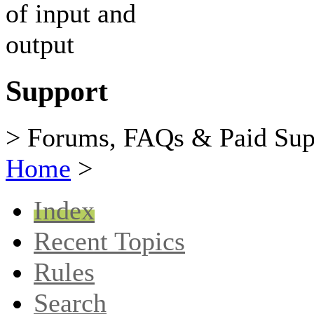
Support
> Forums, FAQs & Paid Sup
Home
>
Index
Recent Topics
Rules
Search