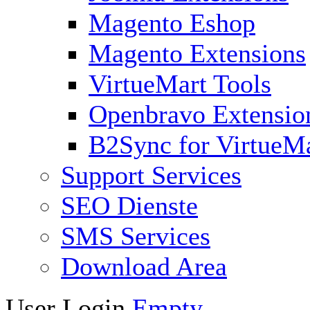
Magento Eshop
Magento Extensions
VirtueMart Tools
Openbravo Extensio
B2Sync for VirtueM
Support Services
SEO Dienste
SMS Services
Download Area
User Login
Empty