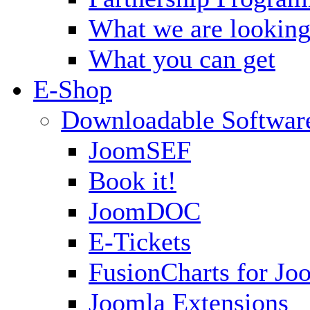
What we are looking
What you can get
E-Shop
Downloadable Softwar
JoomSEF
Book it!
JoomDOC
E-Tickets
FusionCharts for Jo
Joomla Extensions