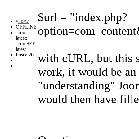
$url = "index.php?
y2ksw
OFFLINE
option=com_content&
Joomla:
latest;
JoomSEF:
latest
with cURL, but this s
Posts: 20
work, it would be an 
"understanding" Joom
would then have fill