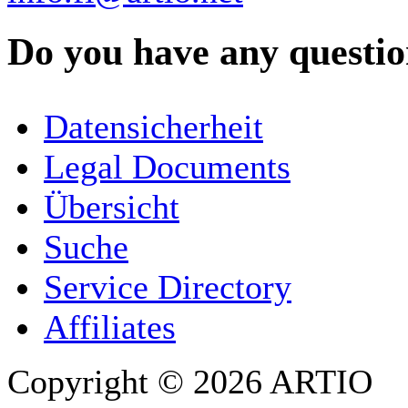
Do you have any question
YOUR NAME
*
Datensicherheit
COMPANY / ORGANISATION
Legal Documents
Übersicht
E-MAIL ADDRESS
*
Suche
PHONE
Service Directory
Affiliates
Copyright © 2026 ARTIO