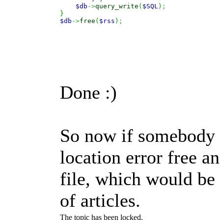
$db
->
query_write
(
$SQL
)
;
}
$db
->
free
(
$rss
)
;
Done :)
So now if somebody 
location error free a
file, which would be
of articles.
The topic has been locked.