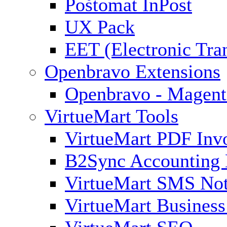
Poštomat InPost
UX Pack
EET (Electronic Tra
Openbravo Extensions
Openbravo - Magent
VirtueMart Tools
VirtueMart PDF Inv
B2Sync Accounting 
VirtueMart SMS Not
VirtueMart Business