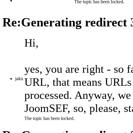
The topic has been locked.
Re:Generating redirect
Hi,
yes, you are right - so
URL, that means URLs t
jaku
processed. Anyway, we p
JoomSEF, so, please, st
The topic has been locked.