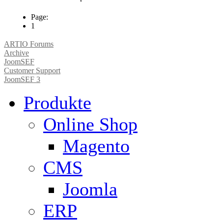
Page:
1
ARTIO Forums
Archive
JoomSEF
Customer Support
JoomSEF 3
Produkte
Online Shop
Magento
CMS
Joomla
ERP