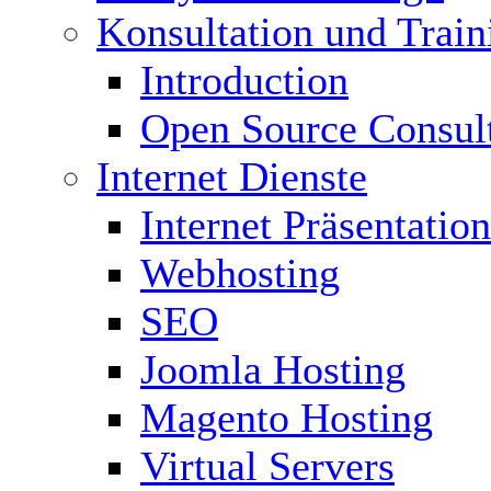
Konsultation und Train
Introduction
Open Source Consul
Internet Dienste
Internet Präsentation
Webhosting
SEO
Joomla Hosting
Magento Hosting
Virtual Servers