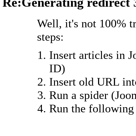
Re:Generating redirect
Well, it's not 100% t
steps:
Insert articles in 
ID)
Insert old URL into
Run a spider (Joo
Run the following