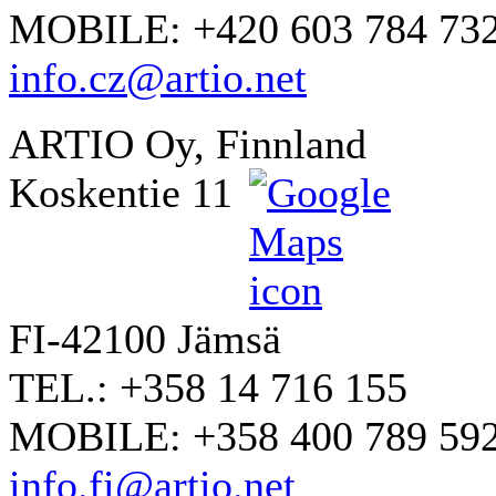
MOBILE: +420 603 784 73
info.cz@artio.net
ARTIO Oy, Finnland
Koskentie 11
FI-42100 Jämsä
TEL.: +358 14 716 155
MOBILE: +358 400 789 59
info.fi@artio.net