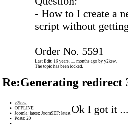
Question:
- How to I create a n
script without getti
Order No. 5591
Last Edit: 16 years, 11 months ago by y2ksw.
The topic has been locked.
Re:Generating redirect
y2ksw
Ok I got it ..
OFFLINE
Joomla: latest; JoomSEF: latest
Posts: 20