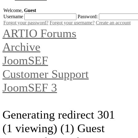
Welcome,
Guest
Username
Password:
Forgot your password?
Forgot your username?
Create an account
ARTIO Forums
Archive
JoomSEF
Customer Support
JoomSEF 3
Generating redirect 301
(1 viewing) (1) Guest