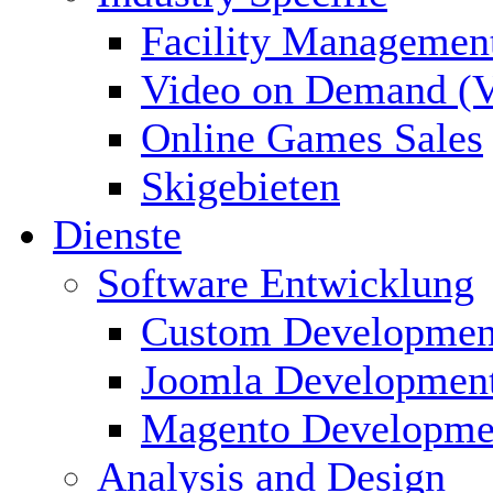
Facility Managemen
Video on Demand (
Online Games Sales
Skigebieten
Dienste
Software Entwicklung
Custom Developmen
Joomla Developmen
Magento Developme
Analysis and Design