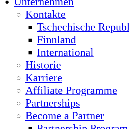
Unternehmen
Kontakte
Tschechische Republ
Finnland
International
Historie
Karriere
Affiliate Programme
Partnerships
Become a Partner
Partnership Progra