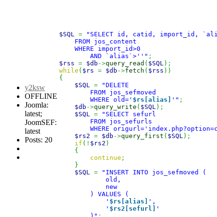
$SQL
=
"SELECT id, catid, import_id, `al
    FROM jos_content
    WHERE import_id>0
        AND `alias`>''"
;
$rss
=
$db
->
query_read
(
$SQL
)
;
while
(
$rs
=
$db
->
fetch
(
$rss
)
)
{
$SQL
=
"DELETE
y2ksw
        FROM jos_sefmoved
OFFLINE
        WHERE old='
$rs[alias]
'"
;
Joomla:
$db
->
query_write
(
$SQL
)
;
latest;
$SQL
=
"SELECT sefurl
        FROM jos_sefurls
JoomSEF:
        WHERE origurl='index.php?option=
latest
$rs2
=
$db
->
query_first
(
$SQL
)
;
Posts: 20
if
(
!
$rs2
)
{
continue
;
}
$SQL
=
"INSERT INTO jos_sefmoved (
            old,
            new
        ) VALUES (
            '
$rs[alias]
',
            '
$rs2[sefurl]
'
        )"
;