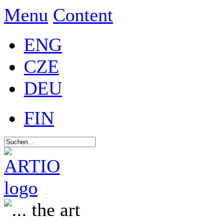
Menu
Content
ENG
CZE
DEU
FIN