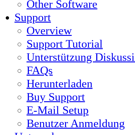
Other Software
Support
Overview
Support Tutorial
Unterstützung Diskuss
FAQs
Herunterladen
Buy Support
E-Mail Setup
Benutzer Anmeldung