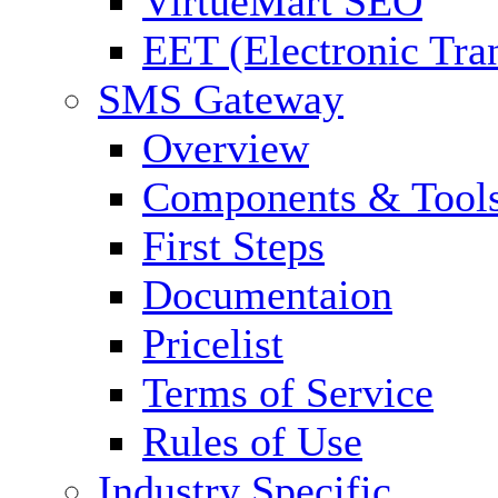
VirtueMart SEO
EET (Electronic Tra
SMS Gateway
Overview
Components & Tool
First Steps
Documentaion
Pricelist
Terms of Service
Rules of Use
Industry Specific