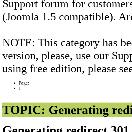
Support forum for custome
(Joomla 1.5 compatible). Ar
NOTE: This category has bee
version, please, use our Sup
using free edition, please s
Page:
1
TOPIC: Generating redi
Generating redirect 30