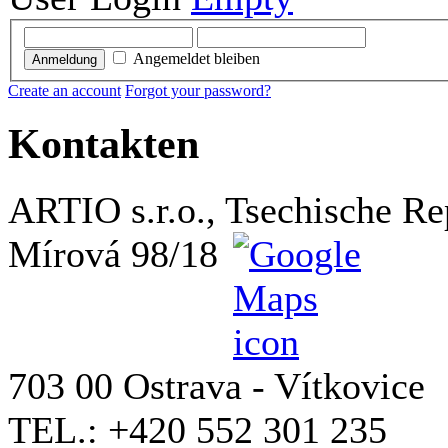
Angemeldet bleiben
Anmeldung
Create an account
Forgot your password?
Kontakten
ARTIO s.r.o., Tsechische Re
Mírová 98/18
703 00 Ostrava - Vítkovice
TEL.: +420 552 301 235