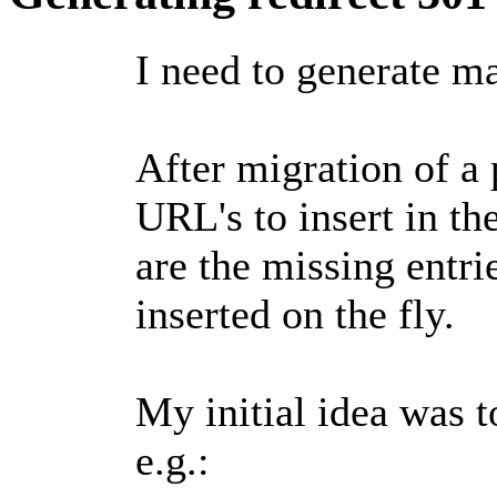
I need to generate ma
After migration of a 
URL's to insert in th
are the missing entri
inserted on the fly.
My initial idea was 
e.g.: