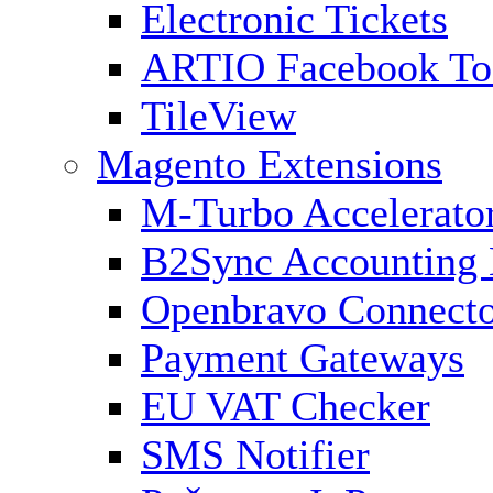
Electronic Tickets
ARTIO Facebook To
TileView
Magento Extensions
M-Turbo Accelerato
B2Sync Accounting 
Openbravo Connect
Payment Gateways
EU VAT Checker
SMS Notifier