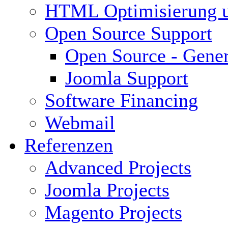
HTML Optimisierung 
Open Source Support
Open Source - Gener
Joomla Support
Software Financing
Webmail
Referenzen
Advanced Projects
Joomla Projects
Magento Projects