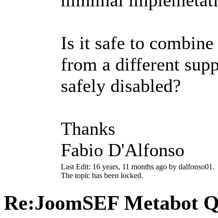
Is it safe to combin
from a different supp
safely disabled?
Thanks
Fabio D'Alfonso
Last Edit: 16 years, 11 months ago by dalfonso01.
The topic has been locked.
Re:JoomSEF Metabot Q