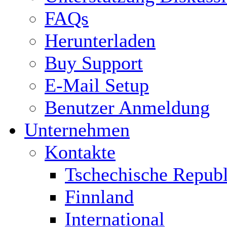
FAQs
Herunterladen
Buy Support
E-Mail Setup
Benutzer Anmeldung
Unternehmen
Kontakte
Tschechische Republ
Finnland
International