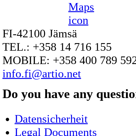
FI-42100 Jämsä
TEL.: +358 14 716 155
MOBILE: +358 400 789 59
info.fi@artio.net
Do you have any question
YOUR NAME
*
Datensicherheit
COMPANY / ORGANISATION
Legal Documents