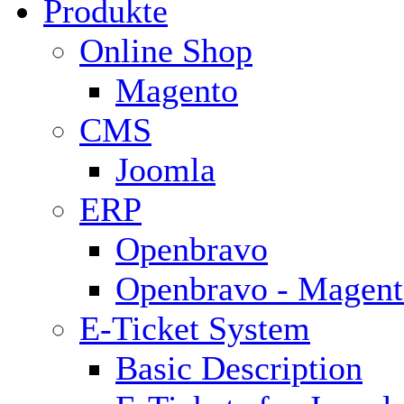
Produkte
Online Shop
Magento
CMS
Joomla
ERP
Openbravo
Openbravo - Magent
E-Ticket System
Basic Description