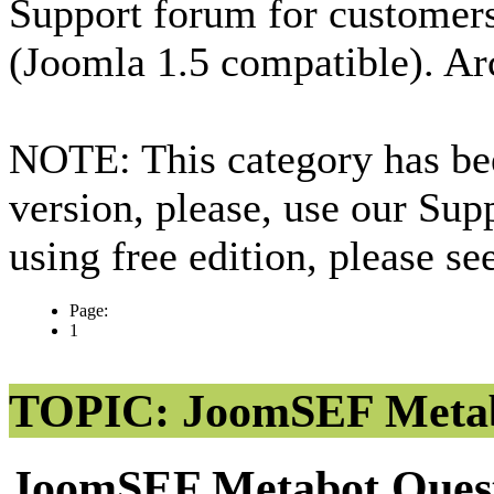
Support forum for custome
(Joomla 1.5 compatible). Ar
NOTE: This category has bee
version, please, use our Sup
using free edition, please s
Page:
1
TOPIC: JoomSEF Metab
JoomSEF Metabot Ques