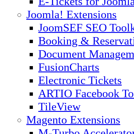
E-Tickets for Jooml
Joomla! Extensions
JoomSEF SEO Toolk
Booking & Reservat
Document Managem
FusionCharts
Electronic Tickets
ARTIO Facebook To
TileView
Magento Extensions
M-Turbo Accelerato