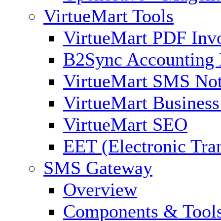
VirtueMart Tools
VirtueMart PDF Inv
B2Sync Accounting 
VirtueMart SMS Not
VirtueMart Business
VirtueMart SEO
EET (Electronic Tra
SMS Gateway
Overview
Components & Tool