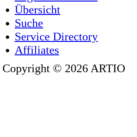
Übersicht
E-MAIL ADDRESS
*
Suche
PHONE
Service Directory
Affiliates
Copyright © 2026 ARTIO