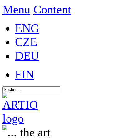
Menu
Content
ENG
CZE
DEU
FIN