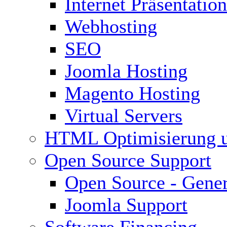
Internet Präsentation
Webhosting
SEO
Joomla Hosting
Magento Hosting
Virtual Servers
HTML Optimisierung 
Open Source Support
Open Source - Gener
Joomla Support