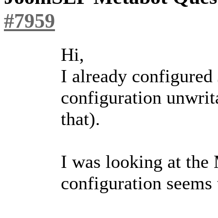
#7959
Hi,
I already configured
configuration unwrita
that).
I was looking at the
configuration seems