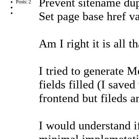
Prevent sitename dup
Posts: 2
Set page base href v
Am I right it is all th
I tried to generate M
fields filled (I saved
frontend but fileds ar
I would understand if
minimal implemetati