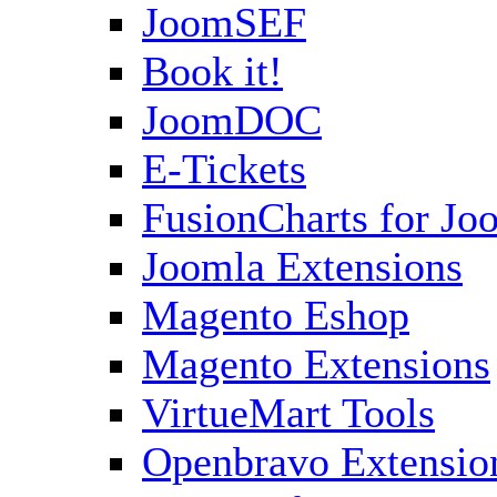
JoomSEF
Book it!
JoomDOC
E-Tickets
FusionCharts for Jo
Joomla Extensions
Magento Eshop
Magento Extensions
VirtueMart Tools
Openbravo Extensio