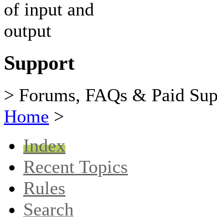
Support
> Forums, FAQs & Paid Sup
Home
>
Index
Recent Topics
Rules
Search