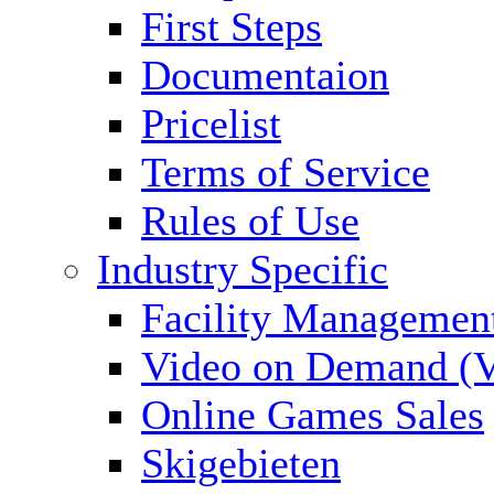
First Steps
Documentaion
Pricelist
Terms of Service
Rules of Use
Industry Specific
Facility Managemen
Video on Demand (
Online Games Sales
Skigebieten