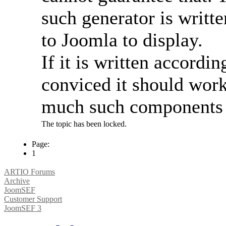
such generator is writt
to Joomla to display.
If it is written accordi
conviced it should work 
much such components av
The topic has been locked.
Page:
1
ARTIO Forums
Archive
JoomSEF
Customer Support
JoomSEF 3