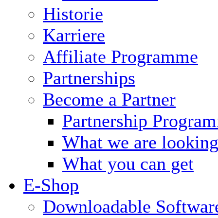
Historie
Karriere
Affiliate Programme
Partnerships
Become a Partner
Partnership Progra
What we are looking
What you can get
E-Shop
Downloadable Softwar