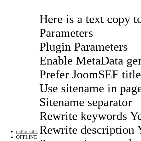
Here is a text copy t
Parameters
Plugin Parameters
Enable MetaData gen
Prefer JoomSEF titl
Use sitename in page 
Sitename separator
Rewrite keywords Y
Rewrite description
dalfonso01
OFFLINE