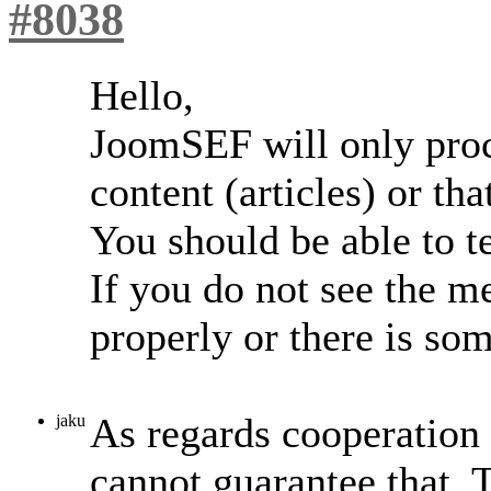
#8038
Hello,
JoomSEF will only proc
content (articles) or th
You should be able to te
If you do not see the m
properly or there is so
As regards cooperation 
jaku
cannot guarantee that.