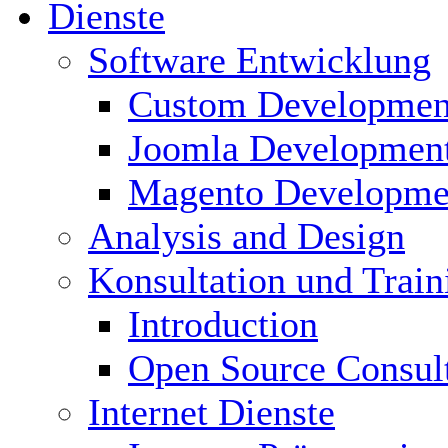
Dienste
Software Entwicklung
Custom Developmen
Joomla Developmen
Magento Developme
Analysis and Design
Konsultation und Train
Introduction
Open Source Consul
Internet Dienste