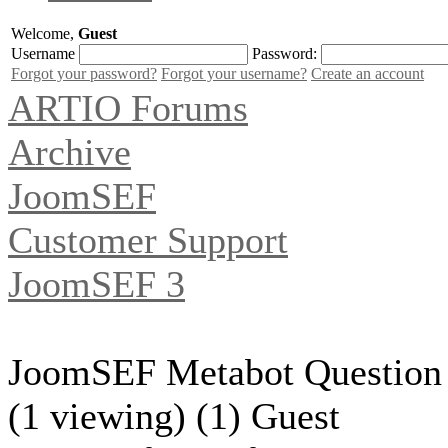
Welcome,
Guest
Username
Password:
Forgot your password?
Forgot your username?
Create an account
ARTIO Forums
Archive
JoomSEF
Customer Support
JoomSEF 3
JoomSEF Metabot Question
(1 viewing) (1) Guest