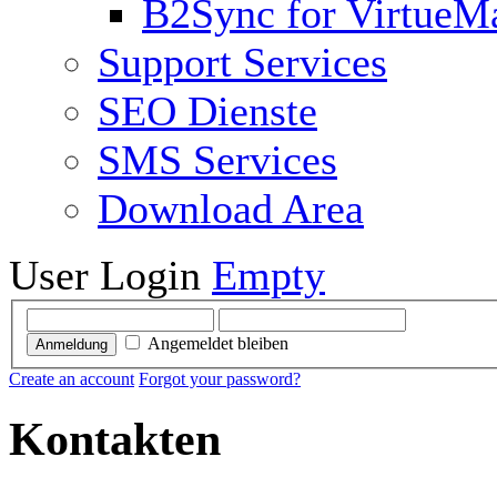
B2Sync for VirtueM
Support Services
SEO Dienste
SMS Services
Download Area
User Login
Empty
Angemeldet bleiben
Anmeldung
Create an account
Forgot your password?
Kontakten