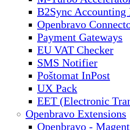
B2Sync Accounting 
Openbravo Connect
Payment Gateways
EU VAT Checker
SMS Notifier
Poštomat InPost
UX Pack
EET (Electronic Tra
Openbravo Extensions
Openbravo - Magent