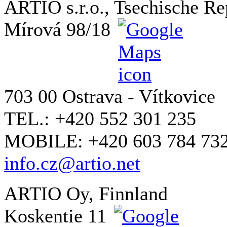
ARTIO s.r.o., Tsechische Re
Mírová 98/18
703 00 Ostrava - Vítkovice
TEL.: +420 552 301 235
MOBILE: +420 603 784 73
info.cz@artio.net
ARTIO Oy, Finnland
Koskentie 11