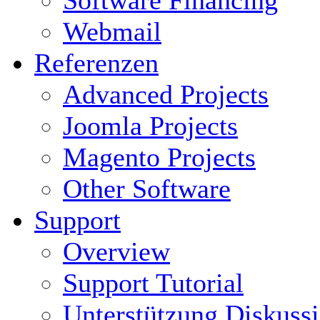
Software Financing
Webmail
Referenzen
Advanced Projects
Joomla Projects
Magento Projects
Other Software
Support
Overview
Support Tutorial
Unterstützung Diskuss