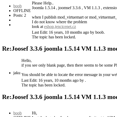
Please Help..
boob
Joomla 1.5.14 , joomsef 3.3.6 , VM 1.1.3 , extens
OFFLINE
Posts: 2
when I publish mod_virtuemart or mod_virtuemart_c
I do not know where the problem
look at
eshop.jencicenet.cz
Last Edit: 16 years, 10 months ago by boob.
The topic has been locked.
Re:Joosef 3.3.6 joomla 1.5.14 VM 1.1.3 m
Hello,
if you see only blank page, then there seems to be some P
jaku
You should be able to locate the error message in your webs
Last Edit: 16 years, 10 months ago by .
The topic has been locked.
Re:Joosef 3.3.6 joomla 1.5.14 VM 1.1.3 m
boob
Hi,