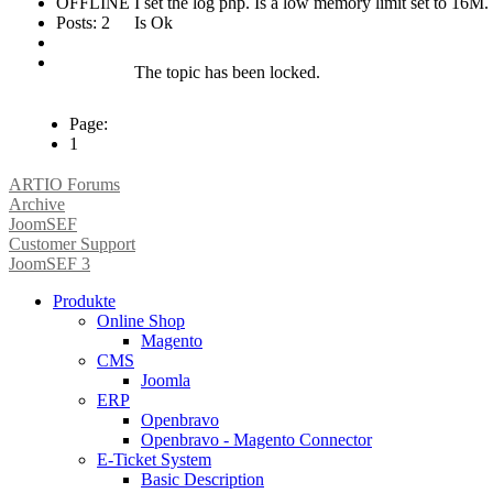
OFFLINE
I set the log php. Is a low memory limit set to 16M
Posts: 2
Is Ok
The topic has been locked.
Page:
1
ARTIO Forums
Archive
JoomSEF
Customer Support
JoomSEF 3
Produkte
Online Shop
Magento
CMS
Joomla
ERP
Openbravo
Openbravo - Magento Connector
E-Ticket System
Basic Description