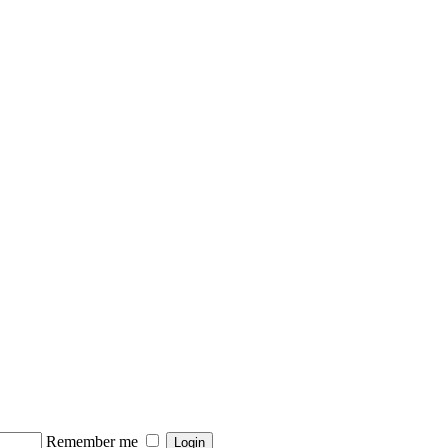
Remember me