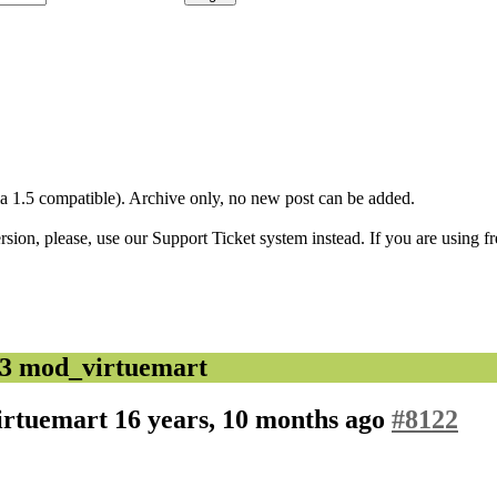
1.5 compatible). Archive only, no new post can be added.
ion, please, use our Support Ticket system instead. If you are using fr
.3 mod_virtuemart
virtuemart
16 years, 10 months ago
#8122