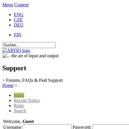
Menu
Content
ENG
CZE
DEU
FIN
Support
> Forums, FAQs & Paid Support
Home
>
Index
Recent Topics
Rules
Search
Welcome,
Guest
Username
Password: