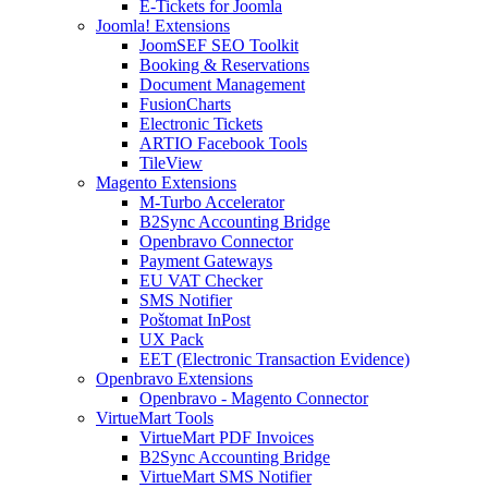
E-Tickets for Joomla
Joomla! Extensions
JoomSEF SEO Toolkit
Booking & Reservations
Document Management
FusionCharts
Electronic Tickets
ARTIO Facebook Tools
TileView
Magento Extensions
M-Turbo Accelerator
B2Sync Accounting Bridge
Openbravo Connector
Payment Gateways
EU VAT Checker
SMS Notifier
Poštomat InPost
UX Pack
EET (Electronic Transaction Evidence)
Openbravo Extensions
Openbravo - Magento Connector
VirtueMart Tools
VirtueMart PDF Invoices
B2Sync Accounting Bridge
VirtueMart SMS Notifier