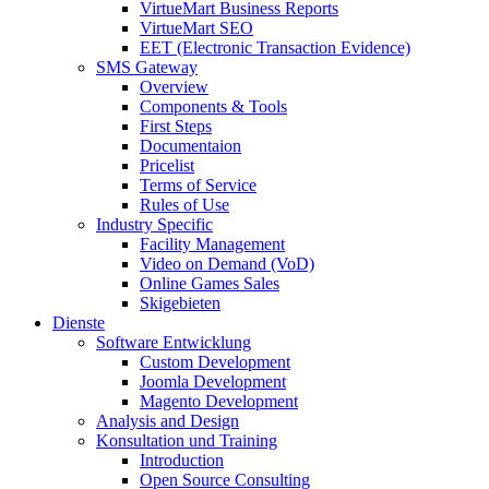
VirtueMart Business Reports
VirtueMart SEO
EET (Electronic Transaction Evidence)
SMS Gateway
Overview
Components & Tools
First Steps
Documentaion
Pricelist
Terms of Service
Rules of Use
Industry Specific
Facility Management
Video on Demand (VoD)
Online Games Sales
Skigebieten
Dienste
Software Entwicklung
Custom Development
Joomla Development
Magento Development
Analysis and Design
Konsultation und Training
Introduction
Open Source Consulting