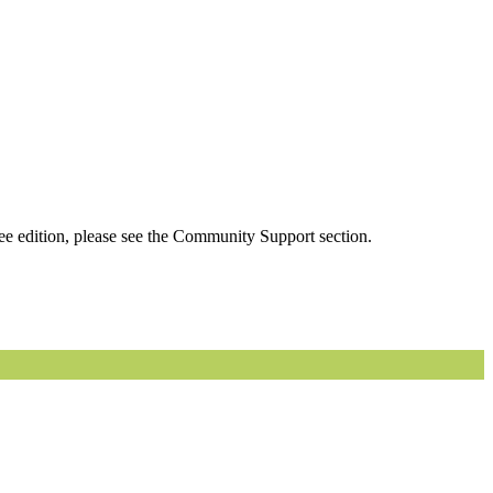
ee edition, please see the Community Support section.