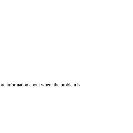
2
 more information about where the problem is.
9