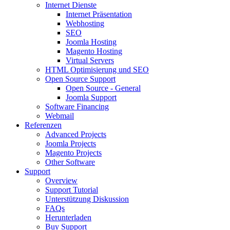
Internet Dienste
Internet Präsentation
Webhosting
SEO
Joomla Hosting
Magento Hosting
Virtual Servers
HTML Optimisierung und SEO
Open Source Support
Open Source - General
Joomla Support
Software Financing
Webmail
Referenzen
Advanced Projects
Joomla Projects
Magento Projects
Other Software
Support
Overview
Support Tutorial
Unterstützung Diskussion
FAQs
Herunterladen
Buy Support