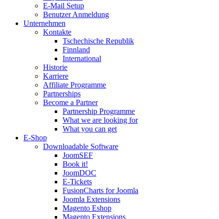
E-Mail Setup
Benutzer Anmeldung
Unternehmen
Kontakte
Tschechische Republik
Finnland
International
Historie
Karriere
Affiliate Programme
Partnerships
Become a Partner
Partnership Programme
What we are looking for
What you can get
E-Shop
Downloadable Software
JoomSEF
Book it!
JoomDOC
E-Tickets
FusionCharts for Joomla
Joomla Extensions
Magento Eshop
Magento Extensions