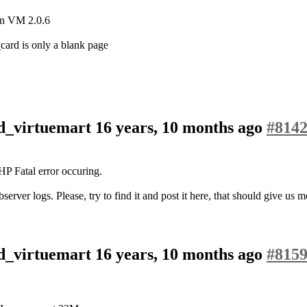
ion VM 2.0.6
ard is only a blank page
od_virtuemart
16 years, 10 months ago
#814
HP Fatal error occuring.
erver logs. Please, try to find it and post it here, that should give us
od_virtuemart
16 years, 10 months ago
#815