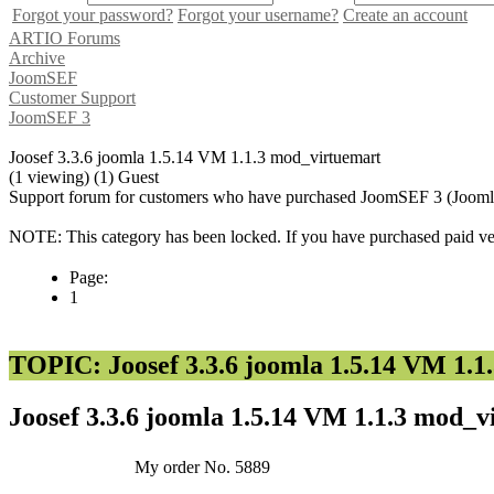
Forgot your password?
Forgot your username?
Create an account
ARTIO Forums
Archive
JoomSEF
Customer Support
JoomSEF 3
Joosef 3.3.6 joomla 1.5.14 VM 1.1.3 mod_virtuemart
(1 viewing) (1) Guest
Support forum for customers who have purchased JoomSEF 3 (Joomla 
NOTE: This category has been locked. If you have purchased paid vers
Page:
1
TOPIC: Joosef 3.3.6 joomla 1.5.14 VM 1.1
Joosef 3.3.6 joomla 1.5.14 VM 1.1.3 mod_
My order No. 5889