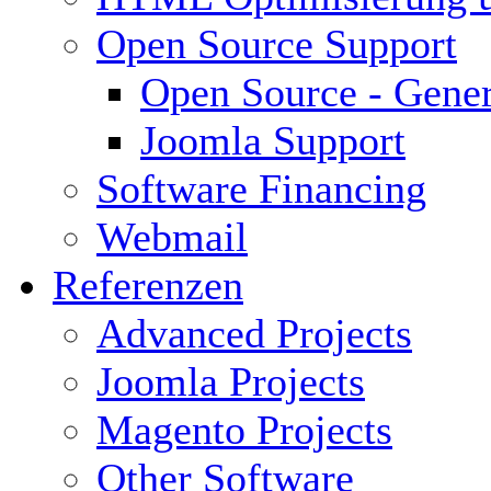
Open Source Support
Open Source - Gener
Joomla Support
Software Financing
Webmail
Referenzen
Advanced Projects
Joomla Projects
Magento Projects
Other Software