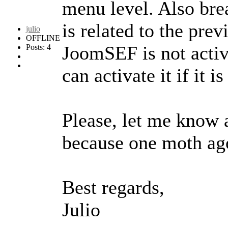
menu level. Also brea
is related to the pre
julio
OFFLINE
JoomSEF is not activ
Posts: 4
can activate it if it i
Please, let me know a
because one moth ago
Best regards,
Julio