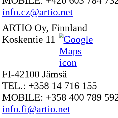
MOBILE: +420 603 784 73
info.cz@artio.net
ARTIO Oy, Finnland
Koskentie 11
FI-42100 Jämsä
TEL.: +358 14 716 155
MOBILE: +358 400 789 59
info.fi@artio.net