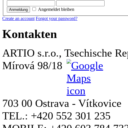
Angemeldet bleiben
Anmeldung
Create an account
Forgot your password?
Kontakten
ARTIO s.r.o., Tsechische Re
Mírová 98/18
703 00 Ostrava - Vítkovice
TEL.: +420 552 301 235