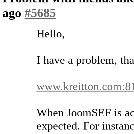
ago
#5685
Hello,
I have a problem, tha
www.kreitton.com:8
When JoomSEF is act
expected. For instanc