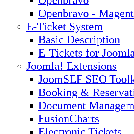
Openbravo - Magent
E-Ticket System
Basic Description
E-Tickets for Jooml
Joomla! Extensions
JoomSEF SEO Toolk
Booking & Reservat
Document Managem
FusionCharts
Electronic Tickets