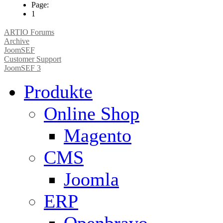
Page:
1
ARTIO Forums
Archive
JoomSEF
Customer Support
JoomSEF 3
Produkte
Online Shop
Magento
CMS
Joomla
ERP
Openbravo