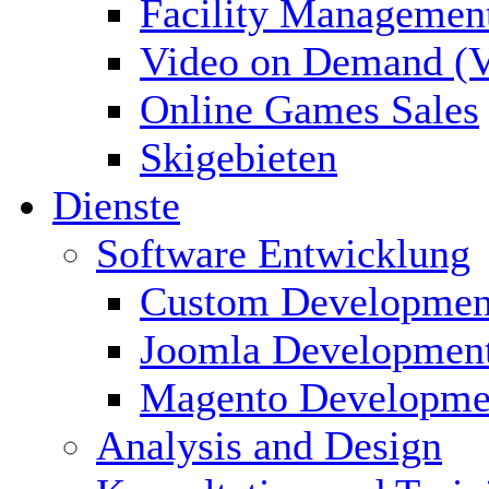
Facility Managemen
Video on Demand (
Online Games Sales
Skigebieten
Dienste
Software Entwicklung
Custom Developmen
Joomla Developmen
Magento Developme
Analysis and Design