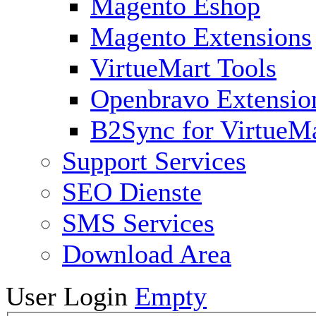
Magento Eshop
Magento Extensions
VirtueMart Tools
Openbravo Extensio
B2Sync for VirtueM
Support Services
SEO Dienste
SMS Services
Download Area
User Login
Empty