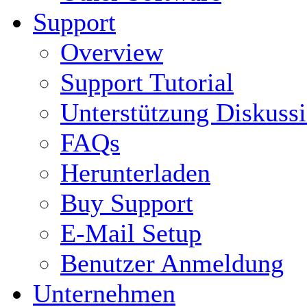
Support
Overview
Support Tutorial
Unterstützung Diskuss
FAQs
Herunterladen
Buy Support
E-Mail Setup
Benutzer Anmeldung
Unternehmen