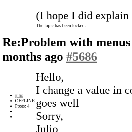
(I hope I did explain
The topic has been locked.
Re:Problem with menus
months ago
#5686
Hello,
I change a value in c
julio
goes well
OFFLINE
Posts: 4
Sorry,
Julio