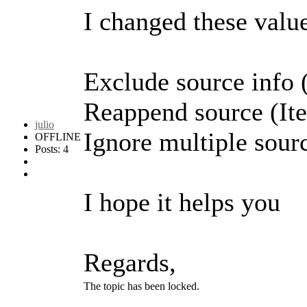
I changed these value
Exclude source info 
Reappend source (It
julio
Ignore multiple sour
OFFLINE
Posts: 4
I hope it helps you
Regards,
The topic has been locked.