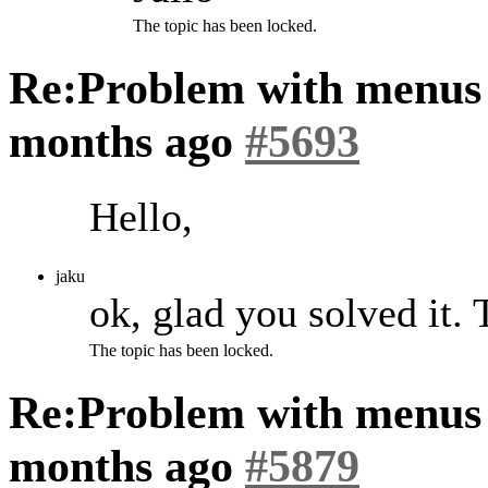
The topic has been locked.
Re:Problem with menus
months ago
#5693
Hello,
jaku
ok, glad you solved it.
The topic has been locked.
Re:Problem with menus
months ago
#5879