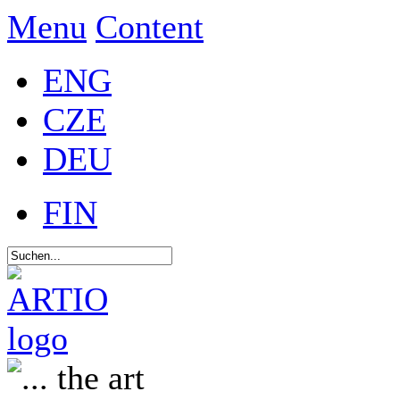
Menu
Content
ENG
CZE
DEU
FIN