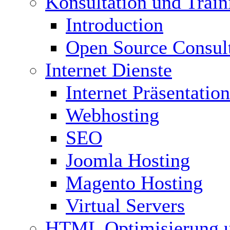
Konsultation und Train
Introduction
Open Source Consul
Internet Dienste
Internet Präsentation
Webhosting
SEO
Joomla Hosting
Magento Hosting
Virtual Servers
HTML Optimisierung 