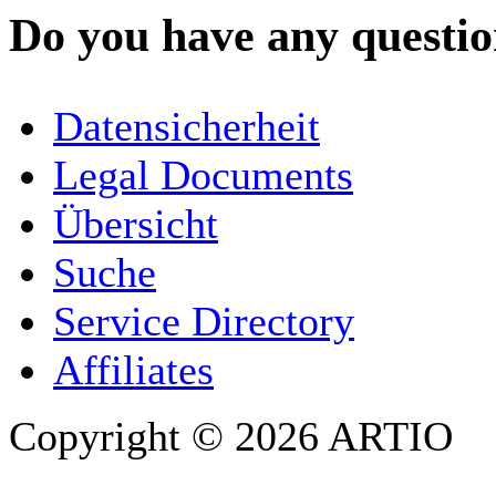
Do you have any question
YOUR NAME
*
Datensicherheit
COMPANY / ORGANISATION
Legal Documents
Übersicht
E-MAIL ADDRESS
*
Suche
PHONE
Service Directory
Affiliates
Copyright © 2026 ARTIO