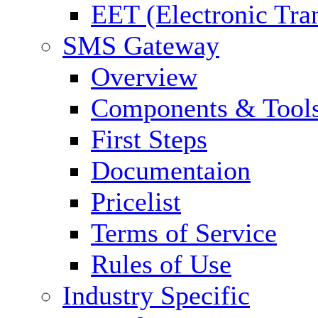
EET (Electronic Tra
SMS Gateway
Overview
Components & Tool
First Steps
Documentaion
Pricelist
Terms of Service
Rules of Use
Industry Specific