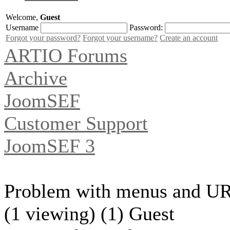
Welcome,
Guest
Username
Password:
Forgot your password?
Forgot your username?
Create an account
ARTIO Forums
Archive
JoomSEF
Customer Support
JoomSEF 3
Problem with menus and U
(1 viewing) (1) Guest