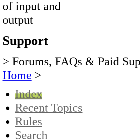
Support
> Forums, FAQs & Paid Sup
Home
>
Index
Recent Topics
Rules
Search