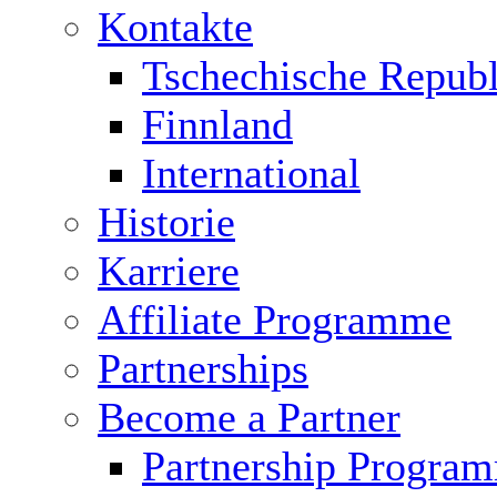
Kontakte
Tschechische Republ
Finnland
International
Historie
Karriere
Affiliate Programme
Partnerships
Become a Partner
Partnership Progra