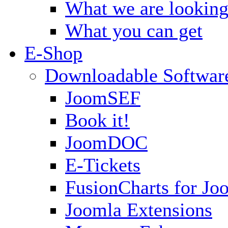
What we are looking
What you can get
E-Shop
Downloadable Softwar
JoomSEF
Book it!
JoomDOC
E-Tickets
FusionCharts for Jo
Joomla Extensions