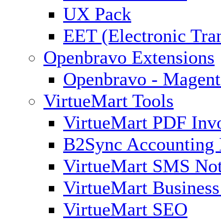
UX Pack
EET (Electronic Tra
Openbravo Extensions
Openbravo - Magent
VirtueMart Tools
VirtueMart PDF Inv
B2Sync Accounting 
VirtueMart SMS Not
VirtueMart Business
VirtueMart SEO