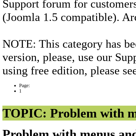
Support forum for custome
(Joomla 1.5 compatible). Ar
NOTE: This category has bee
version, please, use our Sup
using free edition, please s
Page:
1
TOPIC: Problem with m
Problem with menus an