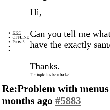
Hi,
Can you tell me what 
XKO
OFFLINE
have the exactly sam
Posts: 3
Thanks.
The topic has been locked.
Re:Problem with menus
months ago
#5883