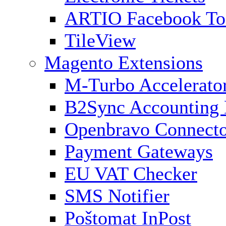
ARTIO Facebook To
TileView
Magento Extensions
M-Turbo Accelerato
B2Sync Accounting 
Openbravo Connect
Payment Gateways
EU VAT Checker
SMS Notifier
Poštomat InPost