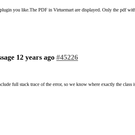
 plugin you like.The PDF in Virtuemart are displayed. Only the pdf with 
assage
12 years ago
#45226
include full stack trace of the error, so we know where exactly the class 