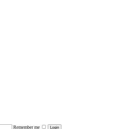
Remember me