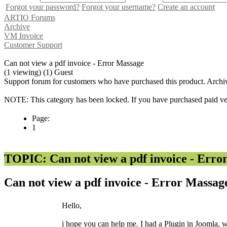
Forgot your password?
Forgot your username?
Create an account
ARTIO Forums
Archive
VM Invoice
Customer Support
Can not view a pdf invoice - Error Massage
(1 viewing) (1) Guest
Support forum for customers who have purchased this product. Archi
NOTE: This category has been locked. If you have purchased paid vers
Page:
1
TOPIC: Can not view a pdf invoice - Erro
Can not view a pdf invoice - Error Massa
Hello,
i hope you can help me. I had a Plugin in Joomla, wic