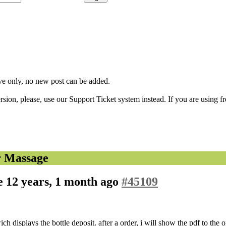
ve only, no new post can be added.
ion, please, use our Support Ticket system instead. If you are using fr
r Massage
ge
12 years, 1 month ago
#45109
h displays the bottle deposit. after a order, i will show the pdf to the 