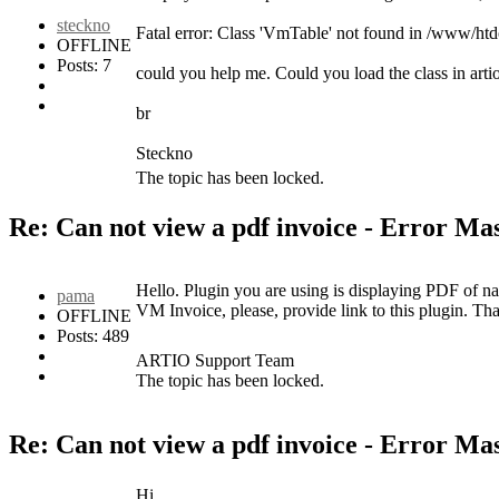
steckno
Fatal error: Class 'VmTable' not found in /www/h
OFFLINE
Posts: 7
could you help me. Could you load the class in arti
br
Steckno
The topic has been locked.
Re: Can not view a pdf invoice - Error M
Hello. Plugin you are using is displaying PDF of nat
pama
VM Invoice, please, provide link to this plugin. Th
OFFLINE
Posts: 489
ARTIO Support Team
The topic has been locked.
Re: Can not view a pdf invoice - Error M
Hi,