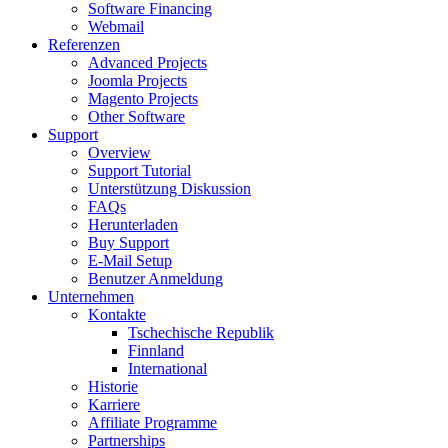
Software Financing
Webmail
Referenzen
Advanced Projects
Joomla Projects
Magento Projects
Other Software
Support
Overview
Support Tutorial
Unterstützung Diskussion
FAQs
Herunterladen
Buy Support
E-Mail Setup
Benutzer Anmeldung
Unternehmen
Kontakte
Tschechische Republik
Finnland
International
Historie
Karriere
Affiliate Programme
Partnerships