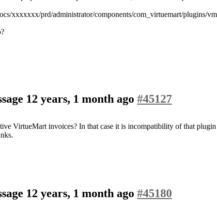
tdocs/xxxxxxx/prd/administrator/components/com_virtuemart/plugins/vm
o?
assage
12 years, 1 month ago
#45127
ive VirtueMart invoices? In that case it is incompatibility of that plug
anks.
assage
12 years, 1 month ago
#45180