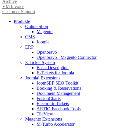
Archive
VM Invoice
Customer Support
Produkte
Online Shop
Magento
CMS
Joomla
ERP
Openbravo
Openbravo - Magento Connector
E-Ticket System
Basic Description
E-Tickets for Joomla
Joomla! Extensions
JoomSEF SEO Toolkit
Booking & Reservations
Document Management
FusionCharts
Electronic Tickets
ARTIO Facebook Tools
TileView
Magento Extensions
M-Turbo Accelerator