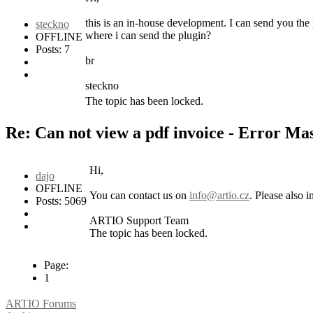
this is an in-house development. I can send you the
steckno
where i can send the plugin?
OFFLINE
Posts: 7
br
steckno
The topic has been locked.
Re: Can not view a pdf invoice - Error M
Hi,
dajo
OFFLINE
You can contact us on
info@artio.cz
. Please also 
Posts: 5069
ARTIO Support Team
The topic has been locked.
Page:
1
ARTIO Forums