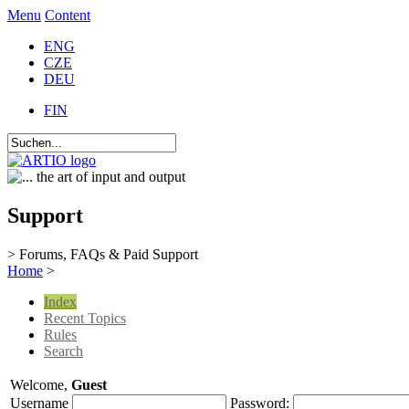
Menu
Content
ENG
CZE
DEU
FIN
Support
> Forums, FAQs & Paid Support
Home
>
Index
Recent Topics
Rules
Search
Welcome,
Guest
Username
Password: