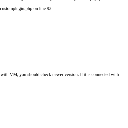
customplugin.php on line 92
in with VM, you should check newer version. If it is connected with