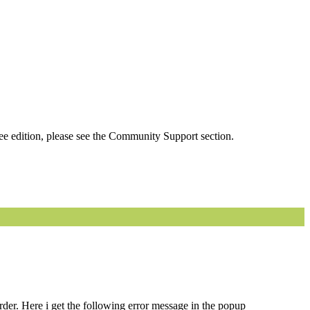
ee edition, please see the Community Support section.
order. Here i get the following error message in the popup