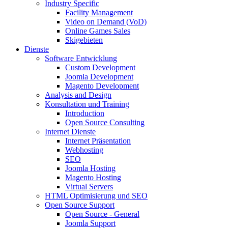
Industry Specific
Facility Management
Video on Demand (VoD)
Online Games Sales
Skigebieten
Dienste
Software Entwicklung
Custom Development
Joomla Development
Magento Development
Analysis and Design
Konsultation und Training
Introduction
Open Source Consulting
Internet Dienste
Internet Präsentation
Webhosting
SEO
Joomla Hosting
Magento Hosting
Virtual Servers
HTML Optimisierung und SEO
Open Source Support
Open Source - General
Joomla Support