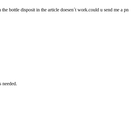
the bottle disposit in the article doesen´t work.could u send me a pn
is needed.