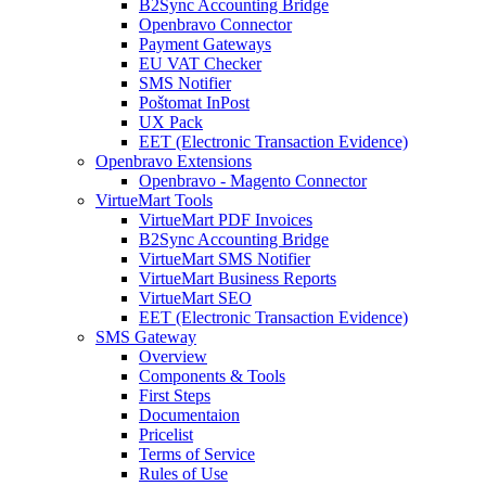
B2Sync Accounting Bridge
Openbravo Connector
Payment Gateways
EU VAT Checker
SMS Notifier
Poštomat InPost
UX Pack
EET (Electronic Transaction Evidence)
Openbravo Extensions
Openbravo - Magento Connector
VirtueMart Tools
VirtueMart PDF Invoices
B2Sync Accounting Bridge
VirtueMart SMS Notifier
VirtueMart Business Reports
VirtueMart SEO
EET (Electronic Transaction Evidence)
SMS Gateway
Overview
Components & Tools
First Steps
Documentaion
Pricelist
Terms of Service
Rules of Use