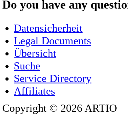
Do you have any question
YOUR NAME
*
Datensicherheit
COMPANY / ORGANISATION
Legal Documents
Übersicht
E-MAIL ADDRESS
*
Suche
PHONE
Service Directory
Affiliates
Copyright © 2026 ARTIO