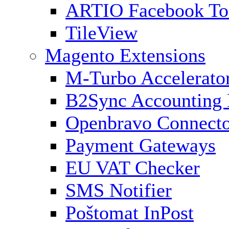
ARTIO Facebook To
TileView
Magento Extensions
M-Turbo Accelerato
B2Sync Accounting 
Openbravo Connect
Payment Gateways
EU VAT Checker
SMS Notifier
Poštomat InPost