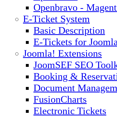
Openbravo - Magent
E-Ticket System
Basic Description
E-Tickets for Jooml
Joomla! Extensions
JoomSEF SEO Toolk
Booking & Reservat
Document Managem
FusionCharts
Electronic Tickets