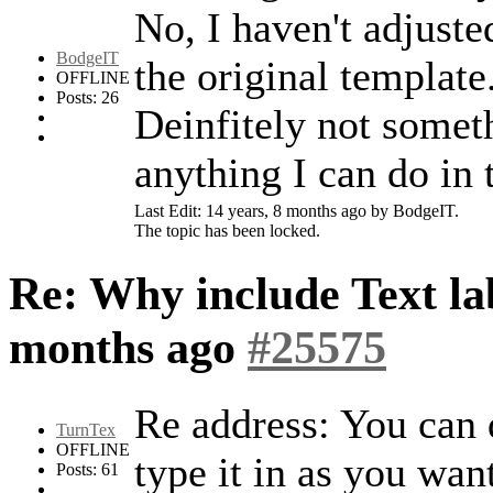
No, I haven't adjust
BodgeIT
the original template.
OFFLINE
Posts: 26
Deinfitely not someth
anything I can do in 
Last Edit: 14 years, 8 months ago by BodgeIT.
The topic has been locked.
Re: Why include Text lab
months ago
#25575
Re address: You can d
TurnTex
OFFLINE
type it in as you want
Posts: 61