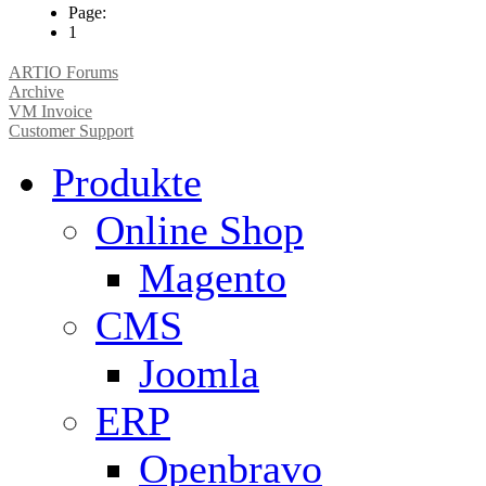
Page:
1
ARTIO Forums
Archive
VM Invoice
Customer Support
Produkte
Online Shop
Magento
CMS
Joomla
ERP
Openbravo