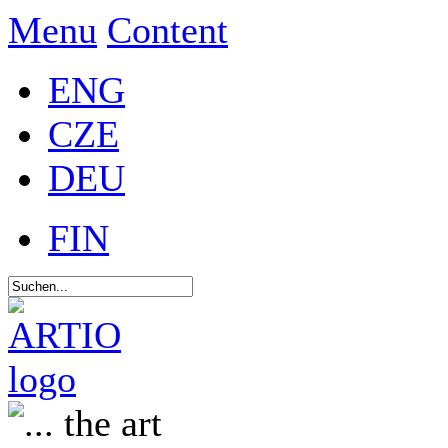
Menu
Content
ENG
CZE
DEU
FIN