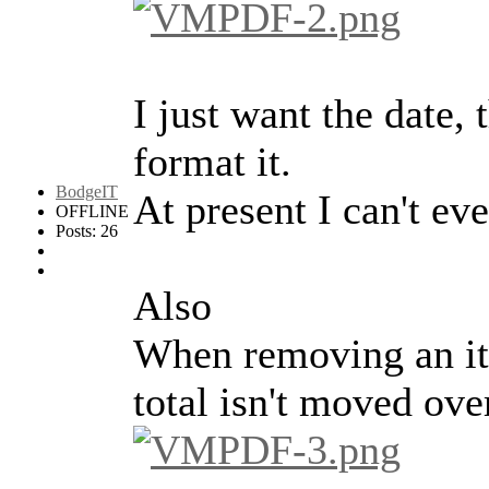
I just want the date,
format it.
BodgeIT
At present I can't ev
OFFLINE
Posts: 26
Also
When removing an ite
total isn't moved ove