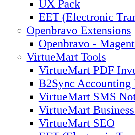
UX Pack
EET (Electronic Tra
Openbravo Extensions
Openbravo - Magent
VirtueMart Tools
VirtueMart PDF Inv
B2Sync Accounting 
VirtueMart SMS Not
VirtueMart Business
VirtueMart SEO