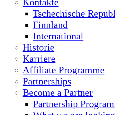
Kontakte
Tschechische Republ
Finnland
International
Historie
Karriere
Affiliate Programme
Partnerships
Become a Partner
Partnership Progra
What we are looking