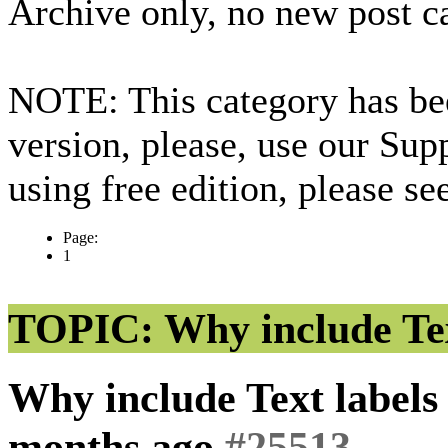
Archive only, no new post c
NOTE: This category has bee
version, please, use our Sup
using free edition, please s
Page:
1
TOPIC: Why include Text
Why include Text labels 
months ago
#25513