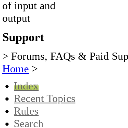
Support
> Forums, FAQs & Paid Sup
Home
>
Index
Recent Topics
Rules
Search