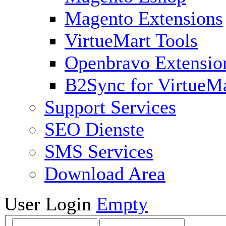
Magento Extensions
VirtueMart Tools
Openbravo Extensio
B2Sync for VirtueM
Support Services
SEO Dienste
SMS Services
Download Area
User Login
Empty