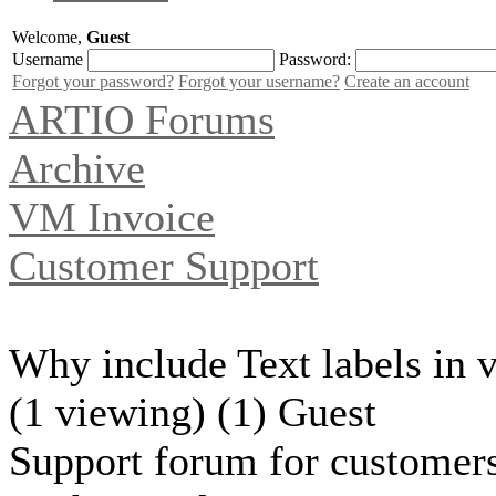
Welcome,
Guest
Username
Password:
Forgot your password?
Forgot your username?
Create an account
ARTIO Forums
Archive
VM Invoice
Customer Support
Why include Text labels in v
(1 viewing) (1) Guest
Support forum for customers