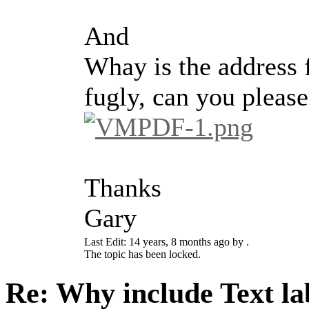
And
Whay is the address f
fugly, can you pleas
Thanks
Gary
Last Edit: 14 years, 8 months ago by .
The topic has been locked.
Re: Why include Text lab