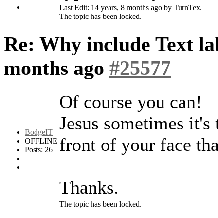
Last Edit: 14 years, 8 months ago by TurnTex.
The topic has been locked.
Re: Why include Text lab
months ago
#25577
Of course you can!
Jesus sometimes it's 
BodgeIT
front of your face tha
OFFLINE
Posts: 26
Thanks.
The topic has been locked.