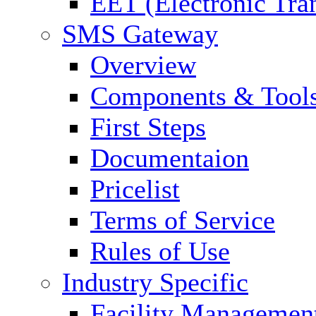
EET (Electronic Tra
SMS Gateway
Overview
Components & Tool
First Steps
Documentaion
Pricelist
Terms of Service
Rules of Use
Industry Specific
Facility Managemen