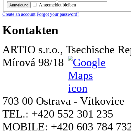
Angemeldet bleiben
Anmeldung
Create an account
Forgot your password?
Kontakten
ARTIO s.r.o., Tsechische Re
Mírová 98/18
703 00 Ostrava - Vítkovice
TEL.: +420 552 301 235
MOBILE: +420 603 784 73