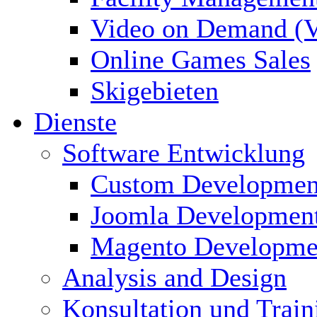
Video on Demand (
Online Games Sales
Skigebieten
Dienste
Software Entwicklung
Custom Developmen
Joomla Developmen
Magento Developme
Analysis and Design
Konsultation und Train