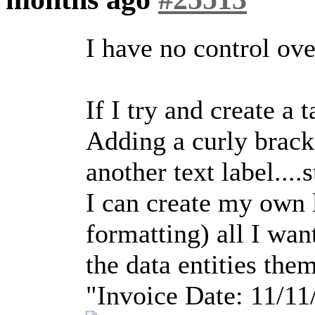
I have no control over
If I try and create a 
Adding a curly brack
another text label....
I can create my own 
formatting) all I wan
the data entities them
"Invoice Date: 11/11