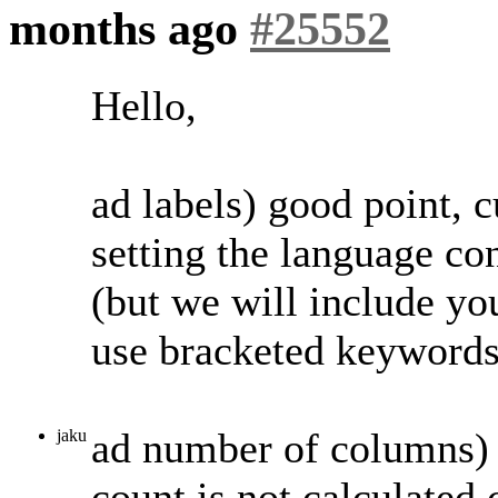
months ago
#25552
Hello,
ad labels) good point, 
setting the language con
(but we will include you
use bracketed keywords 
ad number of columns) 
jaku
count is not calculated 