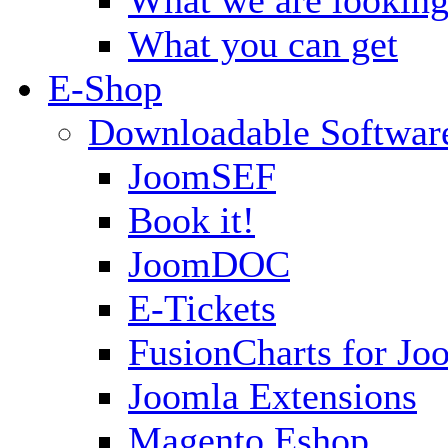
What you can get
E-Shop
Downloadable Softwar
JoomSEF
Book it!
JoomDOC
E-Tickets
FusionCharts for Jo
Joomla Extensions
Magento Eshop