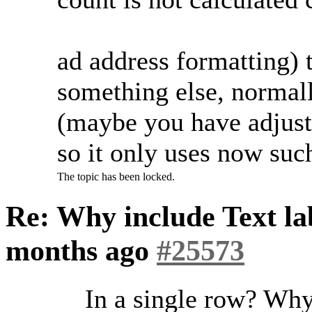
ad address formatting)
something else, normally
(maybe you have adjust
so it only uses now su
The topic has been locked.
Re: Why include Text lab
months ago
#25573
In a single row? Wh