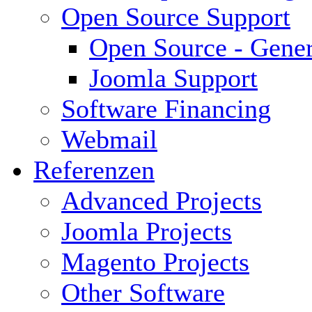
Open Source Support
Open Source - Gener
Joomla Support
Software Financing
Webmail
Referenzen
Advanced Projects
Joomla Projects
Magento Projects
Other Software