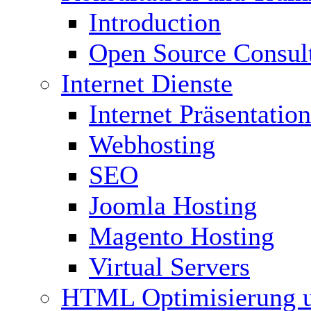
Introduction
Open Source Consul
Internet Dienste
Internet Präsentation
Webhosting
SEO
Joomla Hosting
Magento Hosting
Virtual Servers
HTML Optimisierung 