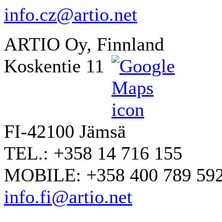
info.cz@artio.net
ARTIO Oy, Finnland
Koskentie 11
FI-42100 Jämsä
TEL.: +358 14 716 155
MOBILE: +358 400 789 59
info.fi@artio.net