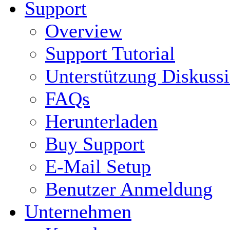
Support
Overview
Support Tutorial
Unterstützung Diskuss
FAQs
Herunterladen
Buy Support
E-Mail Setup
Benutzer Anmeldung
Unternehmen