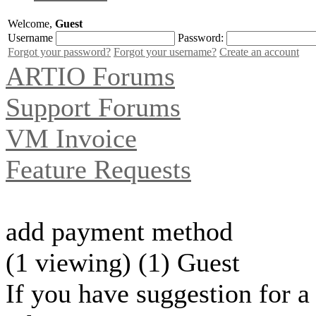
Welcome,
Guest
Username
Password:
Forgot your password?
Forgot your username?
Create an account
ARTIO Forums
Support Forums
VM Invoice
Feature Requests
add payment method
(1 viewing) (1) Guest
If you have suggestion for a