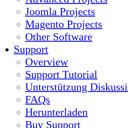
Joomla Projects
Magento Projects
Other Software
Support
Overview
Support Tutorial
Unterstützung Diskuss
FAQs
Herunterladen
Buy Support