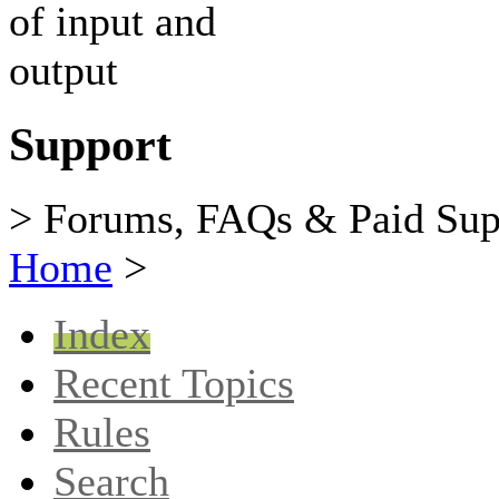
Support
> Forums, FAQs & Paid Sup
Home
>
Index
Recent Topics
Rules
Search