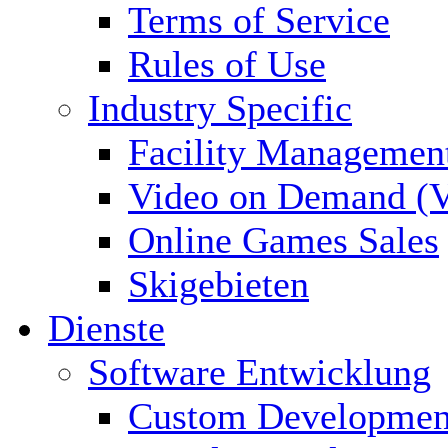
Terms of Service
Rules of Use
Industry Specific
Facility Managemen
Video on Demand (
Online Games Sales
Skigebieten
Dienste
Software Entwicklung
Custom Developmen