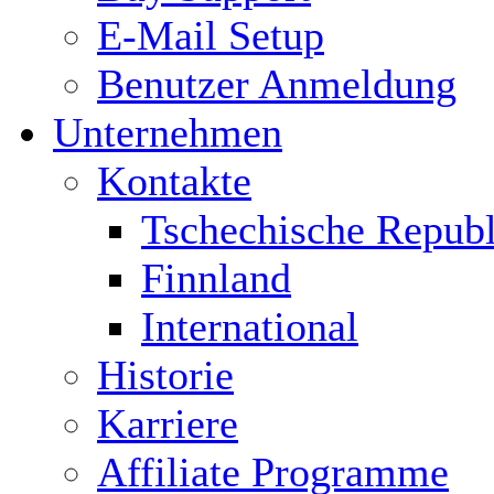
E-Mail Setup
Benutzer Anmeldung
Unternehmen
Kontakte
Tschechische Republ
Finnland
International
Historie
Karriere
Affiliate Programme