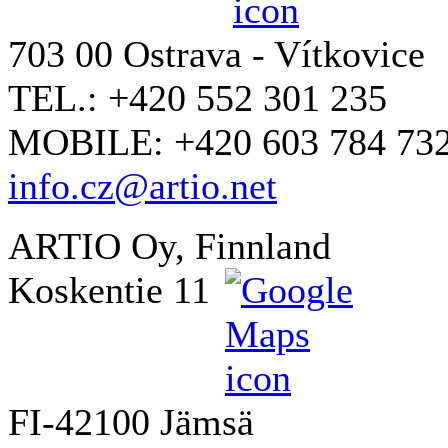
703 00 Ostrava - Vítkovice
TEL.: +420 552 301 235
MOBILE: +420 603 784 73
info.cz@artio.net
ARTIO Oy, Finnland
Koskentie 11
FI-42100 Jämsä