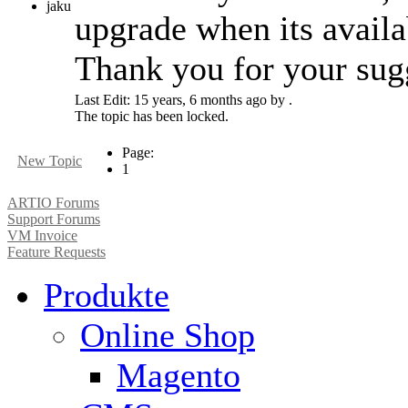
jaku
upgrade when its availa
Thank you for your sug
Last Edit: 15 years, 6 months ago by .
The topic has been locked.
Page:
New Topic
1
ARTIO Forums
Support Forums
VM Invoice
Feature Requests
Produkte
Online Shop
Magento