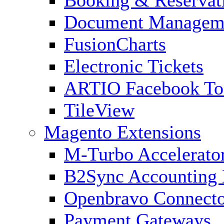
Booking & Reservat
Document Managem
FusionCharts
Electronic Tickets
ARTIO Facebook To
TileView
Magento Extensions
M-Turbo Accelerato
B2Sync Accounting 
Openbravo Connect
Payment Gateways