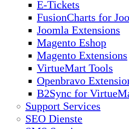
E-Tickets
FusionCharts for Jo
Joomla Extensions
Magento Eshop
Magento Extensions
VirtueMart Tools
Openbravo Extensio
B2Sync for VirtueM
Support Services
SEO Dienste