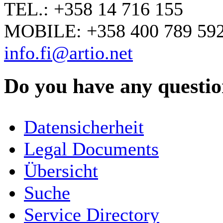
TEL.: +358 14 716 155
MOBILE: +358 400 789 59
info.fi@artio.net
Do you have any question
YOUR NAME
*
Datensicherheit
COMPANY / ORGANISATION
Legal Documents
Übersicht
E-MAIL ADDRESS
*
Suche
PHONE
Service Directory