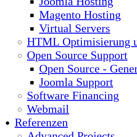
Joomla Hosting
Magento Hosting
Virtual Servers
HTML Optimisierung 
Open Source Support
Open Source - Gener
Joomla Support
Software Financing
Webmail
Referenzen
Advanced Projects