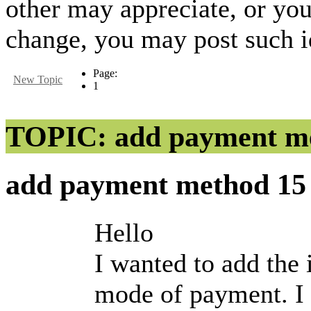
other may appreciate, or yo
change, you may post such id
Page:
New Topic
1
TOPIC: add payment m
add payment method
15
Hello
I wanted to add the 
mode of payment. I t