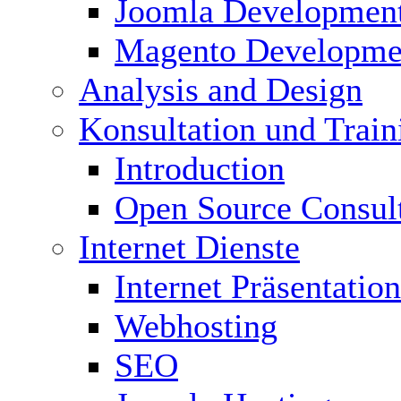
Joomla Developmen
Magento Developme
Analysis and Design
Konsultation und Train
Introduction
Open Source Consul
Internet Dienste
Internet Präsentation
Webhosting
SEO