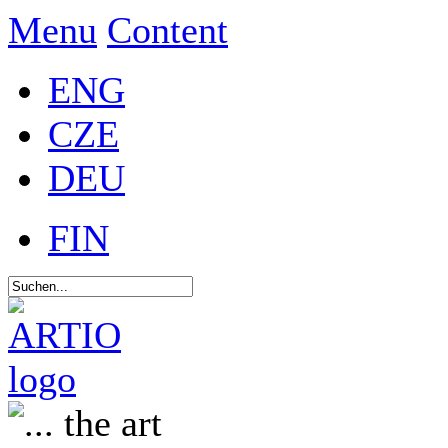
Menu
Content
ENG
CZE
DEU
FIN