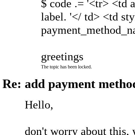
$ code .= '<tr> <td 
label. '</ td> <td s
payment_method_name
greetings
The topic has been locked.
Re: add payment meth
Hello,
don't worry about this, 