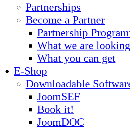
Partnerships
Become a Partner
Partnership Progra
What we are looking
What you can get
E-Shop
Downloadable Softwar
JoomSEF
Book it!
JoomDOC