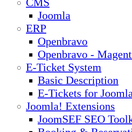
CMS
Joomla
ERP
Openbravo
Openbravo - Magent
E-Ticket System
Basic Description
E-Tickets for Jooml
Joomla! Extensions
JoomSEF SEO Toolk