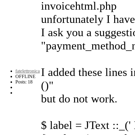
invoicehtml.php
unfortunately I hav
I ask you a suggesti
"payment_method_
I added these lines 
fatelettronica
OFFLINE
()"
Posts: 18
but do not work.
$ label = JText ::_(' 