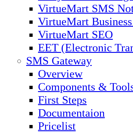
VirtueMart SMS Not
VirtueMart Business
VirtueMart SEO
EET (Electronic Tra
SMS Gateway
Overview
Components & Tool
First Steps
Documentaion
Pricelist