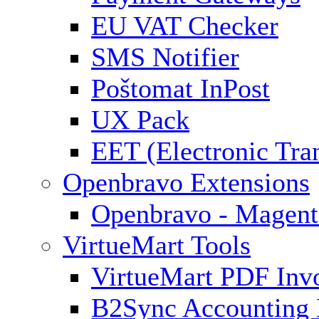
EU VAT Checker
SMS Notifier
Poštomat InPost
UX Pack
EET (Electronic Tra
Openbravo Extensions
Openbravo - Magent
VirtueMart Tools
VirtueMart PDF Inv
B2Sync Accounting 