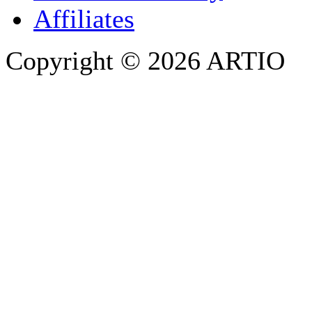
Affiliates
Copyright © 2026 ARTIO