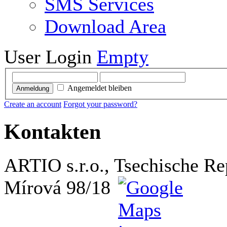
SMS Services
Download Area
User Login
Empty
Angemeldet bleiben
Anmeldung
Create an account
Forgot your password?
Kontakten
ARTIO s.r.o., Tsechische Re
Mírová 98/18