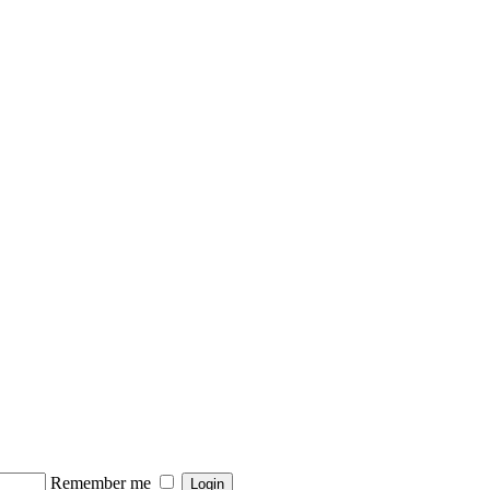
Remember me