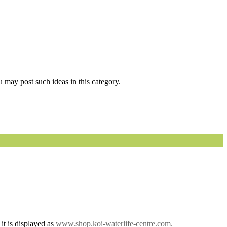
 may post such ideas in this category.
it is displayed as
www.shop.koi-waterlife-centre.com.