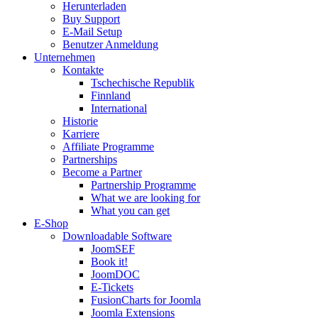
Herunterladen
Buy Support
E-Mail Setup
Benutzer Anmeldung
Unternehmen
Kontakte
Tschechische Republik
Finnland
International
Historie
Karriere
Affiliate Programme
Partnerships
Become a Partner
Partnership Programme
What we are looking for
What you can get
E-Shop
Downloadable Software
JoomSEF
Book it!
JoomDOC
E-Tickets
FusionCharts for Joomla
Joomla Extensions