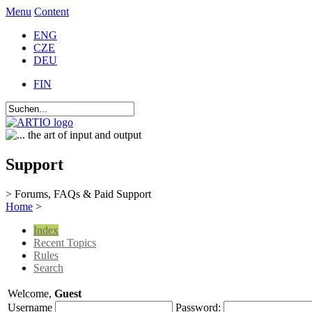
Menu
Content
ENG
CZE
DEU
FIN
Support
> Forums, FAQs & Paid Support
Home
>
Index
Recent Topics
Rules
Search
Welcome,
Guest
Username
Password: