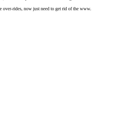
 over-rides, now just need to get rid of the www.