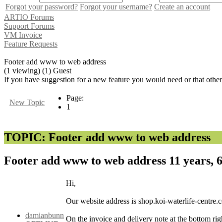
Forgot your password?
Forgot your username?
Create an account
ARTIO Forums
Support Forums
VM Invoice
Feature Requests
Footer add www to web address
(1 viewing) (1) Guest
If you have suggestion for a new feature you would need or that othe
Page:
New Topic
1
TOPIC: Footer add www to web address
Footer add www to web address
11 years,
Hi,
Our website address is shop.koi-waterlife-centre.
damianbunn
On the invoice and delivery note at the bottom ri