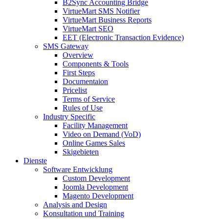
B2Sync Accounting Bridge
VirtueMart SMS Notifier
VirtueMart Business Reports
VirtueMart SEO
EET (Electronic Transaction Evidence)
SMS Gateway
Overview
Components & Tools
First Steps
Documentaion
Pricelist
Terms of Service
Rules of Use
Industry Specific
Facility Management
Video on Demand (VoD)
Online Games Sales
Skigebieten
Dienste
Software Entwicklung
Custom Development
Joomla Development
Magento Development
Analysis and Design
Konsultation und Training