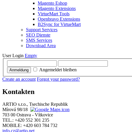
Magento Eshop
Magento Extensions
VirtueMart Tools
Openbravo Extensions
B2Sync for VirtueMart
Support Services
SEO Dienste
SMS Services
Download Area
User Login
Empty
Angemeldet bleiben
Anmeldung
Create an account
Forgot your password?
Kontakten
ARTIO s.r.o., Tsechische Republik
Mírová 98/18
703 00 Ostrava - Vítkovice
TEL.: +420 552 301 235
MOBILE: +420 603 784 732
info.cz@artio.net