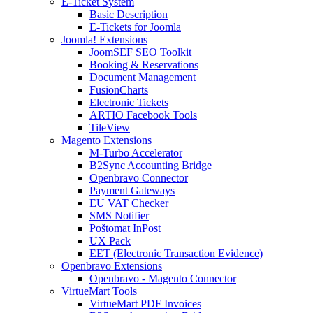
E-Ticket System
Basic Description
E-Tickets for Joomla
Joomla! Extensions
JoomSEF SEO Toolkit
Booking & Reservations
Document Management
FusionCharts
Electronic Tickets
ARTIO Facebook Tools
TileView
Magento Extensions
M-Turbo Accelerator
B2Sync Accounting Bridge
Openbravo Connector
Payment Gateways
EU VAT Checker
SMS Notifier
Poštomat InPost
UX Pack
EET (Electronic Transaction Evidence)
Openbravo Extensions
Openbravo - Magento Connector
VirtueMart Tools
VirtueMart PDF Invoices