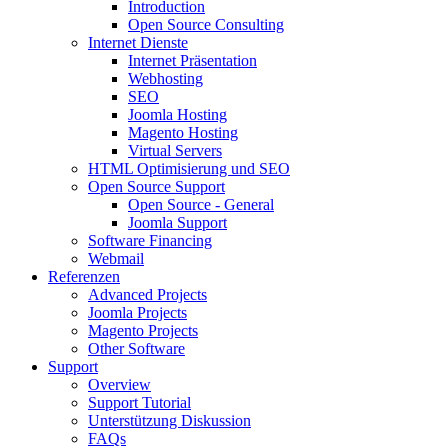
Introduction
Open Source Consulting
Internet Dienste
Internet Präsentation
Webhosting
SEO
Joomla Hosting
Magento Hosting
Virtual Servers
HTML Optimisierung und SEO
Open Source Support
Open Source - General
Joomla Support
Software Financing
Webmail
Referenzen
Advanced Projects
Joomla Projects
Magento Projects
Other Software
Support
Overview
Support Tutorial
Unterstützung Diskussion
FAQs