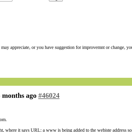
r may appreciate, or you have suggestion for improvemnt or change, you
 6 months ago
#46024
com.
ght, where it says URL: a www is being added to the webiste address so 