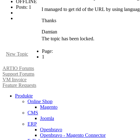
OFFLINE
Posts: 1
I managed to get rid of the URL by using language
Thanks
Damian
The topic has been locked.
Page:
New Topic
1
ARTIO Forums
Support Forums
VM Invoice
Feature Requests
Produkte
Online Shop
Magento
CMS
Joomla
ERP
Openbravo
Openbravo - Magento Connector