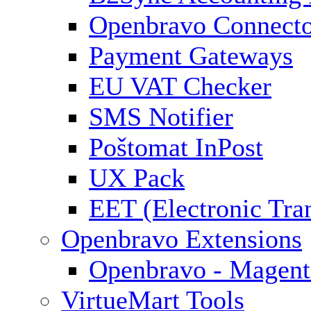
Openbravo Connect
Payment Gateways
EU VAT Checker
SMS Notifier
Poštomat InPost
UX Pack
EET (Electronic Tra
Openbravo Extensions
Openbravo - Magent
VirtueMart Tools