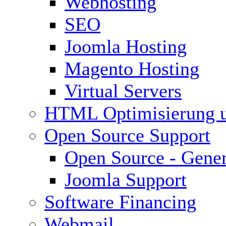
Webhosting
SEO
Joomla Hosting
Magento Hosting
Virtual Servers
HTML Optimisierung 
Open Source Support
Open Source - Gener
Joomla Support
Software Financing
Webmail