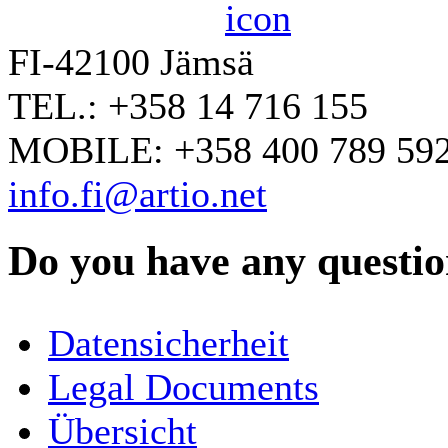
FI-42100 Jämsä
TEL.: +358 14 716 155
MOBILE: +358 400 789 59
info.fi@artio.net
Do you have any question
YOUR NAME
*
Datensicherheit
COMPANY / ORGANISATION
Legal Documents
Übersicht
E-MAIL ADDRESS
*