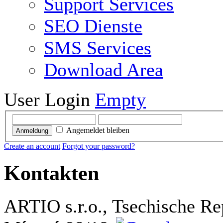
Support Services
SEO Dienste
SMS Services
Download Area
User Login
Empty
Angemeldet bleiben
Anmeldung
Create an account
Forgot your password?
Kontakten
ARTIO s.r.o., Tsechische Re