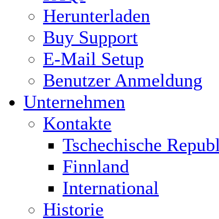
Herunterladen
Buy Support
E-Mail Setup
Benutzer Anmeldung
Unternehmen
Kontakte
Tschechische Republ
Finnland
International
Historie