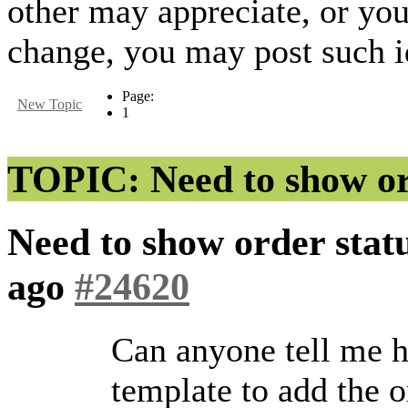
other may appreciate, or yo
change, you may post such id
Page:
New Topic
1
TOPIC: Need to show ord
Need to show order stat
ago
#24620
Can anyone tell me h
template to add the 