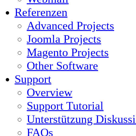
Referenzen
Advanced Projects
Joomla Projects
Magento Projects
Other Software
Support
Overview
Support Tutorial
Unterstützung Diskuss
FAQs