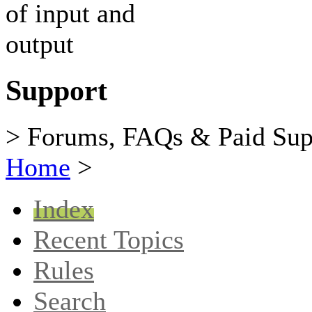
Support
> Forums, FAQs & Paid Sup
Home
>
Index
Recent Topics
Rules
Search