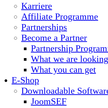
Karriere
Affiliate Programme
Partnerships
Become a Partner
Partnership Progra
What we are looking
What you can get
E-Shop
Downloadable Softwar
JoomSEF