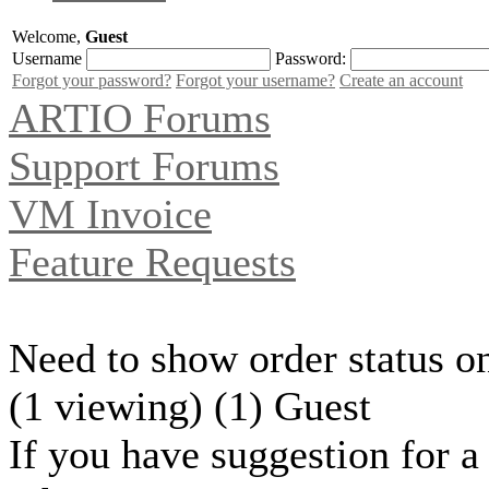
Welcome,
Guest
Username
Password:
Forgot your password?
Forgot your username?
Create an account
ARTIO Forums
Support Forums
VM Invoice
Feature Requests
Need to show order status o
(1 viewing) (1) Guest
If you have suggestion for a