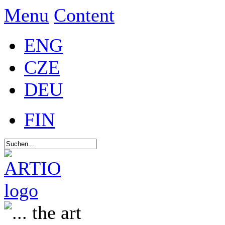
Menu
Content
ENG
CZE
DEU
FIN