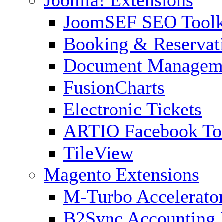
Joomla! Extensions
JoomSEF SEO Toolk
Booking & Reservat
Document Managem
FusionCharts
Electronic Tickets
ARTIO Facebook To
TileView
Magento Extensions
M-Turbo Accelerato
B2Sync Accounting 