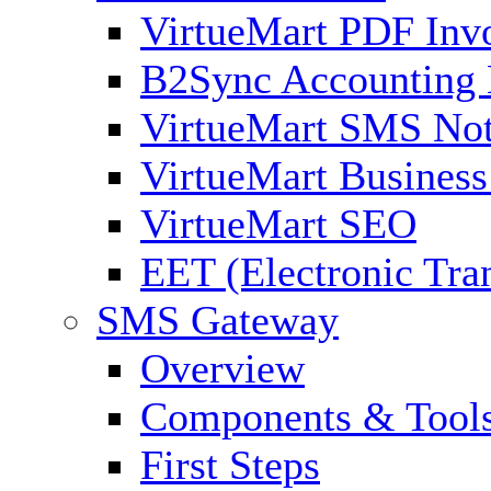
VirtueMart PDF Inv
B2Sync Accounting 
VirtueMart SMS Not
VirtueMart Business
VirtueMart SEO
EET (Electronic Tra
SMS Gateway
Overview
Components & Tool
First Steps