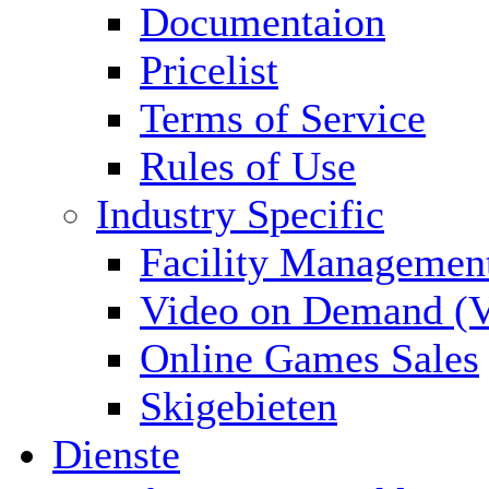
Documentaion
Pricelist
Terms of Service
Rules of Use
Industry Specific
Facility Managemen
Video on Demand (
Online Games Sales
Skigebieten
Dienste