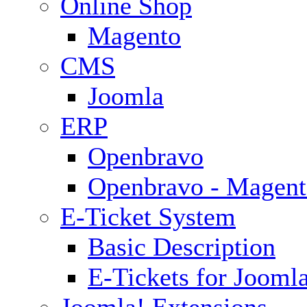
Online Shop
Magento
CMS
Joomla
ERP
Openbravo
Openbravo - Magent
E-Ticket System
Basic Description
E-Tickets for Jooml