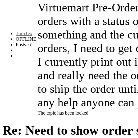
Virtuemart Pre-Order
orders with a status 
something and the cu
TurnTex
OFFLINE
orders, I need to get
Posts: 61
I currently print out
and really need the o
to ship the order unt
any help anyone can 
The topic has been locked.
Re: Need to show order 