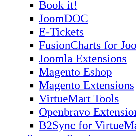
Book it!
JoomDOC
E-Tickets
FusionCharts for Jo
Joomla Extensions
Magento Eshop
Magento Extensions
VirtueMart Tools
Openbravo Extensio
B2Sync for VirtueM