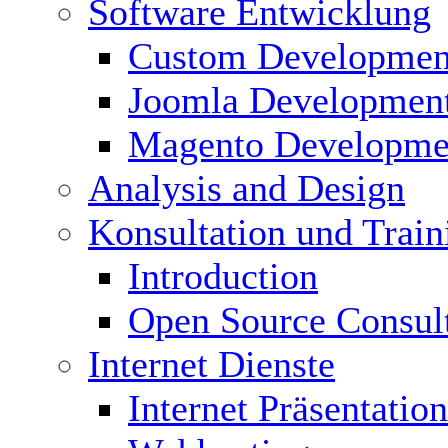
Software Entwicklung
Custom Developmen
Joomla Developmen
Magento Developme
Analysis and Design
Konsultation und Train
Introduction
Open Source Consul
Internet Dienste
Internet Präsentation