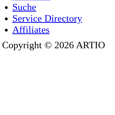
Suche
PHONE
Service Directory
Affiliates
Copyright © 2026 ARTIO