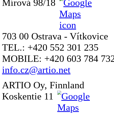
Mírová 98/18
703 00 Ostrava - Vítkovice
TEL.: +420 552 301 235
MOBILE: +420 603 784 73
info.cz@artio.net
ARTIO Oy, Finnland
Koskentie 11