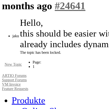
months ago
#24641
Hello,
this should be easier w
jaku
already includes dynami
The topic has been locked.
Page:
New Topic
1
ARTIO Forums
Support Forums
VM Invoice
Feature Requests
Produkte