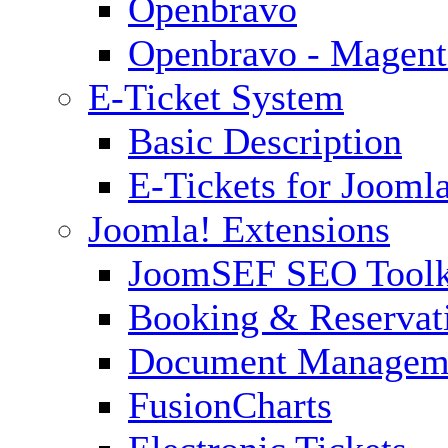
Openbravo
Openbravo - Magent
E-Ticket System
Basic Description
E-Tickets for Jooml
Joomla! Extensions
JoomSEF SEO Toolk
Booking & Reservat
Document Managem
FusionCharts