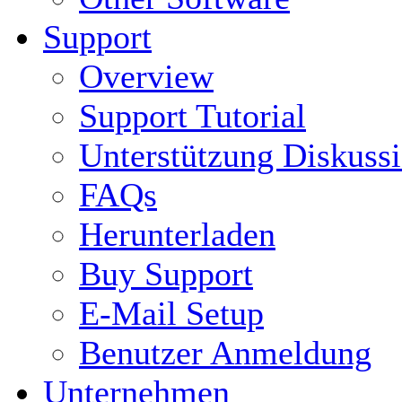
Support
Overview
Support Tutorial
Unterstützung Diskuss
FAQs
Herunterladen
Buy Support
E-Mail Setup
Benutzer Anmeldung
Unternehmen