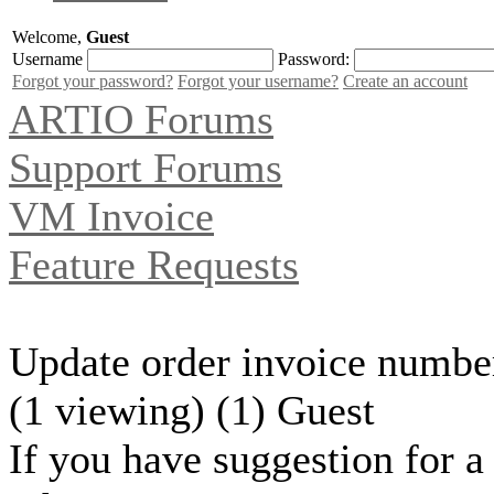
Welcome,
Guest
Username
Password:
Forgot your password?
Forgot your username?
Create an account
ARTIO Forums
Support Forums
VM Invoice
Feature Requests
Update order invoice numbe
(1 viewing) (1) Guest
If you have suggestion for a