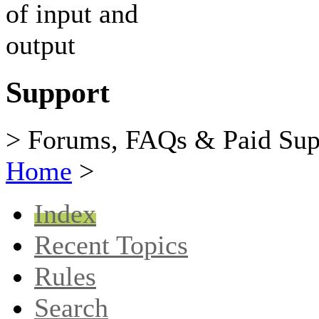
Support
> Forums, FAQs & Paid Sup
Home
>
Index
Recent Topics
Rules
Search