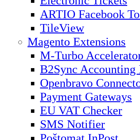
Electronic Tickets
ARTIO Facebook To
TileView
Magento Extensions
M-Turbo Accelerato
B2Sync Accounting 
Openbravo Connect
Payment Gateways
EU VAT Checker
SMS Notifier
Poštomat InPost