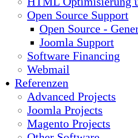
HTML Optimisierung 
Open Source Support
Open Source - Gener
Joomla Support
Software Financing
Webmail
Referenzen
Advanced Projects
Joomla Projects
Magento Projects
Other Software