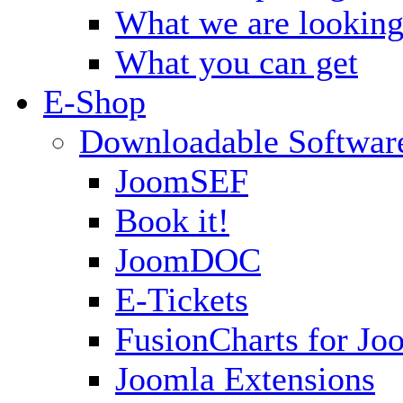
What we are looking
What you can get
E-Shop
Downloadable Softwar
JoomSEF
Book it!
JoomDOC
E-Tickets
FusionCharts for Jo
Joomla Extensions