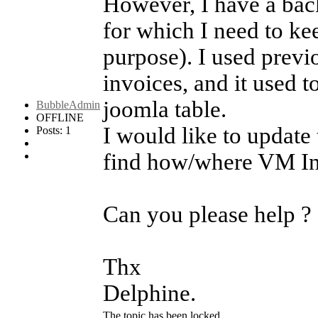
However, I have a bac
for which I need to ke
purpose). I used prev
invoices, and it used t
joomla table.
BubbleAdmin
OFFLINE
I would like to update 
Posts: 1
find how/where VM Invo
Can you please help ?
Thx
Delphine.
The topic has been locked.