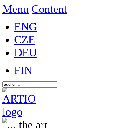
Menu
Content
ENG
CZE
DEU
FIN