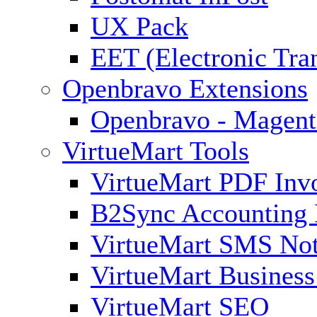
UX Pack
EET (Electronic Tra
Openbravo Extensions
Openbravo - Magent
VirtueMart Tools
VirtueMart PDF Inv
B2Sync Accounting 
VirtueMart SMS Not
VirtueMart Business
VirtueMart SEO