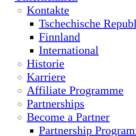
Kontakte
Tschechische Republ
Finnland
International
Historie
Karriere
Affiliate Programme
Partnerships
Become a Partner
Partnership Progra