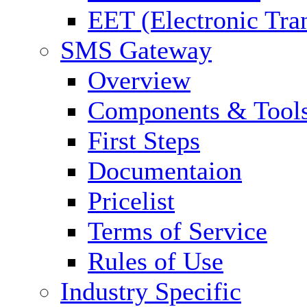
EET (Electronic Tra
SMS Gateway
Overview
Components & Tool
First Steps
Documentaion
Pricelist
Terms of Service
Rules of Use
Industry Specific