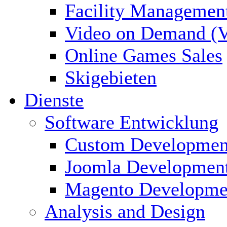
Facility Managemen
Video on Demand (
Online Games Sales
Skigebieten
Dienste
Software Entwicklung
Custom Developmen
Joomla Developmen
Magento Developme
Analysis and Design