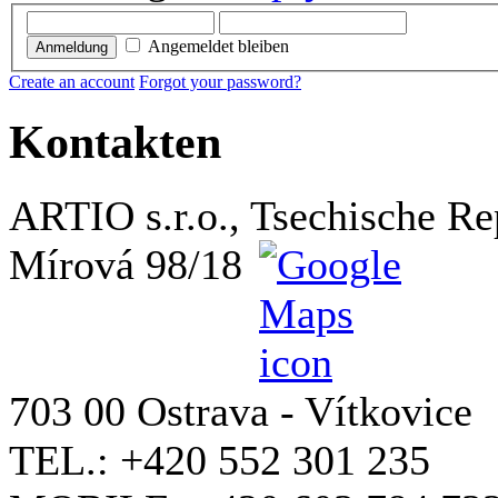
Angemeldet bleiben
Anmeldung
Create an account
Forgot your password?
Kontakten
ARTIO s.r.o., Tsechische Re
Mírová 98/18
703 00 Ostrava - Vítkovice
TEL.: +420 552 301 235