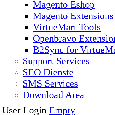
Magento Eshop
Magento Extensions
VirtueMart Tools
Openbravo Extensio
B2Sync for VirtueM
Support Services
SEO Dienste
SMS Services
Download Area
User Login
Empty