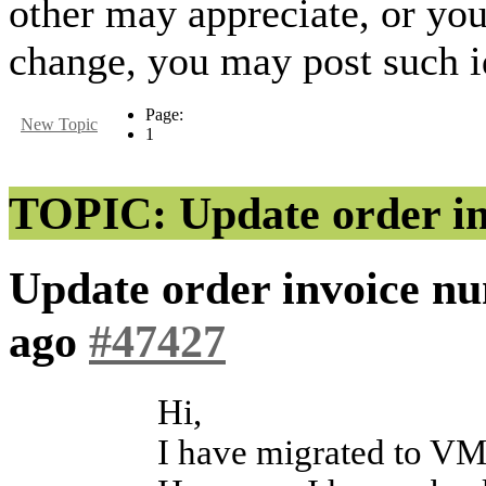
other may appreciate, or yo
change, you may post such id
Page:
New Topic
1
TOPIC: Update order in
Update order invoice n
ago
#47427
Hi,
I have migrated to VM 