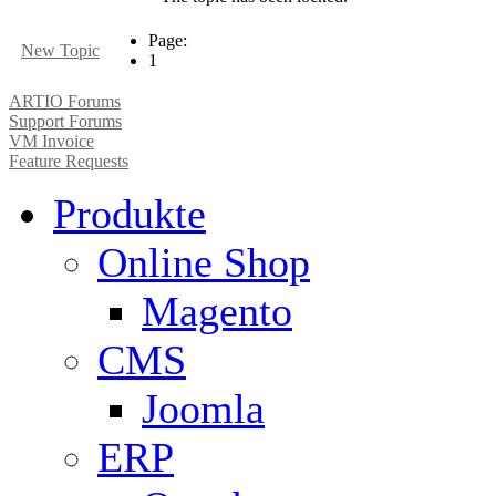
Page:
New Topic
1
ARTIO Forums
Support Forums
VM Invoice
Feature Requests
Produkte
Online Shop
Magento
CMS
Joomla
ERP