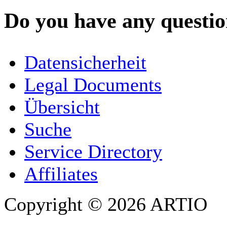
Do you have any question
YOUR NAME
*
Datensicherheit
COMPANY / ORGANISATION
Legal Documents
Übersicht
E-MAIL ADDRESS
*
Suche
PHONE
Service Directory
Affiliates
Copyright © 2026 ARTIO