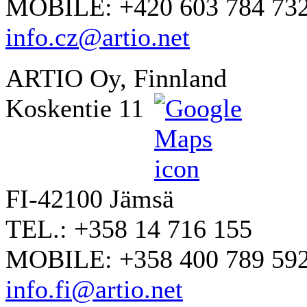
MOBILE: +420 603 784 73
info.cz@artio.net
ARTIO Oy, Finnland
Koskentie 11
FI-42100 Jämsä
TEL.: +358 14 716 155
MOBILE: +358 400 789 59
info.fi@artio.net