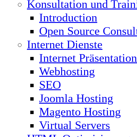
Konsultation und Train
Introduction
Open Source Consul
Internet Dienste
Internet Präsentation
Webhosting
SEO
Joomla Hosting
Magento Hosting
Virtual Servers