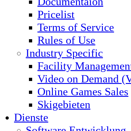
Documentaion
Pricelist
Terms of Service
Rules of Use
Industry Specific
Facility Managemen
Video on Demand (
Online Games Sales
Skigebieten
Dienste
Software Entwicklung