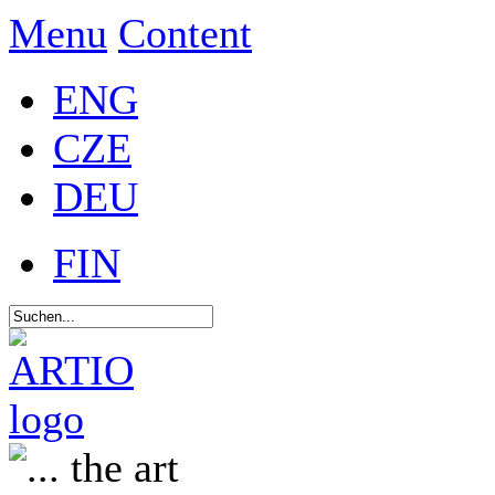
Menu
Content
ENG
CZE
DEU
FIN