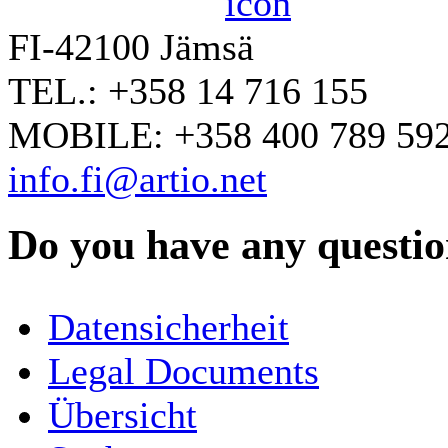
FI-42100 Jämsä
TEL.: +358 14 716 155
MOBILE: +358 400 789 59
info.fi@artio.net
Do you have any question
YOUR NAME
*
Datensicherheit
COMPANY / ORGANISATION
Legal Documents
Übersicht
E-MAIL ADDRESS
*