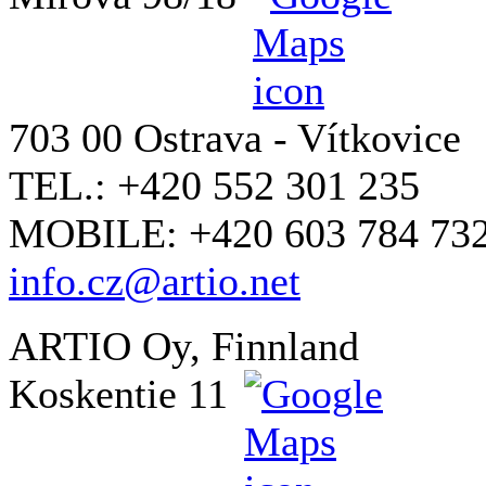
703 00 Ostrava - Vítkovice
TEL.: +420 552 301 235
MOBILE: +420 603 784 73
info.cz@artio.net
ARTIO Oy, Finnland
Koskentie 11