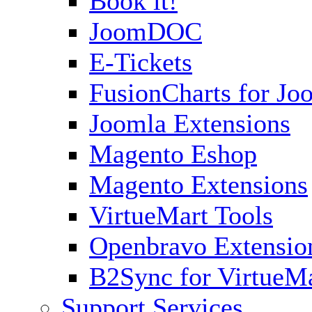
Book it!
JoomDOC
E-Tickets
FusionCharts for Jo
Joomla Extensions
Magento Eshop
Magento Extensions
VirtueMart Tools
Openbravo Extensio
B2Sync for VirtueM
Support Services