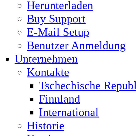
Herunterladen
Buy Support
E-Mail Setup
Benutzer Anmeldung
Unternehmen
Kontakte
Tschechische Republ
Finnland
International
Historie