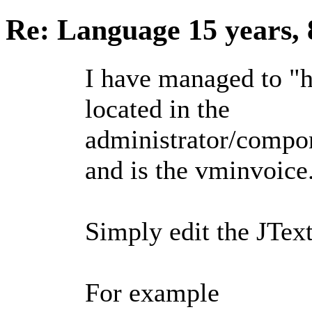
Re: Language
15 years,
I have managed to "ha
located in the
administrator/compo
and is the vminvoice.
Simply edit the JTex
For example