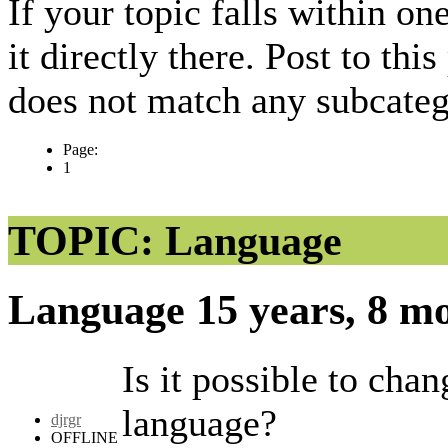
If your topic falls within on
it directly there. Post to thi
does not match any subcateg
Page:
1
TOPIC: Language
Language
15 years, 8 m
Is it possible to cha
language?
djrgr
OFFLINE