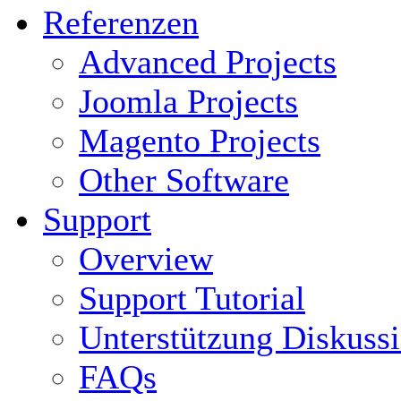
Referenzen
Advanced Projects
Joomla Projects
Magento Projects
Other Software
Support
Overview
Support Tutorial
Unterstützung Diskuss
FAQs