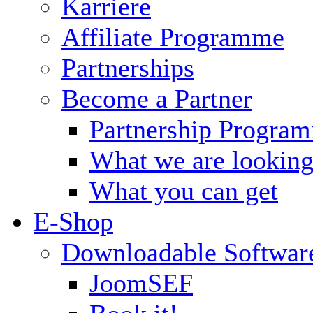
Karriere
Affiliate Programme
Partnerships
Become a Partner
Partnership Progra
What we are looking
What you can get
E-Shop
Downloadable Softwar
JoomSEF