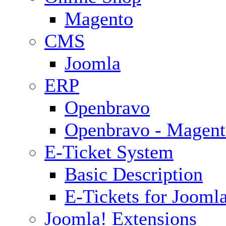
Magento
CMS
Joomla
ERP
Openbravo
Openbravo - Magent
E-Ticket System
Basic Description
E-Tickets for Jooml
Joomla! Extensions