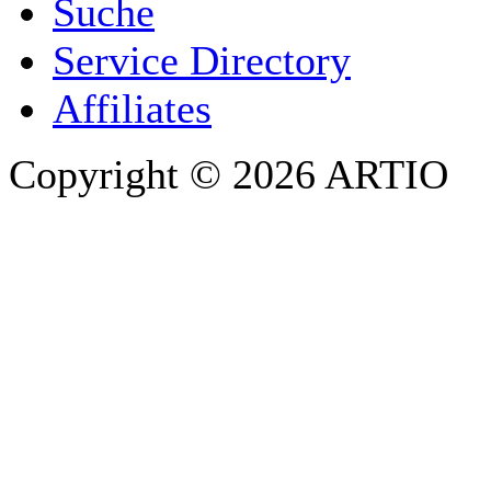
Suche
PHONE
Service Directory
Affiliates
Copyright © 2026 ARTIO