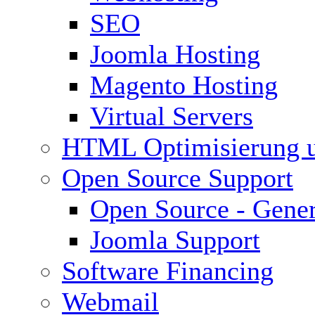
SEO
Joomla Hosting
Magento Hosting
Virtual Servers
HTML Optimisierung 
Open Source Support
Open Source - Gener
Joomla Support
Software Financing
Webmail