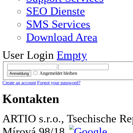
SEO Dienste
SMS Services
Download Area
User Login
Empty
Angemeldet bleiben
Anmeldung
Create an account
Forgot your password?
Kontakten
ARTIO s.r.o., Tsechische Re
Mírová 98/18