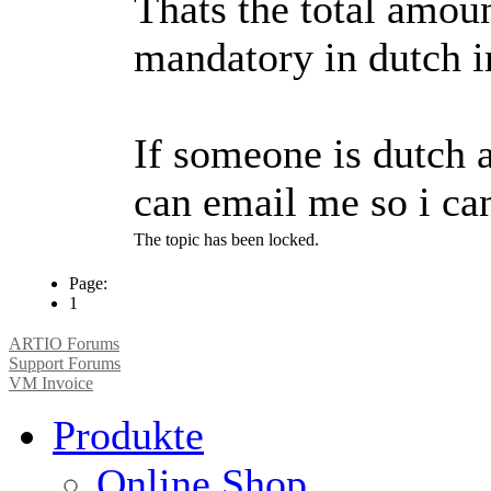
Thats the total amoun
mandatory in dutch i
If someone is dutch 
can email me so i can
The topic has been locked.
Page:
1
ARTIO Forums
Support Forums
VM Invoice
Produkte
Online Shop