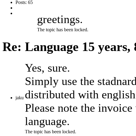
Posts: 65
greetings.
The topic has been locked.
Re: Language
15 years,
Yes, sure.
Simply use the stadnard 
distributed with english
jaku
Please note the invoice 
language.
The topic has been locked.