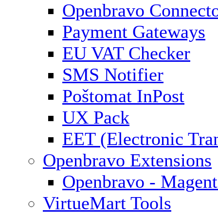
Openbravo Connect
Payment Gateways
EU VAT Checker
SMS Notifier
Poštomat InPost
UX Pack
EET (Electronic Tra
Openbravo Extensions
Openbravo - Magent
VirtueMart Tools