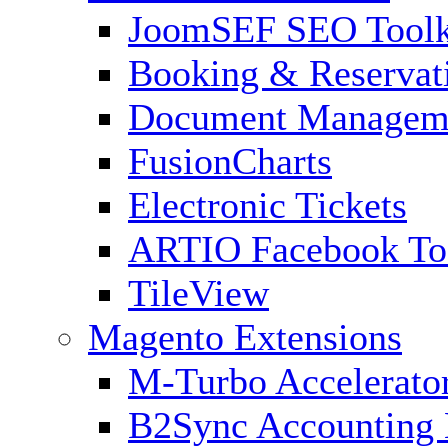
JoomSEF SEO Toolk
Booking & Reservat
Document Managem
FusionCharts
Electronic Tickets
ARTIO Facebook To
TileView
Magento Extensions
M-Turbo Accelerato
B2Sync Accounting 