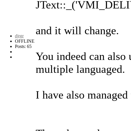
JText::_('VMI_DELI
and it will change.
djrgr
OFFLINE
Posts: 65
You indeed can also u
multiple languaged.
I have also managed t