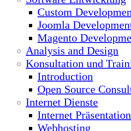
Custom Developmen
Joomla Developmen
Magento Developme
Analysis and Design
Konsultation und Train
Introduction
Open Source Consul
Internet Dienste
Internet Präsentation
Webhosting