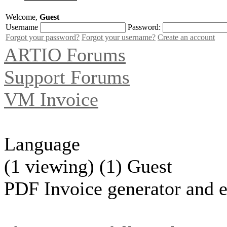
Welcome,
Guest
Username
Password:
Forgot your password?
Forgot your username?
Create an account
ARTIO Forums
Support Forums
VM Invoice
Language
(1 viewing) (1) Guest
PDF Invoice generator and e