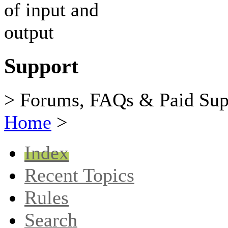
Support
> Forums, FAQs & Paid Sup
Home
>
Index
Recent Topics
Rules
Search