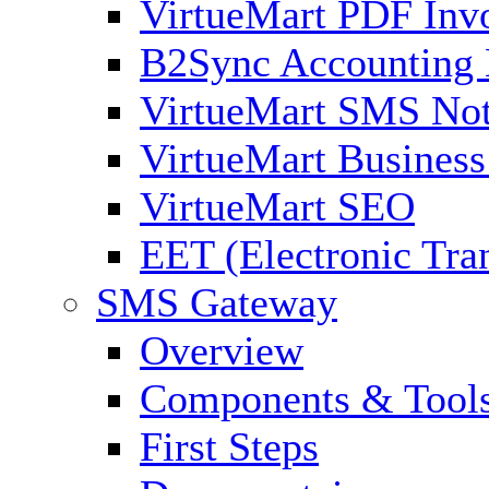
VirtueMart PDF Inv
B2Sync Accounting 
VirtueMart SMS Not
VirtueMart Business
VirtueMart SEO
EET (Electronic Tra
SMS Gateway
Overview
Components & Tool
First Steps