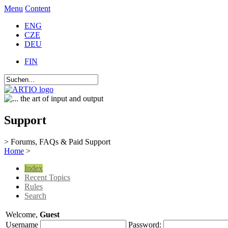
Menu
Content
ENG
CZE
DEU
FIN
Support
> Forums, FAQs & Paid Support
Home
>
Index
Recent Topics
Rules
Search
Welcome,
Guest
Username
Password: