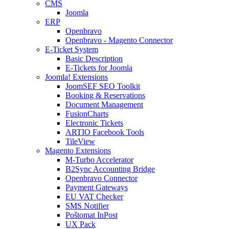
CMS
Joomla
ERP
Openbravo
Openbravo - Magento Connector
E-Ticket System
Basic Description
E-Tickets for Joomla
Joomla! Extensions
JoomSEF SEO Toolkit
Booking & Reservations
Document Management
FusionCharts
Electronic Tickets
ARTIO Facebook Tools
TileView
Magento Extensions
M-Turbo Accelerator
B2Sync Accounting Bridge
Openbravo Connector
Payment Gateways
EU VAT Checker
SMS Notifier
Poštomat InPost
UX Pack