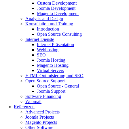
Custom Development
Joomla Development
Magento Development
Analysis and Design
Konsultation und Training
Introduction
Open Source Consulting
Internet Dienste
Internet Präsentation
Webhosting
SEO
Joomla Hosting
Magento Hosting
Virtual Servers
HTML Optimisierung und SEO
Open Source Support
Open Source - General
Joomla Support
Software Financing
Webmail
Referenzen
Advanced Projects
Joomla Projects
Magento Projects
Other Software