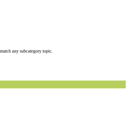
ot match any subcategory topic.