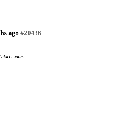
ths ago
#20436
/ Start number
.