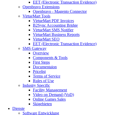
EET (Electronic Transaction Evidence)
Openbravo Extensions
Openbravo - Magento Connector
VirtueMart Tools
VirtueMart PDF Invoices
B2Sync Accounting Bridge
VirtueMart SMS Notifier
VirtueMart Business Reports
VirtueMart SEO
EET (Electronic Transaction Evidence)
SMS Gateway
Overview
Components & Tools
First Steps
Documentaion
Pricelist
Terms of Service
Rules of Use
Industry Specific
Facility Management
Video on Demand (VoD)
Online Games Sales
Skigebieten
Dienste
Software Entwicklung