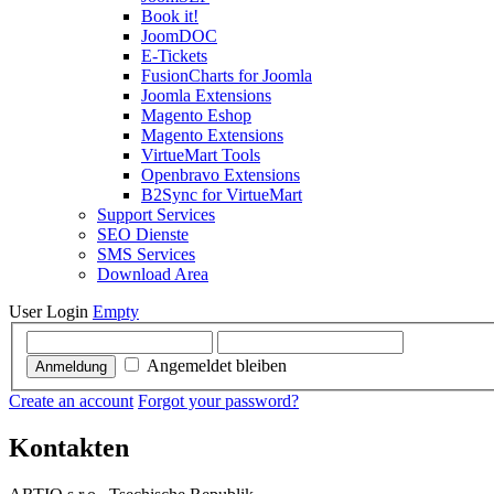
Book it!
JoomDOC
E-Tickets
FusionCharts for Joomla
Joomla Extensions
Magento Eshop
Magento Extensions
VirtueMart Tools
Openbravo Extensions
B2Sync for VirtueMart
Support Services
SEO Dienste
SMS Services
Download Area
User Login
Empty
Angemeldet bleiben
Anmeldung
Create an account
Forgot your password?
Kontakten