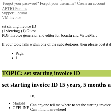
Forgot your password?
Forgot your username?
Create an account
ARTIO Forums
Support Forums
VM Invoice
set starting invoice ID
(1 viewing) (1) Guest
PDF Invoice generator and editor for Joomla and VirtueMart.
If your topic falls within one of the subcategories, then please post it
Page:
1
TOPIC: set starting invoice ID
set starting invoice ID
15 years, 5 months 
Hi,
Markdd
Can anyone tell me where to set the starting invoic
OFFLINE
Can't find it anywhere!