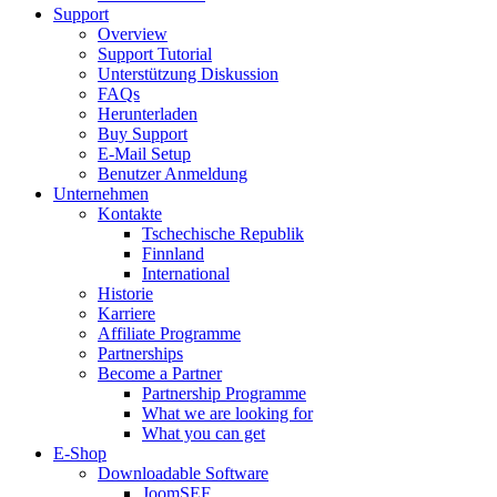
Support
Overview
Support Tutorial
Unterstützung Diskussion
FAQs
Herunterladen
Buy Support
E-Mail Setup
Benutzer Anmeldung
Unternehmen
Kontakte
Tschechische Republik
Finnland
International
Historie
Karriere
Affiliate Programme
Partnerships
Become a Partner
Partnership Programme
What we are looking for
What you can get
E-Shop
Downloadable Software
JoomSEF