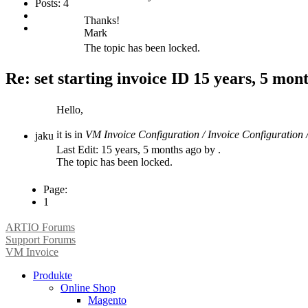
Posts: 4
Thanks!
Mark
The topic has been locked.
Re: set starting invoice ID
15 years, 5 mon
Hello,
it is in
VM Invoice Configuration / Invoice Configuration 
jaku
Last Edit: 15 years, 5 months ago by .
The topic has been locked.
Page:
1
ARTIO Forums
Support Forums
VM Invoice
Produkte
Online Shop
Magento