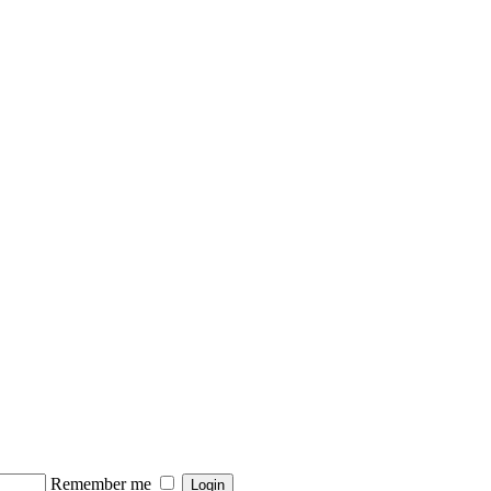
Remember me