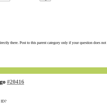
 directly there. Post to this parent category only if your question does n
ago
#20416
e ID?