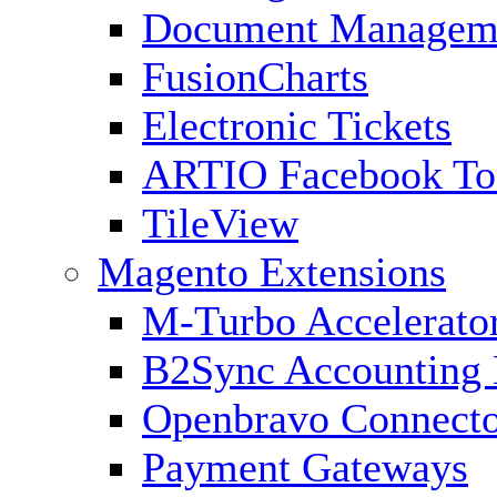
Document Managem
FusionCharts
Electronic Tickets
ARTIO Facebook To
TileView
Magento Extensions
M-Turbo Accelerato
B2Sync Accounting 
Openbravo Connect
Payment Gateways