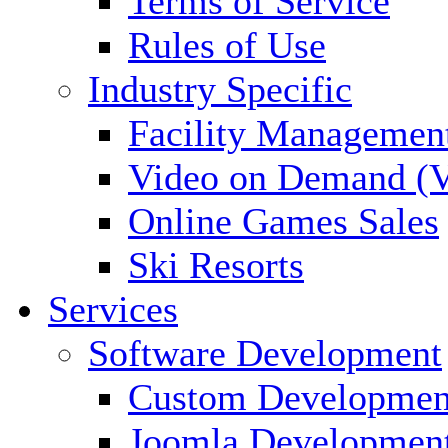
Terms of Service
Rules of Use
Industry Specific
Facility Managemen
Video on Demand (
Online Games Sales
Ski Resorts
Services
Software Development
Custom Developmen
Joomla Developmen