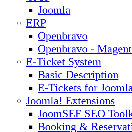
Joomla
ERP
Openbravo
Openbravo - Magent
E-Ticket System
Basic Description
E-Tickets for Jooml
Joomla! Extensions
JoomSEF SEO Toolk
Booking & Reservat