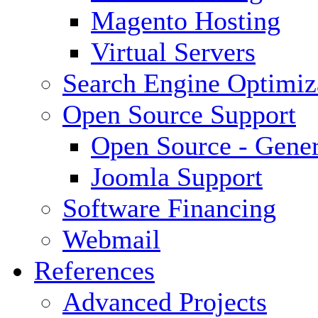
Magento Hosting
Virtual Servers
Search Engine Optimiz
Open Source Support
Open Source - Gener
Joomla Support
Software Financing
Webmail
References
Advanced Projects