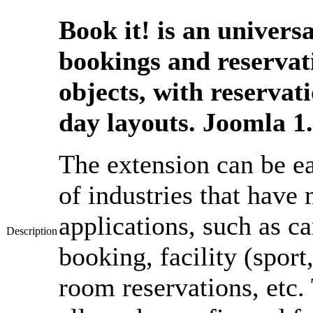
Book it! is an univers
bookings and reservat
objects, with reserva
day layouts. Joomla 1
The extension can be ea
of industries that have
applications, such as c
Description
booking, facility (sport
room reservations, etc. 