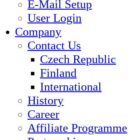
E-Mail Setup
User Login
Company
Contact Us
Czech Republic
Finland
International
History
Career
Affiliate Programme