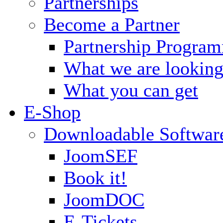
Partnerships
Become a Partner
Partnership Progra
What we are looking
What you can get
E-Shop
Downloadable Softwar
JoomSEF
Book it!
JoomDOC
E-Tickets