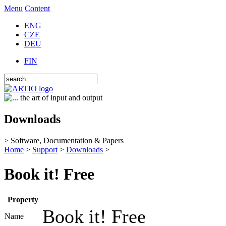
Menu
Content
ENG
CZE
DEU
FIN
Downloads
> Software, Documentation & Papers
Home
>
Support
>
Downloads
>
Book it! Free
Property
Book it! Free
Name