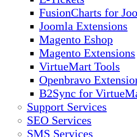
FusionCharts for Jo
Joomla Extensions
Magento Eshop
Magento Extensions
VirtueMart Tools
Openbravo Extensio
B2Sync for VirtueM
Support Services
SEO Services
SMS Services