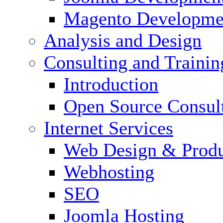
Magento Developme
Analysis and Design
Consulting and Trainin
Introduction
Open Source Consul
Internet Services
Web Design & Produ
Webhosting
SEO
Joomla Hosting