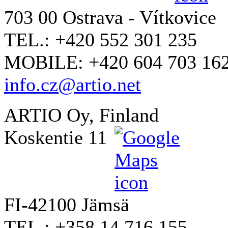
703 00 Ostrava - Vítkovice
TEL.: +420 552 301 235
MOBILE: +420 604 703 16
info.cz@artio.net
ARTIO Oy, Finland
Koskentie 11
FI-42100 Jämsä
TEL.: +358 14 716 155