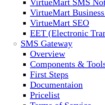
VirtueMart SMS Not
VirtueMart Business
VirtueMart SEO
EET (Electronic Tra
SMS Gateway
Overview
Components & Tool
First Steps
Documentaion
Pricelist