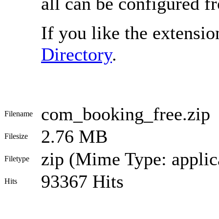
all can be configured f
If you like the extension
Directory
.
com_booking_free.zip
Filename
2.76 MB
Filesize
zip (Mime Type: applic
Filetype
93367 Hits
Hits