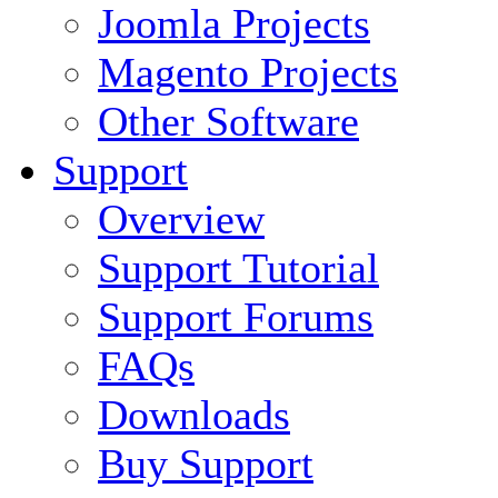
Joomla Projects
Magento Projects
Other Software
Support
Overview
Support Tutorial
Support Forums
FAQs
Downloads
Buy Support