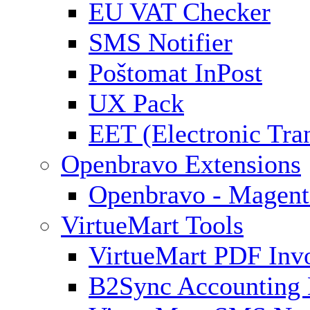
EU VAT Checker
SMS Notifier
Poštomat InPost
UX Pack
EET (Electronic Tra
Openbravo Extensions
Openbravo - Magent
VirtueMart Tools
VirtueMart PDF Inv
B2Sync Accounting 