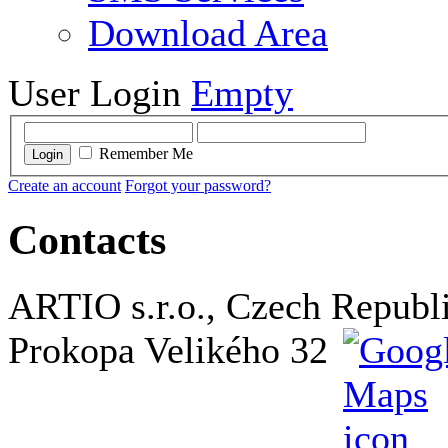
Download Area
User Login
Empty
Remember Me
Login
Create an account
Forgot your password?
Contacts
ARTIO s.r.o., Czech Republ
Prokopa Velikého 32