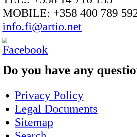
MOBILE: +358 400 789 59
info.fi@artio.net
Do you have any question
YOUR NAME
*
Privacy Policy
COMPANY / ORGANISATION
Legal Documents
Sitemap
E-MAIL ADDRESS
*
Search