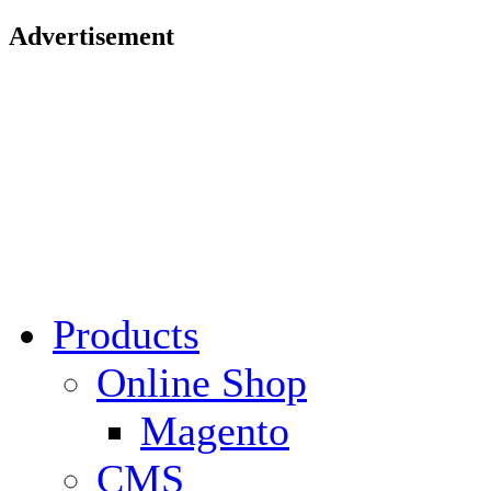
Advertisement
Products
Online Shop
Magento
CMS