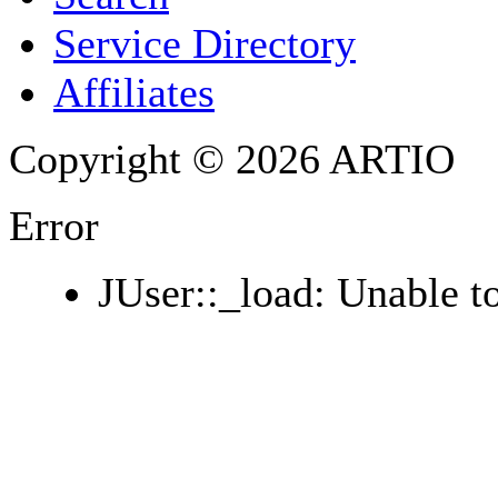
PHONE
Service Directory
Affiliates
Copyright © 2026 ARTIO
Error
JUser::_load: Unable to