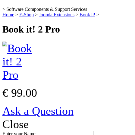
> Software Components & Support Services
Home
>
E-Shop
>
Joomla Extensions
>
Book it!
>
Book it! 2 Pro
€ 99.00
Ask a Question
Close
Enter your Name: