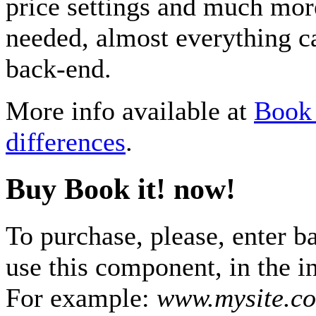
price settings and much mor
needed, almost everything 
back-end.
More info available at
Book 
differences
.
Buy Book it! now!
To purchase, please, enter b
use this component, in the i
For example:
www.mysite.c