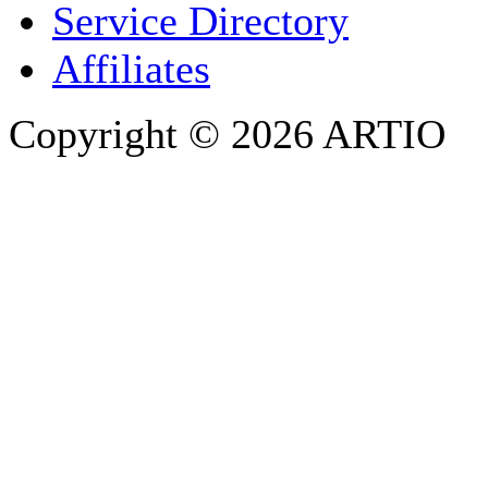
Service Directory
Affiliates
Copyright © 2026 ARTIO