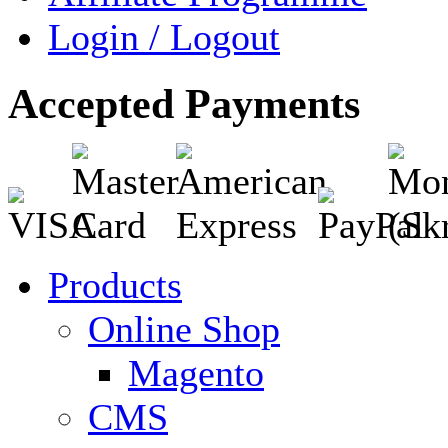
Login / Logout
Accepted Payments
Products
Online Shop
Magento
CMS