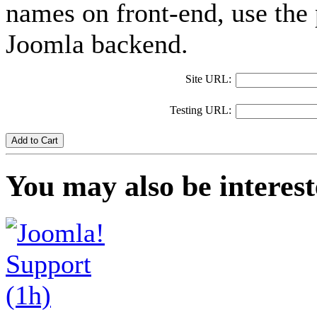
names on front-end, use the 
Joomla backend.
Site URL:
Testing URL:
Add to Cart
You may also be interest