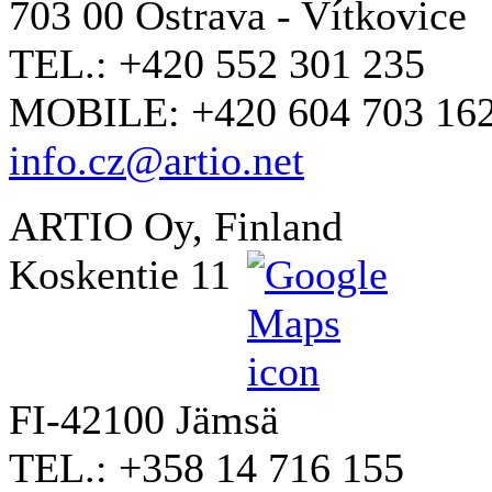
703 00 Ostrava - Vítkovice
TEL.: +420 552 301 235
MOBILE: +420 604 703 16
info.cz@artio.net
ARTIO Oy, Finland
Koskentie 11
FI-42100 Jämsä
TEL.: +358 14 716 155