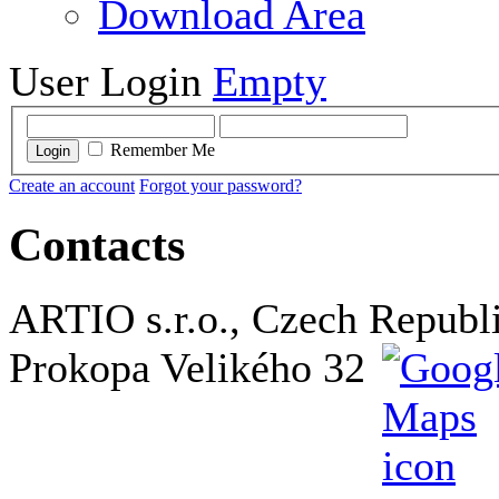
Download Area
User Login
Empty
Remember Me
Login
Create an account
Forgot your password?
Contacts
ARTIO s.r.o., Czech Republ
Prokopa Velikého 32