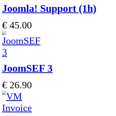
Joomla! Support (1h)
€ 45.00
JoomSEF 3
€ 26.90