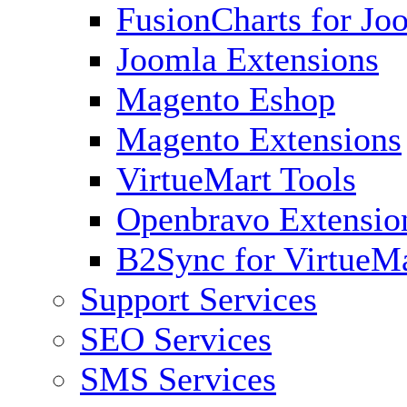
FusionCharts for Jo
Joomla Extensions
Magento Eshop
Magento Extensions
VirtueMart Tools
Openbravo Extensio
B2Sync for VirtueM
Support Services
SEO Services
SMS Services