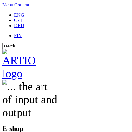
Menu
Content
ENG
CZE
DEU
FIN
E-shop