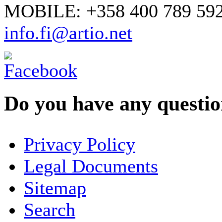
MOBILE: +358 400 789 59
info.fi@artio.net
Do you have any question
YOUR NAME
*
Privacy Policy
COMPANY / ORGANISATION
Legal Documents
Sitemap
E-MAIL ADDRESS
*
Search
PHONE