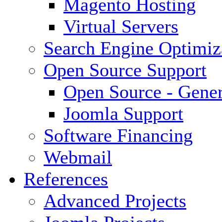
Magento Hosting
Virtual Servers
Search Engine Optimiz
Open Source Support
Open Source - Gener
Joomla Support
Software Financing
Webmail
References
Advanced Projects