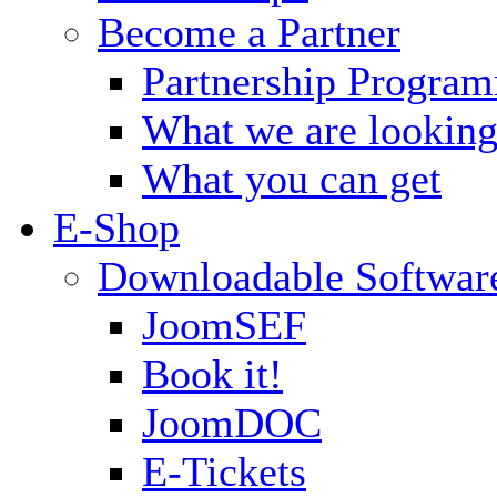
Become a Partner
Partnership Progra
What we are looking
What you can get
E-Shop
Downloadable Softwar
JoomSEF
Book it!
JoomDOC
E-Tickets