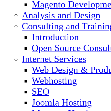
Magento Developme
Analysis and Design
Consulting and Trainin
Introduction
Open Source Consul
Internet Services
Web Design & Produ
Webhosting
SEO
Joomla Hosting