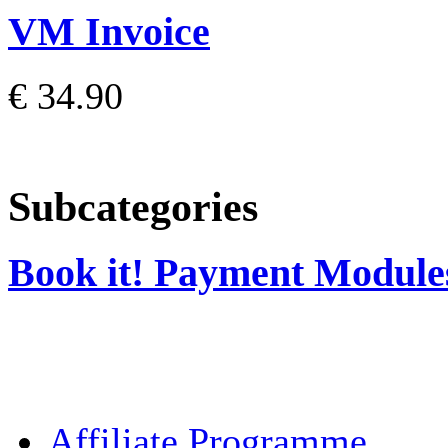
VM Invoice
€ 34.90
Subcategories
Book it! Payment Module
Affiliate Programme