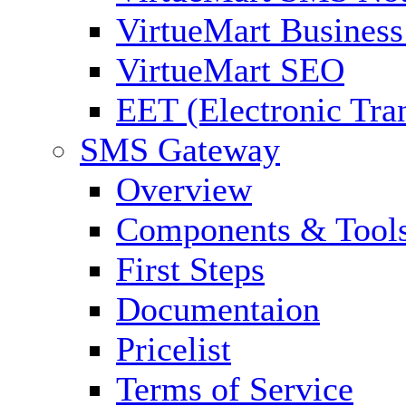
VirtueMart Business
VirtueMart SEO
EET (Electronic Tra
SMS Gateway
Overview
Components & Tool
First Steps
Documentaion
Pricelist
Terms of Service