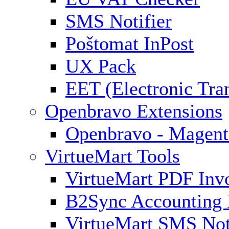
SMS Notifier
Poštomat InPost
UX Pack
EET (Electronic Tra
Openbravo Extensions
Openbravo - Magent
VirtueMart Tools
VirtueMart PDF Inv
B2Sync Accounting 
VirtueMart SMS Not