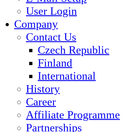
User Login
Company
Contact Us
Czech Republic
Finland
International
History
Career
Affiliate Programme
Partnerships