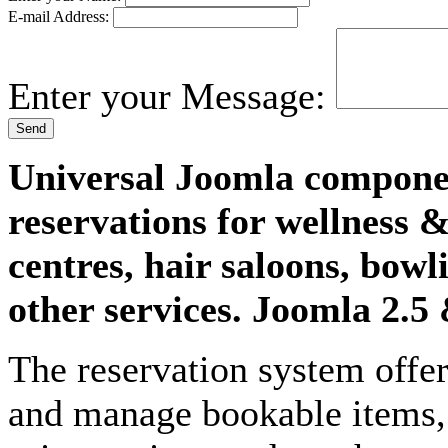
E-mail Address:
Enter your Message:
Send
Universal Joomla componen
reservations for wellness &
centres, hair saloons, bow
other services. Joomla 2.5
The reservation system offer
and manage bookable items, 