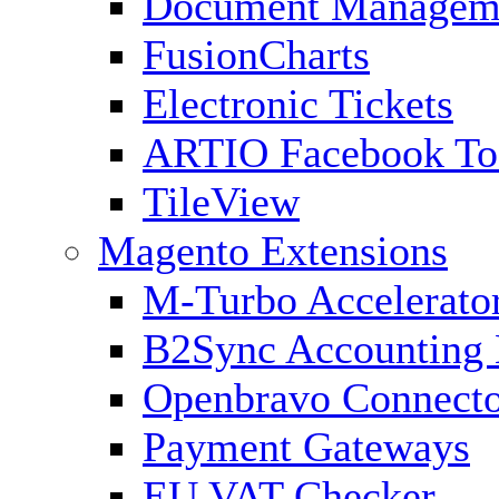
Document Managem
FusionCharts
Electronic Tickets
ARTIO Facebook To
TileView
Magento Extensions
M-Turbo Accelerato
B2Sync Accounting 
Openbravo Connect
Payment Gateways
EU VAT Checker