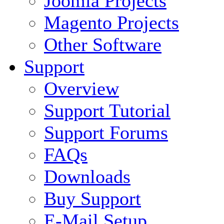
Joomla Projects
Magento Projects
Other Software
Support
Overview
Support Tutorial
Support Forums
FAQs
Downloads
Buy Support
E-Mail Setup