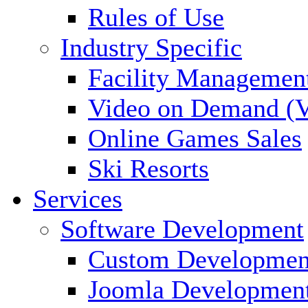
Rules of Use
Industry Specific
Facility Managemen
Video on Demand (
Online Games Sales
Ski Resorts
Services
Software Development
Custom Developmen
Joomla Developmen