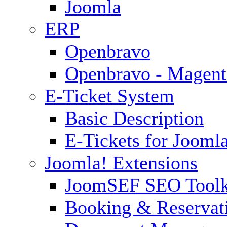
Joomla
ERP
Openbravo
Openbravo - Magent
E-Ticket System
Basic Description
E-Tickets for Jooml
Joomla! Extensions
JoomSEF SEO Toolk
Booking & Reservat