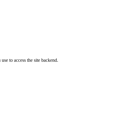
 use to access the site backend.