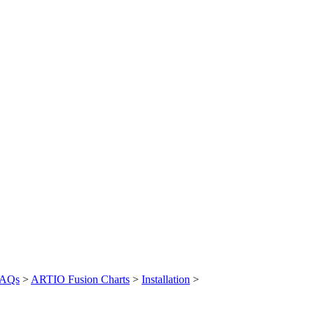
AQs
>
ARTIO Fusion Charts
>
Installation
>