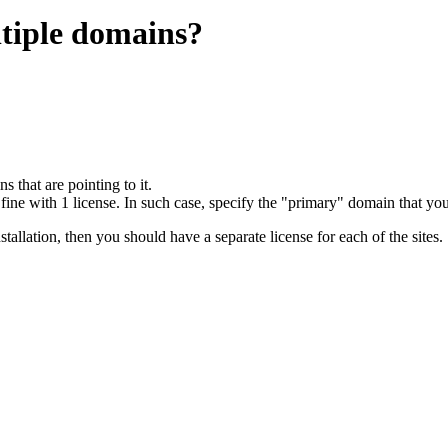
ltiple domains?
s that are pointing to it.
fine with 1 license. In such case, specify the "primary" domain that you
allation, then you should have a separate license for each of the sites.