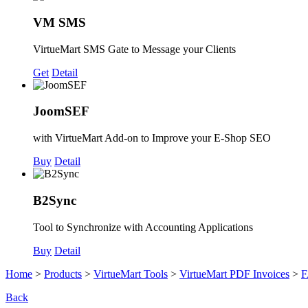
VM SMS
VirtueMart SMS Gate to Message your Clients
Get
Detail
JoomSEF
with VirtueMart Add-on to Improve your E-Shop SEO
Buy
Detail
B2Sync
Tool to Synchronize with Accounting Applications
Buy
Detail
Home
>
Products
>
VirtueMart Tools
>
VirtueMart PDF Invoices
>
F
Back