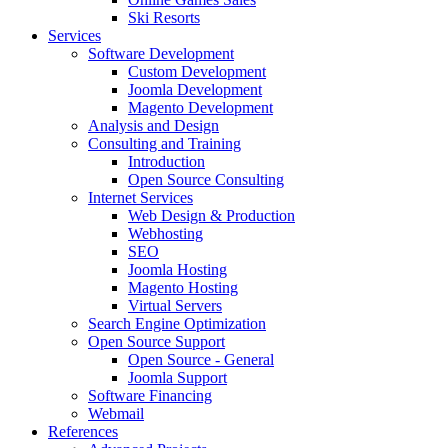
Ski Resorts
Services
Software Development
Custom Development
Joomla Development
Magento Development
Analysis and Design
Consulting and Training
Introduction
Open Source Consulting
Internet Services
Web Design & Production
Webhosting
SEO
Joomla Hosting
Magento Hosting
Virtual Servers
Search Engine Optimization
Open Source Support
Open Source - General
Joomla Support
Software Financing
Webmail
References