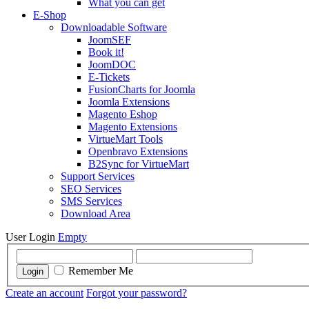
What you can get
E-Shop
Downloadable Software
JoomSEF
Book it!
JoomDOC
E-Tickets
FusionCharts for Joomla
Joomla Extensions
Magento Eshop
Magento Extensions
VirtueMart Tools
Openbravo Extensions
B2Sync for VirtueMart
Support Services
SEO Services
SMS Services
Download Area
User Login
Empty
Remember Me
Login
Create an account
Forgot your password?