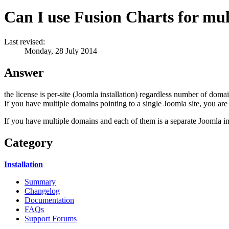
Can I use Fusion Charts for mu
Last revised:
Monday, 28 July 2014
Answer
the license is per-site (Joomla installation) regardless number of domain
If you have multiple domains pointing to a single Joomla site, you are 
If you have multiple domains and each of them is a separate Joomla inst
Category
Installation
Summary
Changelog
Documentation
FAQs
Support Forums