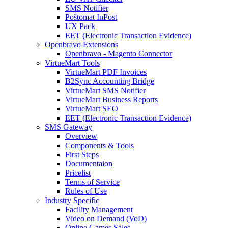
SMS Notifier
Poštomat InPost
UX Pack
EET (Electronic Transaction Evidence)
Openbravo Extensions
Openbravo - Magento Connector
VirtueMart Tools
VirtueMart PDF Invoices
B2Sync Accounting Bridge
VirtueMart SMS Notifier
VirtueMart Business Reports
VirtueMart SEO
EET (Electronic Transaction Evidence)
SMS Gateway
Overview
Components & Tools
First Steps
Documentaion
Pricelist
Terms of Service
Rules of Use
Industry Specific
Facility Management
Video on Demand (VoD)
Online Games Sales