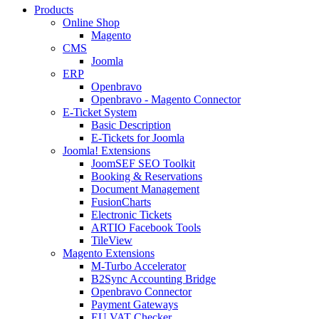
Products
Online Shop
Magento
CMS
Joomla
ERP
Openbravo
Openbravo - Magento Connector
E-Ticket System
Basic Description
E-Tickets for Joomla
Joomla! Extensions
JoomSEF SEO Toolkit
Booking & Reservations
Document Management
FusionCharts
Electronic Tickets
ARTIO Facebook Tools
TileView
Magento Extensions
M-Turbo Accelerator
B2Sync Accounting Bridge
Openbravo Connector
Payment Gateways
EU VAT Checker