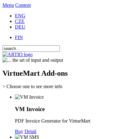
Menu
Content
ENG
CZE
DEU
FIN
VirtueMart Add-ons
> Choose one to see more info
VM Invoice
PDF Invoice Generator for VirtueMart
Buy
Detail