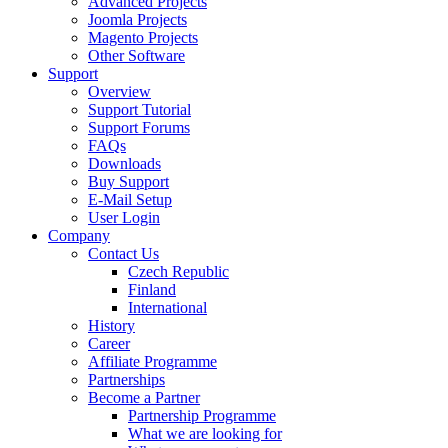
Advanced Projects
Joomla Projects
Magento Projects
Other Software
Support
Overview
Support Tutorial
Support Forums
FAQs
Downloads
Buy Support
E-Mail Setup
User Login
Company
Contact Us
Czech Republic
Finland
International
History
Career
Affiliate Programme
Partnerships
Become a Partner
Partnership Programme
What we are looking for