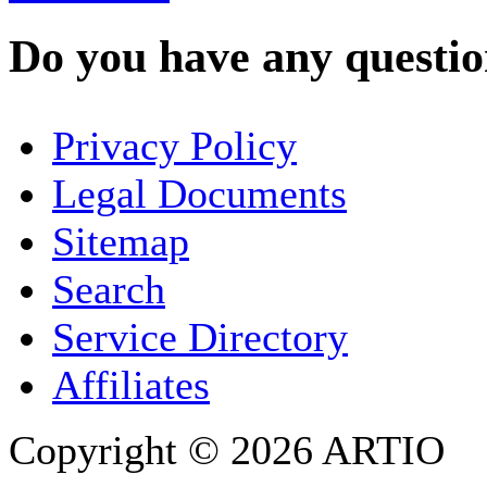
Do you have any question
YOUR NAME
*
Privacy Policy
COMPANY / ORGANISATION
Legal Documents
Sitemap
E-MAIL ADDRESS
*
Search
PHONE
Service Directory
Affiliates
Copyright © 2026 ARTIO