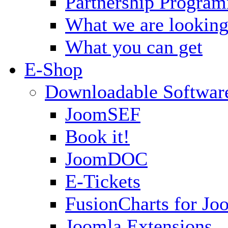
Partnership Progra
What we are looking
What you can get
E-Shop
Downloadable Softwar
JoomSEF
Book it!
JoomDOC
E-Tickets
FusionCharts for Jo
Joomla Extensions