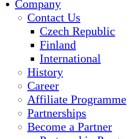
Company
Contact Us
Czech Republic
Finland
International
History
Career
Affiliate Programme
Partnerships
Become a Partner