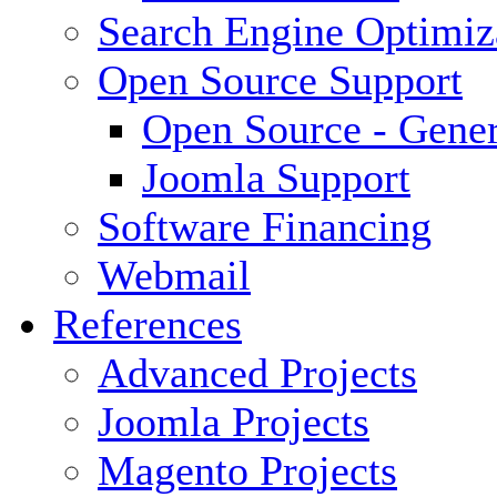
Search Engine Optimiz
Open Source Support
Open Source - Gener
Joomla Support
Software Financing
Webmail
References
Advanced Projects
Joomla Projects
Magento Projects