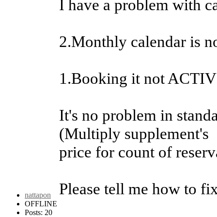
I have a problem with c
2.Monthly calendar is n
1.Booking it not AC
It's no problem in stand
(Multiply supplement's
price for count of reserv
Please tell me how to fi
nattapon
OFFLINE
Posts: 20