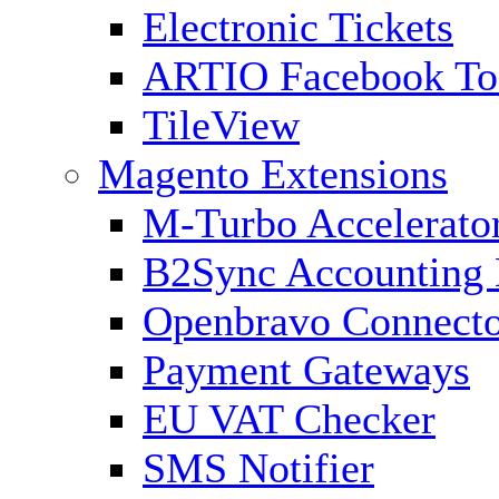
Electronic Tickets
ARTIO Facebook To
TileView
Magento Extensions
M-Turbo Accelerato
B2Sync Accounting 
Openbravo Connect
Payment Gateways
EU VAT Checker
SMS Notifier