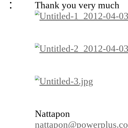
Thank you very much
Nattapon
nattapon@powerplus.co