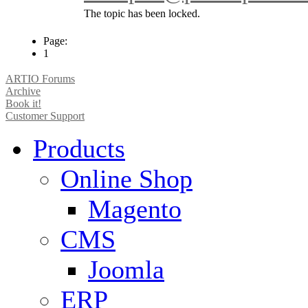
The topic has been locked.
Page:
1
ARTIO Forums
Archive
Book it!
Customer Support
Products
Online Shop
Magento
CMS
Joomla
ERP