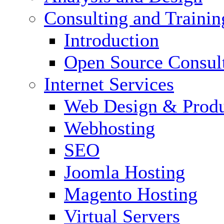
Consulting and Trainin
Introduction
Open Source Consul
Internet Services
Web Design & Produ
Webhosting
SEO
Joomla Hosting
Magento Hosting
Virtual Servers