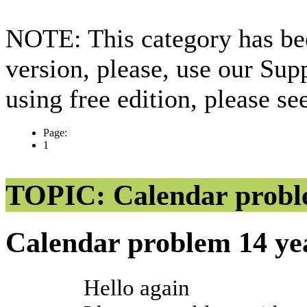
NOTE: This category has bee
version, please, use our Sup
using free edition, please s
Page:
1
TOPIC: Calendar prob
Calendar problem
14 ye
Hello again