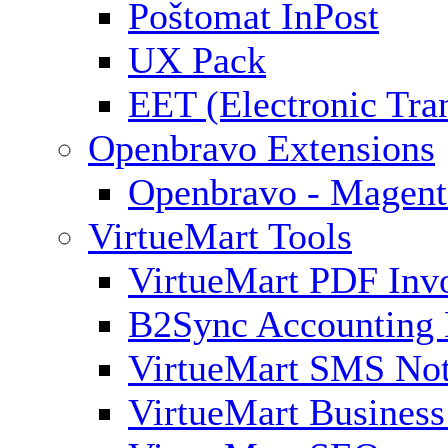
Poštomat InPost
UX Pack
EET (Electronic Tra
Openbravo Extensions
Openbravo - Magent
VirtueMart Tools
VirtueMart PDF Inv
B2Sync Accounting 
VirtueMart SMS Not
VirtueMart Business