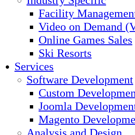
Facility Managemen
Video on Demand (
Online Games Sales
Ski Resorts
Services
Software Development
Custom Developmen
Joomla Developmen
Magento Developme
Analysis and Design