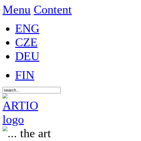
Menu
Content
ENG
CZE
DEU
FIN