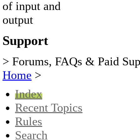
Support
> Forums, FAQs & Paid Sup
Home
>
Index
Recent Topics
Rules
Search