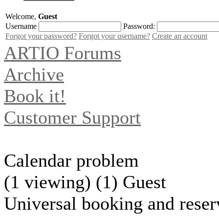
Welcome,
Guest
Username
Password:
Forgot your password?
Forgot your username?
Create an account
ARTIO Forums
Archive
Book it!
Customer Support
Calendar problem
(1 viewing) (1) Guest
Universal booking and reser