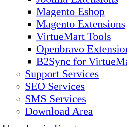
Magento Eshop
Magento Extensions
VirtueMart Tools
Openbravo Extensio
B2Sync for VirtueM
Support Services
SEO Services
SMS Services
Download Area