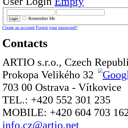
User Login
Empty
Remember Me
Login
Create an account
Forgot your password?
Contacts
ARTIO s.r.o., Czech Republ
Prokopa Velikého 32
703 00 Ostrava - Vítkovice
TEL.: +420 552 301 235
MOBILE: +420 604 703 16
info.cz@artio.net