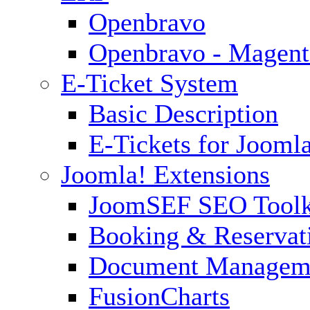
Openbravo
Openbravo - Magent
E-Ticket System
Basic Description
E-Tickets for Jooml
Joomla! Extensions
JoomSEF SEO Toolk
Booking & Reservat
Document Managem
FusionCharts