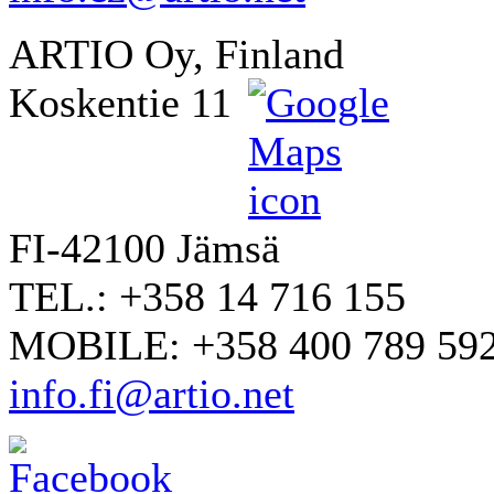
ARTIO Oy, Finland
Koskentie 11
FI-42100 Jämsä
TEL.: +358 14 716 155
MOBILE: +358 400 789 59
info.fi@artio.net