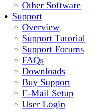
Other Software
Support
Overview
Support Tutorial
Support Forums
FAQs
Downloads
Buy Support
E-Mail Setup
User Login