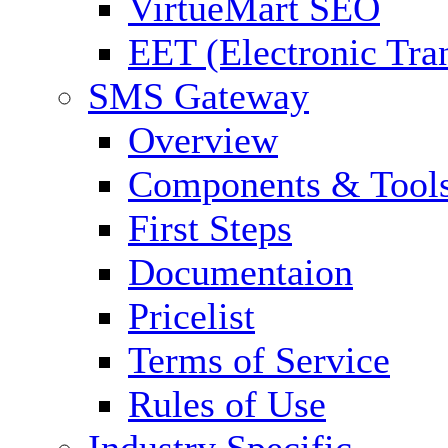
VirtueMart SEO
EET (Electronic Tra
SMS Gateway
Overview
Components & Tool
First Steps
Documentaion
Pricelist
Terms of Service
Rules of Use
Industry Specific