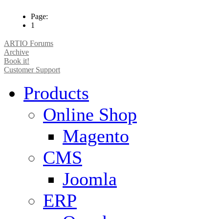
Page:
1
ARTIO Forums
Archive
Book it!
Customer Support
Products
Online Shop
Magento
CMS
Joomla
ERP