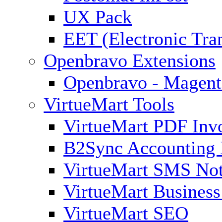
UX Pack
EET (Electronic Tra
Openbravo Extensions
Openbravo - Magent
VirtueMart Tools
VirtueMart PDF Inv
B2Sync Accounting 
VirtueMart SMS Not
VirtueMart Business
VirtueMart SEO