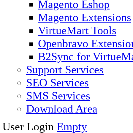
Magento Eshop
Magento Extensions
VirtueMart Tools
Openbravo Extensio
B2Sync for VirtueM
Support Services
SEO Services
SMS Services
Download Area
User Login
Empty