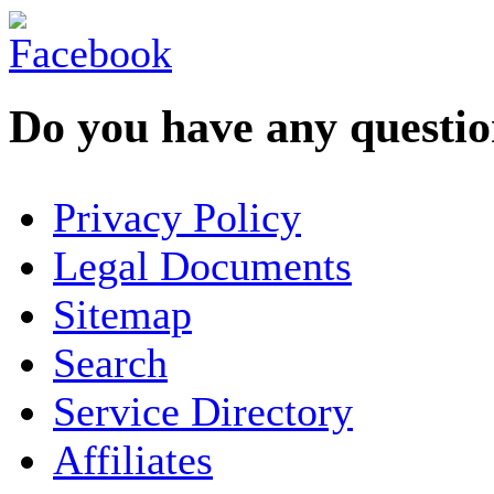
Do you have any question
YOUR NAME
*
Privacy Policy
COMPANY / ORGANISATION
Legal Documents
Sitemap
E-MAIL ADDRESS
*
Search
PHONE
Service Directory
Affiliates