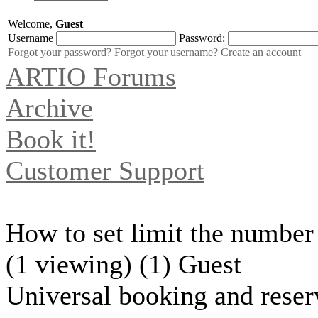
Welcome,
Guest
Username
Password:
Forgot your password?
Forgot your username?
Create an account
ARTIO Forums
Archive
Book it!
Customer Support
How to set limit the number 
(1 viewing) (1) Guest
Universal booking and reser