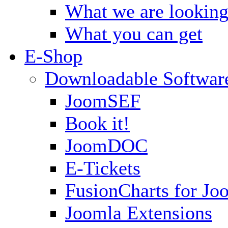
What we are looking
What you can get
E-Shop
Downloadable Softwar
JoomSEF
Book it!
JoomDOC
E-Tickets
FusionCharts for Jo
Joomla Extensions