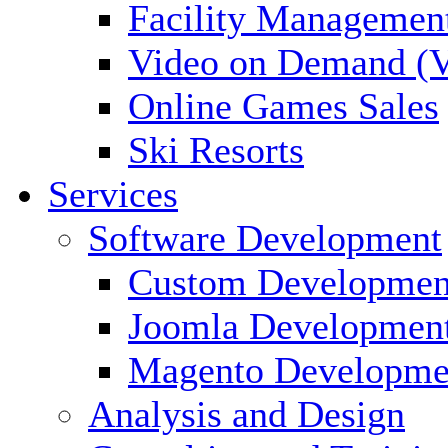
Facility Managemen
Video on Demand (
Online Games Sales
Ski Resorts
Services
Software Development
Custom Developmen
Joomla Developmen
Magento Developme
Analysis and Design