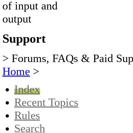
Support
> Forums, FAQs & Paid Sup
Home
>
Index
Recent Topics
Rules
Search