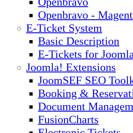
Openbravo
Openbravo - Magent
E-Ticket System
Basic Description
E-Tickets for Jooml
Joomla! Extensions
JoomSEF SEO Toolk
Booking & Reservat
Document Managem
FusionCharts
Electronic Tickets