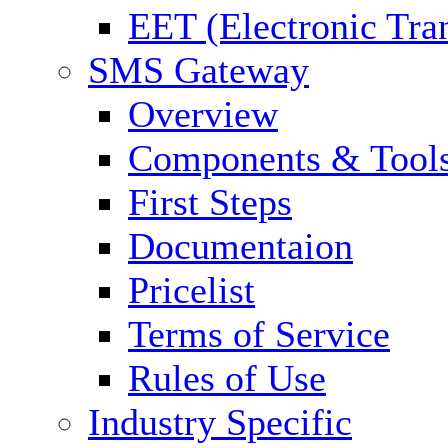
EET (Electronic Tra
SMS Gateway
Overview
Components & Tool
First Steps
Documentaion
Pricelist
Terms of Service
Rules of Use
Industry Specific