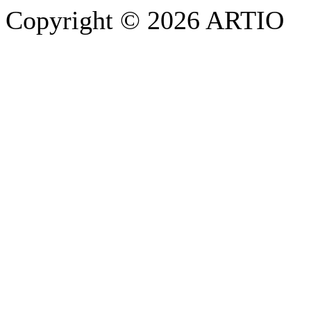
Copyright © 2026 ARTIO