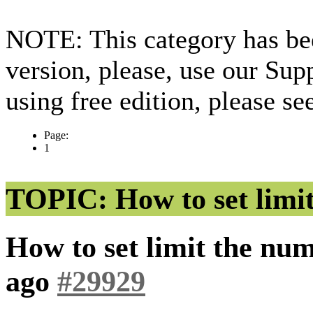
NOTE: This category has bee
version, please, use our Sup
using free edition, please s
Page:
1
TOPIC: How to set limit
How to set limit the num
ago
#29929