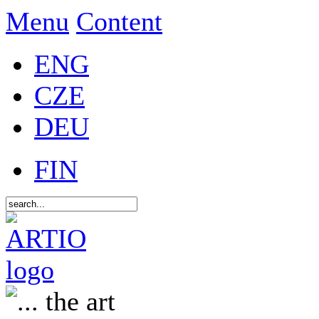
Menu
Content
ENG
CZE
DEU
FIN