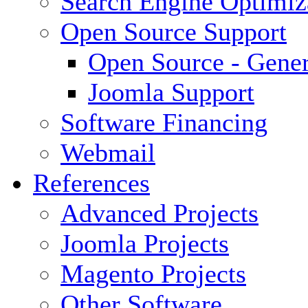
Search Engine Optimiz
Open Source Support
Open Source - Gener
Joomla Support
Software Financing
Webmail
References
Advanced Projects
Joomla Projects
Magento Projects
Other Software