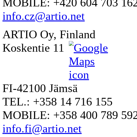
MOBILE: +420 604 703 16
info.cz@artio.net
ARTIO Oy, Finland
Koskentie 11
FI-42100 Jämsä
TEL.: +358 14 716 155
MOBILE: +358 400 789 59
info.fi@artio.net