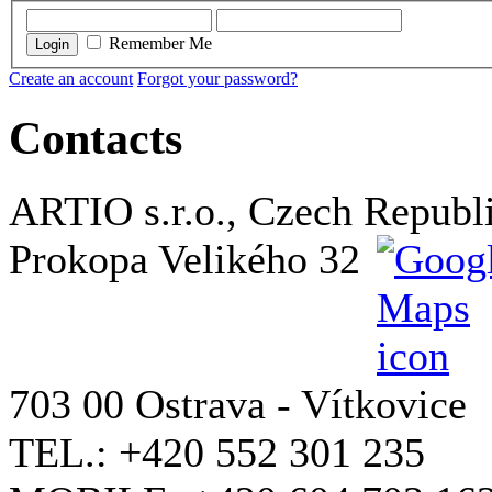
Remember Me
Login
Create an account
Forgot your password?
Contacts
ARTIO s.r.o., Czech Republ
Prokopa Velikého 32
703 00 Ostrava - Vítkovice
TEL.: +420 552 301 235