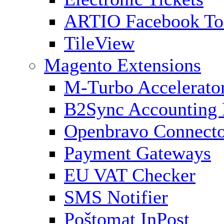
ARTIO Facebook To
TileView
Magento Extensions
M-Turbo Accelerato
B2Sync Accounting 
Openbravo Connect
Payment Gateways
EU VAT Checker
SMS Notifier
Poštomat InPost