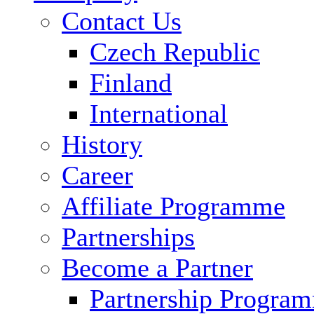
Contact Us
Czech Republic
Finland
International
History
Career
Affiliate Programme
Partnerships
Become a Partner
Partnership Progra