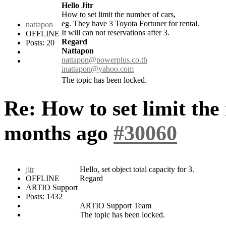
Hello Jitr
How to set limit the number of cars,
eg. They have 3 Toyota Fortuner for rental.
nattapon
It will can not reservations after 3.
OFFLINE
Regard
Posts: 20
Nattapon
nattapon@powerplus.co.th
inattapon@yahoo.com
The topic has been locked.
Re: How to set limit the
months ago
#30060
jitr
Hello, set object total capacity for 3.
OFFLINE
Regard
ARTIO Support
Posts: 1432
ARTIO Support Team
The topic has been locked.