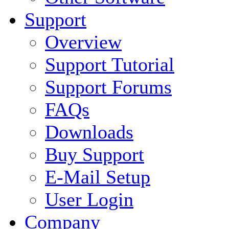
Support
Overview
Support Tutorial
Support Forums
FAQs
Downloads
Buy Support
E-Mail Setup
User Login
Company