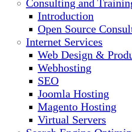
Consulting and Trainin
Introduction
Open Source Consul
Internet Services
Web Design & Produ
Webhosting
SEO
Joomla Hosting
Magento Hosting
Virtual Servers