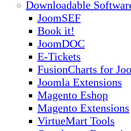
Downloadable Softwar
JoomSEF
Book it!
JoomDOC
E-Tickets
FusionCharts for Jo
Joomla Extensions
Magento Eshop
Magento Extensions
VirtueMart Tools