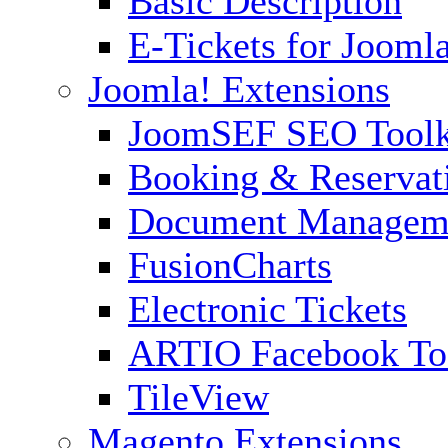
Basic Description
E-Tickets for Jooml
Joomla! Extensions
JoomSEF SEO Toolk
Booking & Reservat
Document Managem
FusionCharts
Electronic Tickets
ARTIO Facebook To
TileView
Magento Extensions