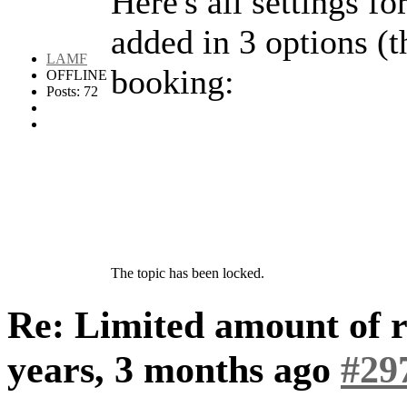
Here's all settings fo
added in 3 options (t
LAMF
booking:
OFFLINE
Posts: 72
The topic has been locked.
Re: Limited amount of r
years, 3 months ago
#29