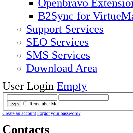
Openbravo Extensio
B2Sync for VirtueM
Support Services
SEO Services
SMS Services
Download Area
User Login
Empty
Remember Me
Login
Create an account
Forgot your password?
Contacts