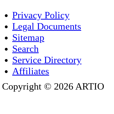
YOUR NAME
*
Privacy Policy
COMPANY / ORGANISATION
Legal Documents
Sitemap
E-MAIL ADDRESS
*
Search
PHONE
Service Directory
Affiliates
Copyright © 2026 ARTIO