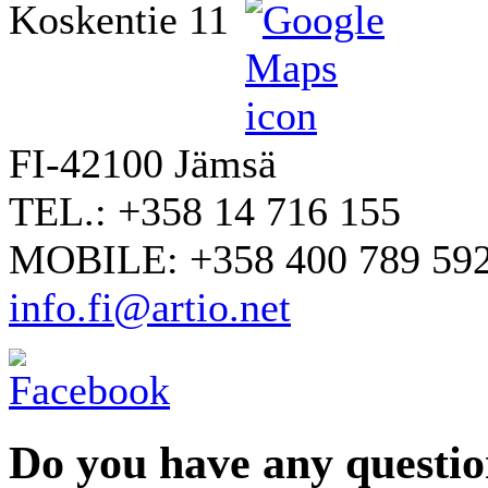
Koskentie 11
FI-42100 Jämsä
TEL.: +358 14 716 155
MOBILE: +358 400 789 59
info.fi@artio.net
Do you have any question