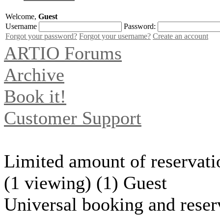
Welcome,
Guest
Username
Password:
Forgot your password?
Forgot your username?
Create an account
ARTIO Forums
Archive
Book it!
Customer Support
Limited amount of reservatio
(1 viewing) (1) Guest
Universal booking and reser