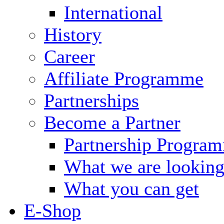
International
History
Career
Affiliate Programme
Partnerships
Become a Partner
Partnership Progra
What we are looking
What you can get
E-Shop