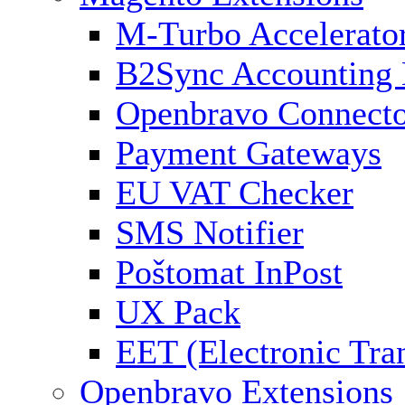
M-Turbo Accelerato
B2Sync Accounting 
Openbravo Connect
Payment Gateways
EU VAT Checker
SMS Notifier
Poštomat InPost
UX Pack
EET (Electronic Tra
Openbravo Extensions