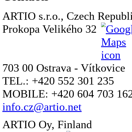
ARTIO s.r.o., Czech Republ
Prokopa Velikého 32
703 00 Ostrava - Vítkovice
TEL.: +420 552 301 235
MOBILE: +420 604 703 16
info.cz@artio.net
ARTIO Oy, Finland