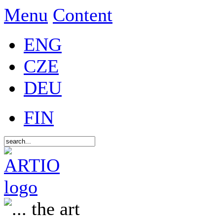
Menu
Content
ENG
CZE
DEU
FIN