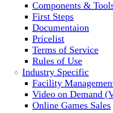
Components & Tool
First Steps
Documentaion
Pricelist
Terms of Service
Rules of Use
Industry Specific
Facility Managemen
Video on Demand (
Online Games Sales