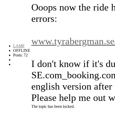
Ooops now the ride h
errors:
www.tyrabergman.se/
LAMF
OFFLINE
Posts: 72
I don't know if it's d
SE.com_booking.comm
english version after
Please help me out wi
The topic has been locked.