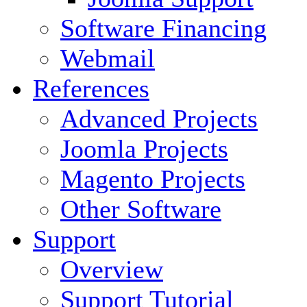
Software Financing
Webmail
References
Advanced Projects
Joomla Projects
Magento Projects
Other Software
Support
Overview
Support Tutorial