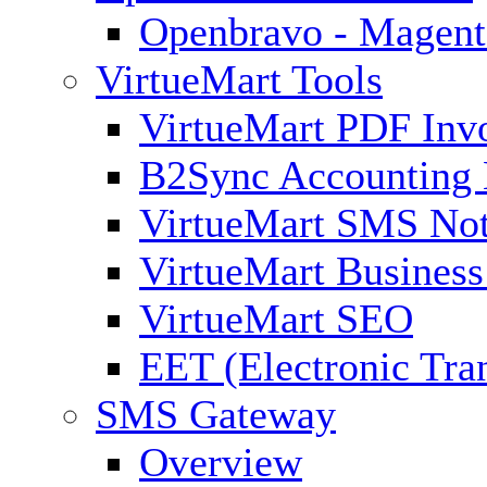
Openbravo - Magent
VirtueMart Tools
VirtueMart PDF Inv
B2Sync Accounting 
VirtueMart SMS Not
VirtueMart Business
VirtueMart SEO
EET (Electronic Tra
SMS Gateway
Overview