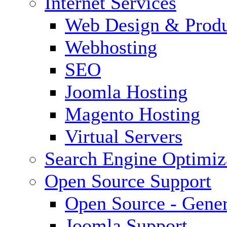
Internet Services
Web Design & Produ
Webhosting
SEO
Joomla Hosting
Magento Hosting
Virtual Servers
Search Engine Optimiz
Open Source Support
Open Source - Gener
Joomla Support