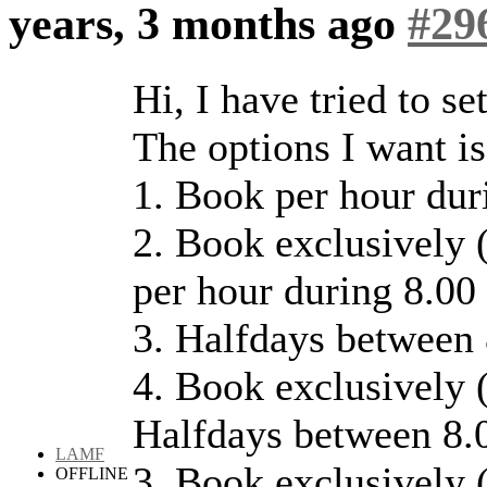
years, 3 months ago
#29
Hi, I have tried to se
The options I want is
1. Book per hour dur
2. Book exclusively (
per hour during 8.00
3. Halfdays between 
4. Book exclusively (
Halfdays between 8.0
LAMF
3. Book exclusively (
OFFLINE