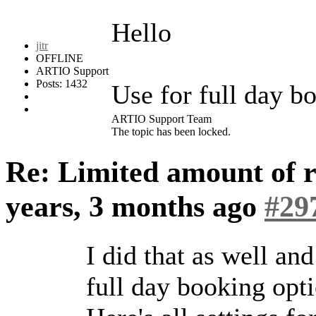
Hello
jitr
OFFLINE
ARTIO Support
Posts: 1432
Use for full day bo
ARTIO Support Team
The topic has been locked.
Re: Limited amount of r
years, 3 months ago
#29
I did that as well and
full day booking opt