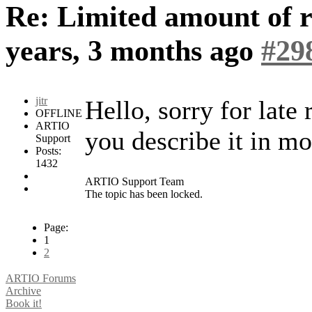
Re: Limited amount of r
years, 3 months ago
#29
jitr
Hello, sorry for late
OFFLINE
ARTIO
you describe it in mo
Support
Posts:
1432
ARTIO Support Team
The topic has been locked.
Page:
1
2
ARTIO Forums
Archive
Book it!