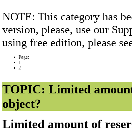
NOTE: This category has bee
version, please, use our Sup
using free edition, please s
Page:
1
2
TOPIC: Limited amount o
object?
Limited amount of reser