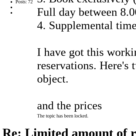
Posts: 72
Full day between 8.0
4. Supplemental time
I have got this worki
reservations. Here's 
object.
and the prices
The topic has been locked.
Re: Limited amount of r