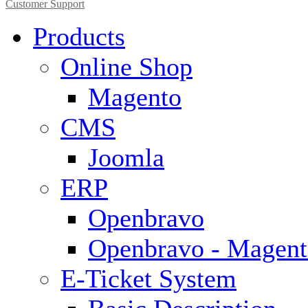
Customer Support
Products
Online Shop
Magento
CMS
Joomla
ERP
Openbravo
Openbravo - Magent
E-Ticket System