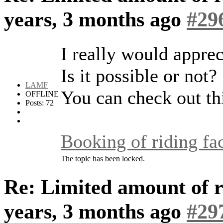
years, 3 months ago
#29
I really would apprec
Is it possible or not?
LAMF
You can check out thi
OFFLINE
Posts: 72
Booking of riding fac
The topic has been locked.
Re: Limited amount of r
years, 3 months ago
#29