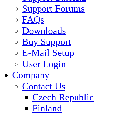
Support Forums
FAQs
Downloads
Buy Support
E-Mail Setup
User Login
Company
Contact Us
Czech Republic
Finland