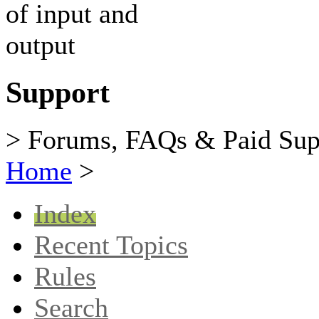
Support
> Forums, FAQs & Paid Sup
Home
>
Index
Recent Topics
Rules
Search