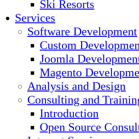
Ski Resorts
Services
Software Development
Custom Developmen
Joomla Developmen
Magento Developme
Analysis and Design
Consulting and Trainin
Introduction
Open Source Consul