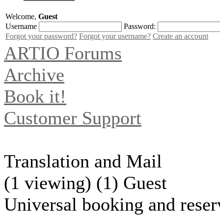
Welcome,
Guest
Username
Password:
Forgot your password?
Forgot your username?
Create an account
ARTIO Forums
Archive
Book it!
Customer Support
Translation and Mail
(1 viewing) (1) Guest
Universal booking and reser