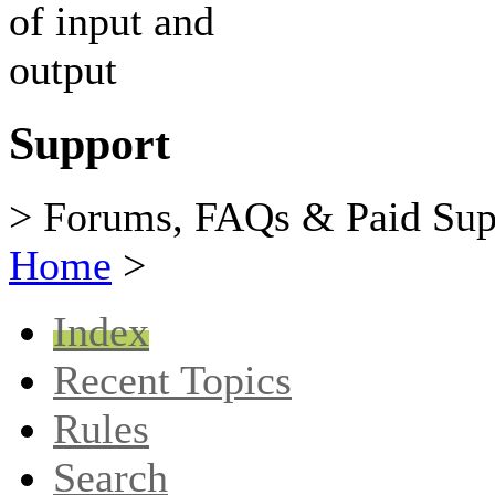
Support
> Forums, FAQs & Paid Sup
Home
>
Index
Recent Topics
Rules
Search