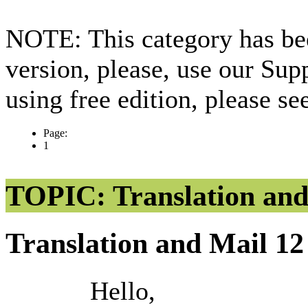
NOTE: This category has bee
version, please, use our Sup
using free edition, please s
Page:
1
TOPIC: Translation and
Translation and Mail
12
Hello,