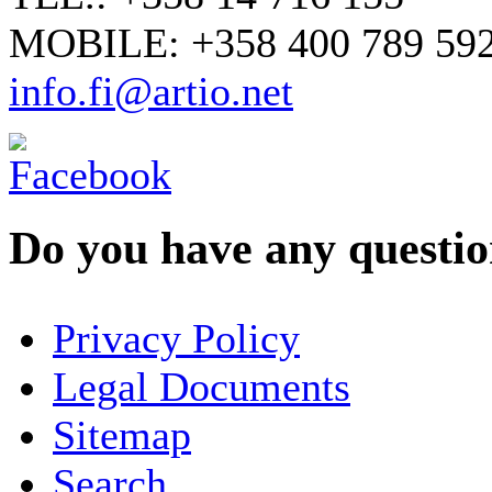
MOBILE: +358 400 789 59
info.fi@artio.net
Do you have any question
YOUR NAME
*
Privacy Policy
COMPANY / ORGANISATION
Legal Documents
Sitemap
E-MAIL ADDRESS
*
Search