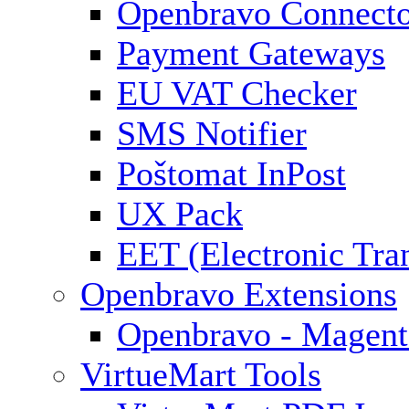
Openbravo Connect
Payment Gateways
EU VAT Checker
SMS Notifier
Poštomat InPost
UX Pack
EET (Electronic Tra
Openbravo Extensions
Openbravo - Magent
VirtueMart Tools