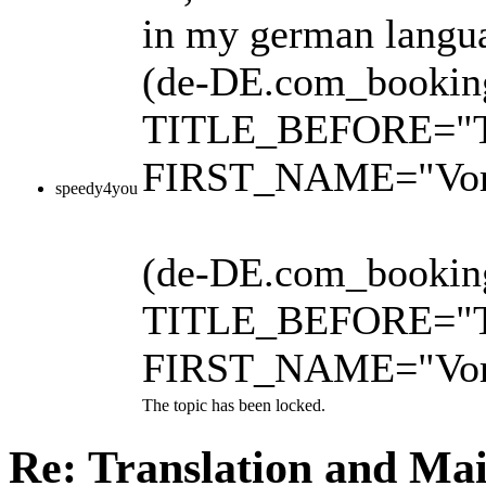
in my german languag
(de-DE.com_booking
TITLE_BEFORE="Tite
FIRST_NAME="Vo
speedy4you
(de-DE.com_booking.
TITLE_BEFORE="Tite
FIRST_NAME="Vo
The topic has been locked.
Re: Translation and Ma