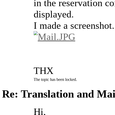
in the reservation c
displayed.
I made a screenshot.
THX
The topic has been locked.
Re: Translation and Ma
Hi,