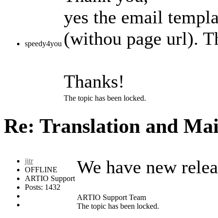
yes the email templa
(withou page url). T
speedy4you
Thanks!
The topic has been locked.
Re: Translation and Ma
jitr
We have new releas
OFFLINE
ARTIO Support
Posts: 1432
ARTIO Support Team
The topic has been locked.