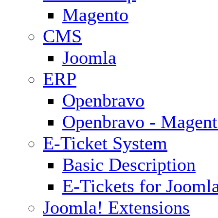
Magento
CMS
Joomla
ERP
Openbravo
Openbravo - Magent
E-Ticket System
Basic Description
E-Tickets for Jooml
Joomla! Extensions