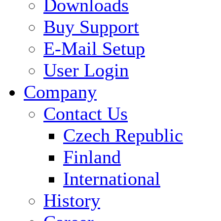
Downloads
Buy Support
E-Mail Setup
User Login
Company
Contact Us
Czech Republic
Finland
International
History