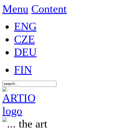
Menu
Content
ENG
CZE
DEU
FIN