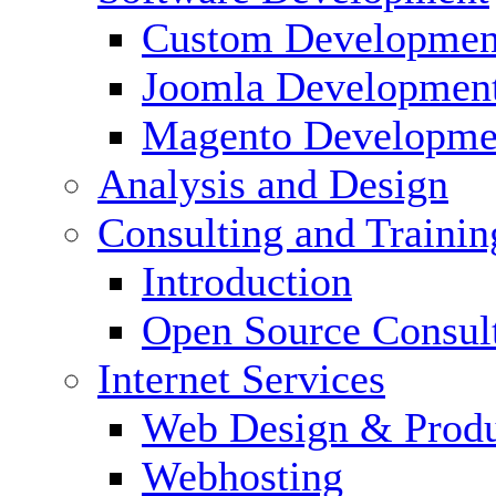
Custom Developmen
Joomla Developmen
Magento Developme
Analysis and Design
Consulting and Trainin
Introduction
Open Source Consul
Internet Services
Web Design & Produ
Webhosting