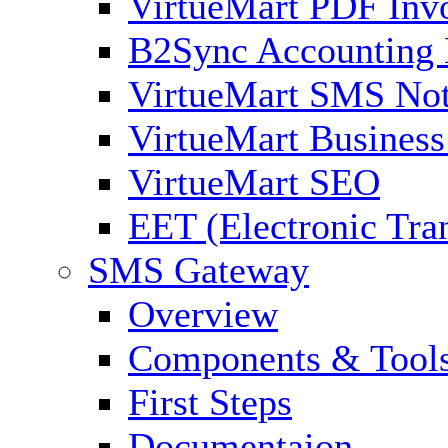
VirtueMart PDF Inv
B2Sync Accounting 
VirtueMart SMS Not
VirtueMart Business
VirtueMart SEO
EET (Electronic Tra
SMS Gateway
Overview
Components & Tool
First Steps
Documentaion