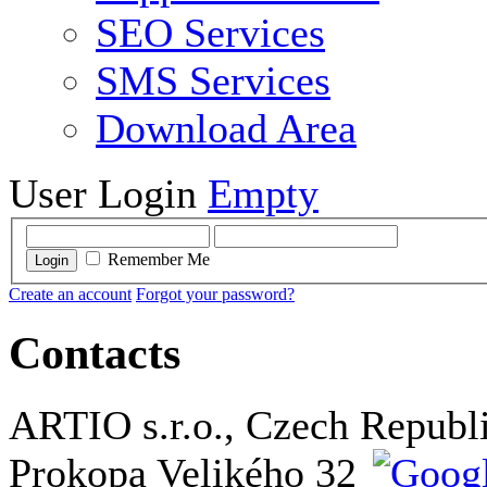
SEO Services
SMS Services
Download Area
User Login
Empty
Remember Me
Login
Create an account
Forgot your password?
Contacts
ARTIO s.r.o., Czech Republ
Prokopa Velikého 32