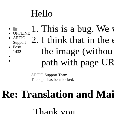
Hello
This is a bug. We w
jitr
OFFLINE
I think that in the
ARTIO
Support
Posts:
the image (withou 
1432
path with page U
ARTIO Support Team
The topic has been locked.
Re: Translation and Ma
Thank you,