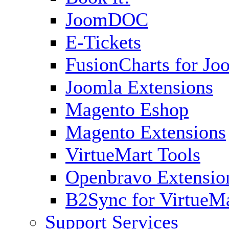
JoomDOC
E-Tickets
FusionCharts for Jo
Joomla Extensions
Magento Eshop
Magento Extensions
VirtueMart Tools
Openbravo Extensio
B2Sync for VirtueM
Support Services