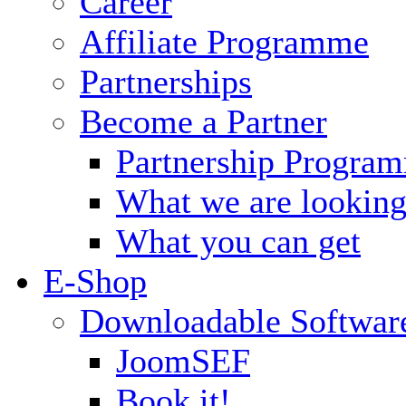
Career
Affiliate Programme
Partnerships
Become a Partner
Partnership Progra
What we are looking
What you can get
E-Shop
Downloadable Softwar
JoomSEF
Book it!