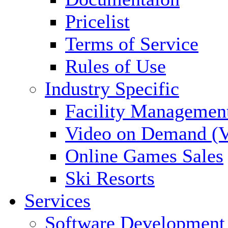
Pricelist
Terms of Service
Rules of Use
Industry Specific
Facility Managemen
Video on Demand (
Online Games Sales
Ski Resorts
Services
Software Development