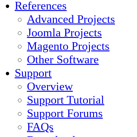
References
Advanced Projects
Joomla Projects
Magento Projects
Other Software
Support
Overview
Support Tutorial
Support Forums
FAQs