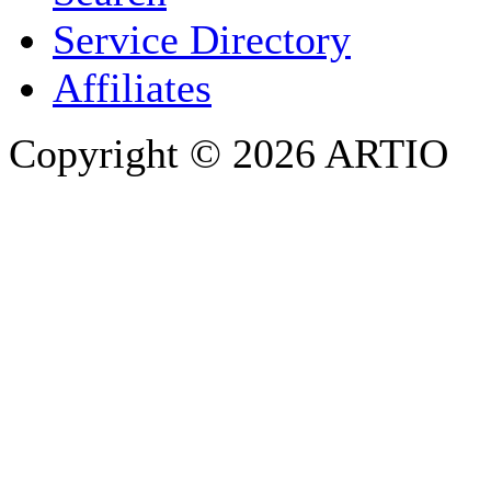
PHONE
Service Directory
Affiliates
Copyright © 2026 ARTIO