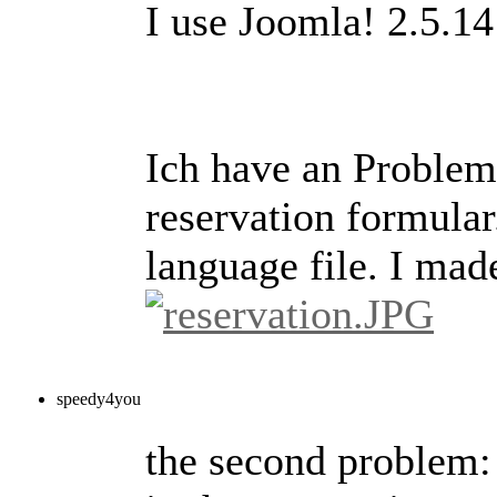
I use Joomla! 2.5.14
Ich have an Problem 
reservation formular.
language file. I mad
speedy4you
the second problem: