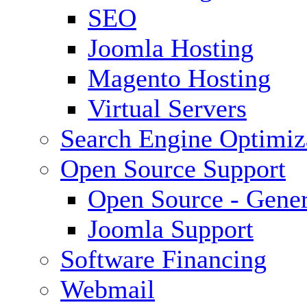
SEO
Joomla Hosting
Magento Hosting
Virtual Servers
Search Engine Optimiz
Open Source Support
Open Source - Gener
Joomla Support
Software Financing
Webmail