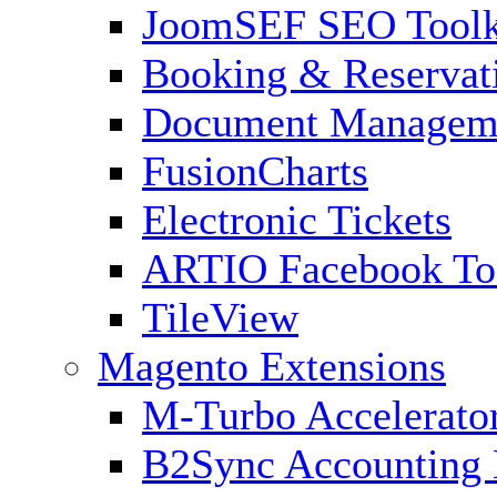
JoomSEF SEO Toolk
Booking & Reservat
Document Managem
FusionCharts
Electronic Tickets
ARTIO Facebook To
TileView
Magento Extensions
M-Turbo Accelerato
B2Sync Accounting 