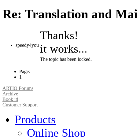
Re: Translation and Ma
Thanks!
it works...
speedy4you
The topic has been locked.
Page:
1
ARTIO Forums
Archive
Book it!
Customer Support
Products
Online Shop