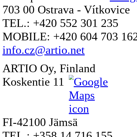
703 00 Ostrava - Vítkovice
TEL.: +420 552 301 235
MOBILE: +420 604 703 16
info.cz@artio.net
ARTIO Oy, Finland
Koskentie 11
FI-42100 Jämsä
TEL.: +358 14 716 155