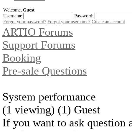
Welcome,
Guest
Username
Password:
Forgot your password?
Forgot your username?
Create an account
ARTIO Forums
Support Forums
Booking
Pre-sale Questions
System performance
(1 viewing) (1) Guest
If you want to ask question 