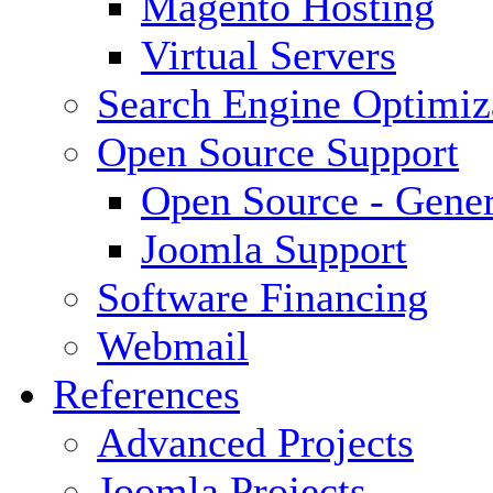
Magento Hosting
Virtual Servers
Search Engine Optimiz
Open Source Support
Open Source - Gener
Joomla Support
Software Financing
Webmail
References
Advanced Projects
Joomla Projects