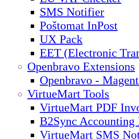
SMS Notifier
Poštomat InPost
UX Pack
EET (Electronic Tra
Openbravo Extensions
Openbravo - Magent
VirtueMart Tools
VirtueMart PDF Inv
B2Sync Accounting 
VirtueMart SMS Not