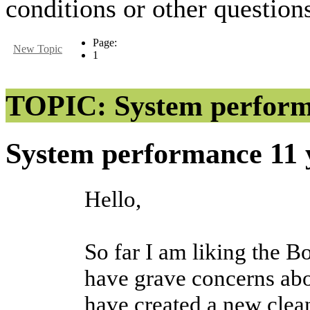
conditions or other questions
Page:
New Topic
1
TOPIC: System perfor
System performance
11 
Hello,
So far I am liking the B
have grave concerns abo
have created a new clean 