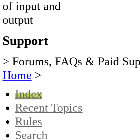
Support
> Forums, FAQs & Paid Sup
Home
>
Index
Recent Topics
Rules
Search