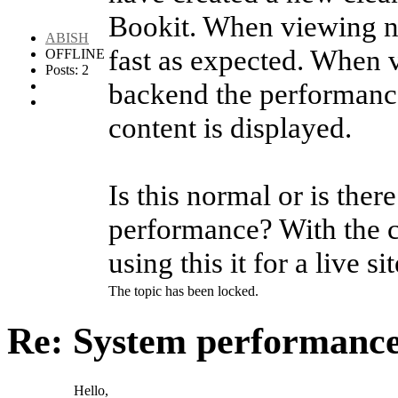
Bookit. When viewing n
ABISH
fast as expected. When v
OFFLINE
Posts: 2
backend the performance 
content is displayed.
Is this normal or is the
performance? With the cu
using this it for a live sit
The topic has been locked.
Re: System performanc
Hello,