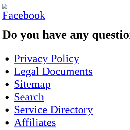
Do you have any question
YOUR NAME
*
Privacy Policy
COMPANY / ORGANISATION
Legal Documents
Sitemap
E-MAIL ADDRESS
*
Search
PHONE
Service Directory
Affiliates