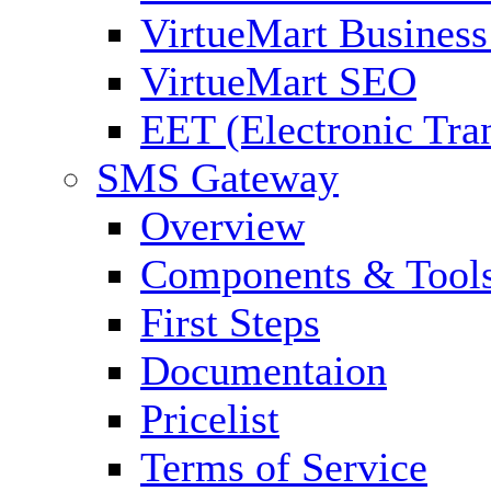
VirtueMart Business
VirtueMart SEO
EET (Electronic Tra
SMS Gateway
Overview
Components & Tool
First Steps
Documentaion
Pricelist
Terms of Service