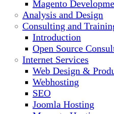
Magento Developme
Analysis and Design
Consulting and Trainin
Introduction
Open Source Consul
Internet Services
Web Design & Produ
Webhosting
SEO
Joomla Hosting