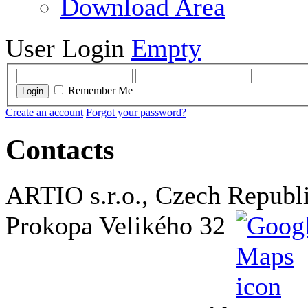
Download Area
User Login
Empty
Remember Me
Login
Create an account
Forgot your password?
Contacts
ARTIO s.r.o., Czech Republ
Prokopa Velikého 32