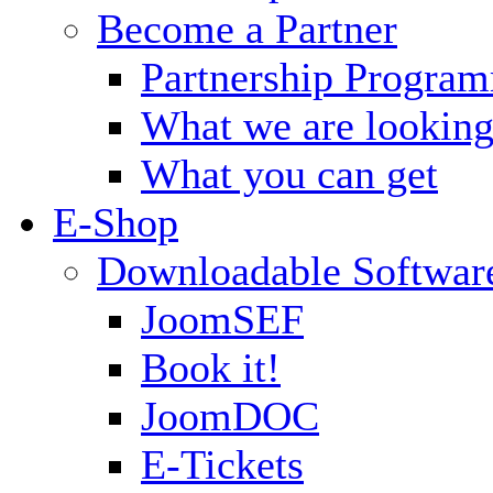
Become a Partner
Partnership Progra
What we are looking
What you can get
E-Shop
Downloadable Softwar
JoomSEF
Book it!
JoomDOC
E-Tickets