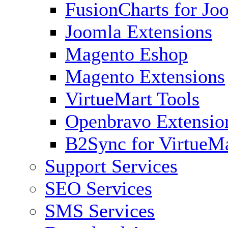
FusionCharts for Jo
Joomla Extensions
Magento Eshop
Magento Extensions
VirtueMart Tools
Openbravo Extensio
B2Sync for VirtueM
Support Services
SEO Services
SMS Services