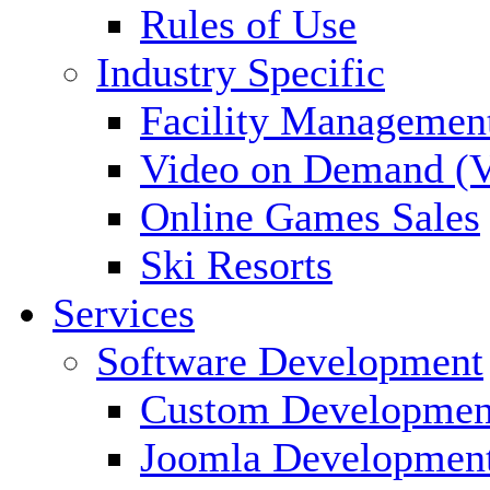
Rules of Use
Industry Specific
Facility Managemen
Video on Demand (
Online Games Sales
Ski Resorts
Services
Software Development
Custom Developmen
Joomla Developmen