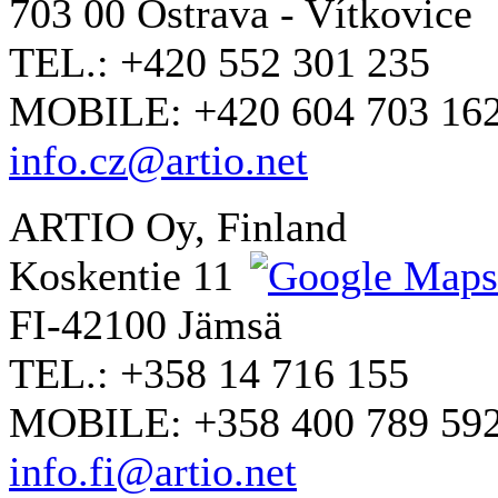
703 00 Ostrava - Vítkovice
TEL.: +420 552 301 235
MOBILE: +420 604 703 16
info.cz@artio.net
ARTIO Oy, Finland
Koskentie 11
FI-42100 Jämsä
TEL.: +358 14 716 155
MOBILE: +358 400 789 59
info.fi@artio.net