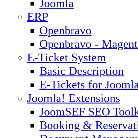
Joomla
ERP
Openbravo
Openbravo - Magent
E-Ticket System
Basic Description
E-Tickets for Jooml
Joomla! Extensions
JoomSEF SEO Toolk
Booking & Reservat