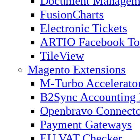
Document Managem
FusionCharts
Electronic Tickets
ARTIO Facebook To
TileView
Magento Extensions
M-Turbo Accelerato
B2Sync Accounting 
Openbravo Connect
Payment Gateways
EU VAT Checker