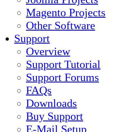
Magento Projects
Other Software
Support
Overview
Support Tutorial
Support Forums
FAQs
Downloads
Buy Support
E-Mail Setup