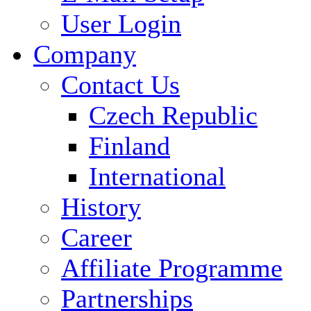
User Login
Company
Contact Us
Czech Republic
Finland
International
History
Career
Affiliate Programme
Partnerships