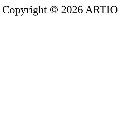
Copyright © 2026 ARTIO