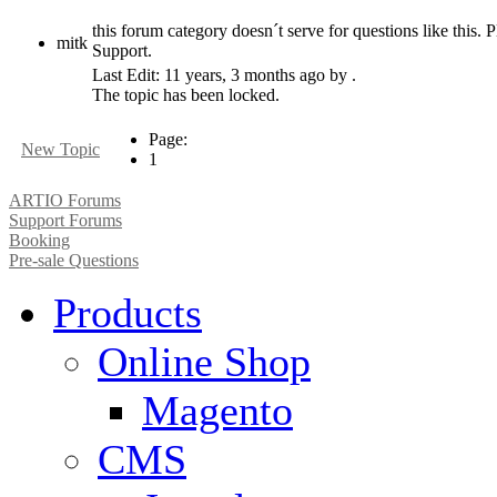
this forum category doesn´t serve for questions like this. P
mitk
Support.
Last Edit: 11 years, 3 months ago by .
The topic has been locked.
Page:
New Topic
1
ARTIO Forums
Support Forums
Booking
Pre-sale Questions
Products
Online Shop
Magento
CMS