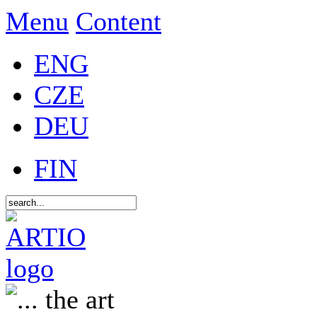
Menu
Content
ENG
CZE
DEU
FIN