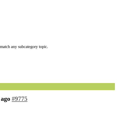
ot match any subcategory topic.
s ago
#9775