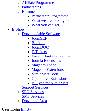
Affiliate Programme
Partnerships
Become a Partner
Partnership Programme
What we are looking for
What you can get
E-Shop
Downloadable Software
JoomSEF
Book it!
JoomDOC
E-Tickets
FusionCharts for Joomla
Joomla Extensions
Magento Eshop
Magento Extensions
VirtueMart Tools
Openbravo Extensions
B2Sync for VirtueMart
Support Services
SEO Services
SMS Services
Download Area
User Login
Empty