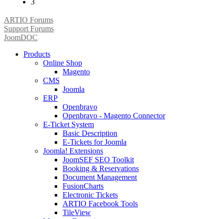
3
ARTIO Forums
Support Forums
JoomDOC
Products
Online Shop
Magento
CMS
Joomla
ERP
Openbravo
Openbravo - Magento Connector
E-Ticket System
Basic Description
E-Tickets for Joomla
Joomla! Extensions
JoomSEF SEO Toolkit
Booking & Reservations
Document Management
FusionCharts
Electronic Tickets
ARTIO Facebook Tools
TileView