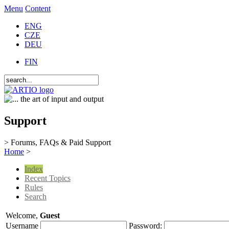
Menu
Content
ENG
CZE
DEU
FIN
Support
> Forums, FAQs & Paid Support
Home
>
Index
Recent Topics
Rules
Search
Welcome,
Guest
Username
Password: