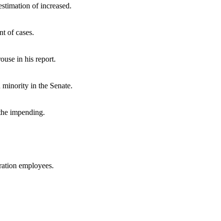
stimation of increased.
t of cases.
ouse in his report.
minority in the Senate.
 the impending.
tration employees.