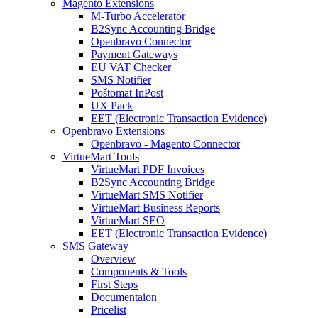
Magento Extensions
M-Turbo Accelerator
B2Sync Accounting Bridge
Openbravo Connector
Payment Gateways
EU VAT Checker
SMS Notifier
Poštomat InPost
UX Pack
EET (Electronic Transaction Evidence)
Openbravo Extensions
Openbravo - Magento Connector
VirtueMart Tools
VirtueMart PDF Invoices
B2Sync Accounting Bridge
VirtueMart SMS Notifier
VirtueMart Business Reports
VirtueMart SEO
EET (Electronic Transaction Evidence)
SMS Gateway
Overview
Components & Tools
First Steps
Documentaion
Pricelist