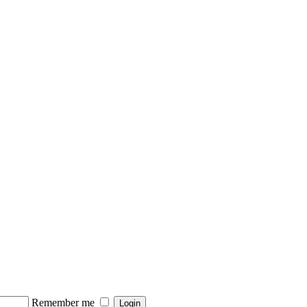
Remember me