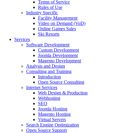
Terms of Service
Rules of Use
Industry Specific
Facility Management
Video on Demand (VoD)
Online Games Sales
Ski Resorts
Services
Software Development
Custom Development
Joomla Development
Magento Development
Analysis and Design
Consulting and Training
Introduction
Open Source Consulting
Internet Services
Web Design & Production
Webhosting
SEO
Joomla Hosting
Magento Hosting
Virtual Servers
Search Engine Optimization
Open Source Support