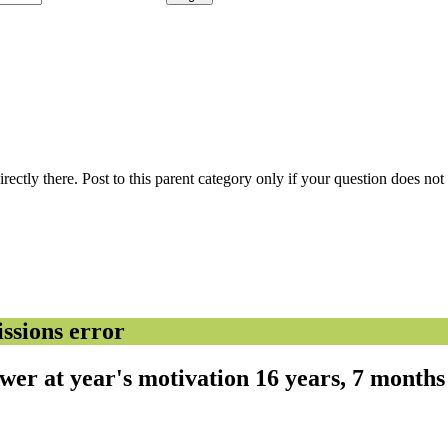
 directly there. Post to this parent category only if your question does n
sions error
ower at year's motivation
16 years, 7 month