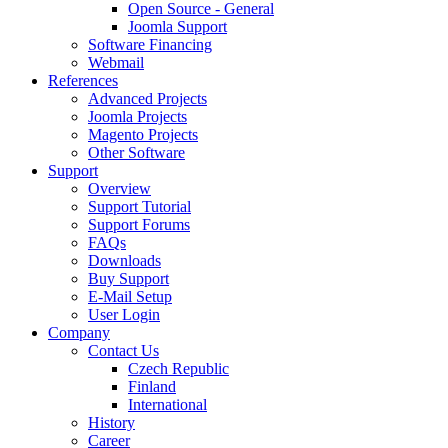
Open Source - General
Joomla Support
Software Financing
Webmail
References
Advanced Projects
Joomla Projects
Magento Projects
Other Software
Support
Overview
Support Tutorial
Support Forums
FAQs
Downloads
Buy Support
E-Mail Setup
User Login
Company
Contact Us
Czech Republic
Finland
International
History
Career