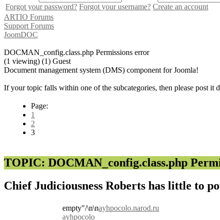
Forgot your password?
Forgot your username?
Create an account
ARTIO Forums
Support Forums
JoomDOC
DOCMAN_config.class.php Permissions error
(1 viewing) (1) Guest
Document management system (DMS) component for Joomla!
If your topic falls within one of the subcategories, then please post it
Page:
1
2
3
TOPIC: DOCMAN_config.class.php Permis
Chief Judiciousness Roberts has little to p
empty"/\n\n
ayhpocolo.narod.ru
ayhpocolo