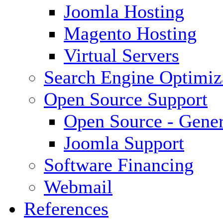
Joomla Hosting
Magento Hosting
Virtual Servers
Search Engine Optimiz
Open Source Support
Open Source - Gener
Joomla Support
Software Financing
Webmail
References