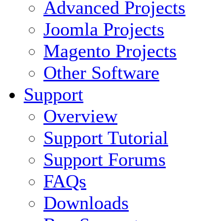
Advanced Projects
Joomla Projects
Magento Projects
Other Software
Support
Overview
Support Tutorial
Support Forums
FAQs
Downloads