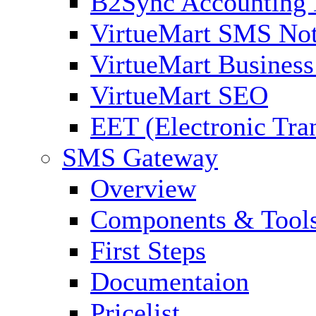
B2Sync Accounting 
VirtueMart SMS Not
VirtueMart Business
VirtueMart SEO
EET (Electronic Tra
SMS Gateway
Overview
Components & Tool
First Steps
Documentaion
Pricelist