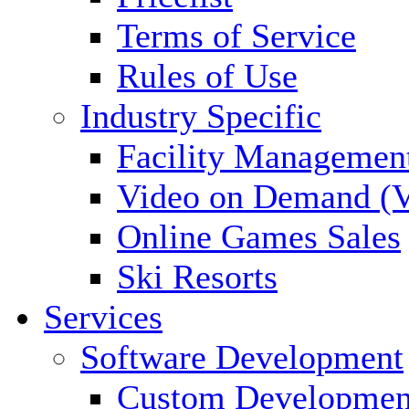
Terms of Service
Rules of Use
Industry Specific
Facility Managemen
Video on Demand (
Online Games Sales
Ski Resorts
Services
Software Development
Custom Developmen