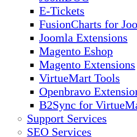
E-Tickets
FusionCharts for Jo
Joomla Extensions
Magento Eshop
Magento Extensions
VirtueMart Tools
Openbravo Extensio
B2Sync for VirtueM
Support Services
SEO Services