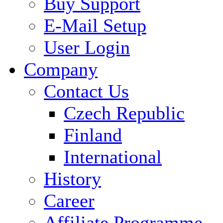
Buy Support
E-Mail Setup
User Login
Company
Contact Us
Czech Republic
Finland
International
History
Career
Affiliate Programme