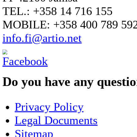
TEL.: +358 14 716 155
MOBILE: +358 400 789 59
info.fi@artio.net
Do you have any question
YOUR NAME
*
Privacy Policy
COMPANY / ORGANISATION
Legal Documents
Sitemap
E-MAIL ADDRESS
*