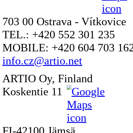
703 00 Ostrava - Vítkovice
TEL.: +420 552 301 235
MOBILE: +420 604 703 16
info.cz@artio.net
ARTIO Oy, Finland
Koskentie 11
FI-42100 Jämsä