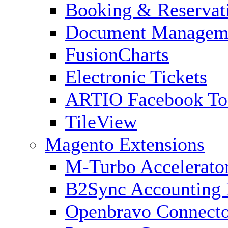
Booking & Reservat
Document Managem
FusionCharts
Electronic Tickets
ARTIO Facebook To
TileView
Magento Extensions
M-Turbo Accelerato
B2Sync Accounting 
Openbravo Connect