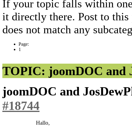
If your topic falls within on
it directly there. Post to thi
does not match any subcateg
Page:
1
TOPIC: joomDOC and 
joomDOC and JosDewP
#18744
Hallo,