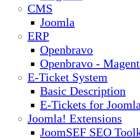
CMS
Joomla
ERP
Openbravo
Openbravo - Magent
E-Ticket System
Basic Description
E-Tickets for Jooml
Joomla! Extensions
JoomSEF SEO Toolk