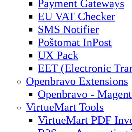
Payment Gateways
EU VAT Checker
SMS Notifier
Poštomat InPost
UX Pack
EET (Electronic Tra
Openbravo Extensions
Openbravo - Magent
VirtueMart Tools
VirtueMart PDF Inv