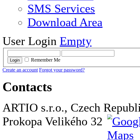
SMS Services
Download Area
User Login
Empty
Remember Me
Login
Create an account
Forgot your password?
Contacts
ARTIO s.r.o., Czech Republ
Prokopa Velikého 32