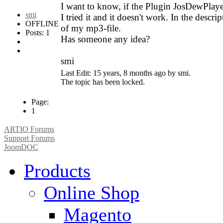
I want to know, if the Plugin JosDewPl
smi
I tried it and it doesn't work. In the descri
OFFLINE
of my mp3-file.
Posts: 1
Has someone any idea?
smi
Last Edit: 15 years, 8 months ago by smi.
The topic has been locked.
Page:
1
ARTIO Forums
Support Forums
JoomDOC
Products
Online Shop
Magento