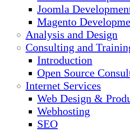
Joomla Developmen
Magento Developme
Analysis and Design
Consulting and Trainin
Introduction
Open Source Consul
Internet Services
Web Design & Produ
Webhosting
SEO