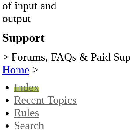
Support
> Forums, FAQs & Paid Sup
Home
>
Index
Recent Topics
Rules
Search