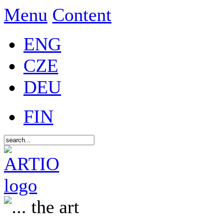
Menu
Content
ENG
CZE
DEU
FIN