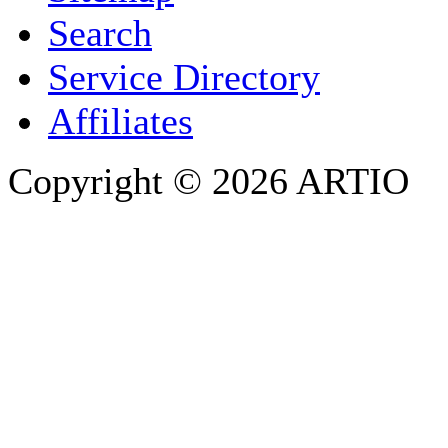
Search
PHONE
Service Directory
Affiliates
Copyright © 2026 ARTIO