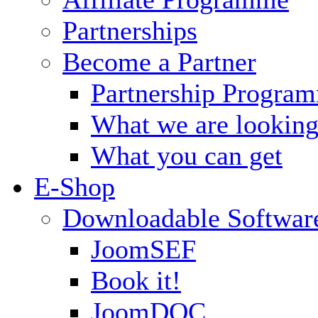
Partnerships
Become a Partner
Partnership Progra
What we are looking
What you can get
E-Shop
Downloadable Softwar
JoomSEF
Book it!
JoomDOC