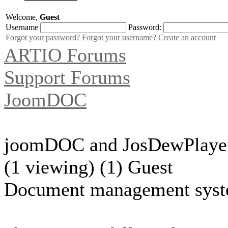
Welcome,
Guest
Username
Password:
Forgot your password?
Forgot your username?
Create an account
ARTIO Forums
Support Forums
JoomDOC
joomDOC and JosDewPlaye
(1 viewing) (1) Guest
Document management syst