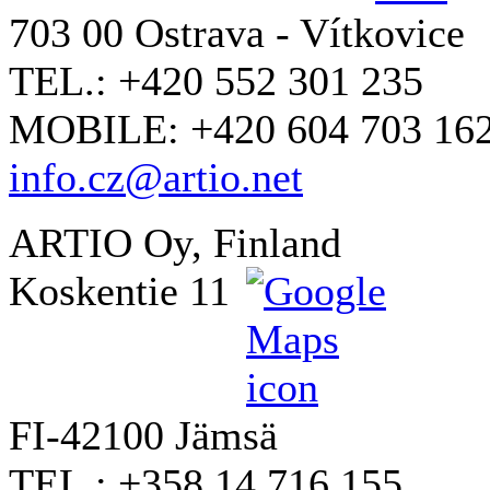
703 00 Ostrava - Vítkovice
TEL.: +420 552 301 235
MOBILE: +420 604 703 16
info.cz@artio.net
ARTIO Oy, Finland
Koskentie 11
FI-42100 Jämsä
TEL.: +358 14 716 155