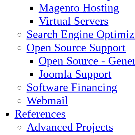
Magento Hosting
Virtual Servers
Search Engine Optimiz
Open Source Support
Open Source - Gener
Joomla Support
Software Financing
Webmail
References
Advanced Projects