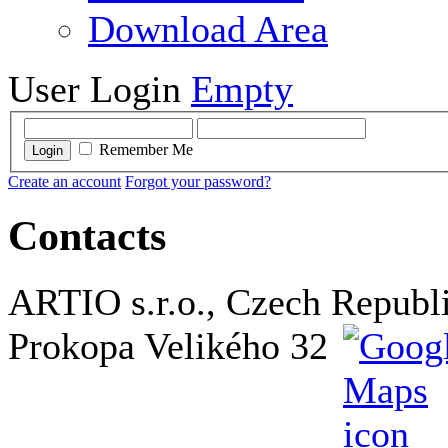
Download Area
User Login
Empty
Remember Me
Login
Create an account
Forgot your password?
Contacts
ARTIO s.r.o., Czech Republ
Prokopa Velikého 32