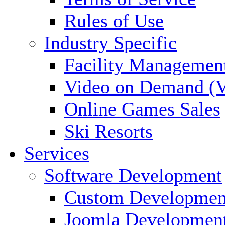
Rules of Use
Industry Specific
Facility Managemen
Video on Demand (
Online Games Sales
Ski Resorts
Services
Software Development
Custom Developmen
Joomla Developmen