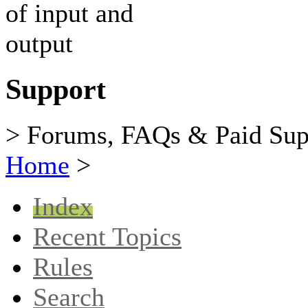
Support
> Forums, FAQs & Paid Sup
Home
>
Index
Recent Topics
Rules
Search