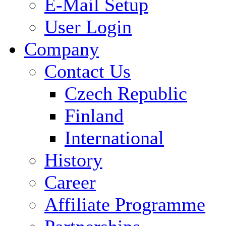
E-Mail Setup
User Login
Company
Contact Us
Czech Republic
Finland
International
History
Career
Affiliate Programme