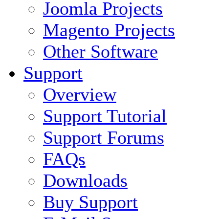
Joomla Projects
Magento Projects
Other Software
Support
Overview
Support Tutorial
Support Forums
FAQs
Downloads
Buy Support