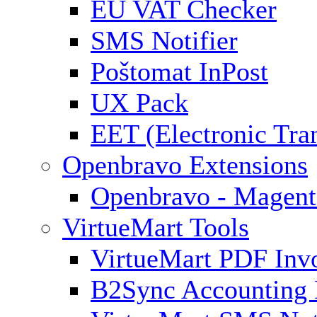
EU VAT Checker
SMS Notifier
Poštomat InPost
UX Pack
EET (Electronic Tra
Openbravo Extensions
Openbravo - Magent
VirtueMart Tools
VirtueMart PDF Inv
B2Sync Accounting 