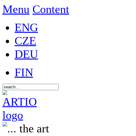
Menu
Content
ENG
CZE
DEU
FIN