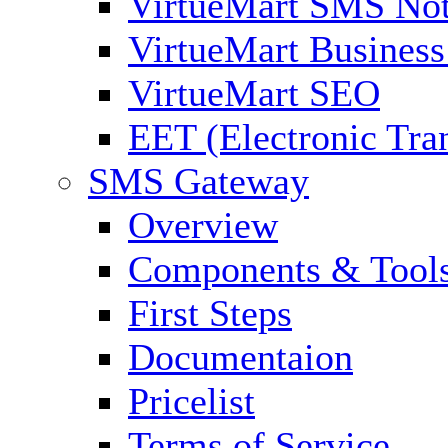
VirtueMart SMS Not
VirtueMart Business
VirtueMart SEO
EET (Electronic Tra
SMS Gateway
Overview
Components & Tool
First Steps
Documentaion
Pricelist
Terms of Service