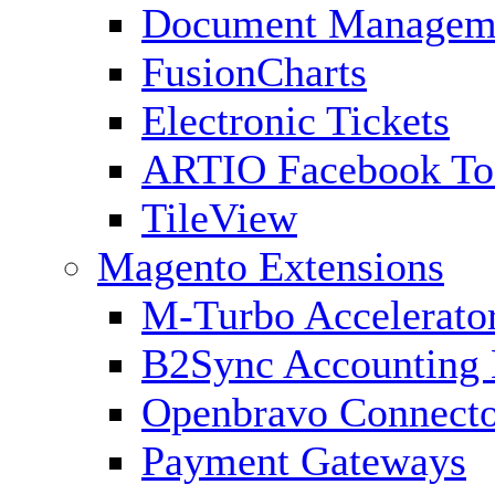
Document Managem
FusionCharts
Electronic Tickets
ARTIO Facebook To
TileView
Magento Extensions
M-Turbo Accelerato
B2Sync Accounting 
Openbravo Connect
Payment Gateways