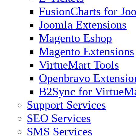
FusionCharts for Jo
Joomla Extensions
Magento Eshop
Magento Extensions
VirtueMart Tools
Openbravo Extensio
B2Sync for VirtueM
Support Services
SEO Services
SMS Services