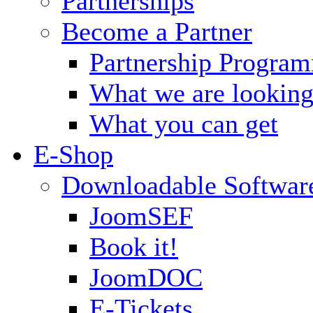
Partnerships
Become a Partner
Partnership Progra
What we are looking
What you can get
E-Shop
Downloadable Softwar
JoomSEF
Book it!
JoomDOC
E-Tickets