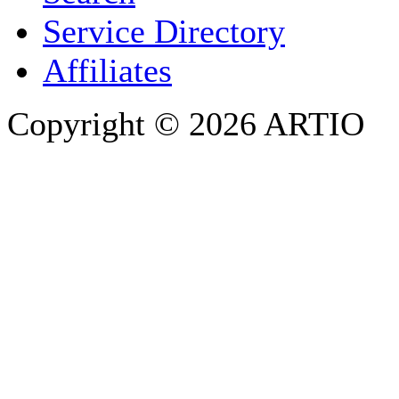
PHONE
Service Directory
Affiliates
Copyright © 2026 ARTIO