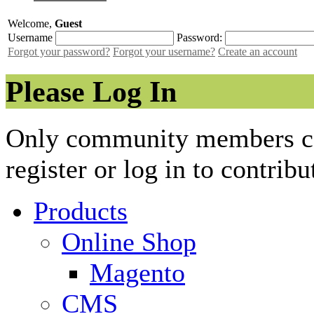
Welcome,
Guest
Username
Password:
Forgot your password?
Forgot your username?
Create an account
Please Log In
Only community members can
register or log in to contribu
Products
Online Shop
Magento
CMS