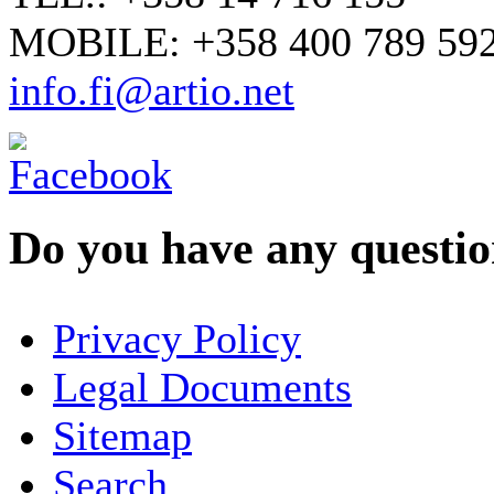
MOBILE: +358 400 789 59
info.fi@artio.net
Do you have any question
YOUR NAME
*
Privacy Policy
COMPANY / ORGANISATION
Legal Documents
Sitemap
E-MAIL ADDRESS
*
Search