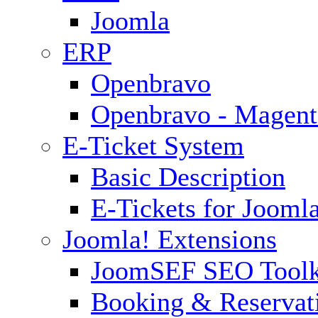
Joomla
ERP
Openbravo
Openbravo - Magent
E-Ticket System
Basic Description
E-Tickets for Jooml
Joomla! Extensions
JoomSEF SEO Toolk
Booking & Reservat