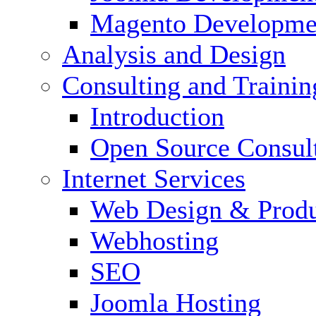
Magento Developme
Analysis and Design
Consulting and Trainin
Introduction
Open Source Consul
Internet Services
Web Design & Produ
Webhosting
SEO
Joomla Hosting