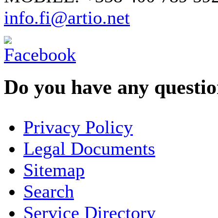
info.fi@artio.net
Do you have any question
YOUR NAME
*
Privacy Policy
COMPANY / ORGANISATION
Legal Documents
Sitemap
E-MAIL ADDRESS
*
Search
PHONE
Service Directory