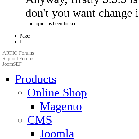
don't you want change 
The topic has been locked.
Page:
1
ARTIO Forums
Support Forums
JoomSEF
Products
Online Shop
Magento
CMS
Joomla