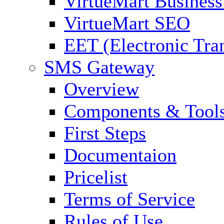
VirtueMart Business
VirtueMart SEO
EET (Electronic Tra
SMS Gateway
Overview
Components & Tool
First Steps
Documentaion
Pricelist
Terms of Service
Rules of Use