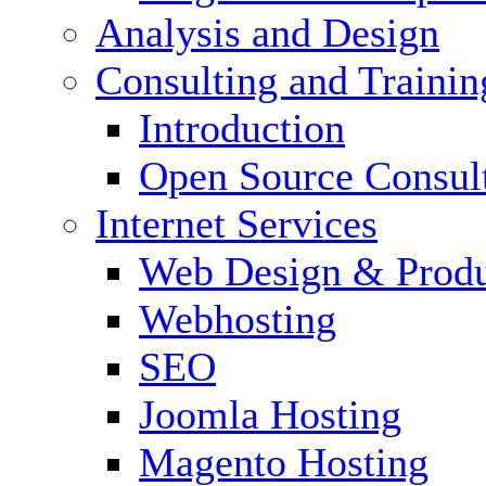
Analysis and Design
Consulting and Trainin
Introduction
Open Source Consul
Internet Services
Web Design & Produ
Webhosting
SEO
Joomla Hosting
Magento Hosting