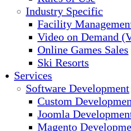
Industry Specific
Facility Managemen
Video on Demand (
Online Games Sales
Ski Resorts
Services
Software Development
Custom Developmen
Joomla Developmen
Magento Developme