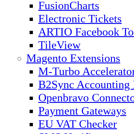
FusionCharts
Electronic Tickets
ARTIO Facebook To
TileView
Magento Extensions
M-Turbo Accelerato
B2Sync Accounting 
Openbravo Connect
Payment Gateways
EU VAT Checker