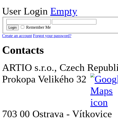
User Login
Empty
Remember Me
Login
Create an account
Forgot your password?
Contacts
ARTIO s.r.o., Czech Republ
Prokopa Velikého 32
703 00 Ostrava - Vítkovice