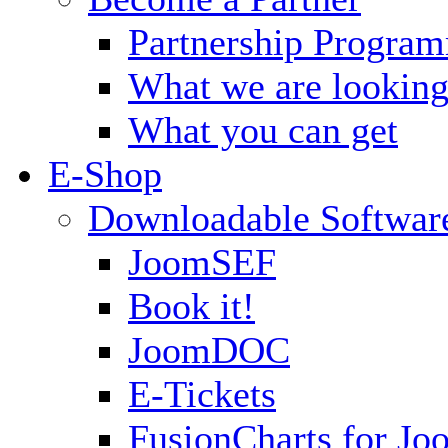
Partnership Progra
What we are looking
What you can get
E-Shop
Downloadable Softwar
JoomSEF
Book it!
JoomDOC
E-Tickets
FusionCharts for Jo