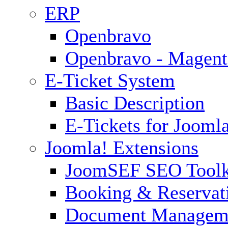
ERP
Openbravo
Openbravo - Magent
E-Ticket System
Basic Description
E-Tickets for Jooml
Joomla! Extensions
JoomSEF SEO Toolk
Booking & Reservat
Document Managem