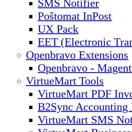
SMS Notifier
Poštomat InPost
UX Pack
EET (Electronic Tra
Openbravo Extensions
Openbravo - Magent
VirtueMart Tools
VirtueMart PDF Inv
B2Sync Accounting 
VirtueMart SMS Not