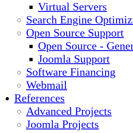
Virtual Servers
Search Engine Optimiz
Open Source Support
Open Source - Gener
Joomla Support
Software Financing
Webmail
References
Advanced Projects
Joomla Projects