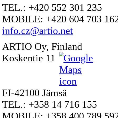
TEL.: +420 552 301 235
MOBILE: +420 604 703 16
info.cz@artio.net
ARTIO Oy, Finland
Koskentie 11
FI-42100 Jämsä
TEL.: +358 14 716 155
MOBILE: +358 400 789 59