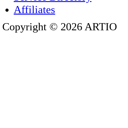
Affiliates
Copyright © 2026 ARTIO