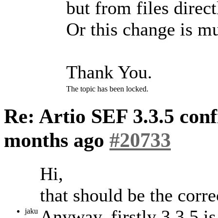
but from files direct
Or this change is 
Thank You.
The topic has been locked.
Re: Artio SEF 3.3.5 conf
months ago
#20733
Hi,
that should be the corre
Anyway, firstly 3.3.5 i
jaku