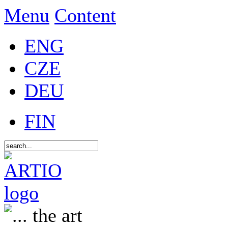
Menu
Content
ENG
CZE
DEU
FIN