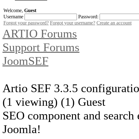
Welcome,
Guest
Username
Password:
Forgot your password?
Forgot your username?
Create an account
ARTIO Forums
Support Forums
JoomSEF
Artio SEF 3.3.5 configuratio
(1 viewing) (1) Guest
SEO component and search 
Joomla!