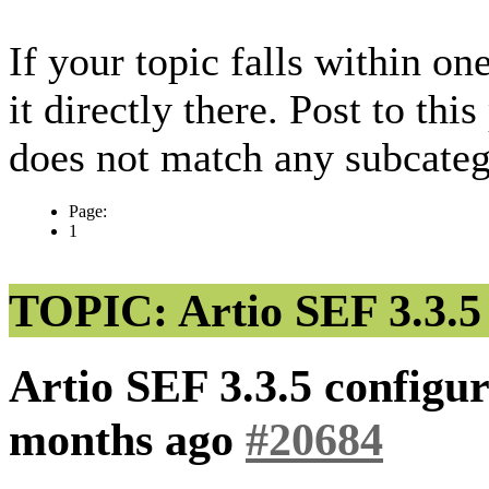
If your topic falls within on
it directly there. Post to thi
does not match any subcateg
Page:
1
TOPIC: Artio SEF 3.3.5 
Artio SEF 3.3.5 configu
months ago
#20684