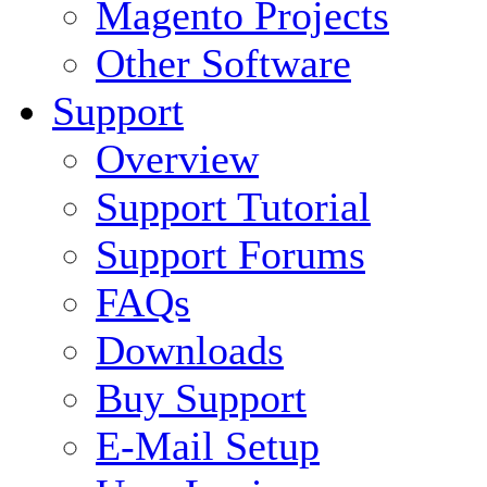
Magento Projects
Other Software
Support
Overview
Support Tutorial
Support Forums
FAQs
Downloads
Buy Support
E-Mail Setup