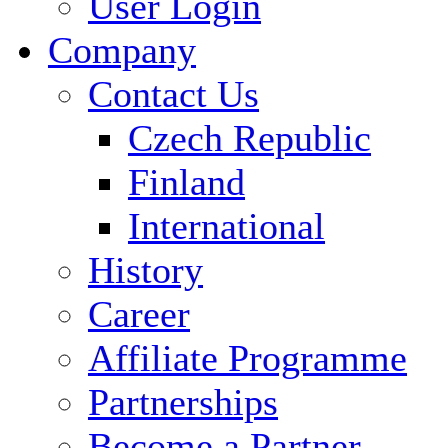
User Login
Company
Contact Us
Czech Republic
Finland
International
History
Career
Affiliate Programme
Partnerships
Become a Partner