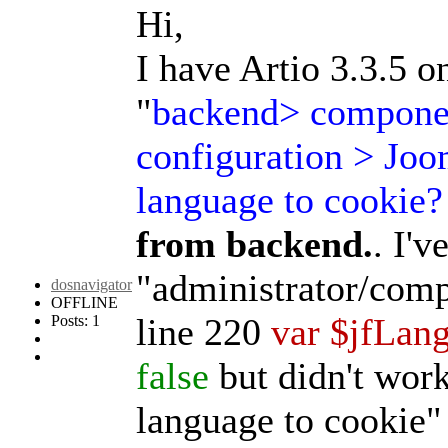
Hi,
I have Artio 3.3.5 o
"
backend> componen
configuration > Joo
language to cookie?
from backend.
. I'v
"administrator/comp
dosnavigator
OFFLINE
line 220
var $jfLan
Posts: 1
false
but didn't wor
language to cookie"