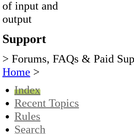
Support
> Forums, FAQs & Paid Sup
Home
>
Index
Recent Topics
Rules
Search