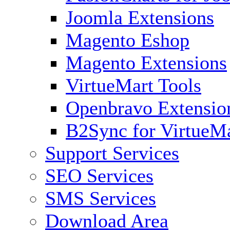
Joomla Extensions
Magento Eshop
Magento Extensions
VirtueMart Tools
Openbravo Extensio
B2Sync for VirtueM
Support Services
SEO Services
SMS Services
Download Area