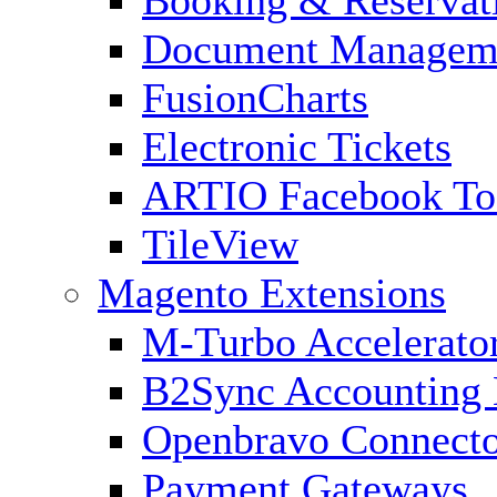
Document Managem
FusionCharts
Electronic Tickets
ARTIO Facebook To
TileView
Magento Extensions
M-Turbo Accelerato
B2Sync Accounting 
Openbravo Connect
Payment Gateways