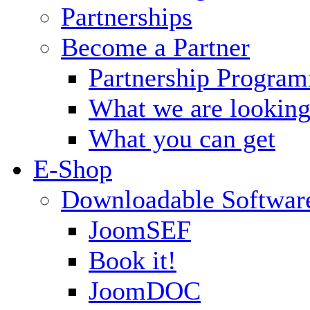
Partnerships
Become a Partner
Partnership Progra
What we are looking
What you can get
E-Shop
Downloadable Softwar
JoomSEF
Book it!
JoomDOC