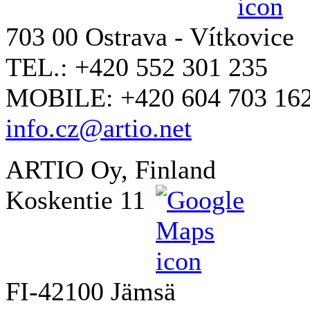
703 00 Ostrava - Vítkovice
TEL.: +420 552 301 235
MOBILE: +420 604 703 16
info.cz@artio.net
ARTIO Oy, Finland
Koskentie 11
FI-42100 Jämsä