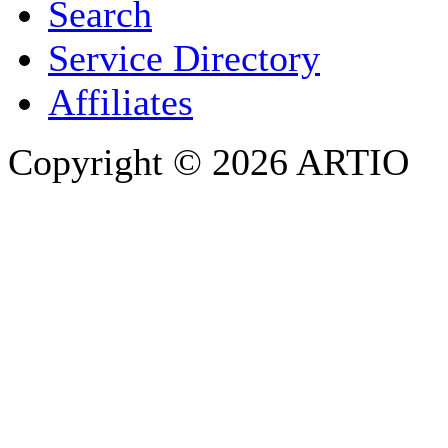
Search
PHONE
Service Directory
Affiliates
Copyright © 2026 ARTIO