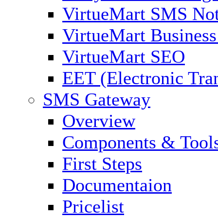
VirtueMart SMS Not
VirtueMart Business
VirtueMart SEO
EET (Electronic Tra
SMS Gateway
Overview
Components & Tool
First Steps
Documentaion
Pricelist