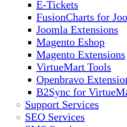
E-Tickets
FusionCharts for Jo
Joomla Extensions
Magento Eshop
Magento Extensions
VirtueMart Tools
Openbravo Extensio
B2Sync for VirtueM
Support Services
SEO Services