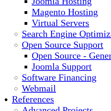
Joomla Hosting
Magento Hosting
Virtual Servers
Search Engine Optimiz
Open Source Support
Open Source - Gener
Joomla Support
Software Financing
Webmail
References
Advanced Projects