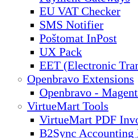
EU VAT Checker
SMS Notifier
Poštomat InPost
UX Pack
EET (Electronic Tra
Openbravo Extensions
Openbravo - Magent
VirtueMart Tools
VirtueMart PDF Inv
B2Sync Accounting 