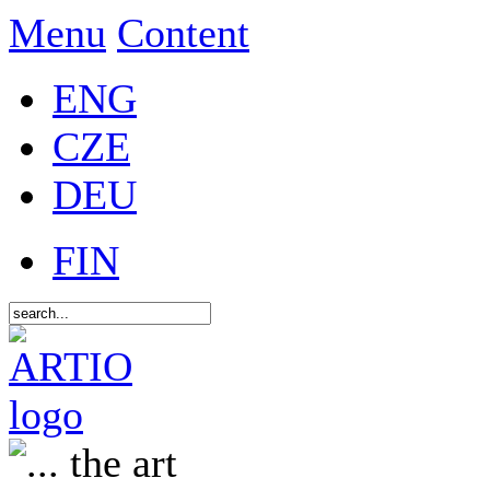
Menu
Content
ENG
CZE
DEU
FIN