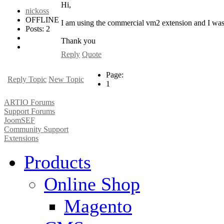
Hi,
nickoss
OFFLINE
I am using the commercial vm2 extension and I was w
Posts: 2
Thank you
Reply
Quote
Page:
Reply Topic
New Topic
1
ARTIO Forums
Support Forums
JoomSEF
Community Support
Extensions
Products
Online Shop
Magento