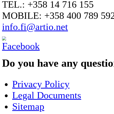
TEL.: +358 14 716 155
MOBILE: +358 400 789 59
info.fi@artio.net
Do you have any question
YOUR NAME
*
Privacy Policy
COMPANY / ORGANISATION
Legal Documents
Sitemap
E-MAIL ADDRESS
*