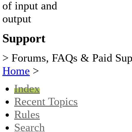
Support
> Forums, FAQs & Paid Sup
Home
>
Index
Recent Topics
Rules
Search