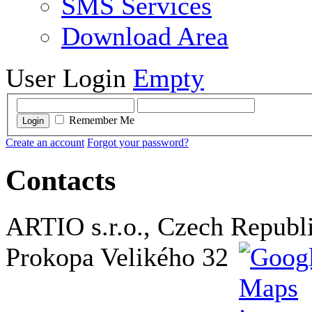
SMS Services
Download Area
User Login
Empty
Remember Me
Login
Create an account
Forgot your password?
Contacts
ARTIO s.r.o., Czech Republ
Prokopa Velikého 32