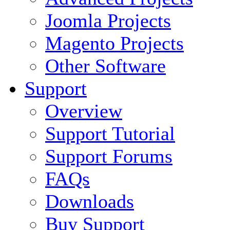
Joomla Projects
Magento Projects
Other Software
Support
Overview
Support Tutorial
Support Forums
FAQs
Downloads
Buy Support