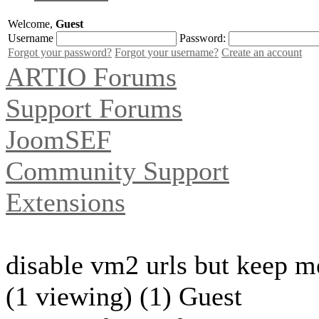
Welcome,
Guest
Username
Password:
Forgot your password?
Forgot your username?
Create an account
ARTIO Forums
Support Forums
JoomSEF
Community Support
Extensions
disable vm2 urls but keep m
(1 viewing) (1) Guest