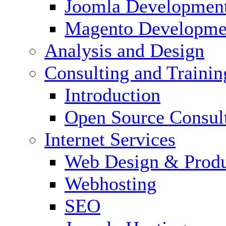
Joomla Developmen
Magento Developme
Analysis and Design
Consulting and Trainin
Introduction
Open Source Consul
Internet Services
Web Design & Produ
Webhosting
SEO