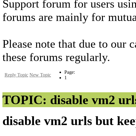
Support forum for users usi
forums are mainly for mutua
Please note that due to our 
these forums regularly.
Page:
Reply Topic
New Topic
1
TOPIC: disable vm2 url
disable vm2 urls but ke