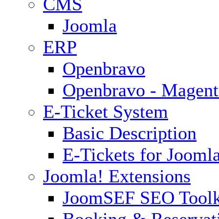
CMS
Joomla
ERP
Openbravo
Openbravo - Magent
E-Ticket System
Basic Description
E-Tickets for Jooml
Joomla! Extensions
JoomSEF SEO Toolk
Booking & Reservat