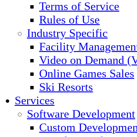
Terms of Service
Rules of Use
Industry Specific
Facility Managemen
Video on Demand (
Online Games Sales
Ski Resorts
Services
Software Development
Custom Developmen