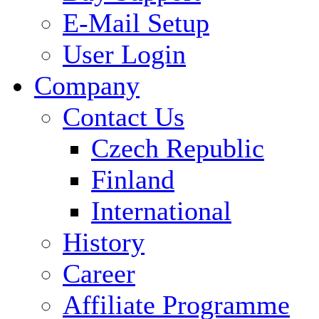
E-Mail Setup
User Login
Company
Contact Us
Czech Republic
Finland
International
History
Career
Affiliate Programme